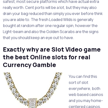
safest, most secure platforms which have actual extra
really worth. Cent ports will be a lot, but they may also
drain your bag reduced than simply you ever before think
you are able to. The fresh Loaded Wilds is generally
bought at random after one regular spin, however the
Light-beam and also the Golden Scarabs are the signs
that you should keep an eye out to have.
Exactly why are Slot Video game
the best Online slots for real
Currency Gamble
You can find this
sort of slot
everywhere, both
web based casinos
and you may home-
centered casinos.