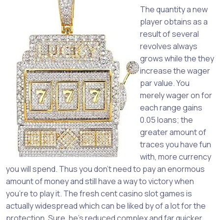
The quantity a new
player obtains as a
result of several
revolves always
grows while the they
increase the wager
par value. You
merely wager on for
each range gains
0.05 loans; the
greater amount of
traces you have fun
with, more currency
you will spend. Thus you don’t need to pay an enormous
amount of money and still have a way to victory when
you’re to play it. The fresh cent casino slot games is
actually widespread which can be liked by of a lot for the
protection. Sure, he’s reduced complex and far quicker