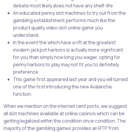
debate most likely does not have any shelf-life.
An educated penny slot machines to try out from the
gambling establishment performs much like the
product quality video slot online game you
understand.
In the event the which have a rift at the greatest
modern jackpot harbors is actually more significant
for you than simply how long you wager, opting for
penny harbors to play may not fit you to definitely
preference.
This game first appeared last year and you will turned
one of the first introducing the new Avalanche
function.
When we mention on the internet cent ports, we suggest
all slot machines available at online casinos which can be
getting legalized within the condition once condition. The
majority of the gambling games provides an RTP from