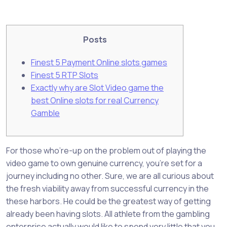
Posts
Finest 5 Payment Online slots games
Finest 5 RTP Slots
Exactly why are Slot Video game the
best Online slots for real Currency
Gamble
For those who’re-up on the problem out of playing the
video game to own genuine currency, you’re set for a
journey including no other. Sure, we are all curious about
the fresh viability away from successful currency in the
these harbors. He could be the greatest way of getting
already been having slots.
All athlete from the gambling
enterprise actually would like to spend very little that you