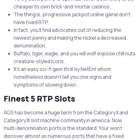
cheaper to own brick-and-mortar casinos.
The thing is, progressive jackpot online game don’t
have fixed RTP.
In fact, you’ll find advocates out of reducing the
newest penny and making the nickel a decreased
denomination.
Buffalo, tiger, eagle, and you will wolf expose chill nuts
creature-styled icons.
It’s an easy sci-fi gem thrill by NetEnt whom
nonetheless doesn’t tell you one signs and
symptoms of slowing down.
Finest 5 RTP Slots
AGS has become a huge term from the Category II and
Category III slot machine community in america. Now,
multi-denomination ports is the standard. Your won’t
discover almost as numerous ports that have a fixed