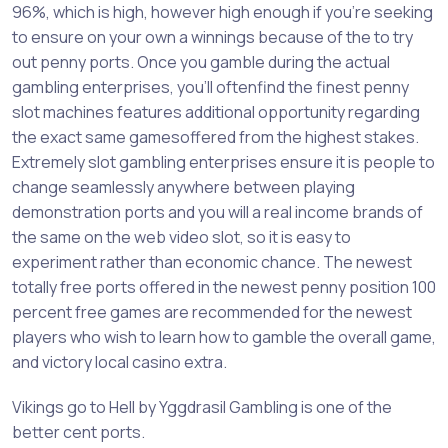
96%, which is high, however high enough if you’re seeking
to ensure on your own a winnings because of the to try
out penny ports. Once you gamble during the actual
gambling enterprises, you’ll oftenfind the finest penny
slot machines features additional opportunity regarding
the exact same gamesoffered from the highest stakes.
Extremely slot gambling enterprises ensure it is people to
change seamlessly anywhere between playing
demonstration ports and you will a real income brands of
the same on the web video slot, so it is easy to
experiment rather than economic chance. The newest
totally free ports offered in the newest penny position 100
percent free games are recommended for the newest
players who wish to learn how to gamble the overall game,
and victory local casino extra.
Vikings go to Hell by Yggdrasil Gambling is one of the
better cent ports.