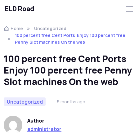
ELD Road
Skip to navigation
Skip to content
Home
Uncategorized
100 percent free Cent Ports ️ Enjoy 100 percent free
Penny Slot machines On the web
100 percent free Cent Ports ️
Enjoy 100 percent free Penny
Slot machines On the web
Uncategorized
5 months ago
Author
administrator