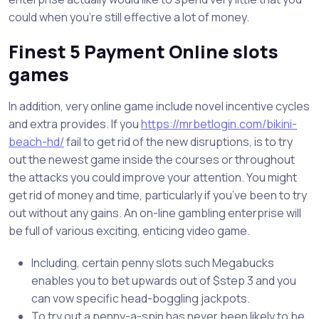
could when you’re still effective a lot of money.
Finest 5 Payment Online slots
games
In addition, very online game include novel incentive cycles
and extra provides. If you
https://mrbetlogin.com/bikini-
beach-hd/
fail to get rid of the new disruptions, is to try
out the newest game inside the courses or throughout
the attacks you could improve your attention. You might
get rid of money and time, particularly if you’ve been to try
out without any gains. An on-line gambling enterprise will
be full of various exciting, enticing video game.
Including, certain penny slots such Megabucks
enables you to bet upwards out of $step 3 and you
can vow specific head-boggling jackpots.
To try out a penny-a-spin has never been likely to be