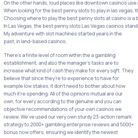
On the other hands, loud places like downtown casinos use 
When looking for the best penny slots to play in las vegas, th
Choosing where to play the best penny slots at casino is a b
In Las Vegas, the best penny slots Las Vegas casinos stand
My adventure with slot machines started years in the
past, in land-based casinos.
There’s a finite level of room within the a gambling
establishment, and also the manager’s tasks are to
increase what kind of cash they make for every sqft. They
believe that since they’re to experience to have for
example low stakes, it don’t need to bother about how
much it’re spending. All of the opinions mutual are our
own, for every according to the genuine and you can
objective recommendations of your own casinos we
review. We’ve used our very own sturdy 23-action remark
strategy to 2000+ gambling enterprise reviews and 5000+
bonus now offers, ensuring we identify the newest