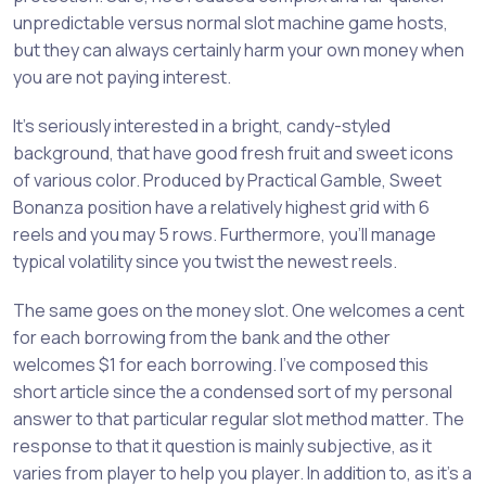
unpredictable versus normal slot machine game hosts,
but they can always certainly harm your own money when
you are not paying interest.
It’s seriously interested in a bright, candy-styled
background, that have good fresh fruit and sweet icons
of various color. Produced by Practical Gamble, Sweet
Bonanza position have a relatively highest grid with 6
reels and you may 5 rows. Furthermore, you’ll manage
typical volatility since you twist the newest reels.
The same goes on the money slot. One welcomes a cent
for each borrowing from the bank and the other
welcomes $1 for each borrowing. I’ve composed this
short article since the a condensed sort of my personal
answer to that particular regular slot method matter. The
response to that it question is mainly subjective, as it
varies from player to help you player. In addition to, as it’s a