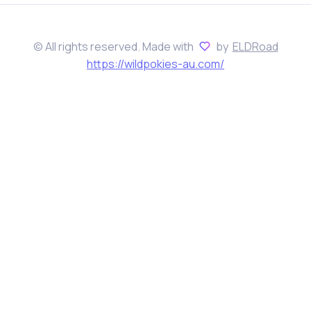
© All rights reserved. Made with
by
ELDRoad
https://wildpokies-au.com/