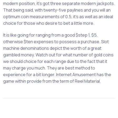
modern position, it’s got three separate modern jackpots.
That being said, with twenty-five paylines and you will an
optimum coin measurements of 0.5, it’s as well as an ideal
choice for those who desire to bet a little more.
It is like going for ranging from a good $step 1, $5,
otherwise $ten expenses to possess a purchase. Slot
machine denominations depict the worth of a great
gambled money. Watch out for what number of gold coins
we should choice for each range due to the fact that it
may charge you much. They are best method to
experience for a bit longer. Internet Amusement has the
game within provide from the term of Reel Material.