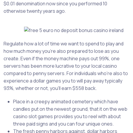
$0.01 denomination now since you performed 10
otherwise twenty years ago.
Regulate how a lot of time we want to spend to play and
how much money you’re also prepared to lose as you
create. Even if the money machine pays out 99%, one
servers has been more lucrative to your local casino
compared to penny servers. For individuals who’re also to
experience a dollar games you to will pay away typically
93%, whether or not, you’ll earn $558 back.
Place in a creepy animated cemetery which have
candles put on the newest ground, that it on the web
casino slot games provides you to reel with about
three paid signs and you can four unique ones.
The fresh penny harbors against. dollar harbors