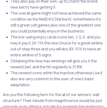
They also pay on their own, up to 2500X the brand
new bet to have getting 5.
The overall game might not have achieved the same
condition as the NetEnt’s Starburst, nonetheless it’s
still a great cult games plus one of the greatest one
you could potentially enjoy in the business.
The low-using enjoy cards icons ten, J, Q, K, and you
may A pay 0.2X-1.1X the new choice for a great winline
out of step three and you will dos.8X-11.1X to have an
entire winline of 5 signs.
Obtaining the new max winnings will give you X the
newest bet, and the hit regularity is 31.8%.
The newest icons within the Inactive otherwise Live II
also are very common to the user of one’s basic
adaptation.
Are you the following term for the all of our winners’ wall
structure? Their minute from magnificence would be just
one spin away. What is actually for example fascinating try