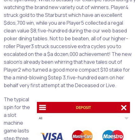
watching the brand new variety out of winners. Player4
struck gold to the Starburst which have an excellent
$dos,700 win, while you are Player5 collected a regal
clean value $8,five-hundred during the our web based
poker dining tables. Not to be beaten, all of our higher-
roller Player3 struck successive extra cycles you to
escalated on the a $a dozen,000 achievement! The new
saloon’s already been whirring that have tales out of
Player2 who turned a good more compact $10 stake for
the a mind-blowing $step 3,five-hundred earn on her
behalf very first attempt at the Deceased or Live.
The typical
spin for the
a slot
machine
game lasts
step three