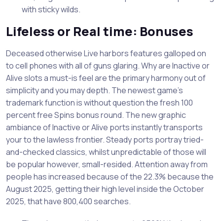
with sticky wilds.
Lifeless or Real time: Bonuses
Deceased otherwise Live harbors features galloped on
to cell phones with all of guns glaring. Why are Inactive or
Alive slots a must-is feel are the primary harmony out of
simplicity and you may depth. The newest game’s
trademark function is without question the fresh 100
percent free Spins bonus round. The new graphic
ambiance of Inactive or Alive ports instantly transports
your to the lawless frontier. Steady ports portray tried-
and-checked classics, whilst unpredictable of those will
be popular however, small-resided. Attention away from
people has increased because of the 22.3% because the
August 2025, getting their high level inside the October
2025, that have 800,400 searches.