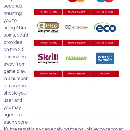
seconds
meaning
you to
using 3145
spins, you’d
provides
on the 2.5
occasions
away from
game play.
In a number
of casinos,
should your
user and
you may
agent for
each score
18, the result is a wrap enabling the ball player to recover