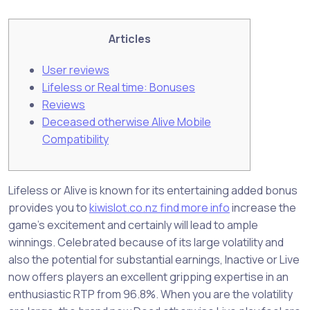
Articles
User reviews
Lifeless or Real time: Bonuses
Reviews
Deceased otherwise Alive Mobile
Compatibility
Lifeless or Alive is known for its entertaining added bonus
provides you to
kiwislot.co.nz find more info
increase the
game’s excitement and certainly will lead to ample
winnings.
Celebrated because of its large volatility and
also the potential for substantial earnings, Inactive or Live
now offers players an excellent gripping expertise in an
enthusiastic RTP from 96.8%. When you are the volatility