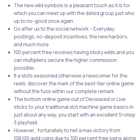
The new wild symbols is a pleasant touch as it is for
which you can meet up with the dated group just who
up to no-good once again.
Go after us to the social network – Everyday
postings, no-deposit incentives, the new harbors,
and much more
100 percent free revolves having sticky wilds and you
can multipliers secure the higher commission
possible.
If a slots seasoned otherwise a newcomer for the
reels, discover the mark of the best-tier online game
without the fuss within our complete remark.
The bottom online game out of Deceased or Live
sticks to your traditional slot machine game basics in
just about any way, you start with an excellent 5×step
3 playfield.
However,, fortunately to net a max victory from
108,100 gold coins due to 100 percent free spins along