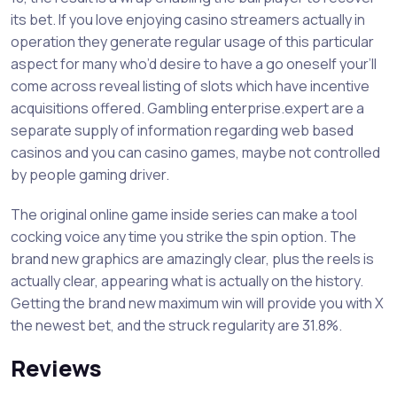
its bet. If you love enjoying casino streamers actually in
operation they generate regular usage of this particular
aspect for many who’d desire to have a go oneself your’ll
come across reveal listing of slots which have incentive
acquisitions offered. Gambling enterprise.expert are a
separate supply of information regarding web based
casinos and you can casino games, maybe not controlled
by people gaming driver.
The original online game inside series can make a tool
cocking voice any time you strike the spin option. The
brand new graphics are amazingly clear, plus the reels is
actually clear, appearing what is actually on the history.
Getting the brand new maximum win will provide you with X
the newest bet, and the struck regularity are 31.8%.
Reviews