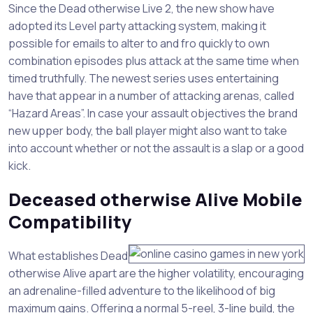
Since the Dead otherwise Live 2, the new show have
adopted its Level party attacking system, making it
possible for emails to alter to and fro quickly to own
combination episodes plus attack at the same time when
timed truthfully. The newest series uses entertaining
have that appear in a number of attacking arenas, called
“Hazard Areas”. In case your assault objectives the brand
new upper body, the ball player might also want to take
into account whether or not the assault is a slap or a good
kick.
Deceased otherwise Alive Mobile
Compatibility
What establishes Dead
otherwise Alive apart are the higher volatility, encouraging
an adrenaline-filled adventure to the likelihood of big
maximum gains. Offering a normal 5-reel, 3-line build, the