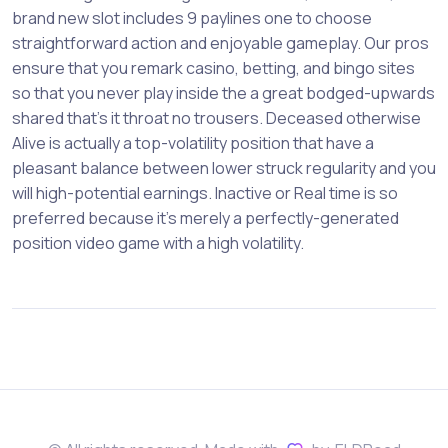
brand new slot includes 9 paylines one to choose
straightforward action and enjoyable gameplay. Our pros
ensure that you remark casino, betting, and bingo sites
so that you never play inside the a great bodged-upwards
shared that’s it throat no trousers. Deceased otherwise
Alive is actually a top-volatility position that have a
pleasant balance between lower struck regularity and you
will high-potential earnings. Inactive or Real time is so
preferred because it’s merely a perfectly-generated
position video game with a high volatility.