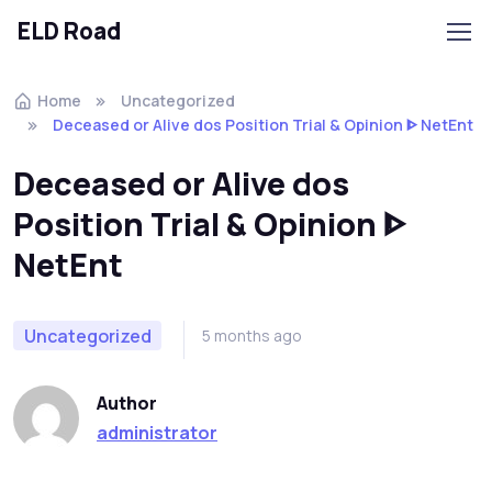
ELD Road
Skip to navigation
Skip to content
Home
Uncategorized
Deceased or Alive dos Position Trial & Opinion ᐈ NetEnt
Deceased or Alive dos
Position Trial & Opinion ᐈ
NetEnt
Uncategorized
5 months ago
Author
administrator