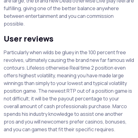
are large, the brand new Dead otherwise Live play feel are
fulfilling, giving one of the better balance anywhere
between entertainment and you can commission
possible.
User reviews
Particularly when wilds be gluey in the 100 percent free
revolves, ultimately causing the brand new far famous wild
contours. Lifeless otherwise Real time 2 position even
offers highest volatility, meaning you have made large
winnings than simply to your lowest and typical volatility
position game. The newest RTP out of a position game is
not difficult; it will be the payout percentage to your
overall amount of cash professionals purchase. Marco
spends his industry knowledge to assist one another
pros and you will newcomers prefer casinos, bonuses,
and you can games that fit their specific requires.