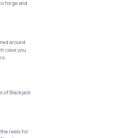
 to forge and
emed around
 In case you
rs.
s of Blackjack
the reels for