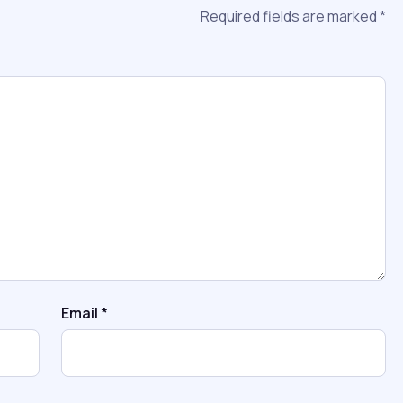
Required fields are marked
*
Email
*