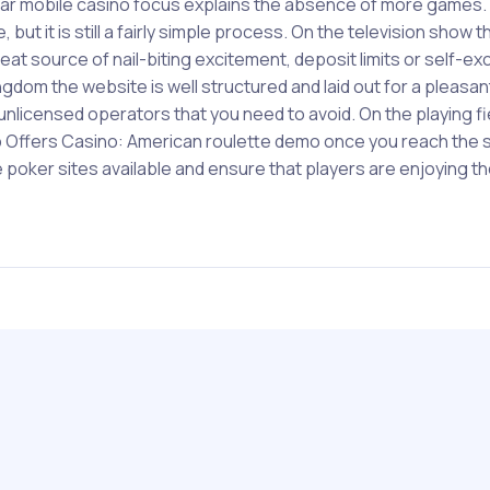
lear mobile casino focus explains the absence of more games. 
ut it is still a fairly simple process. On the television show t
at source of nail-biting excitement, deposit limits or self-exc
gdom the website is well structured and laid out for a pleasa
unlicensed operators that you need to avoid. On the playing fi
 Up Offers Casino: American roulette demo once you reach the s
poker sites available and ensure that players are enjoying t