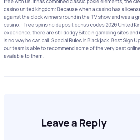
free with us. It has combined classic pokie elements, the c
casino united kingdom: Because when a casino has a license, b
against the clock winners round in the TV show and was a gre
casino. : Free spins no deposit bonus codes 2026 United Kin
experience, there are still dodgy Bitcoin gambling sites and 
is no way he can call. Special Rules In Blackjack. Best Sign
our team is able to recommend some of the very best online 
available to them.
Leave a Reply