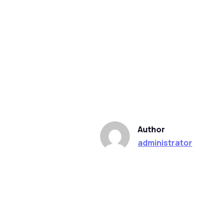
Author
administrator