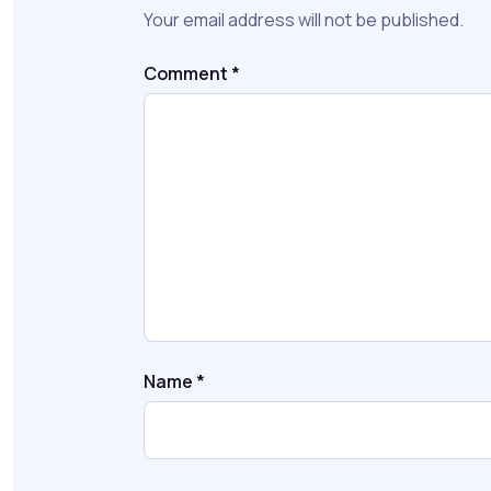
Your email address will not be published.
Comment
*
Name
*