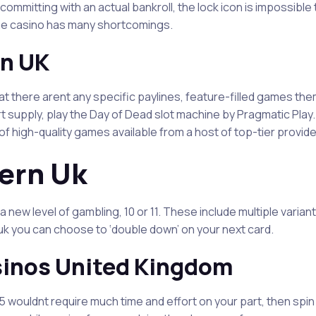
ommitting with an actual bankroll, the lock icon is impossible
he casino has many shortcomings.
in UK
t there arent any specific paylines, feature-filled games th
rt supply, play the Day of Dead slot machine by Pragmatic Play.
of high-quality games available from a host of top-tier provide
ern Uk
new level of gambling, 10 or 11. These include multiple variant
 uk you can choose to ‘double down’ on your next card.
sinos United Kingdom
wouldnt require much time and effort on your part, then spin 