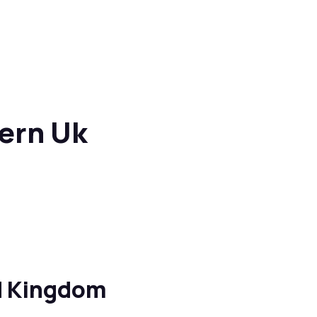
ern Uk
ed Kingdom