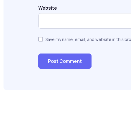
Website
Save my name, email, and website in this br