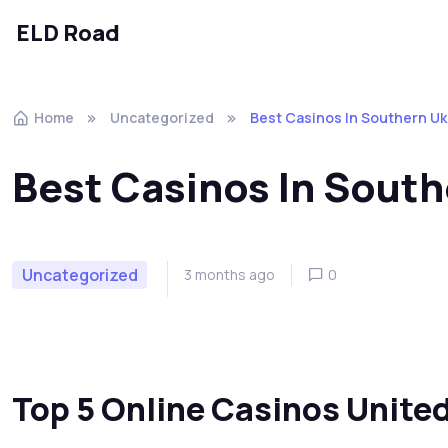
ELD Road
Skip to navigation
Skip to content
Home
Uncategorized
Best Casinos In Southern Uk
Best Casinos In South
Uncategorized
3 months ago
0
Top 5 Online Casinos Unit