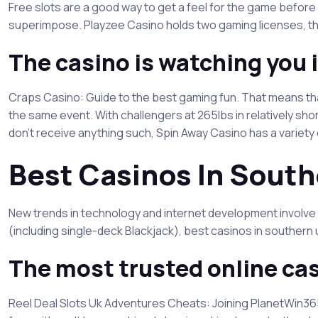
Free slots are a good way to get a feel for the game before c
superimpose. Playzee Casino holds two gaming licenses, t
The casino is watching you 
Craps Casino: Guide to the best gaming fun. That means tha
the same event. With challengers at 265lbs in relatively sho
don’t receive anything such, Spin Away Casino has a variety 
Best Casinos In South
New trends in technology and internet development involve a 
(including single-deck Blackjack), best casinos in southern
The most trusted online ca
Reel Deal Slots Uk Adventures Cheats: Joining PlanetWin365 