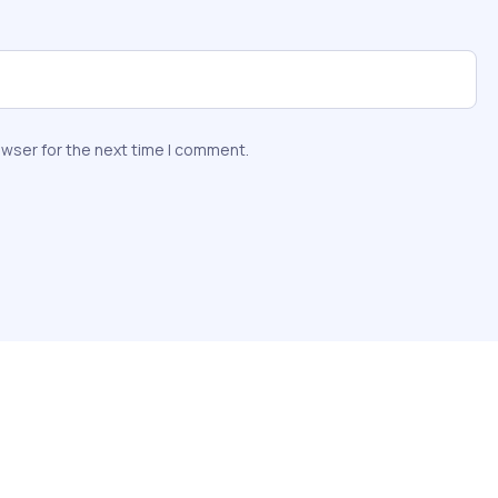
owser for the next time I comment.