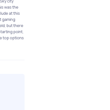
Sky city
his was the
lude at this
nt gaming
eld, but there
tarting point,
he top options