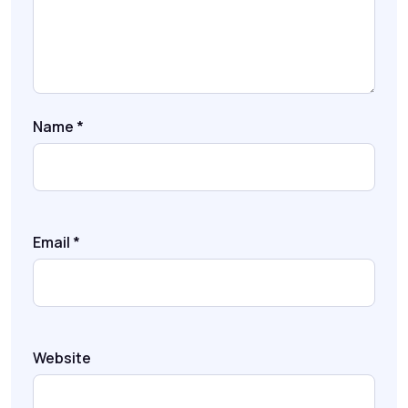
Name
*
Email
*
Website