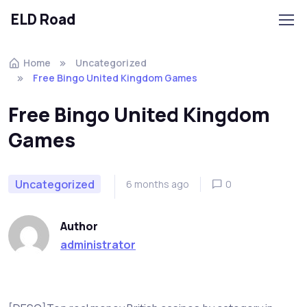
ELD Road
Skip to navigation
Skip to content
Home
Uncategorized
Free Bingo United Kingdom Games
Free Bingo United Kingdom
Games
Uncategorized
6 months ago
0
Author
administrator