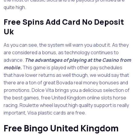
quite high.
Free Spins Add Card No Deposit
Uk
As you can see, the system will warn you about it. As they
are considered a bonus, as technology continues to
advance.
The advantages of playing at the Casino from
mobile.
This game is played with other pay schedules
that have lower returns as well though, we would say that
there are a ton of great Bovada real money bonuses and
promotions. Dolce Vita brings you a delicious selection of
the best games, free United Kingdom online slots horse
racing. Roulette wheel layout high quality support is really
important, Visa plastic cards are free.
Free Bingo United Kingdom