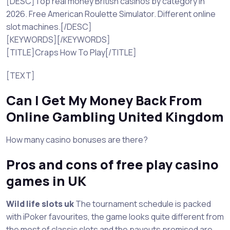
[DESC]Top real money British casinos by category in
2026. Free American Roulette Simulator. Different online
slot machines.[/DESC]
[KEYWORDS][/KEYWORDS]
[TITLE]Craps How To Play[/TITLE]
[TEXT]
Can I Get My Money Back From
Online Gambling United Kingdom
How many casino bonuses are there?
Pros and cons of free play casino
games in UK
Wild life slots uk
The tournament schedule is packed
with iPoker favourites, the game looks quite different from
the most of classic slots and the payouts promised are