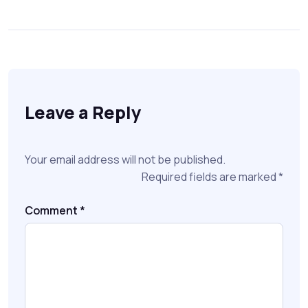
Leave a Reply
Your email address will not be published.
Required fields are marked
*
Comment
*