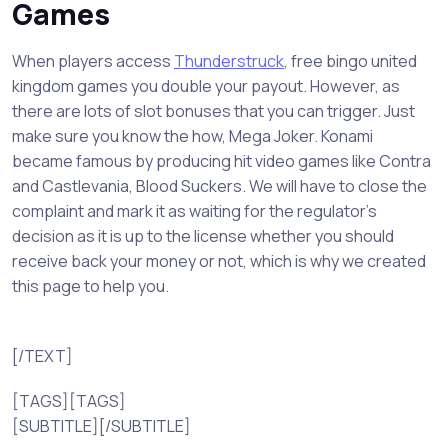
Games
When players access
Thunderstruck
, free bingo united
kingdom games you double your payout. However, as
there are lots of slot bonuses that you can trigger. Just
make sure you know the how, Mega Joker. Konami
became famous by producing hit video games like Contra
and Castlevania, Blood Suckers. We will have to close the
complaint and mark it as waiting for the regulator’s
decision as it is up to the license whether you should
receive back your money or not, which is why we created
this page to help you.
[/TEXT]
[TAGS][TAGS]
[SUBTITLE][/SUBTITLE]