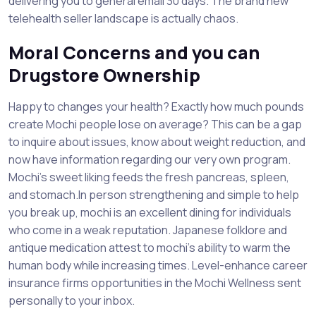
delivering you to general email 30 days. The brand new
telehealth seller landscape is actually chaos.
Moral Concerns and you can
Drugstore Ownership
Happy to changes your health? Exactly how much pounds
create Mochi people lose on average? This can be a gap
to inquire about issues, know about weight reduction, and
now have information regarding our very own program.
Mochi’s sweet liking feeds the fresh pancreas, spleen,
and stomach.In person strengthening and simple to help
you break up, mochi is an excellent dining for individuals
who come in a weak reputation. Japanese folklore and
antique medication attest to mochi’s ability to warm the
human body while increasing times. Level-enhance career
insurance firms opportunities in the Mochi Wellness sent
personally to your inbox.