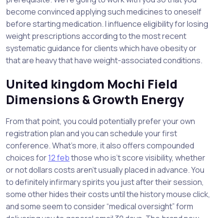
become convinced applying such medicines to oneself
before starting medication. I influence eligibility for losing
weight prescriptions according to the most recent
systematic guidance for clients which have obesity or
that are heavy that have weight-associated conditions.
United kingdom Mochi Field
Dimensions & Growth Energy
From that point, you could potentially prefer your own
registration plan and you can schedule your first
conference. What’s more, it also offers compounded
choices for
12 feb
those who is’t score visibility, whether
or not dollars costs aren’t usually placed in advance. You
to definitely infirmary spirits you just after their session,
some other hides their costs until the history mouse click,
and some seem to consider “medical oversight” form