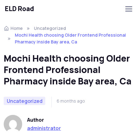
ELD Road
Skip to navigation
Skip to content
Home
Uncategorized
Mochi Health choosing Older Frontend Professional
Pharmacy inside Bay area, Ca
Mochi Health choosing Older
Frontend Professional
Pharmacy inside Bay area, Ca
Uncategorized
6 months ago
Author
administrator