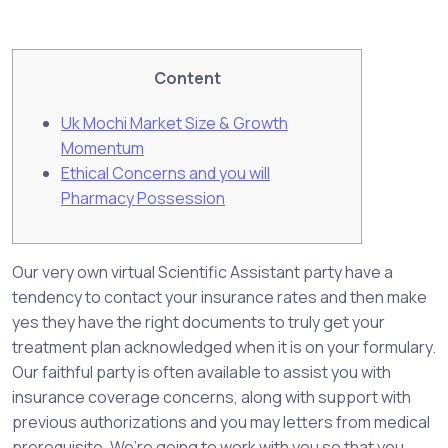
Content
Uk Mochi Market Size & Growth
Momentum
Ethical Concerns and you will
Pharmacy Possession
Our very own virtual Scientific Assistant party have a
tendency to contact your insurance rates and then make
yes they have the right documents to truly get your
treatment plan acknowledged when it is on your formulary.
Our faithful party is often available to assist you with
insurance coverage concerns, along with support with
previous authorizations and you may letters from medical
prerequisite. We’re going to work with you so that you