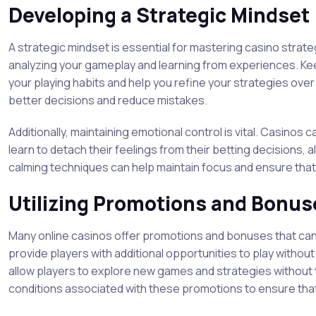
Developing a Strategic Mindset
A strategic mindset is essential for mastering casino strat
analyzing your gameplay and learning from experiences. Keep
your playing habits and help you refine your strategies ove
better decisions and reduce mistakes.
Additionally, maintaining emotional control is vital. Casinos
learn to detach their feelings from their betting decisions, a
calming techniques can help maintain focus and ensure that 
Utilizing Promotions and Bonus
Many online casinos offer promotions and bonuses that can 
provide players with additional opportunities to play witho
allow players to explore new games and strategies without t
conditions associated with these promotions to ensure tha