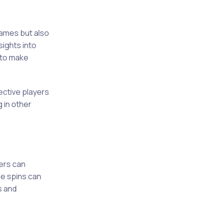
games but also
sights into
 to make
fective players
g in other
ers can
ee spins can
s and