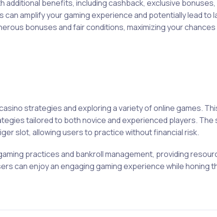
h additional benefits, including cashback, exclusive bonuses
s can amplify your gaming experience and potentially lead to l
generous bonuses and fair conditions, maximizing your chances
 casino strategies and exploring a variety of online games. Thi
ategies tailored to both novice and experienced players. The s
r slot, allowing users to practice without financial risk.
 gaming practices and bankroll management, providing resour
users can enjoy an engaging gaming experience while honing the