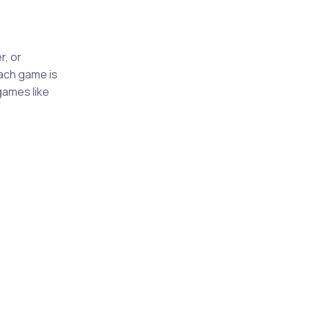
r, or
each game is
games like