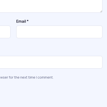
Email
*
owser for the next time I comment.