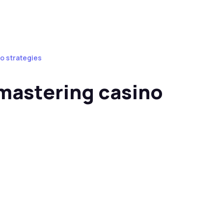
no strategies
 mastering casino