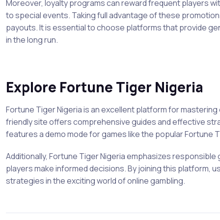
Moreover, loyalty programs can reward frequent players wit
to special events. Taking full advantage of these promotion
payouts. It is essential to choose platforms that provide 
in the long run.
Explore Fortune Tiger Nigeria
Fortune Tiger Nigeria is an excellent platform for mastering
friendly site offers comprehensive guides and effective str
features a demo mode for games like the popular Fortune Tige
Additionally, Fortune Tiger Nigeria emphasizes responsible
players make informed decisions. By joining this platform, 
strategies in the exciting world of online gambling.