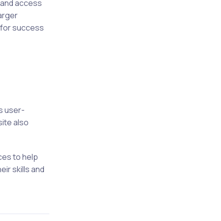
, and access
arger
 for success
s user-
ite also
ces to help
ir skills and