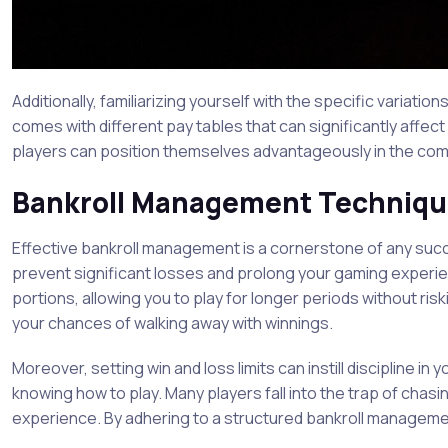
Additionally, familiarizing yourself with the specific varia
comes with different pay tables that can significantly affect
players can position themselves advantageously in the com
Bankroll Management Techniq
Effective bankroll management is a cornerstone of any succe
prevent significant losses and prolong your gaming experien
portions, allowing you to play for longer periods without ris
your chances of walking away with winnings.
Moreover, setting win and loss limits can instill discipline 
knowing how to play. Many players fall into the trap of chasin
experience. By adhering to a structured bankroll manageme