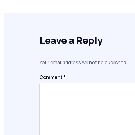
Leave a Reply
Your email address will not be published.
Comment
*