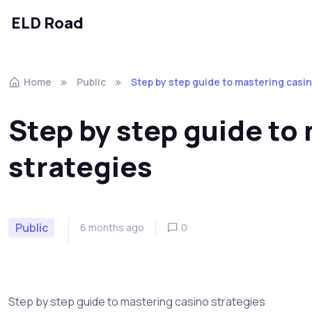
ELD Road
Skip to navigation
Skip to content
Home
Public
Step by step guide to mastering casi
Step by step guide to
strategies
Public
6 months ago
0
Step by step guide to mastering casino strategies