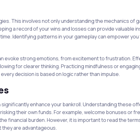
egies. This involves not only understanding the mechanics of 
ing a record of your wins and losses can provide valuable in
r time. Identifying patterns in your gameplay can empower you
 can evoke strong emotions, from excitement to frustration. Ef
llowing for clearer thinking. Practicing mindfulness or engagin
every decision is based on logic rather than impulse.
es
significantly enhance your bankroll. Understanding these off
ut risking their own funds. For example, welcome bonuses or fr
he financial burden. However, it is important to read the term
t they are advantageous.