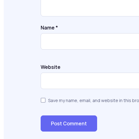
Name
*
Website
Save my name, email, and website in this br