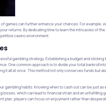
tions of games can further enhance your chances. For example, 
 your returns. By dedicating time to learn the intricacies of th
petitive casino environment.
ues
ssful gambling strategy. Establishing a budget and sticking t
ce. One common approach is to divide your total bankroll int
king it all at once. This method not only conserves funds but 
in your gambling habits. Knowing when to cash out can be just as
g losses, which can lead to financial strain and an unfulfilling
nt plan, players can focus on enjoyment rather than desperat