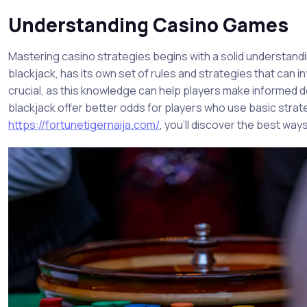
Understanding Casino Games
Mastering casino strategies begins with a solid understandin
blackjack, has its own set of rules and strategies that ca
crucial, as this knowledge can help players make informed de
blackjack offer better odds for players who use basic strate
https://fortunetigernaija.com/
, you’ll discover the best way