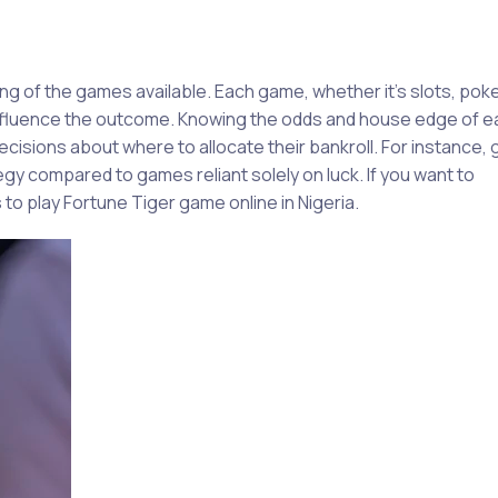
g of the games available. Each game, whether it’s slots, poke
n influence the outcome. Knowing the odds and house edge of 
cisions about where to allocate their bankroll. For instance, 
gy compared to games reliant solely on luck. If you want to
s to play Fortune Tiger game online in Nigeria.