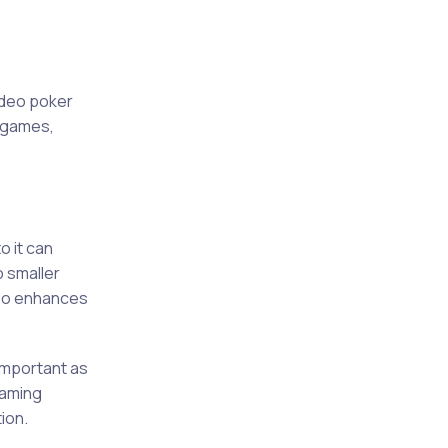
video poker
e games,
o it can
o smaller
also enhances
 important as
 gaming
ion.