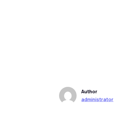
Author
administrator