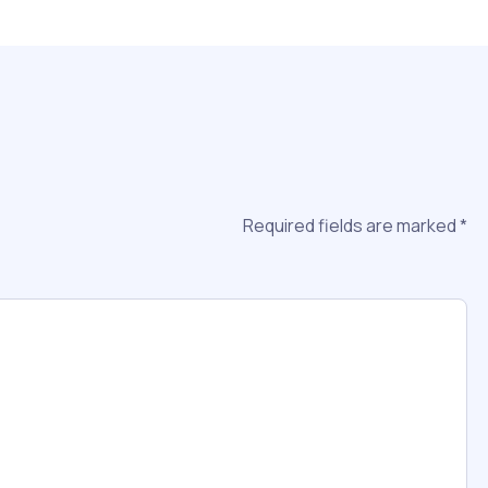
Required fields are marked
*