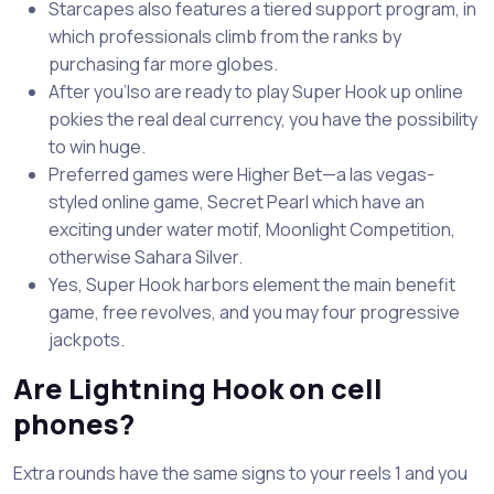
Starcapes also features a tiered support program, in
which professionals climb from the ranks by
purchasing far more globes.
After you’lso are ready to play Super Hook up online
pokies the real deal currency, you have the possibility
to win huge.
Preferred games were Higher Bet—a las vegas-
styled online game, Secret Pearl which have an
exciting under water motif, Moonlight Competition,
otherwise Sahara Silver.
Yes, Super Hook harbors element the main benefit
game, free revolves, and you may four progressive
jackpots.
Are Lightning Hook on cell
phones?
Extra rounds have the same signs to your reels 1 and you