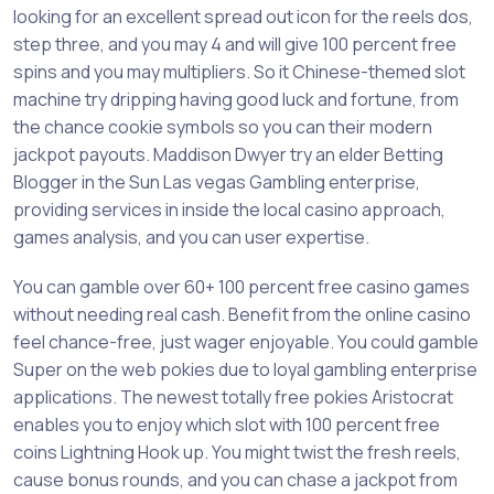
looking for an excellent spread out icon for the reels dos,
step three, and you may 4 and will give 100 percent free
spins and you may multipliers. So it Chinese-themed slot
machine try dripping having good luck and fortune, from
the chance cookie symbols so you can their modern
jackpot payouts. Maddison Dwyer try an elder Betting
Blogger in the Sun Las vegas Gambling enterprise,
providing services in inside the local casino approach,
games analysis, and you can user expertise.
You can gamble over 60+ 100 percent free casino games
without needing real cash. Benefit from the online casino
feel chance-free, just wager enjoyable. You could gamble
Super on the web pokies due to loyal gambling enterprise
applications. The newest totally free pokies Aristocrat
enables you to enjoy which slot with 100 percent free
coins Lightning Hook up. You might twist the fresh reels,
cause bonus rounds, and you can chase a jackpot from