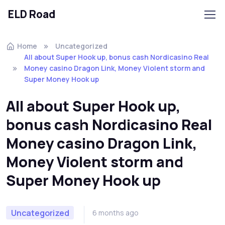
ELD Road
Skip to navigation
Skip to content
Home
Uncategorized
All about Super Hook up, bonus cash Nordicasino Real
Money casino Dragon Link, Money Violent storm and
Super Money Hook up
All about Super Hook up,
bonus cash Nordicasino Real
Money casino Dragon Link,
Money Violent storm and
Super Money Hook up
Uncategorized
6 months ago