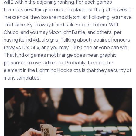
will 2 within the adjoining ranking. For each games
features new things in order to place for the pot, however
in essence, they’lso are mostly similar. Following, you have
Tiki Flame, Eyes away from Luck, Secret Totem, Wild
Chuco, and you may Moonlight Battle, and others, per
having its individual signs. Talking about repaired honours
(always 10x, 50x, and you may 500x) one anyone can win.
That kind of games motif range does mean graphic
pleasures to own admirers. Probably the most fun
element in the Lightning Hook slots is that they security of
many templates.