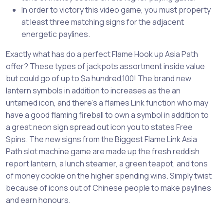
In order to victory this video game, you must property
at least three matching signs for the adjacent
energetic paylines.
Exactly what has do a perfect Flame Hook up Asia Path
offer? These types of jackpots assortment inside value
but could go of up to $a hundred,100! The brand new
lantern symbols in addition to increases as the an
untamed icon, and there’s a flames Link function who may
have a good flaming fireball to own a symbol in addition to
a great neon sign spread out icon you to states Free
Spins. The new signs from the Biggest Flame Link Asia
Path slot machine game are made up the fresh reddish
report lantern, a lunch steamer, a green teapot, and tons
of money cookie on the higher spending wins. Simply twist
because of icons out of Chinese people to make paylines
and earn honours.