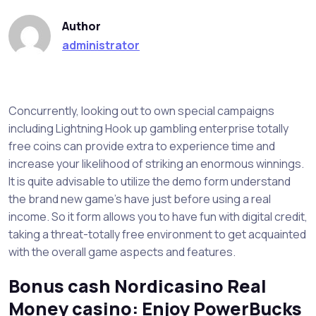
Author
administrator
Concurrently, looking out to own special campaigns
including Lightning Hook up gambling enterprise totally
free coins can provide extra to experience time and
increase your likelihood of striking an enormous winnings.
It is quite advisable to utilize the demo form understand
the brand new game’s have just before using a real
income.
So it form allows you to have fun with digital credit,
taking a threat-totally free environment to get acquainted
with the overall game aspects and features.
Bonus cash Nordicasino Real
Money casino: Enjoy PowerBucks