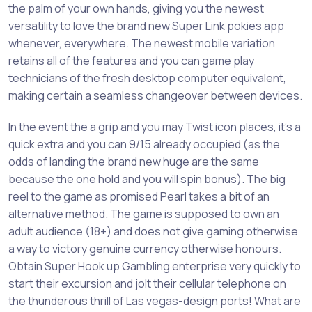
the palm of your own hands, giving you the newest
versatility to love the brand new Super Link pokies app
whenever, everywhere. The newest mobile variation
retains all of the features and you can game play
technicians of the fresh desktop computer equivalent,
making certain a seamless changeover between devices.
In the event the a grip and you may Twist icon places, it’s a
quick extra and you can 9/15 already occupied (as the
odds of landing the brand new huge are the same
because the one hold and you will spin bonus). The big
reel to the game as promised Pearl takes a bit of an
alternative method. The game is supposed to own an
adult audience (18+) and does not give gaming otherwise
a way to victory genuine currency otherwise honours.
Obtain Super Hook up Gambling enterprise very quickly to
start their excursion and jolt their cellular telephone on
the thunderous thrill of Las vegas-design ports! What are