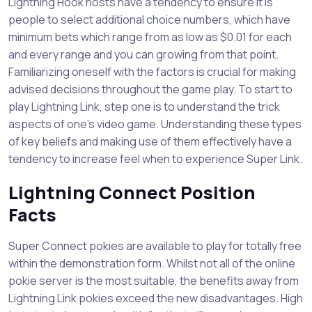
Lightning Hook hosts have a tendency to ensure it is
people to select additional choice numbers, which have
minimum bets which range from as low as $0.01 for each
and every range and you can growing from that point.
Familiarizing oneself with the factors is crucial for making
advised decisions throughout the game play. To start to
play Lightning Link, step one is to understand the trick
aspects of one’s video game. Understanding these types
of key beliefs and making use of them effectively have a
tendency to increase feel when to experience Super Link.
Lightning Connect Position
Facts
Super Connect pokies are available to play for totally free
within the demonstration form. Whilst not all of the online
pokie server is the most suitable, the benefits away from
Lightning Link pokies exceed the new disadvantages. High