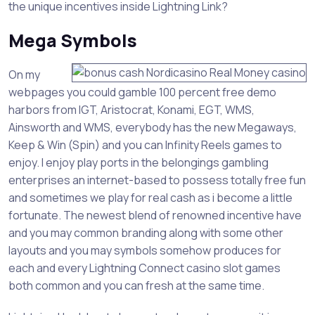
the unique incentives inside Lightning Link?
Mega Symbols
On my
webpages you could gamble 100 percent free demo
harbors from IGT, Aristocrat, Konami, EGT, WMS,
Ainsworth and WMS, everybody has the new Megaways,
Keep & Win (Spin) and you can Infinity Reels games to
enjoy. I enjoy play ports in the belongings gambling
enterprises an internet-based to possess totally free fun
and sometimes we play for real cash as i become a little
fortunate. The newest blend of renowned incentive have
and you may common branding along with some other
layouts and you may symbols somehow produces for
each and every Lightning Connect casino slot games
both common and you can fresh at the same time.