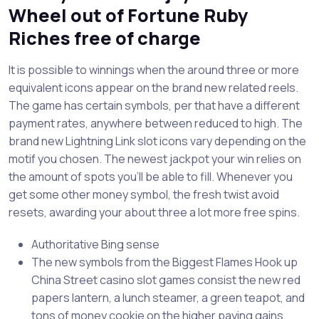
Wheel out of Fortune Ruby
Riches free of charge
It is possible to winnings when the around three or more
equivalent icons appear on the brand new related reels.
The game has certain symbols, per that have a different
payment rates, anywhere between reduced to high. The
brand new Lightning Link slot icons vary depending on the
motif you chosen. The newest jackpot your win relies on
the amount of spots you’ll be able to fill. Whenever you
get some other money symbol, the fresh twist avoid
resets, awarding your about three a lot more free spins.
Authoritative Bing sense
The new symbols from the Biggest Flames Hook up
China Street casino slot games consist the new red
papers lantern, a lunch steamer, a green teapot, and
tons of money cookie on the higher paying gains.