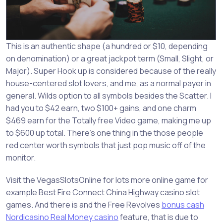
This is an authentic shape (a hundred or $10, depending
on denomination) or a great jackpot term (Small, Slight, or
Major). Super Hook up is considered because of the really
house-centered slot lovers, and me, as a normal payer in
general. Wilds option to all symbols besides the Scatter. I
had you to $42 earn, two $100+ gains, and one charm
$469 earn for the Totally free Video game, making me up
to $600 up total. There’s one thing in the those people
red center worth symbols that just pop music off of the
monitor.
Visit the VegasSlotsOnline for lots more online game for
example Best Fire Connect China Highway casino slot
games. And there is and the Free Revolves
bonus cash
Nordicasino Real Money casino
feature, that is due to