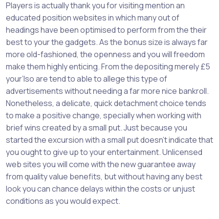
Players is actually thank you for visiting mention an
educated position websites in which many out of
headings have been optimised to perform from the their
best to your the gadgets. As the bonus size is always far
more old-fashioned, the openness and you will freedom
make them highly enticing. From the depositing merely £5
your’lso are tend to able to allege this type of
advertisements without needing a far more nice bankroll.
Nonetheless, a delicate, quick detachment choice tends
to make a positive change, specially when working with
brief wins created by a small put. Just because you
started the excursion with a small put doesn’t indicate that
you ought to give up to your entertainment. Unlicensed
web sites you will come with the new guarantee away
from quality value benefits, but without having any best
look you can chance delays within the costs or unjust
conditions as you would expect.