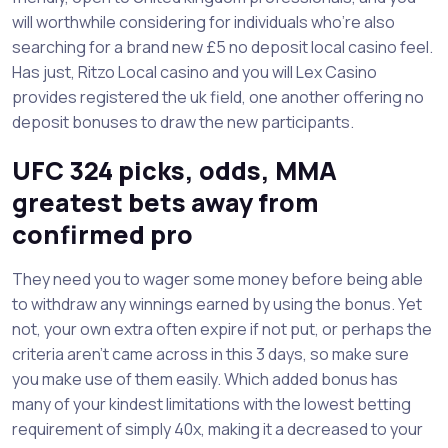
will worthwhile considering for individuals who’re also
searching for a brand new £5 no deposit local casino feel.
Has just, Ritzo Local casino and you will Lex Casino
provides registered the uk field, one another offering no
deposit bonuses to draw the new participants.
UFC 324 picks, odds, MMA
greatest bets away from
confirmed pro
They need you to wager some money before being able
to withdraw any winnings earned by using the bonus. Yet
not, your own extra often expire if not put, or perhaps the
criteria aren’t came across in this 3 days, so make sure
you make use of them easily. Which added bonus has
many of your kindest limitations with the lowest betting
requirement of simply 40x, making it a decreased to your