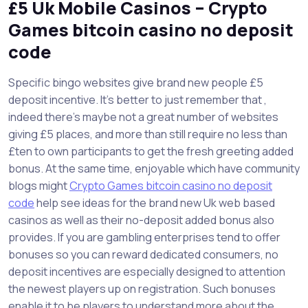
£5 Uk Mobile Casinos – Crypto
Games bitcoin casino no deposit
code
Specific bingo websites give brand new people £5
deposit incentive. It’s better to just remember that ,
indeed there’s maybe not a great number of websites
giving £5 places, and more than still require no less than
£ten to own participants to get the fresh greeting added
bonus. At the same time, enjoyable which have community
blogs might
Crypto Games bitcoin casino no deposit
code
help see ideas for the brand new Uk web based
casinos as well as their no-deposit added bonus also
provides. If you are gambling enterprises tend to offer
bonuses so you can reward dedicated consumers, no
deposit incentives are especially designed to attention
the newest players up on registration. Such bonuses
enable it to be players to understand more about the