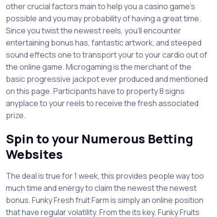
other crucial factors main to help you a casino game’s
possible and you may probability of having a great time.
Since you twist the newest reels, you’ll encounter
entertaining bonus has, fantastic artwork, and steeped
sound effects one to transport your to your cardio out of
the online game. Microgaming is the merchant of the
basic progressive jackpot ever produced and mentioned
on this page. Participants have to property 8 signs
anyplace to your reels to receive the fresh associated
prize.
Spin to your Numerous Betting
Websites
The deal is true for 1 week, this provides people way too
much time and energy to claim the newest the newest
bonus. Funky Fresh fruit Farm is simply an online position
that have regular volatility. From the its key, Funky Fruits