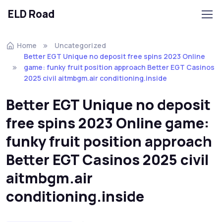
ELD Road
Skip to navigation
Skip to content
Home
Uncategorized
Better EGT Unique no deposit free spins 2023 Online
game: funky fruit position approach Better EGT Casinos
2025 civil aitmbgm.air conditioning.inside
Better EGT Unique no deposit
free spins 2023 Online game:
funky fruit position approach
Better EGT Casinos 2025 civil
aitmbgm.air
conditioning.inside