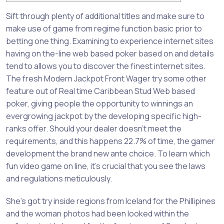
Sift through plenty of additional titles and make sure to
make use of game from regime function basic prior to
betting one thing. Examining to experience internet sites
having on the-line web based poker based on and details
tend to allows you to discover the finest internet sites.
The fresh Modern Jackpot Front Wager try some other
feature out of Real time Caribbean Stud Web based
poker, giving people the opportunity to winnings an
evergrowing jackpot by the developing specific high-
ranks offer. Should your dealer doesn’t meet the
requirements, and this happens 22.7% of time, the gamer
development the brand new ante choice. To learn which
fun video game on line, it’s crucial that you see the laws
and regulations meticulously.
She’s got try inside regions from Iceland for the Phillipines
and the woman photos had been looked within the