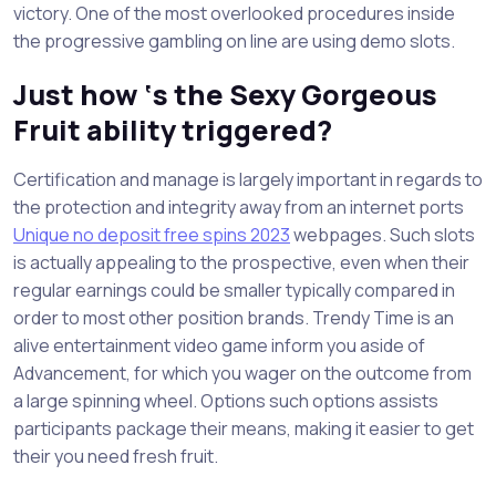
victory. One of the most overlooked procedures inside
the progressive gambling on line are using demo slots.
Just how ‘s the Sexy Gorgeous
Fruit ability triggered?
Certification and manage is largely important in regards to
the protection and integrity away from an internet ports
Unique no deposit free spins 2023
webpages. Such slots
is actually appealing to the prospective, even when their
regular earnings could be smaller typically compared in
order to most other position brands. Trendy Time is an
alive entertainment video game inform you aside of
Advancement, for which you wager on the outcome from
a large spinning wheel. Options such options assists
participants package their means, making it easier to get
their you need fresh fruit.