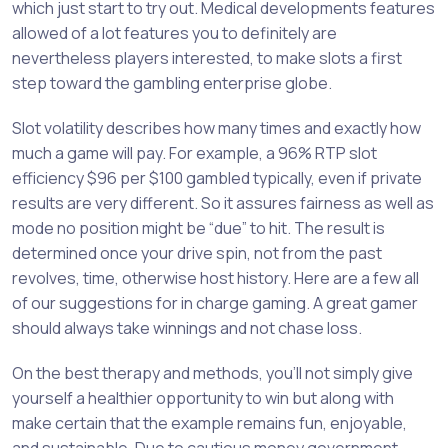
which just start to try out. Medical developments features
allowed of a lot features you to definitely are
nevertheless players interested, to make slots a first
step toward the gambling enterprise globe.
Slot volatility describes how many times and exactly how
much a game will pay. For example, a 96% RTP slot
efficiency $96 per $100 gambled typically, even if private
results are very different. So it assures fairness as well as
mode no position might be “due” to hit. The result is
determined once your drive spin, not from the past
revolves, time, otherwise host history. Here are a few all
of our suggestions for in charge gaming. A great gamer
should always take winnings and not chase loss.
On the best therapy and methods, you’ll not simply give
yourself a healthier opportunity to win but along with
make certain that the example remains fun, enjoyable,