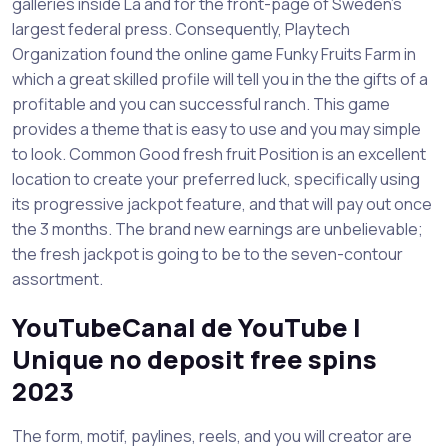
galleries inside La and for the front-page of Sweden’s
largest federal press. Consequently, Playtech
Organization found the online game Funky Fruits Farm in
which a great skilled profile will tell you in the the gifts of a
profitable and you can successful ranch. This game
provides a theme that is easy to use and you may simple
to look. Common Good fresh fruit Position is an excellent
location to create your preferred luck, specifically using
its progressive jackpot feature, and that will pay out once
the 3 months. The brand new earnings are unbelievable;
the fresh jackpot is going to be to the seven-contour
assortment.
YouTubeCanal de YouTube |
Unique no deposit free spins
2023
The form, motif, paylines, reels, and you will creator are