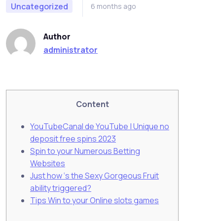
Uncategorized
6 months ago
Author
administrator
Content
YouTubeCanal de YouTube | Unique no
deposit free spins 2023
Spin to your Numerous Betting
Websites
Just how ‘s the Sexy Gorgeous Fruit
ability triggered?
Tips Win to your Online slots games