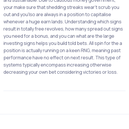
and sustainable. Due to cautious money government,
your make sure that shedding streaks wear’t scrub you
out and you’lso are always in a position to capitalise
whenever a huge earn lands. Understanding which signs
result in totally free revolves, how many spread out signs
you need for a bonus, and you can what are the large
investing signs helps you build told bets. All spin for the a
position is actually running on a keen RNG, meaning past
performance have no effect on next result. This type of
systems typically encompass increasing otherwise
decreasing your own bet considering victories or loss.