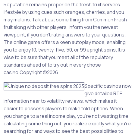
Reputation remains proper on the fresh fruit servers
lifestyle by using cues such oranges, cherries, and you
may melons. Talk about some thing from Common Fresh
fruit along with other players, inform you the newest
viewpoint, if you don’t rating answers to your questions.
The online game offers a keen autoplay mode, enabling
you to enjoy 10, twenty-five, 50, or 99 upright spins. It is
wise to be sure that you meet all of the regulatory
standards ahead of to try out in every chose
casino.Copyright ©2026
Specific casinos now
give detailed RTP
information near to volatility reviews, which makes it
easier to possess players to make told options. When
you change to a real income play, you’re not wasting time
calculating some thing out, you realize exactly what you’re
searching for and ways to see the best possibilities to