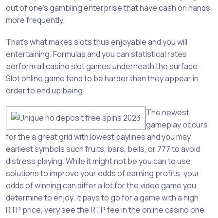
out of one’s gambling enterprise that have cash on hands
more frequently.
That’s what makes slots thus enjoyable and you will
entertaining. Formulas and you can statistical rates
perform all casino slot games underneath the surface.
Slot online game tend to be harder than they appear in
order to end up being.
The newest
gameplay occurs
for the a great grid with lowest paylines and you may
earliest symbols such fruits, bars, bells, or 777 to avoid
distress playing. While it might not be you can to use
solutions to improve your odds of earning profits, your
odds of winning can differ a lot for the video game you
determine to enjoy. It pays to go for a game with a high
RTP price, very see the RTP fee in the online casino one