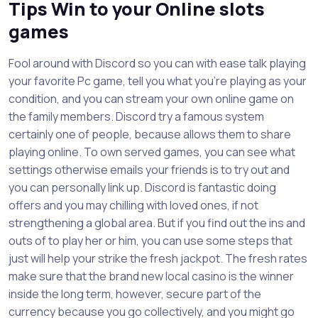
Tips Win to your Online slots
games
Fool around with Discord so you can with ease talk playing
your favorite Pc game, tell you what you’re playing as your
condition, and you can stream your own online game on
the family members. Discord try a famous system
certainly one of people, because allows them to share
playing online. To own served games, you can see what
settings otherwise emails your friends is to try out and
you can personally link up. Discord is fantastic doing
offers and you may chilling with loved ones, if not
strengthening a global area. But if you find out the ins and
outs of to play her or him, you can use some steps that
just will help your strike the fresh jackpot. The fresh rates
make sure that the brand new local casino is the winner
inside the long term, however, secure part of the
currency because you go collectively, and you might go