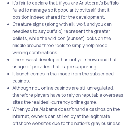
It’s fair to declare that, if you are Aristocrat’s Buffalo
failed to manage so it popularity by itself, that it
position indeed shared for the development.
Creature signs (along with elk, wolf, and you can
needless to say buffalo) represent the greater
beliefs, while the wild icon (sunset) looks on the
middle around three reels to simply help mode
winning combinations.
The newest developer has not yet shown and that
usage of provides that it app supporting.
It launch comes in trial mode from the subscribed
casinos.
Although not, online casinos are still unregulated,
therefore players have to rely on reputable overseas
sites the real deal-currency online game.
When you’re Alabama doesn’t handle casinos on the
internet, owners can still enjoy at the legitimate
offshore websites due to the nation’s gray business