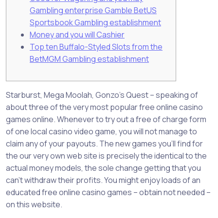
Gambling enterprise Gamble BetUS
Sportsbook Gambling establishment
Money and you will Cashier
Top ten Buffalo-Styled Slots from the
BetMGM Gambling establishment
Starburst, Mega Moolah, Gonzo’s Quest – speaking of
about three of the very most popular free online casino
games online. Whenever to try out a free of charge form
of one local casino video game, you will not manage to
claim any of your payouts. The new games you’ll find for
the our very own web site is precisely the identical to the
actual money models, the sole change getting that you
can’t withdraw their profits.
You might enjoy loads of an
educated free online casino games – obtain not needed –
on this website.