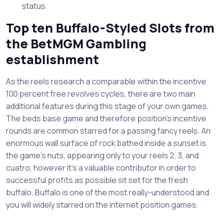
status.
Top ten Buffalo-Styled Slots from
the BetMGM Gambling
establishment
As the reels research a comparable within the incentive
100 percent free revolves cycles, there are two main
additional features during this stage of your own games.
The beds base game and therefore position’s incentive
rounds are common starred for a passing fancy reels. An
enormous wall surface of rock bathed inside a sunset is
the game’s nuts, appearing only to your reels 2, 3, and
cuatro, however it’s a valuable contributor in order to
successful profits as possible sit set for the fresh
buffalo. Buffalo is one of the most really-understood and
you will widely starred on the internet position games.