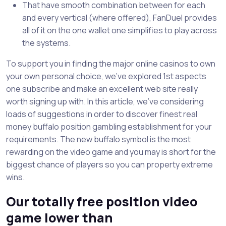
That have smooth combination between for each
and every vertical (where offered), FanDuel provides
all of it on the one wallet one simplifies to play across
the systems.
To support you in finding the major online casinos to own
your own personal choice, we’ve explored 1st aspects
one subscribe and make an excellent web site really
worth signing up with. In this article, we’ve considering
loads of suggestions in order to discover finest real
money buffalo position gambling establishment for your
requirements. The new buffalo symbol is the most
rewarding on the video game and you may is short for the
biggest chance of players so you can property extreme
wins.
Our totally free position video
game lower than