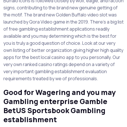
Buffalo icons is followed closely by wolf, eagle, and racoon
signs, contributing to the brand new genuine getting of
the motif. The brand new Golden Buffalo video slot was
launched by Qora Video game in the 2019. There’s a big list
of free gambling establishment applications readily
available and you may determining which is the best for
you is truly a good question of choice. Look at our very
own listing of better organization giving higher high quality
apps for the best local casino app to you personally. Our
very own ranked casino ratings depend on a variety of
very important gambling establishment evaluation
requirements treated by we of professionals.
Good for Wagering and you may
Gambling enterprise Gamble
BetUS Sportsbook Gambling
establishment