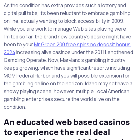
As the condition has extra provides such a lottery and
digital pull tabs, it’s been reluctant to embrace gambling
on line, actually wanting to block accessibility in 2009.
While you are work to manage Web sites playing were
limited so far, the brand new country’s desire might have
been to your
Mr Green 200 free spins no deposit bonus
2024
increasing alive casinos under the 2011 Lengthened
Gambling Operate. Now, Maryland’s gambling industry
keeps growing, which have significant resorts including
MGM Federal Harbor and you will possible extension for
the gambling on line on the horizon. Idaho may not have a
showy playing scene, however, multiple Local American
gambling enterprises secure the world alive on the
condition.
An educated web based casinos
to experience the real deal