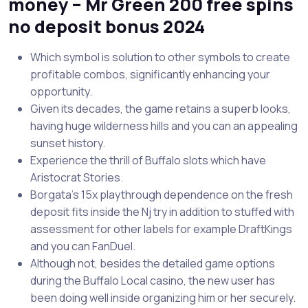
money – Mr Green 200 free spins
no deposit bonus 2024
Which symbol is solution to other symbols to create
profitable combos, significantly enhancing your
opportunity.
Given its decades, the game retains a superb looks,
having huge wilderness hills and you can an appealing
sunset history.
Experience the thrill of Buffalo slots which have
Aristocrat Stories.
Borgata’s 15x playthrough dependence on the fresh
deposit fits inside the Nj try in addition to stuffed with
assessment for other labels for example DraftKings
and you can FanDuel.
Although not, besides the detailed game options
during the Buffalo Local casino, the new user has
been doing well inside organizing him or her securely.