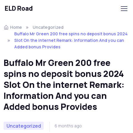
ELD Road
Skip to navigation
Skip to content
Home
Uncategorized
Buffalo Mr Green 200 free spins no deposit bonus 2024
Slot On the internet Remark: Information And you can
Added bonus Provides
Buffalo Mr Green 200 free
spins no deposit bonus 2024
Slot On the internet Remark:
Information And you can
Added bonus Provides
Uncategorized
6 months ago