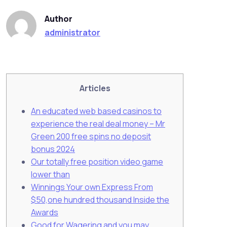
Author
administrator
Articles
An educated web based casinos to
experience the real deal money – Mr
Green 200 free spins no deposit
bonus 2024
Our totally free position video game
lower than
Winnings Your own Express From
$50,one hundred thousand Inside the
Awards
Good for Wagering and you may