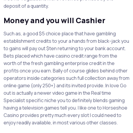
deposit of a quantity.
Money and you will Cashier
Such as, a good $5 choice place that have gambling
establishment credits to your a hands from black-jack you
to gains will pay out $ten returning to your bank account.
Bets placed which have casino credit range from the
worth of the fresh gambling enterprise credit in the
profits once you earn. Bally of course glides behind other
operators inside categories such full collection away from
online game (only 250+) and its invited provide. In love Go
out is actually a newer video game in the Real time
Specialist specific niche you to definitely blends gaming
having a television games tell you. I like one to Horseshoe
Casino provides pretty much every slot I could need to
enjoy readily available, in most various other classes.