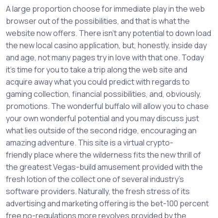
A large proportion choose for immediate play in the web
browser out of the possibilities, and that is what the
website now offers. There isn’t any potential to down load
the new local casino application, but, honestly, inside day
and age, not many pages try in love with that one. Today
it’s time for you to take a trip along the web site and
acquire away what you could predict with regards to
gaming collection, financial possibilities, and, obviously,
promotions. The wonderful buffalo will allow you to chase
your own wonderful potential and you may discuss just
what lies outside of the second ridge, encouraging an
amazing adventure. This site is a virtual crypto-
friendly place where the wilderness fits the new thrill of
the greatest Vegas-build amusement provided with the
fresh lotion of the collect one of several industry’s
software providers. Naturally, the fresh stress of its
advertising and marketing offering is the bet-100 percent
free no-regulations more revolves provided by the