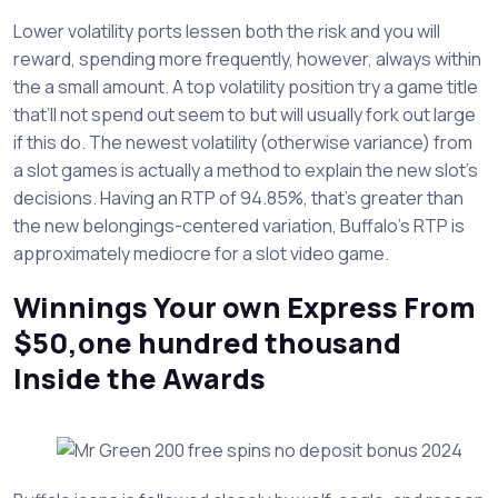
Lower volatility ports lessen both the risk and you will
reward, spending more frequently, however, always within
the a small amount. A top volatility position try a game title
that’ll not spend out seem to but will usually fork out large
if this do. The newest volatility (otherwise variance) from
a slot games is actually a method to explain the new slot’s
decisions. Having an RTP of 94.85%, that’s greater than
the new belongings-centered variation, Buffalo’s RTP is
approximately mediocre for a slot video game.
Winnings Your own Express From
$50,one hundred thousand
Inside the Awards