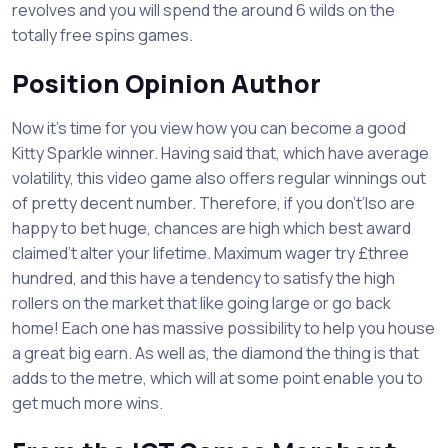
revolves and you will spend the around 6 wilds on the
totally free spins games.
Position Opinion Author
Now it’s time for you view how you can become a good
Kitty Sparkle winner. Having said that, which have average
volatility, this video game also offers regular winnings out
of pretty decent number. Therefore, if you don’t’lso are
happy to bet huge, chances are high which best award
claimed’t alter your lifetime. Maximum wager try £three
hundred, and this have a tendency to satisfy the high
rollers on the market that like going large or go back
home! Each one has massive possibility to help you house
a great big earn. As well as, the diamond the thing is that
adds to the metre, which will at some point enable you to
get much more wins.