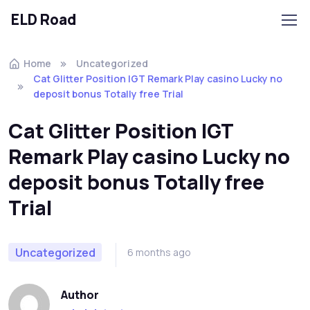
ELD Road
Skip to navigation
Skip to content
Home
Uncategorized
Cat Glitter Position IGT Remark Play casino Lucky no
deposit bonus Totally free Trial
Cat Glitter Position IGT
Remark Play casino Lucky no
deposit bonus Totally free
Trial
Uncategorized
6 months ago
Author