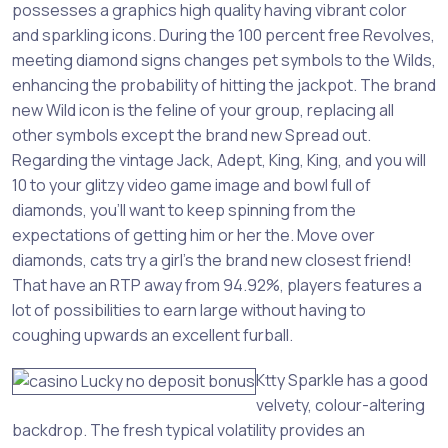
possesses a graphics high quality having vibrant color
and sparkling icons. During the 100 percent free Revolves,
meeting diamond signs changes pet symbols to the Wilds,
enhancing the probability of hitting the jackpot. The brand
new Wild icon is the feline of your group, replacing all
other symbols except the brand new Spread out.
Regarding the vintage Jack, Adept, King, King, and you will
10 to your glitzy video game image and bowl full of
diamonds, you’ll want to keep spinning from the
expectations of getting him or her the. Move over
diamonds, cats try a girl’s the brand new closest friend!
That have an RTP away from 94.92%, players features a
lot of possibilities to earn large without having to
coughing upwards an excellent furball.
Ktty Sparkle has a good
velvety, colour-altering
backdrop. The fresh typical volatility provides an