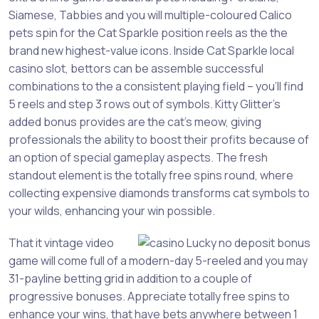
Siamese, Tabbies and you will multiple-coloured Calico
pets spin for the Cat Sparkle position reels as the the
brand new highest-value icons. Inside Cat Sparkle local
casino slot, bettors can be assemble successful
combinations to the a consistent playing field – you’ll find
5 reels and step 3 rows out of symbols. Kitty Glitter’s
added bonus provides are the cat’s meow, giving
professionals the ability to boost their profits because of
an option of special gameplay aspects. The fresh
standout element is the totally free spins round, where
collecting expensive diamonds transforms cat symbols to
your wilds, enhancing your win possible.
That it vintage video
game will come full of a modern-day 5-reeled and you may
31-payline betting grid in addition to a couple of
progressive bonuses. Appreciate totally free spins to
enhance your wins, that have bets anywhere between 1