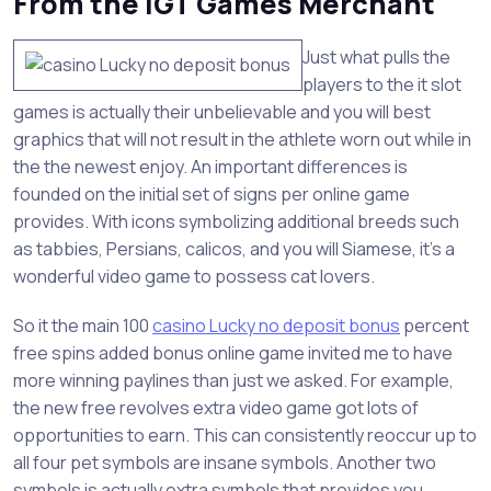
From the IGT Games Merchant
Just what pulls the
players to the it slot
games is actually their unbelievable and you will best
graphics that will not result in the athlete worn out while in
the the newest enjoy. An important differences is
founded on the initial set of signs per online game
provides. With icons symbolizing additional breeds such
as tabbies, Persians, calicos, and you will Siamese, it’s a
wonderful video game to possess cat lovers.
So it the main 100
casino Lucky no deposit bonus
percent
free spins added bonus online game invited me to have
more winning paylines than just we asked. For example,
the new free revolves extra video game got lots of
opportunities to earn. This can consistently reoccur up to
all four pet symbols are insane symbols. Another two
symbols is actually extra symbols that provides you