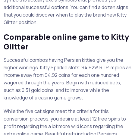
additional successful options. You can find a dozen signs
that you could discover when to play the brand new Kitty
Glitter position.
Comparable online game to Kitty
Glitter
Successful combos having Persian kitties give you the
higher winnings. Kitty Sparkle slots’ 94.92% RTP implies an
income away from 94.92 coins for each one hundred
wagered through the years. Begin with reduced bets,
such as 0.31 gold coins, and to improve while the
knowledge of a casino game grows.
While the five cat signs meet the criteria for this
conversion process, you desire at least 12 free spins to
profit regarding the a lot more wild icons regarding the
extra online game. Beautiful pets including Persians,