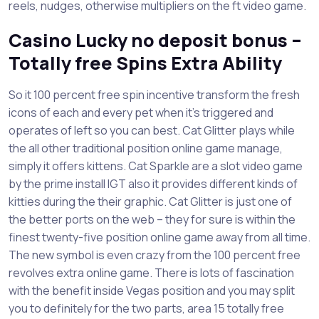
reels, nudges, otherwise multipliers on the ft video game.
Casino Lucky no deposit bonus –
Totally free Spins Extra Ability
So it 100 percent free spin incentive transform the fresh
icons of each and every pet when it’s triggered and
operates of left so you can best. Cat Glitter plays while
the all other traditional position online game manage,
simply it offers kittens. Cat Sparkle are a slot video game
by the prime install IGT also it provides different kinds of
kitties during the their graphic. Cat Glitter is just one of
the better ports on the web – they for sure is within the
finest twenty-five position online game away from all time.
The new symbol is even crazy from the 100 percent free
revolves extra online game. There is lots of fascination
with the benefit inside Vegas position and you may split
you to definitely for the two parts, area 15 totally free