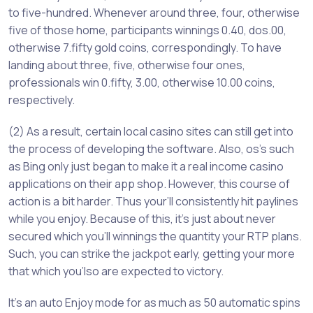
to five-hundred. Whenever around three, four, otherwise
five of those home, participants winnings 0.40, dos.00,
otherwise 7.fifty gold coins, correspondingly. To have
landing about three, five, otherwise four ones,
professionals win 0.fifty, 3.00, otherwise 10.00 coins,
respectively.
(2) As a result, certain local casino sites can still get into
the process of developing the software. Also, os’s such
as Bing only just began to make it a real income casino
applications on their app shop. However, this course of
action is a bit harder. Thus your’ll consistently hit paylines
while you enjoy. Because of this, it’s just about never
secured which you’ll winnings the quantity your RTP plans.
Such, you can strike the jackpot early, getting your more
that which you’lso are expected to victory.
It’s an auto Enjoy mode for as much as 50 automatic spins