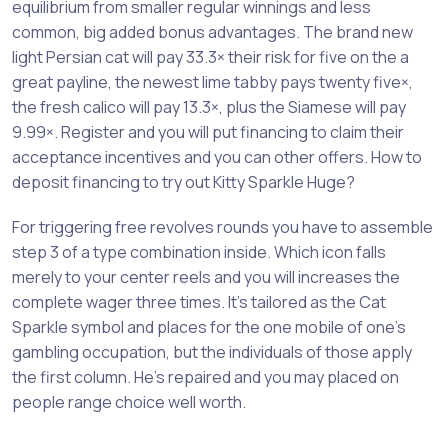
equilibrium from smaller regular winnings and less
common, big added bonus advantages. The brand new
light Persian cat will pay 33.3× their risk for five on the a
great payline, the newest lime tabby pays twenty five×,
the fresh calico will pay 13.3×, plus the Siamese will pay
9.99×. Register and you will put financing to claim their
acceptance incentives and you can other offers. How to
deposit financing to try out Kitty Sparkle Huge?
For triggering free revolves rounds you have to assemble
step 3 of a type combination inside. Which icon falls
merely to your center reels and you will increases the
complete wager three times. It’s tailored as the Cat
Sparkle symbol and places for the one mobile of one’s
gambling occupation, but the individuals of those apply
the first column. He’s repaired and you may placed on
people range choice well worth.