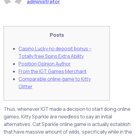
administrator
Posts
Casino Lucky no deposit bonus –
Totally free Spins Extra Ability
Position Opinion Author
From the IGT Games Merchant
Comparable online game to Kitty
Glitter
Thus, whenever IGT made a decision to start doing online
games, Kitty Sparkle are needless to say an initial
alternatives. Cat Sparkle online game is actually establish
that have massive amount of wilds, specifically while in the