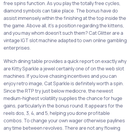
free spins function. As you play the totally free cycles,
diamond symbols can take place. The bonus have do
assist immensely within the finishing at the top inside the
the game. Above all, it’s a position regarding the kittens,
and you may whom doesn’t such them?
Cat Glitter are a
vintage IGT slot machine adapted to own online gambling
enterprises.
Which dining table provides a quick report on exactly why
are Kitty Sparkle a jewel certainly one of on the web slot
machines. If you love chasing incentives and you can
enjoy retro image, Cat Sparkle is definitely worth a spin.
Since the RTP try just below mediocre, the newest
medium-highest volatility supplies the chance for huge
gains, particularly in the bonus round. It appears for the
reels dos, 3, 4, and 5, helping you done profitable
combos. To change your own wager otherwise paylines
any time between revolves. There are not any flowing