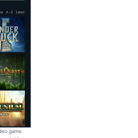
ideo game,