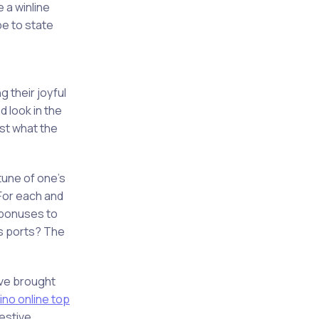
 a winline
be to state
 their joyful
d look in the
ust what the
tune of one’s
 For each and
y bonuses to
as ports? The
ave brought
ino online top
estive,