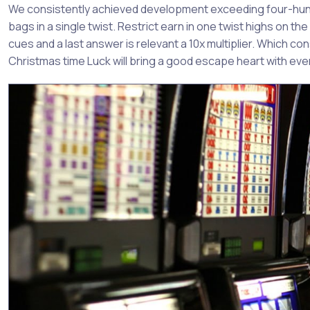
We consistently achieved development exceeding four-hund
bags in a single twist. Restrict earn in one twist highs on the
cues and a last answer is relevant a 10x multiplier. Which c
Christmas time Luck will bring a good escape heart with ever