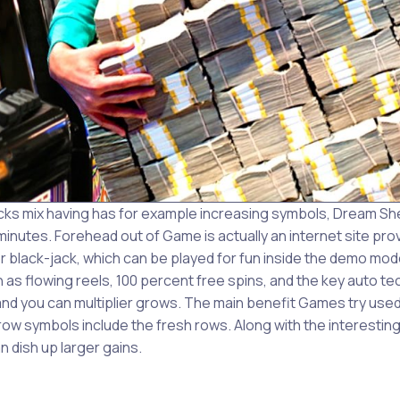
acks mix having has for example increasing symbols, Dream Sh
 minutes. Forehead out of Game is actually an internet site pro
or black-jack, which can be played for fun inside the demo m
 as flowing reels, 100 percent free spins, and the key auto te
nd you can multiplier grows. The main benefit Games try used
 Grow symbols include the fresh rows. Along with the interesti
 dish up larger gains.