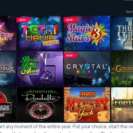
 any moment of the entire year. Put your choice, start the v