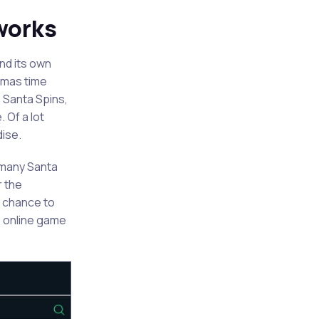
works
and its own
stmas time
 Santa Spins,
 Of a lot
dise.
 many Santa
r the
l chance to
e online game