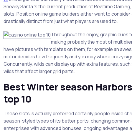
Sneaky Santa ‘s the current production of Realtime Gaming, 
slots. Position online game builders either want to consi
drastically distinct from just what players are used to.
Throughout the enjoy, graphic cues 
making probably the most of multipli
have pictures with templates on them, for example an awe
motor decides how frequently and you may where crazy signs ar
Concurrently, wilds can display up with extra features, such 
wilds that affect larger grid parts.
Best Winter season Harbors 
top 10
These slots is actually preferred certainly people inside c
season-styled types of its better ports, changing common a
enterprises with advanced bonuses, ongoing advantages 