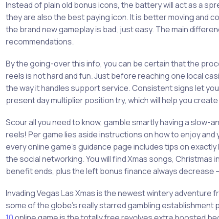
Instead of plain old bonus icons, the battery will act as a s
they are also the best paying icon. It is better moving and
the brand new gameplay is bad, just easy.
The main differen
recommendations.
By the going-over this info, you can be certain that the pro
reels is not hard and fun. Just before reaching one local casi
the way it handles support service. Consistent signs let yo
present day multiplier position try, which will help you crea
Scour all you need to know, gamble smartly having a slow-an
reels! Per game lies aside instructions on how to enjoy and
every online game’s guidance page includes tips on exactly 
the social networking. You will find Xmas songs, Christmas 
benefit ends, plus the left bonus finance always decrease 
Invading Vegas Las Xmas is the newest wintery adventure 
some of the globe’s really starred gambling establishment
10
online game is the totally free revolves extra boosted beca