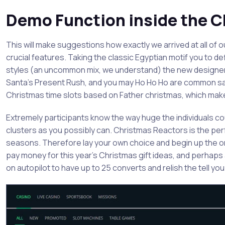
Demo Function inside the C
This will make suggestions how exactly we arrived at all of 
crucial features. Taking the classic Egyptian motif you to de
styles (an uncommon mix, we understand) the new designers
Santa’s Present Rush, and you may Ho Ho Ho are common sam
Christmas time slots based on Father christmas, which makes
Extremely participants know the way huge the individuals co
clusters as you possibly can. Christmas Reactors is the per
seasons. Therefore lay your own choice and begin up the o
pay money for this year’s Christmas gift ideas, and perhaps
on autopilot to have up to 25 converts and relish the tell you