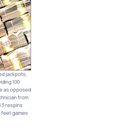
ed jackpots,
viding 100
ode as opposed
chnician from
 3 respins
ng feet games