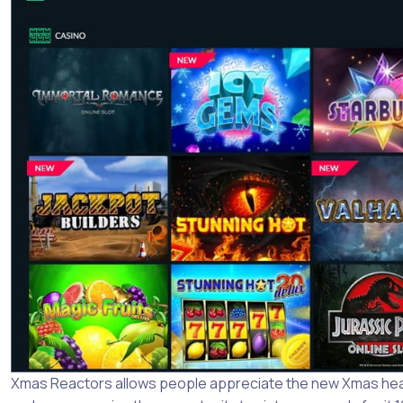
Xmas Reactors allows people appreciate the new Xmas heart