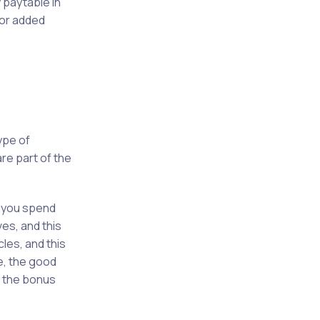
 paytable in
for added
ype of
re part of the
p you spend
es, and this
cles, and this
e, the good
o the bonus