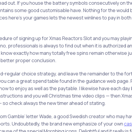
pread out. If you house the battery symbols consecutively on the
 contains some good customisable have. Nothing for the would 
ces here’s your games lets the newest winlines to pay in both
cedure of signing up for Xmas Reactors Slot and you may playing
no, professionals is always to find out when it is authorized an
u know exactly how many totally free spins remain otherwise j
te better proper conclusion.
d-regular choice strategy, and leave the remainder to the for
 you can a great spend table found in the guidance web page.
how to enjoy as well as the paytable. I likewise have each da
instructions and you will Christmas time video clips — then Xm
— so check always the new timer ahead of stating.
from Gamble’ letter Wade, a good Swedish creator who may h
 ports. Undoubtedly, the brand new emphasize of your own
cas
use of the special Morphing icons. Delightful and it really is f