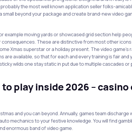
probably the most well known application seller folks-amicabl
der a small beyond your package and create brand-new video g
for example moving yards or showcased grid section help peo
er consequences. These are distinctive from most other icons 
some Xmas superstar or a holiday present. The video game’s 
e available, so that for each and every training is fair and yo
sticky wilds one stay static in put due to multiple cascades o
to play inside 2026 – casino 
hristmas and you can beyond. Annually, games team discharge 
uto mechanics to your festive knowledge. You will find gambl
and enormous band of video game.