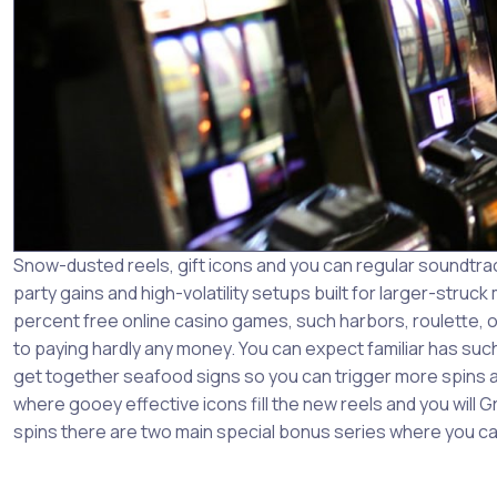
Snow-dusted reels, gift icons and you can regular soundtr
party gains and high-volatility setups built for larger-struck
percent free online casino games, such harbors, roulette, 
to paying hardly any money. You can expect familiar has such
get together seafood signs so you can trigger more spins a
where gooey effective icons fill the new reels and you will
spins there are two main special bonus series where you can