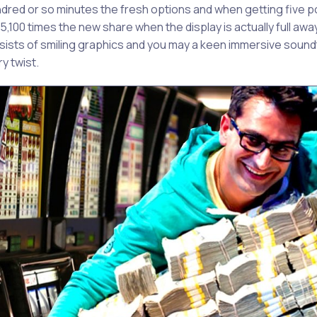
red or so minutes the fresh options and when getting five 
 5,100 times the new share when the display is actually full awa
onsists of smiling graphics and you may a keen immersive sound
y twist.