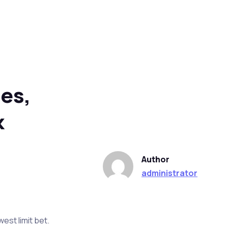
es,
k
Author
administrator
est limit bet.