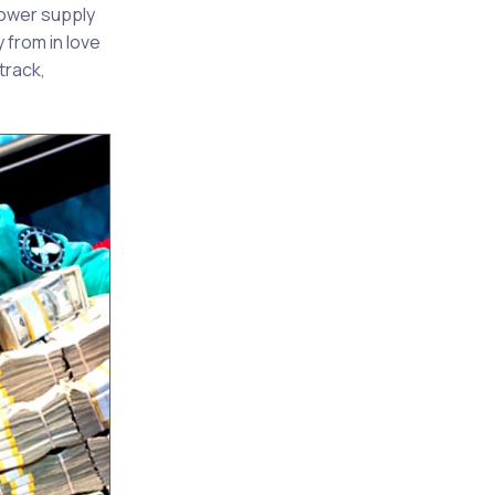
power supply
y from in love
track,