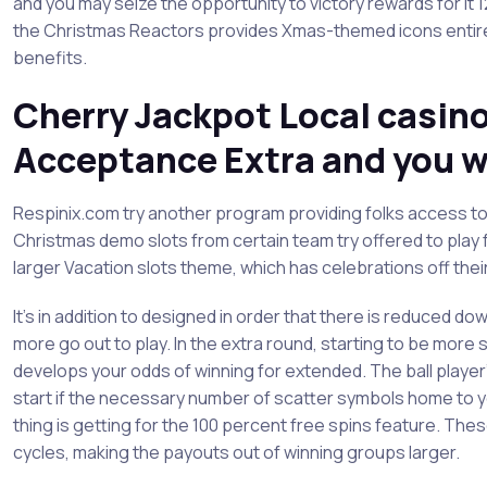
and you may seize the opportunity to victory rewards for i
the Christmas Reactors provides Xmas-themed icons entirely
benefits.
Cherry Jackpot Local casin
Acceptance Extra and you wi
Respinix.com try another program providing folks access to 
Christmas demo slots from certain team try offered to play f
larger Vacation slots theme, which has celebrations off thei
It’s in addition to designed in order that there is reduced
more go out to play. In the extra round, starting to be mor
develops your odds of winning for extended. The ball player’s
start if the necessary number of scatter symbols home to 
thing is getting for the 100 percent free spins feature. Th
cycles, making the payouts out of winning groups larger.