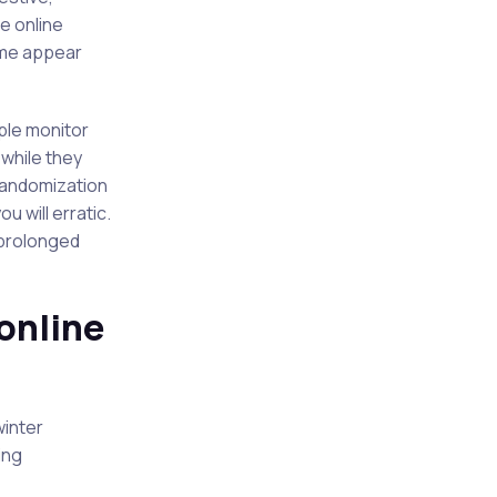
e online
ame appear
ple monitor
while they
randomization
u will erratic.
r prolonged
online
winter
ing