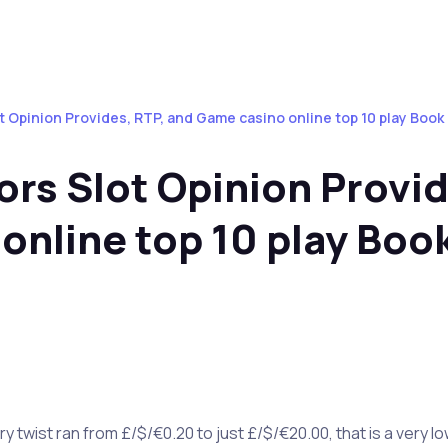
 Opinion Provides, RTP, and Game casino online top 10 play Book
rs Slot Opinion Provid
online top 10 play Boo
 twist ran from £/$/€0.20 to just £/$/€20.00, that is a very low