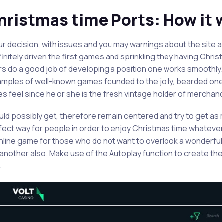
hristmas time Ports: How it 
our decision, with issues and you may warnings about the site 
finitely driven the first games and sprinkling they having Chri
 do a good job of developing a position one works smoothly.
ples of well-known games founded to the jolly, bearded one.
 feel since he or she is the fresh vintage holder of merchan
uld possibly get, therefore remain centered and try to get as
fect way for people in order to enjoy Christmas time whateve
nline game for those who do not want to overlook a wonderfu
 another also. Make use of the Autoplay function to create th
.