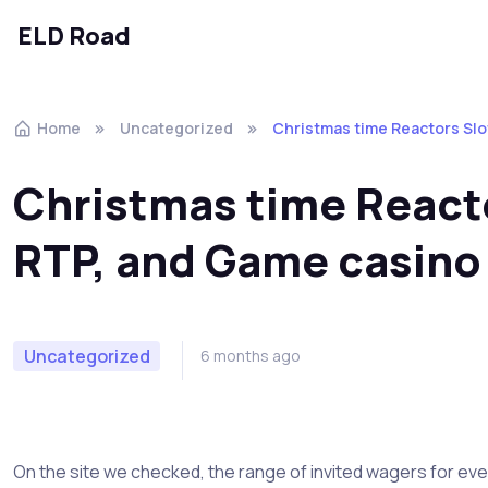
ELD Road
Skip to navigation
Skip to content
Home
Uncategorized
Christmas time Reactors Slot
Christmas time Reacto
RTP, and Game casino 
Uncategorized
6 months ago
On the site we checked, the range of invited wagers for every