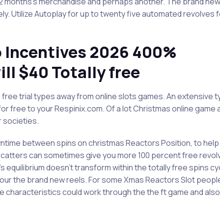
t 12 months’s merchandise and perhaps another. The brand new
. Utilize Autoplay for up to twenty five automated revolves 
o Incentives 2026 400%
ll $40 Totally free
free trial types away from online slots games. An extensive t
or free to your Respinix.com. Of a lot Christmas online game a
r societies.
 downtime between spins on christmas Reactors Position, to hel
e scatters can sometimes give you more 100 percent free revolv
 equilibrium doesn’t transform within the totally free spins cy
your the brand new reels. For some Xmas Reactors Slot peopl
ese characteristics could work through the the ft game and als