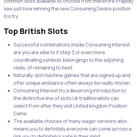
common slots available to choose from therefore’ll rapidly
see just how winning the new Consuming Desire position
it is try.
Top British Slots
Successful combinations inside Consuming Interest
are you are able to if step 3 or even more
coordinating symbols belongings to the adjoining
reels, of remaining to best.
Naturally, slot machine games that are signed up and
offer unique ambiance often always be really-known.
Consuming Interest try a deserving introduction to
the distinctive line of slots Uk traditionalists can
select from after they visit United kingdom Position
Game.
The available choices of many wager versions also
means you to definitely everyone can come across a
risk you to definitely’s safe in their mind.