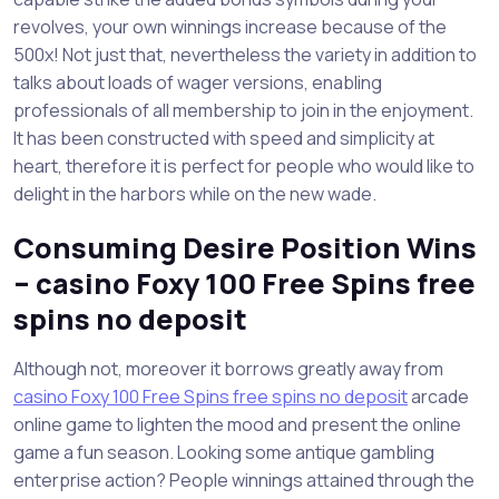
revolves, your own winnings increase because of the
500x!
Not just that, nevertheless the variety in addition to
talks about loads of wager versions, enabling
professionals of all membership to join in the enjoyment.
It has been constructed with speed and simplicity at
heart, therefore it is perfect for people who would like to
delight in the harbors while on the new wade.
Consuming Desire Position Wins
– casino Foxy 100 Free Spins free
spins no deposit
Although not, moreover it borrows greatly away from
casino Foxy 100 Free Spins free spins no deposit
arcade
online game to lighten the mood and present the online
game a fun season. Looking some antique gambling
enterprise action? People winnings attained through the