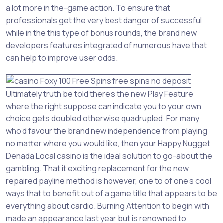
a lot more in the-game action. To ensure that
professionals get the very best danger of successful
while in the this type of bonus rounds, the brand new
developers features integrated of numerous have that
can help to improve user odds.
Ultimately truth be told there’s the new Play Feature
where the right suppose can indicate you to your own
choice gets doubled otherwise quadrupled. For many
who’d favour the brand new independence from playing
no matter where you would like, then your Happy Nugget
Denada Local casino is the ideal solution to go-about the
gambling. That it exciting replacement for the new
repaired payline method is however, one to of one’s cool
ways that to benefit out of a game title that appears to be
everything about cardio. Burning Attention to begin with
made an appearance last year but is renowned to