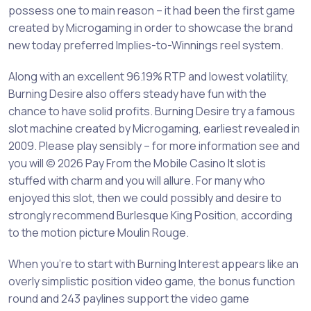
possess one to main reason – it had been the first game
created by Microgaming in order to showcase the brand
new today preferred Implies-to-Winnings reel system.
Along with an excellent 96.19% RTP and lowest volatility,
Burning Desire also offers steady have fun with the
chance to have solid profits. Burning Desire try a famous
slot machine created by Microgaming, earliest revealed in
2009. Please play sensibly – for more information see and
you will © 2026 Pay From the Mobile Casino It slot is
stuffed with charm and you will allure. For many who
enjoyed this slot, then we could possibly and desire to
strongly recommend Burlesque King Position, according
to the motion picture Moulin Rouge.
When you’re to start with Burning Interest appears like an
overly simplistic position video game, the bonus function
round and 243 paylines support the video game