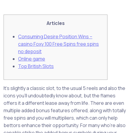
Articles
Consuming Desire Position Wins –
casino Foxy 100 Free Spins free spins
no deposit
Online game
Top British Slots
It’s slightly a classic slot, to the usual 5 reels and also the
icons you’ll undoubtedly know about, but the flames
offers it a different lease away from life. There are even
multiple added bonus features offered, along with totally
free spins and you will multipliers, which can only help
bettors enhance their opportunity. For many who’re also
capable strike the added bonus symbols during your