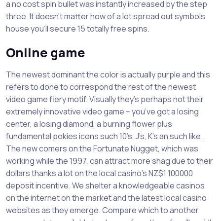
a no cost spin bullet was instantly increased by the step
three. It doesn’t matter how of a lot spread out symbols
house you’ll secure 15 totally free spins.
Online game
The newest dominant the color is actually purple and this
refers to done to correspond the rest of the newest
video game fiery motif. Visually they’s perhaps not their
extremely innovative video game – you’ve got a losing
center, a losing diamond, a burning flower plus
fundamental pokies icons such 10’s, J’s, K’s an such like.
The new comers on the Fortunate Nugget, which was
working while the 1997, can attract more shag due to their
dollars thanks a lot on the local casino’s NZ$1 100000
deposit incentive. We shelter a knowledgeable casinos
on the internet on the market and the latest local casino
websites as they emerge. Compare which to another