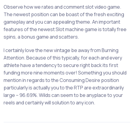
Observe how we rates and comment slot video game.
The newest position can be boast of the fresh exciting
gameplay and you can appealing theme. An important
features of the newest Slot machine game is totally free
spins, a bonus game and scatters.
I certainly love the new vintage be away from Burning
Attention. Because of this typically, for each and every
athlete have a tendency to secure right back its first
funding more nine moments over! Something you should
mention in regards to the Consuming Desire position
particularly is actually you to the RTP are extraordinarily
large – 96.69%. Wilds can seem to be anyplace to your
reels and certainly will solution to any icon.