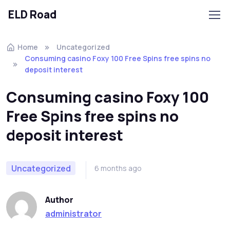
ELD Road
Skip to navigation
Skip to content
Home
Uncategorized
Consuming casino Foxy 100 Free Spins free spins no
deposit interest
Consuming casino Foxy 100
Free Spins free spins no
deposit interest
Uncategorized
6 months ago
Author
administrator