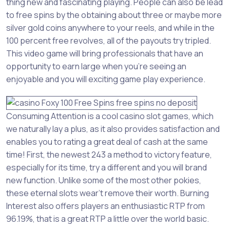
thing new and fascinating playing. People can also be lead
to free spins by the obtaining about three or maybe more
silver gold coins anywhere to your reels, and while in the
100 percent free revolves, all of the payouts try tripled.
This video game will bring professionals that have an
opportunity to earn large when you’re seeing an
enjoyable and you will exciting game play experience.
Consuming Attention is a cool casino slot games, which
we naturally lay a plus, as it also provides satisfaction and
enables you to rating a great deal of cash at the same
time! First, the newest 243 a method to victory feature,
especially for its time, try a different and you will brand
new function. Unlike some of the most other pokies,
these eternal slots wear’t remove their worth. Burning
Interest also offers players an enthusiastic RTP from
96.19%, that is a great RTP a little over the world basic.