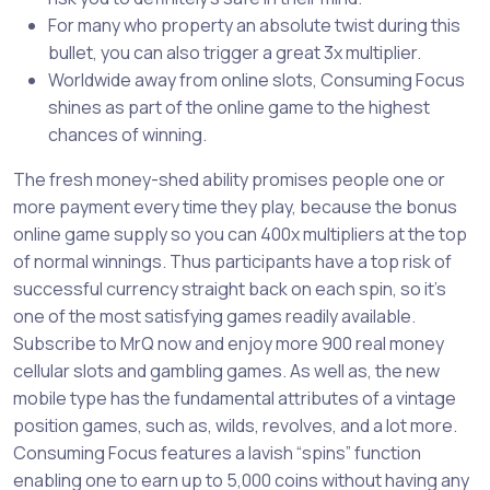
For many who property an absolute twist during this
bullet, you can also trigger a great 3x multiplier.
Worldwide away from online slots, Consuming Focus
shines as part of the online game to the highest
chances of winning.
The fresh money-shed ability promises people one or
more payment every time they play, because the bonus
online game supply so you can 400x multipliers at the top
of normal winnings. Thus participants have a top risk of
successful currency straight back on each spin, so it’s
one of the most satisfying games readily available.
Subscribe to MrQ now and enjoy more 900 real money
cellular slots and gambling games. As well as, the new
mobile type has the fundamental attributes of a vintage
position games, such as, wilds, revolves, and a lot more.
Consuming Focus features a lavish “spins” function
enabling one to earn up to 5,000 coins without having any