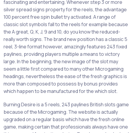
fascinating and entertaining. Whenever step 3 or more
silver spread signs property for the reels, the advantage
100 percent free spin bullet try activated. A range of
classic slot symbols fall to the reels for example because
the A great, Q, K, J, 9 and 10, do you know the reduced-
really worth signs. The brand new position has a classic 5
reel, 3-line format however, amazingly features 243 fixed
paylines, providing players multiple a means to victory
large. In the beginning, the new image of the slot may
seem a little first compared to many other Microgaming
headings, nevertheless the ease of the fresh graphics is
more than composed to possess by bonus provides
which happen to be manufactured for the which slot.
Burning Desire is a 5 reels, 243 paylines British slots game
because of the Microgaming. The website is actually
upgraded on a regular basis which have the fresh online
game, making certain that professionals always have one