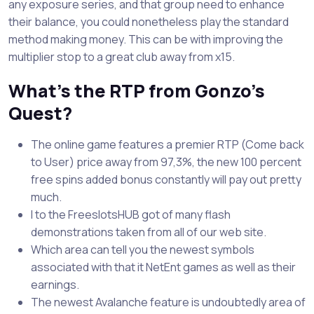
any exposure series, and that group need to enhance
their balance, you could nonetheless play the standard
method making money. This can be with improving the
multiplier stop to a great club away from x15.
What’s the RTP from Gonzo’s
Quest?
The online game features a premier RTP (Come back
to User) price away from 97,3%, the new 100 percent
free spins added bonus constantly will pay out pretty
much.
I to the FreeslotsHUB got of many flash
demonstrations taken from all of our web site.
Which area can tell you the newest symbols
associated with that it NetEnt games as well as their
earnings.
The newest Avalanche feature is undoubtedly area of