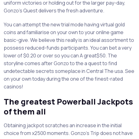
uniform victories or holding out for the larger pay-day,
Gonzo’s Quest delivers the fresh adventure.
You can attempt the new trial mode having virtual gold
coins and familiarise on your own to your online game
basic-give. We believe this really is an ideal assortment to
possess reduced-funds participants. You can bet a very
lower of $0.20 or over so you can A great$50. The
storyline comes after Gonzo to the a quest to find
undetectable secrets someplace in Central The usa. See
on your own today during the one of the finest-rated
casinos!
The greatest Powerball Jackpots
of them all
Obtaining jackpot scratches an increase in the initial
choice from x2500 moments. Gonzo’s Trip does not have