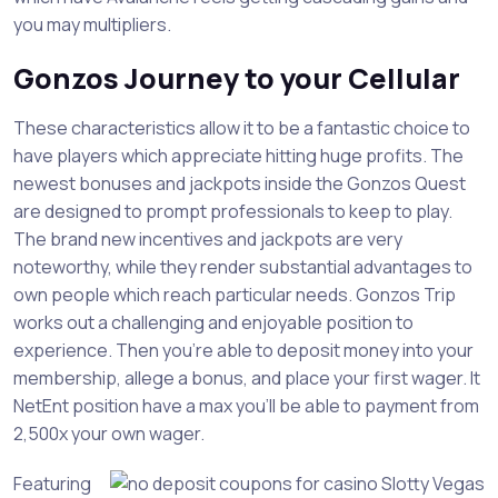
you may multipliers.
Gonzos Journey to your Cellular
These characteristics allow it to be a fantastic choice to
have players which appreciate hitting huge profits. The
newest bonuses and jackpots inside the Gonzos Quest
are designed to prompt professionals to keep to play.
The brand new incentives and jackpots are very
noteworthy, while they render substantial advantages to
own people which reach particular needs. Gonzos Trip
works out a challenging and enjoyable position to
experience. Then you’re able to deposit money into your
membership, allege a bonus, and place your first wager. It
NetEnt position have a max you’ll be able to payment from
2,500x your own wager.
Featuring