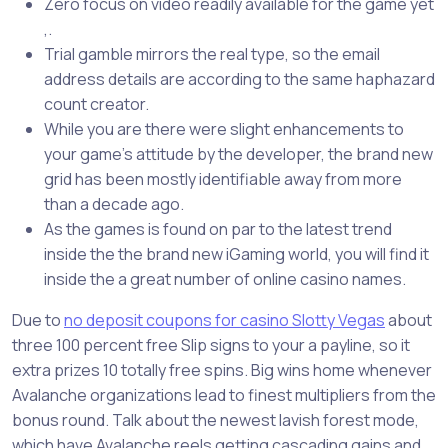
Zero focus on video readily available for the game yet
,.
Trial gamble mirrors the real type, so the email
address details are according to the same haphazard
count creator.
While you are there were slight enhancements to
your game’s attitude by the developer, the brand new
grid has been mostly identifiable away from more
than a decade ago.
As the games is found on par to the latest trend
inside the the brand new iGaming world, you will find it
inside the a great number of online casino names.
Due to
no deposit coupons for casino Slotty Vegas
about
three 100 percent free Slip signs to your a payline, so it
extra prizes 10 totally free spins. Big wins home whenever
Avalanche organizations lead to finest multipliers from the
bonus round. Talk about the newest lavish forest mode,
which have Avalanche reels getting cascading gains and