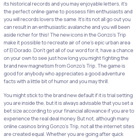
its historical records and you may enjoyable letters, it’s
the perfect online game to possess film enthusiasts and
you will records lovers the same. It’s its not all go out you
can result in an enthusiastic avalanche and you will been
aside richer for this! The new icons in the Gonzo’s Trip
make it possible to recreate air of one’s epic urban area
of El Dorado. Don’t get all of our word for it, have a chance
on your own to see just how long you might fighting the
brand new magnetism from Gonzo’s Trip. The game is
good for anybody who appreciates a good adventure
facts with a little bit of humor and you may thrill.
You might stick to the brand new default if it is trial setting
you are inside the, but it is always advisable that you set a
bet size according to your financial allowance if you are to
experience the real deal money. But not, although many
online casinos bring Gonzo’s Trip, not all the internet sites
are created equal. Whether you are going after quick