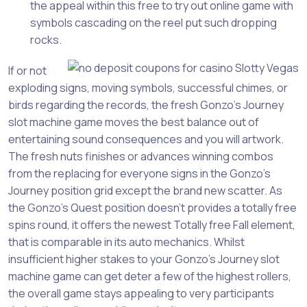
the appeal within this free to try out online game with
symbols cascading on the reel put such dropping
rocks.
If or not
exploding signs, moving symbols, successful chimes, or
birds regarding the records, the fresh Gonzo’s Journey
slot machine game moves the best balance out of
entertaining sound consequences and you will artwork.
The fresh nuts finishes or advances winning combos
from the replacing for everyone signs in the Gonzo’s
Journey position grid except the brand new scatter. As
the Gonzo’s Quest position doesn’t provides a totally free
spins round, it offers the newest Totally free Fall element,
that is comparable in its auto mechanics. Whilst
insufficient higher stakes to your Gonzo’s Journey slot
machine game can get deter a few of the highest rollers,
the overall game stays appealing to very participants