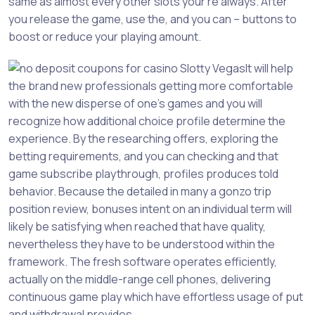
same as almost every other slots your’re always. After
you release the game, use the, and you can – buttons to
boost or reduce your playing amount.
It will help
the brand new professionals getting more comfortable
with the new disperse of one’s games and you will
recognize how additional choice profile determine the
experience. By the researching offers, exploring the
betting requirements, and you can checking and that
game subscribe playthrough, profiles produces told
behavior. Because the detailed in many a gonzo trip
position review, bonuses intent on an individual term will
likely be satisfying when reached that have quality,
nevertheless they have to be understood within the
framework. The fresh software operates efficiently,
actually on the middle-range cell phones, delivering
continuous game play which have effortless usage of put
and withdrawal provides.