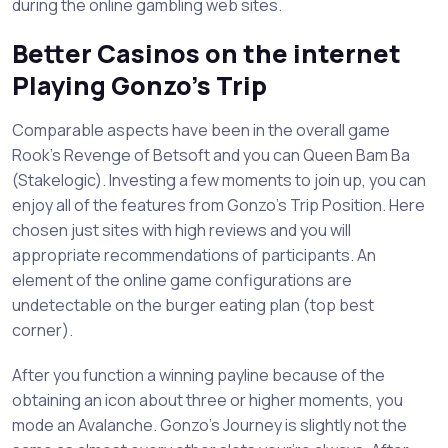
during the online gambling web sites.
Better Casinos on the internet
Playing Gonzo’s Trip
Comparable aspects have been in the overall game
Rook’s Revenge of Betsoft and you can Queen Bam Ba
(Stakelogic). Investing a few moments to join up, you can
enjoy all of the features from Gonzo’s Trip Position. Here
chosen just sites with high reviews and you will
appropriate recommendations of participants. An
element of the online game configurations are
undetectable on the burger eating plan (top best
corner).
After you function a winning payline because of the
obtaining an icon about three or higher moments, you
mode an Avalanche. Gonzo’s Journey is slightly not the