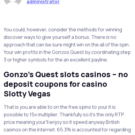
administrator
You could, however, consider the methods for winning
discover ways to give yourself a bonus. There is no
approach that can be sure might win on the all of the spin.
Your win profits in the Gonzos Quest by coordinating step
3 or higher symbols for the an excellent payline.
Gonzo’s Quest slots casinos – no
deposit coupons for casino
Slotty Vegas
That is you are able to on the free spins to your it is
possible to 15x multiplier.
Thankfully so it’s the only RTP
price meaning your’ll enjoy so it speed anyway British
casinos on the internet. 65.3% is accounted for regarding