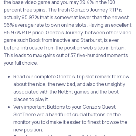
the base video game and you may 29.4% in the 100
percent free spins. The fresh Gonzo’s Journey RTP is
actually 95.97% that is somewhat lower than the newest
96% average rate to own online slots. Having an excellent
95.97% RTP price, Gonzo’s Journey, between other video
game such Book from Inactive and Starburst, is ever
before-introduce from the position web sites in britain.
This leads to max gains out of 37,five-hundred moments
your full choice.
Read our complete Gonzo’s Trip slot remark to know
about the nice, the new bad, and also the unsightly
associated with the NetEnt games and the best
places to play it.
Very important Buttons to your Gonzo’s Quest
SlotThere are a handful of crucial buttons on the
monitor you to’d make it easier to finest browse the
new position.