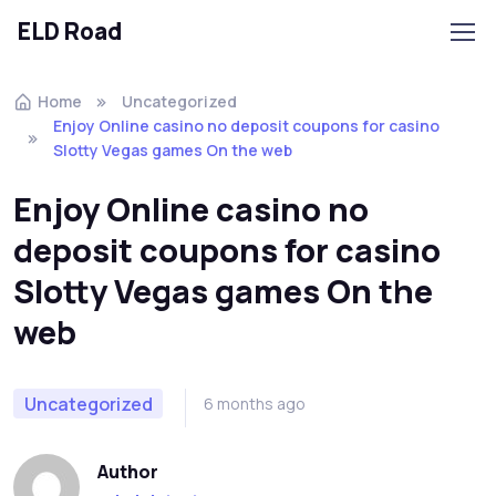
ELD Road
Skip to navigation
Skip to content
Home
Uncategorized
Enjoy Online casino no deposit coupons for casino
Slotty Vegas games On the web
Enjoy Online casino no
deposit coupons for casino
Slotty Vegas games On the
web
Uncategorized
6 months ago
Author