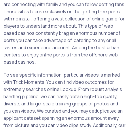
are connecting with family and you can fellow betting fans.
Those sites focus exclusively on the getting free ports
with no install, offering a vast collection of online game for
players to understand more about. This type of web
based casinos constantly brag an enormous number of
ports you can take advantage of, catering to any or all
tastes and experience account. Among the best urban
centers to enjoy online ports is from the offshore web
based casinos.
To see specific information, particular videos is marked
with Trick Moments. You can find video outcomes for
extremely searches online Lookup. From robust analysis
handling pipeline, we can easily obtain high-top quality,
diverse, and large-scale training groups of photos and
you can videos. We curated and you may deduplicated an
applicant dataset spanning an enormous amount away
from picture and you can video clips study. Additionally, our