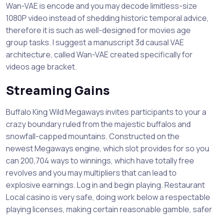
Wan-VAE is encode and you may decode limitless-size
1080P video instead of shedding historic temporal advice,
therefore it is such as well-designed for movies age
group tasks. I suggest a manuscript 3d causal VAE
architecture, called Wan-VAE created specifically for
videos age bracket.
Streaming Gains
Buffalo King Wild Megaways invites participants to your a
crazy boundary ruled from the majestic buffalos and
snowfall-capped mountains. Constructed on the
newest Megaways engine, which slot provides for so you
can 200,704 ways to winnings, which have totally free
revolves and you may multipliers that can lead to
explosive earnings. Log in and begin playing. Restaurant
Local casino is very safe, doing work below a respectable
playing licenses, making certain reasonable gamble, safer