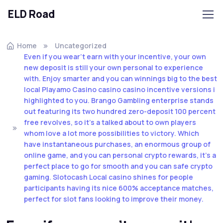
ELD Road
Skip to navigation
Skip to content
Home
Uncategorized
Even if you wear’t earn with your incentive, your own
new deposit is still your own personal to experience
with. Enjoy smarter and you can winnings big to the best
local Playamo Casino casino casino incentive versions i
highlighted to you. Brango Gambling enterprise stands
out featuring its two hundred zero-deposit 100 percent
free revolves, so it’s a talked about to own players
whom love a lot more possibilities to victory. Which
have instantaneous purchases, an enormous group of
online game, and you can personal crypto rewards, it’s a
perfect place to go for smooth and you can safe crypto
gaming. Slotocash Local casino shines for people
participants having its nice 600% acceptance matches,
perfect for slot fans looking to improve their money.