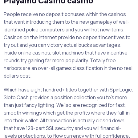
Playamo Casino casino
People receive no deposit bonuses within the casinos
that want introducing them to the new gameplay of well-
identified pokie computers and you will hot new items.
Casinos on the internet provide no deposit incentives to
try out and you can victory actual bucks advantages.
Inside online casinos, slot machines that have incentive
rounds try gaining far more popularity. Totally free
harbors are an over-all games classification in the no real
dollars cost.
Which have eight hundred+ titles together with SpinLogic,
Sloto’Cash provides a position collection you to’s more
than just fancy lighting. We’lso are recognized for fast,
smooth winnings which get the profits where they fall-in –
into their wallet. All transaction is actually closed down
that have 128-part SSL security and you will financial-
levels protections, to flow currency with full confidence.