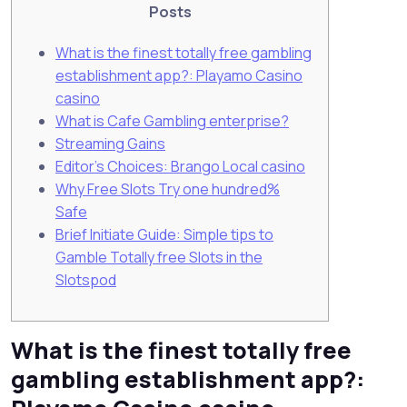
Posts
What is the finest totally free gambling
establishment app?: Playamo Casino
casino
What is Cafe Gambling enterprise?
Streaming Gains
Editor’s Choices: Brango Local casino
Why Free Slots Try one hundred%
Safe
Brief Initiate Guide: Simple tips to
Gamble Totally free Slots in the
Slotspod
What is the finest totally free
gambling establishment app?: