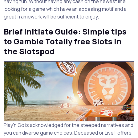
having fun. Without having any cash on the newest line,
looking for a game which have an appealing motif and a
great framework will be sufficient to enjoy.
Brief Initiate Guide: Simple tips
to Gamble Totally free Slots in
the Slotspod
Play’n Go is acknowledged for the steeped narratives and
you can diverse game choices. Deceased or Live II offers