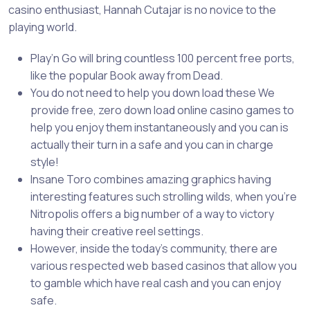
casino enthusiast, Hannah Cutajar is no novice to the
playing world.
Play’n Go will bring countless 100 percent free ports,
like the popular Book away from Dead.
You do not need to help you down load these We
provide free, zero down load online casino games to
help you enjoy them instantaneously and you can is
actually their turn in a safe and you can in charge
style!
Insane Toro combines amazing graphics having
interesting features such strolling wilds, when you’re
Nitropolis offers a big number of a way to victory
having their creative reel settings.
However, inside the today’s community, there are
various respected web based casinos that allow you
to gamble which have real cash and you can enjoy
safe.