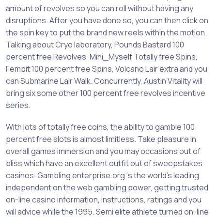
amount of revolves so you can roll without having any
disruptions. After you have done so, you can then click on
the spin key to put the brand new reels within the motion.
Talking about Cryo laboratory, Pounds Bastard 100
percent free Revolves, Mini_Myself Totally free Spins,
Fembit 100 percent free Spins, Volcano Lair extra and you
can Submarine Lair Walk. Concurrently, Austin Vitality will
bring six some other 100 percent free revolves incentive
series.
With lots of totally free coins, the ability to gamble 100
percent free slots is almost limitless. Take pleasure in
overall games immersion and you may occasions out of
bliss which have an excellent outfit out of sweepstakes
casinos. Gambling enterprise.org ‘s the world’s leading
independent on the web gambling power, getting trusted
on-line casino information, instructions, ratings and you
will advice while the 1995. Semi elite athlete turned on-line