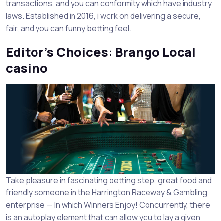
transactions, and you can conformity which have industry
laws. Established in 2016, i work on delivering a secure,
fair, and you can funny betting feel.
Editor’s Choices: Brango Local
casino
Take pleasure in fascinating betting step, great food and
friendly someone in the Harrington Raceway & Gambling
enterprise — In which Winners Enjoy! Concurrently, there
is an autoplay element that can allow you to lay a given