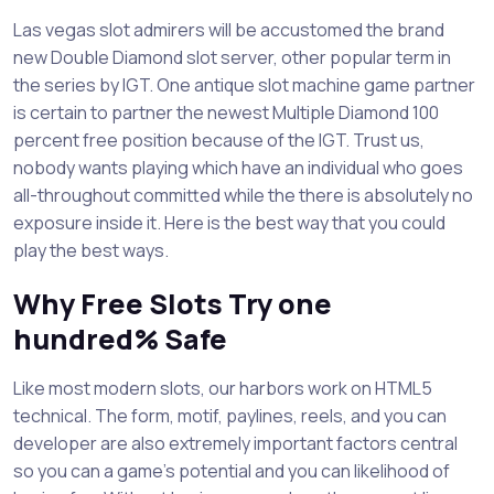
Las vegas slot admirers will be accustomed the brand
new Double Diamond slot server, other popular term in
the series by IGT. One antique slot machine game partner
is certain to partner the newest Multiple Diamond 100
percent free position because of the IGT. Trust us,
nobody wants playing which have an individual who goes
all-throughout committed while the there is absolutely no
exposure inside it. Here is the best way that you could
play the best ways.
Why Free Slots Try one
hundred% Safe
Like most modern slots, our harbors work on HTML5
technical. The form, motif, paylines, reels, and you can
developer are also extremely important factors central
so you can a game’s potential and you can likelihood of