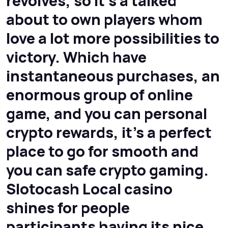
revolves, so it’s a talked
about to own players whom
love a lot more possibilities to
victory. Which have
instantaneous purchases, an
enormous group of online
game, and you can personal
crypto rewards, it’s a perfect
place to go for smooth and
you can safe crypto gaming.
Slotocash Local casino
shines for people
participants having its nice