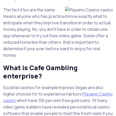
The fact it’lso are the same
means anyone who has practiced know exactly what to
anticipate when they improve transition in order to actual
money playing. No, you don’t have in order to obtain one
app whenever to try out free online game. Some offer a
reduced home line than others, that is important to
determine if your ever before want to enjoy for real
money.
What is Cafe Gambling
enterprise?
Societal casinos for example Impress Vegas are also
higher choices for to experience harbors
Playamo Casino
casino
which have 100 percent free gold coins. Of many
video game builders have revealed personal local casino
software that enable people to twist the fresh reels if you