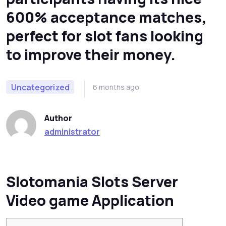
600% acceptance matches,
perfect for slot fans looking
to improve their money.
Uncategorized
6 months ago
Author
administrator
‎‎Slotomania Slots Server
Video game Application