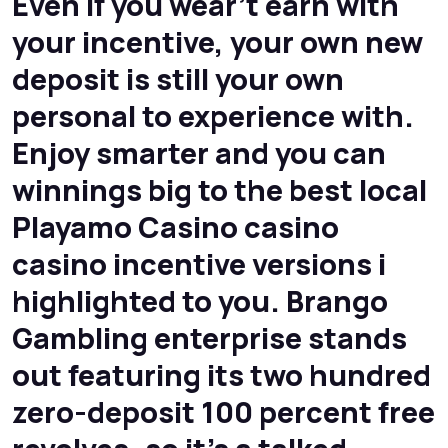
Even if you wear’t earn with
your incentive, your own new
deposit is still your own
personal to experience with.
Enjoy smarter and you can
winnings big to the best local
Playamo Casino casino
casino incentive versions i
highlighted to you. Brango
Gambling enterprise stands
out featuring its two hundred
zero-deposit 100 percent free