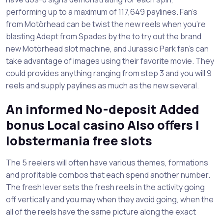
performing up to a maximum of 117,649 paylines.
Fan’s
from Motörhead can be twist the new reels when you’re
blasting Adept from Spades by the to try out the brand
new Motörhead slot machine, and Jurassic Park fan’s can
take advantage of images using their favorite movie. They
could provides anything ranging from step 3 and you will 9
reels and supply paylines as much as the new several.
An informed No-deposit Added
bonus Local casino Also offers |
lobstermania free slots
The 5 reelers will often have various themes, formations
and profitable combos that each spend another number.
The fresh lever sets the fresh reels in the activity going
off vertically and you may when they avoid going, when the
all of the reels have the same picture along the exact