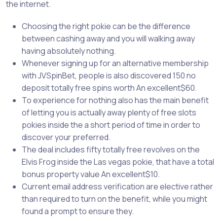
the internet.
Choosing the right pokie can be the difference
between cashing away and you will walking away
having absolutely nothing.
Whenever signing up for an alternative membership
with JVSpinBet, people is also discovered 150 no
deposit totally free spins worth An excellent$60.
To experience for nothing also has the main benefit
of letting you is actually away plenty of free slots
pokies inside the a short period of time in order to
discover your preferred.
The deal includes fifty totally free revolves on the
Elvis Frog inside the Las vegas pokie, that have a total
bonus property value An excellent$10.
Current email address verification are elective rather
than required to turn on the benefit, while you might
found a prompt to ensure they.