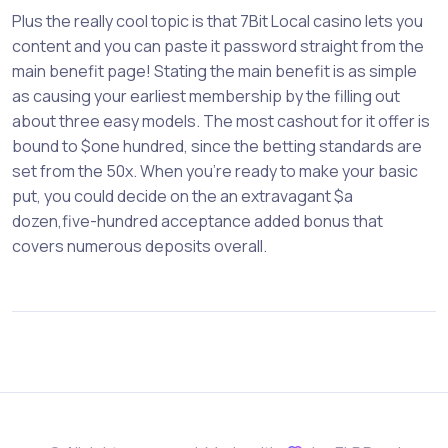
Plus the really cool topic is that 7Bit Local casino lets you
content and you can paste it password straight from the
main benefit page! Stating the main benefit is as simple
as causing your earliest membership by the filling out
about three easy models. The most cashout for it offer is
bound to $one hundred, since the betting standards are
set from the 50x. When you’re ready to make your basic
put, you could decide on the an extravagant $a
dozen,five-hundred acceptance added bonus that
covers numerous deposits overall.