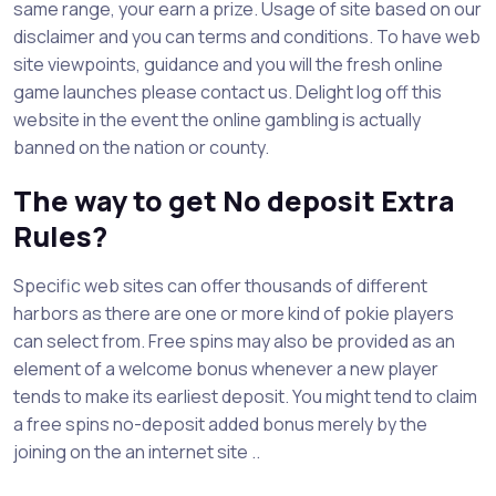
same range, your earn a prize. Usage of site based on our
disclaimer and you can terms and conditions. To have web
site viewpoints, guidance and you will the fresh online
game launches please contact us. Delight log off this
website in the event the online gambling is actually
banned on the nation or county.
The way to get No deposit Extra
Rules?
Specific web sites can offer thousands of different
harbors as there are one or more kind of pokie players
can select from. Free spins may also be provided as an
element of a welcome bonus whenever a new player
tends to make its earliest deposit. You might tend to claim
a free spins no-deposit added bonus merely by the
joining on the an internet site ..