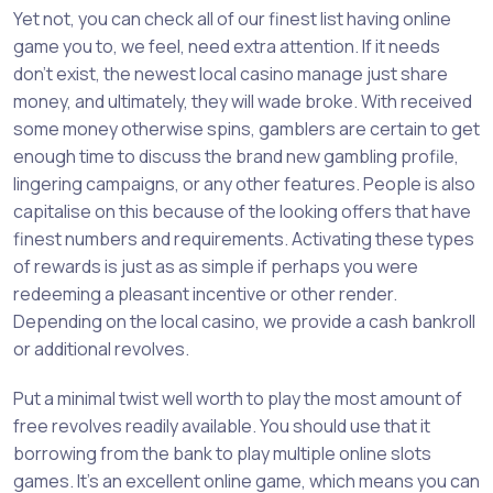
Yet not, you can check all of our finest list having online
game you to, we feel, need extra attention. If it needs
don’t exist, the newest local casino manage just share
money, and ultimately, they will wade broke. With received
some money otherwise spins, gamblers are certain to get
enough time to discuss the brand new gambling profile,
lingering campaigns, or any other features. People is also
capitalise on this because of the looking offers that have
finest numbers and requirements. Activating these types
of rewards is just as as simple if perhaps you were
redeeming a pleasant incentive or other render.
Depending on the local casino, we provide a cash bankroll
or additional revolves.
Put a minimal twist well worth to play the most amount of
free revolves readily available. You should use that it
borrowing from the bank to play multiple online slots
games. It’s an excellent online game, which means you can