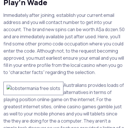
Play’n Wade
Immediately after joining, establish your current email
address and you will contact number to get into your
account. The brand new spins can be worth A$a dozen.50
and are immediately available just after used. Here, you’ll
find some other promo code occupation where you could
enter the code. Although not, to the request becoming
approved, you must earliest ensure your email and you will
fill in your entire profile from the local casino when you go
to “character facts” regarding the selection.
Australians provides loads of
alternatives in terms of
playing position online game on the internet. For the
greatest internet sites, online casino games gamble just
as well to your mobile phones and you will tablets since
the they are doing for the a computer. They aren’t a