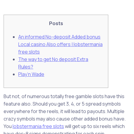
Posts
An informed No-deposit Added bonus
Local casino Also offers | lobstermania
free slots
The way to get No deposit Extra
Rules?
Play’n Wade
But not, of numerous totally free gamble slots have this
feature also. Should you get 3, 4, or 5 spread symbols
everywhere for the reels, it will lead to payouts. Multiple
crazy symbols may also cause other added bonus have.
You
lobstermania free slots
will get up to six reels which
have dos-8 signs demonstrating for each spin,