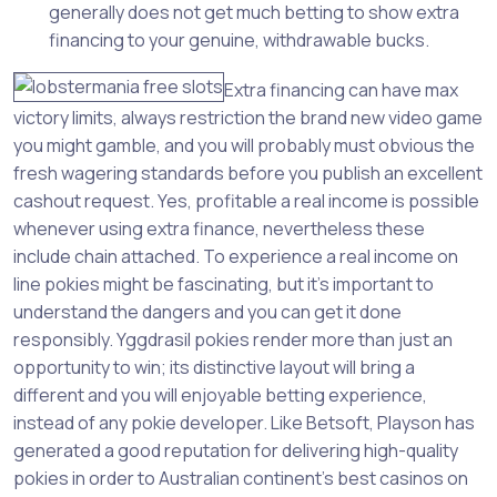
generally does not get much betting to show extra
financing to your genuine, withdrawable bucks.
Extra financing can have max
victory limits, always restriction the brand new video game
you might gamble, and you will probably must obvious the
fresh wagering standards before you publish an excellent
cashout request. Yes, profitable a real income is possible
whenever using extra finance, nevertheless these
include chain attached. To experience a real income on
line pokies might be fascinating, but it’s important to
understand the dangers and you can get it done
responsibly. Yggdrasil pokies render more than just an
opportunity to win; its distinctive layout will bring a
different and you will enjoyable betting experience,
instead of any pokie developer. Like Betsoft, Playson has
generated a good reputation for delivering high-quality
pokies in order to Australian continent’s best casinos on