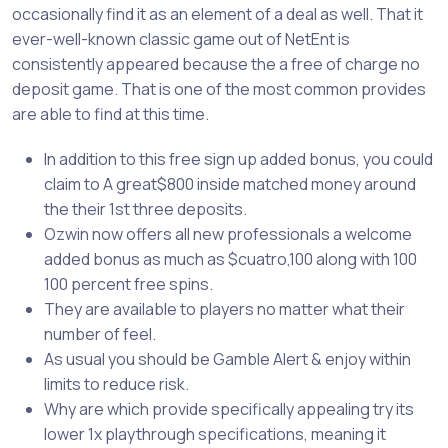
occasionally find it as an element of a deal as well. That it
ever-well-known classic game out of NetEnt is
consistently appeared because the a free of charge no
deposit game. That is one of the most common provides
are able to find at this time.
In addition to this free sign up added bonus, you could
claim to A great$800 inside matched money around
the their 1st three deposits.
Ozwin now offers all new professionals a welcome
added bonus as much as $cuatro,100 along with 100
100 percent free spins.
They are available to players no matter what their
number of feel.
As usual you should be Gamble Alert & enjoy within
limits to reduce risk.
Why are which provide specifically appealing try its
lower 1x playthrough specifications, meaning it