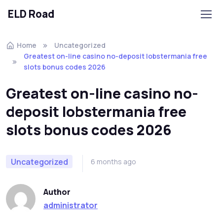
ELD Road
Skip to navigation
Skip to content
Home
Uncategorized
Greatest on-line casino no-deposit lobstermania free
slots bonus codes 2026
Greatest on-line casino no-
deposit lobstermania free
slots bonus codes 2026
Uncategorized
6 months ago
Author
administrator