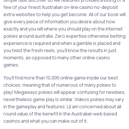
simple task discover so we features provided a listing of a
few of your finest Australian on-line casino no-deposit
extra websites to help you get become. All of our book will
give every piece of information you desire about how
exactly and you will where you should play on the internet
pokies around australia. Zero expertise otherwise betting
experience is required and when a gamble is placed and
you twist the fresh reels, you’ll know the results in just
moments, as opposed to many other online casino
games.
You’ll find more than 10,000 online game inside our best
choices, meaning that of numerous of many pokies to
play! Megaways pokies will appear confusing for newbies,
nevertheless game play is similar. Videos pokies may vary
in the gameplay and features. ЦI am concerned about all
round value of the benefit in the Australian web based
casinos and what you can make out of it.