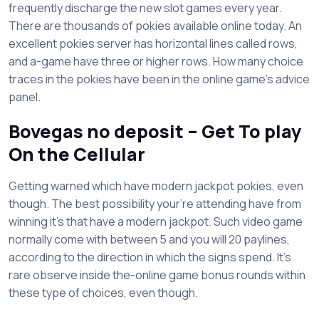
frequently discharge the new slot games every year.
There are thousands of pokies available online today. An
excellent pokies server has horizontal lines called rows,
and a-game have three or higher rows.
How many choice
traces in the pokies have been in the online game’s advice
panel.
Bovegas no deposit – Get To play
On the Cellular
Getting warned which have modern jackpot pokies, even
though. The best possibility your’re attending have from
winning it’s that have a modern jackpot. Such video game
normally come with between 5 and you will 20 paylines,
according to the direction in which the signs spend. It’s
rare observe inside the-online game bonus rounds within
these type of choices, even though.