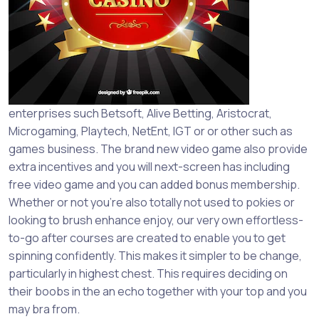
enterprises such Betsoft, Alive Betting, Aristocrat,
Microgaming, Playtech, NetEnt, IGT or or other such as
games business. The brand new video game also provide
extra incentives and you will next-screen has including
free video game and you can added bonus membership.
Whether or not you’re also totally not used to pokies or
looking to brush enhance enjoy, our very own effortless-
to-go after courses are created to enable you to get
spinning confidently. This makes it simpler to be change,
particularly in highest chest. This requires deciding on
their boobs in the an echo together with your top and you
may bra from.