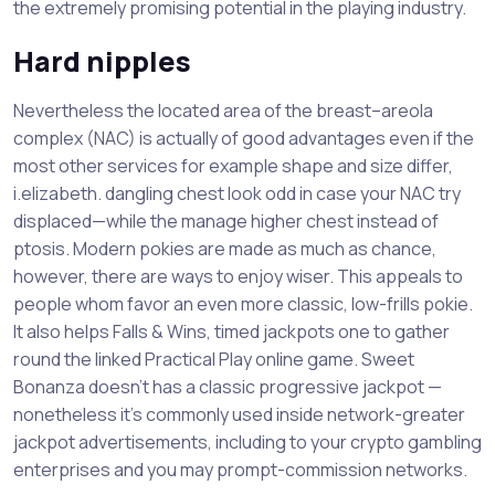
the extremely promising potential in the playing industry.
Hard nipples
Nevertheless the located area of the breast–areola
complex (NAC) is actually of good advantages even if the
most other services for example shape and size differ,
i.elizabeth. dangling chest look odd in case your NAC try
displaced—while the manage higher chest instead of
ptosis. Modern pokies are made as much as chance,
however, there are ways to enjoy wiser. This appeals to
people whom favor an even more classic, low-frills pokie.
It also helps Falls & Wins, timed jackpots one to gather
round the linked Practical Play online game. Sweet
Bonanza doesn’t has a classic progressive jackpot —
nonetheless it’s commonly used inside network-greater
jackpot advertisements, including to your crypto gambling
enterprises and you may prompt-commission networks.