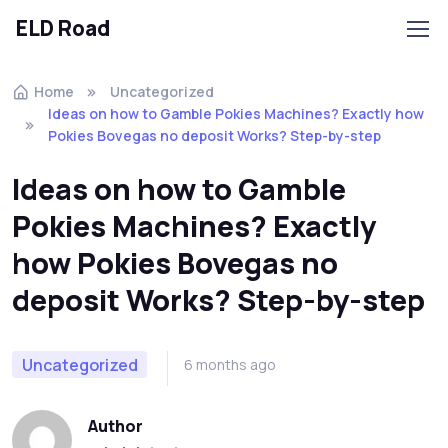
ELD Road
Skip to navigation
Skip to content
Home
Uncategorized
Ideas on how to Gamble Pokies Machines? Exactly how
Pokies Bovegas no deposit Works? Step-by-step
Ideas on how to Gamble
Pokies Machines? Exactly
how Pokies Bovegas no
deposit Works? Step-by-step
Uncategorized
6 months ago
Author