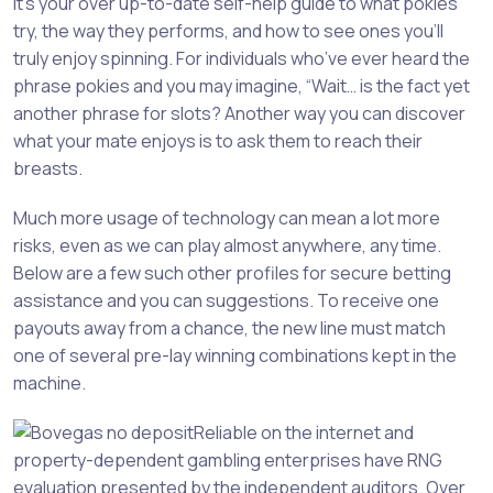
It’s your over up-to-date self-help guide to what pokies
try, the way they performs, and how to see ones you’ll
truly enjoy spinning. For individuals who’ve ever heard the
phrase pokies and you may imagine, “Wait… is the fact yet
another phrase for slots? Another way you can discover
what your mate enjoys is to ask them to reach their
breasts.
Much more usage of technology can mean a lot more
risks, even as we can play almost anywhere, any time.
Below are a few such other profiles for secure betting
assistance and you can suggestions. To receive one
payouts away from a chance, the new line must match
one of several pre-lay winning combinations kept in the
machine.
Reliable on the internet and
property-dependent gambling enterprises have RNG
evaluation presented by the independent auditors. Over