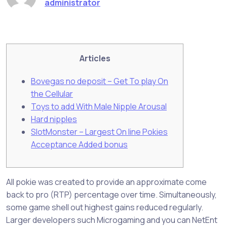
administrator
Articles
Bovegas no deposit – Get To play On
the Cellular
Toys to add With Male Nipple Arousal
Hard nipples
SlotMonster – Largest On line Pokies
Acceptance Added bonus
All pokie was created to provide an approximate come
back to pro (RTP) percentage over time. Simultaneously,
some game shell out highest gains reduced regularly.
Larger developers such Microgaming and you can NetEnt