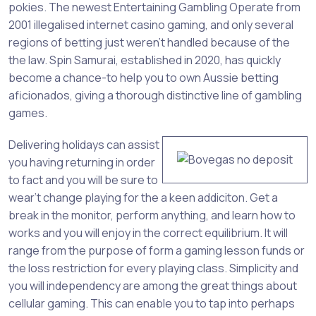
pokies. The newest Entertaining Gambling Operate from
2001 illegalised internet casino gaming, and only several
regions of betting just weren’t handled because of the
the law. Spin Samurai, established in 2020, has quickly
become a chance-to help you to own Aussie betting
aficionados, giving a thorough distinctive line of gambling
games.
Delivering holidays can assist
you having returning in order
to fact and you will be sure to
wear’t change playing for the a keen addiciton. Get a
break in the monitor, perform anything, and learn how to
works and you will enjoy in the correct equilibrium. It will
range from the purpose of form a gaming lesson funds or
the loss restriction for every playing class. Simplicity and
you will independency are among the great things about
cellular gaming. This can enable you to tap into perhaps