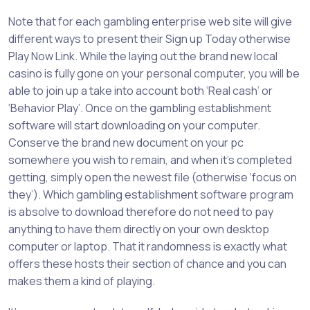
Note that for each gambling enterprise web site will give
different ways to present their Sign up Today otherwise
Play Now Link. While the laying out the brand new local
casino is fully gone on your personal computer, you will be
able to join up a take into account both ‘Real cash’ or
‘Behavior Play’. Once on the gambling establishment
software will start downloading on your computer.
Conserve the brand new document on your pc
somewhere you wish to remain, and when it’s completed
getting, simply open the newest file (otherwise ‘focus on
they’). Which gambling establishment software program
is absolve to download therefore do not need to pay
anything to have them directly on your own desktop
computer or laptop. That it randomness is exactly what
offers these hosts their section of chance and you can
makes them a kind of playing.