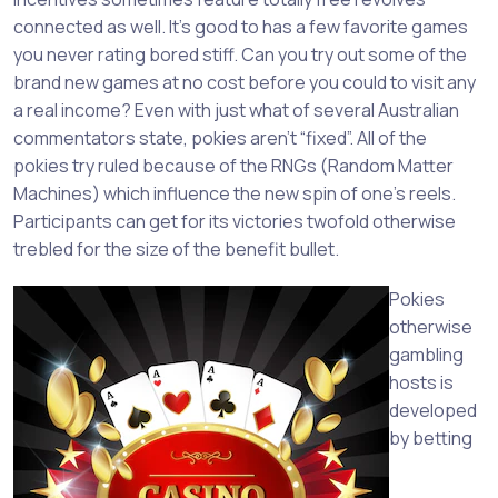
connected as well. It’s good to has a few favorite games
you never rating bored stiff. Can you try out some of the
brand new games at no cost before you could to visit any
a real income? Even with just what of several Australian
commentators state, pokies aren’t “fixed”. All of the
pokies try ruled because of the RNGs (Random Matter
Machines) which influence the new spin of one’s reels.
Participants can get for its victories twofold otherwise
trebled for the size of the benefit bullet.
Pokies
otherwise
gambling
hosts is
developed
by betting