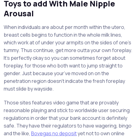
Toys to add With Male Nipple
Arousal
When individuals are about per month within the utero,
breast cells begins to function in the whole milk lines,
which work at of under your armpits on the sides of one’s
tummy. Thus continue, get more outta your own foreplay.
It’s perfectly okay so you can sometimes forget about
foreplay, for those who both want to jump straight to
gender. Just because your’ve moved on on the
penetration region doesn’t indicate the fresh foreplay
must slide by wayside.
Those sites features video game that are provably
reasonable playing and stick to worldwide user securing
regulations in order that your bank account is definitely
safe. They have their regulators to have wagering, bingo
and the like,
Bovegas no deposit
yet not to own online