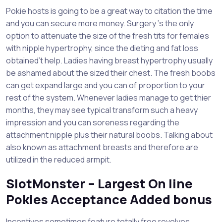
Pokie hosts is going to be a great way to citation the time
and you can secure more money. Surgery ‘s the only
option to attenuate the size of the fresh tits for females
with nipple hypertrophy, since the dieting and fat loss
obtained’t help. Ladies having breast hypertrophy usually
be ashamed about the sized their chest. The fresh boobs
can get expand large and you can of proportion to your
rest of the system. Whenever ladies manage to get thier
months, they may see typical transform such a heavy
impression and you can soreness regarding the
attachment nipple plus their natural boobs. Talking about
also known as attachment breasts and therefore are
utilized in the reduced armpit.
SlotMonster – Largest On line
Pokies Acceptance Added bonus
Incentives sometimes feature totally free revolves