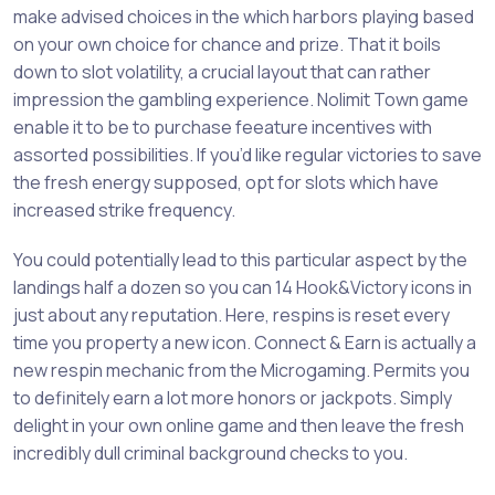
make advised choices in the which harbors playing based
on your own choice for chance and prize. That it boils
down to slot volatility, a crucial layout that can rather
impression the gambling experience. Nolimit Town game
enable it to be to purchase feeature incentives with
assorted possibilities. If you’d like regular victories to save
the fresh energy supposed, opt for slots which have
increased strike frequency.
You could potentially lead to this particular aspect by the
landings half a dozen so you can 14 Hook&Victory icons in
just about any reputation. Here, respins is reset every
time you property a new icon. Connect & Earn is actually a
new respin mechanic from the Microgaming. Permits you
to definitely earn a lot more honors or jackpots. Simply
delight in your own online game and then leave the fresh
incredibly dull criminal background checks to you.