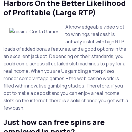
Harbors On the Better Likelihood
of Profitable (Large RTP)
A knowledgeable video slot
to winnings real cash is
actually a slot with high RTP,
loads of added bonus features, and a good options in the
an excellent jackpot. Depending on their standards, you
could come across all detailed slot machines to play for a
real income. When you are Us gambling enterprises
render some vintage games – the web casino world is
filled with innovative gambling studios. Therefore, if you
opt to make a deposit and you can enjoy a real income
slots on the internet, there is a solid chance you get with a
few cash.
Just how can free spins are
employed in ports?