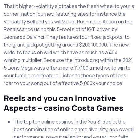
That it higher-volatility slot takes the fresh wheel to your a
corner-nation journey, featuring sites for instance the
Versatility Bell and you will Mount Rushmore. Action on the
Renaissance using this 5-reel slot of IGT, driven by
Leonardo Da Vinci. They features four fixed jackpots, to
the grand jackpot getting around $200,100000. The new
wilds it’s focus on wild which have as much as a 40x
winning multiplier.
Because the introducing within the 2021,
5 Lions Megaways offers more 117,100 a method to win to
your tumble reel feature. Listen to these types of lions
roar to your song out of effective 5,000x your choice.
Reels and you can Innovative
Aspects – casino Costa Games
The top ten online casinos in the You.S. depict the
best combination of online game diversity, app overall
performance, payout reliability and you will pro faith