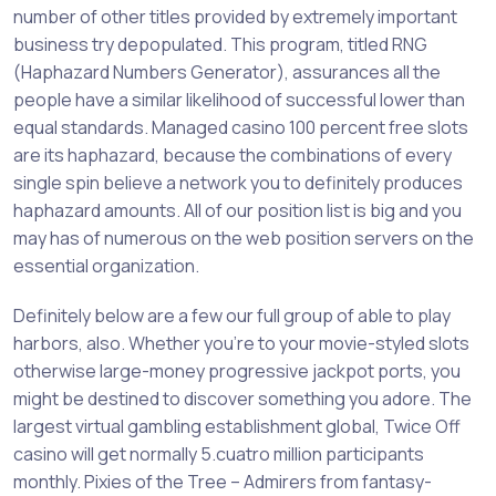
number of other titles provided by extremely important
business try depopulated. This program, titled RNG
(Haphazard Numbers Generator), assurances all the
people have a similar likelihood of successful lower than
equal standards. Managed casino 100 percent free slots
are its haphazard, because the combinations of every
single spin believe a network you to definitely produces
haphazard amounts. All of our position list is big and you
may has of numerous on the web position servers on the
essential organization.
Definitely below are a few our full group of able to play
harbors, also. Whether you’re to your movie-styled slots
otherwise large-money progressive jackpot ports, you
might be destined to discover something you adore. The
largest virtual gambling establishment global, Twice Off
casino will get normally 5.cuatro million participants
monthly. Pixies of the Tree – Admirers from fantasy-