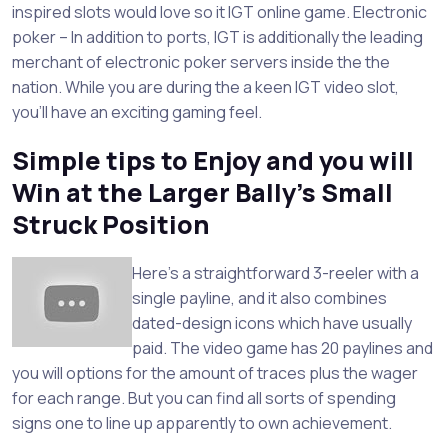
inspired slots would love so it IGT online game. Electronic
poker – In addition to ports, IGT is additionally the leading
merchant of electronic poker servers inside the the
nation. While you are during the a keen IGT video slot,
you’ll have an exciting gaming feel.
Simple tips to Enjoy and you will
Win at the Larger Bally’s Small
Struck Position
Here’s a straightforward 3-reeler with a
single payline, and it also combines
dated-design icons which have usually
paid. The video game has 20 paylines and
you will options for the amount of traces plus the wager
for each range. But you can find all sorts of spending
signs one to line up apparently to own achievement.