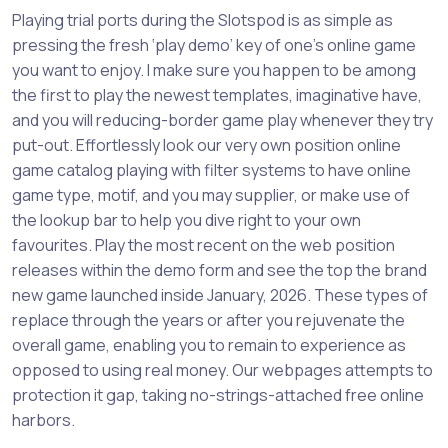
Playing trial ports during the Slotspod is as simple as
pressing the fresh ‘play demo’ key of one’s online game
you want to enjoy. I make sure you happen to be among
the first to play the newest templates, imaginative have,
and you will reducing-border game play whenever they try
put-out. Effortlessly look our very own position online
game catalog playing with filter systems to have online
game type, motif, and you may supplier, or make use of
the lookup bar to help you dive right to your own
favourites. Play the most recent on the web position
releases within the demo form and see the top the brand
new game launched inside January, 2026. These types of
replace through the years or after you rejuvenate the
overall game, enabling you to remain to experience as
opposed to using real money. Our webpages attempts to
protection it gap, taking no-strings-attached free online
harbors.