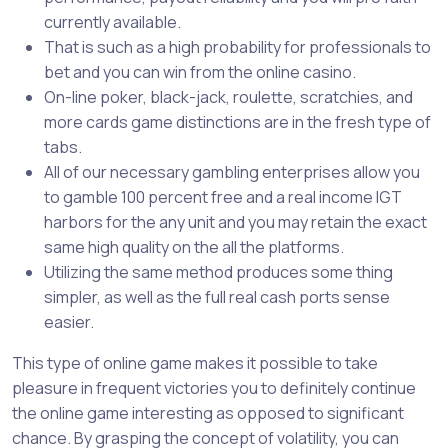
currently available.
That is such as a high probability for professionals to
bet and you can win from the online casino.
On-line poker, black-jack, roulette, scratchies, and
more cards game distinctions are in the fresh type of
tabs.
All of our necessary gambling enterprises allow you
to gamble 100 percent free and a real income IGT
harbors for the any unit and you may retain the exact
same high quality on the all the platforms.
Utilizing the same method produces some thing
simpler, as well as the full real cash ports sense
easier.
This type of online game makes it possible to take
pleasure in frequent victories you to definitely continue
the online game interesting as opposed to significant
chance. By grasping the concept of volatility, you can