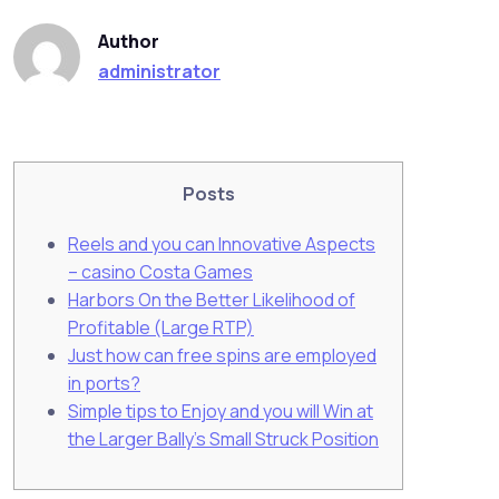
Author
administrator
Posts
Reels and you can Innovative Aspects
– casino Costa Games
Harbors On the Better Likelihood of
Profitable (Large RTP)
Just how can free spins are employed
in ports?
Simple tips to Enjoy and you will Win at
the Larger Bally’s Small Struck Position