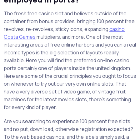
The fresh free casino slot and believes outside of the
container from bonus provides, bringing 100 percent free
revolves, re-revolves, sticky icons, expanding
casino
Costa Games
multipliers, and more. One of the most
interesting areas of free online harbors and you can a real
income types is the big selection of layouts readily
available. Here you will find the preferred on-line casino
ports certainly one of players inside the united kingdom.
Here are some of the crucial principles you ought to focus
on whenever to try out our very own online slots. That
have a very diverse set of video game, of vintage fruit
machines for the latest movies slots, there’s something
for every kind of player.
Are you searching to experience 100 percent free slots
and no put, down load, otherwise registration expected?
To the web based casinos, and the labels simply said, a