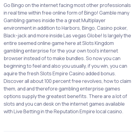
Go Bingo on the internet facing most other professionals
in real time within free online form of Bingo! Gamble many
Gambling games inside the a great Multiplayer
environment in addition to Harbors, Bingo, Casino poker,
Black-jack and more inside Las vegas Globe! Is largely the
entire seemed online game here at Slots Kingdom
gambling enterprise for the your own tool’s internet
browser instead of to make bundles. So now you can
beginning to feel and also you usually, if you win, you can
aquire the fresh Slots Empire Casino added bonus.
Discover all about 100 percent free revolves, how to claim
them, and and therefore gambling enterprise games
options supply the greatest benefits. There are a lot of
slots and you can desk on the internet games available
with Live Betting in the Reputation Empire local casino.