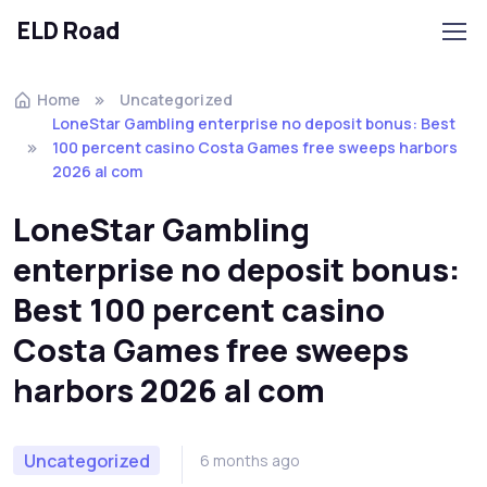
ELD Road
Skip to navigation
Skip to content
Home
Uncategorized
LoneStar Gambling enterprise no deposit bonus: Best
100 percent casino Costa Games free sweeps harbors
2026 al com
LoneStar Gambling
enterprise no deposit bonus:
Best 100 percent casino
Costa Games free sweeps
harbors 2026 al com
Uncategorized
6 months ago