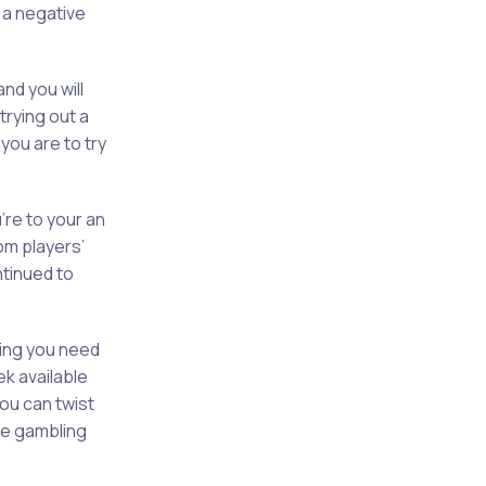
 a negative
nd you will
trying out a
you are to try
’re to your an
om players’
ntinued to
hing you need
ek available
ou can twist
he gambling