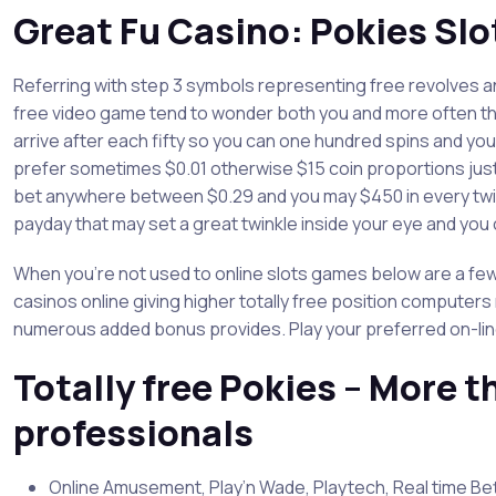
Great Fu Casino: Pokies Slo
Referring with step 3 symbols representing free revolves and 
free video game tend to wonder both you and more often tha
arrive after each fifty so you can one hundred spins and you
prefer sometimes $0.01 otherwise $15 coin proportions just i
bet anywhere between $0.29 and you may $450 in every twist
payday that may set a great twinkle inside your eye and you
When you’re not used to online slots games below are a few 
casinos online giving higher totally free position computers
numerous added bonus provides. Play your preferred on-line
Totally free Pokies – More t
professionals
Online Amusement, Play’n Wade, Playtech, Real time Bet