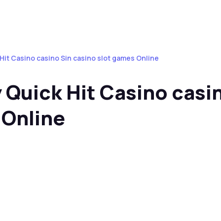
 Hit Casino casino Sin casino slot games Online
y Quick Hit Casino casi
 Online