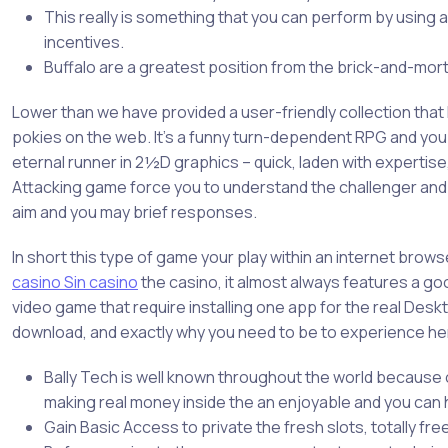
This really is something that you can perform by using 
incentives.
Buffalo are a greatest position from the brick-and-mort
Lower than we have provided a user-friendly collection that
pokies on the web. It’s a funny turn-dependent RPG and you
eternal runner in 2½D graphics – quick, laden with expertise,
Attacking game force you to understand the challenger a
aim and you may brief responses.
In short this type of game your play within an internet brow
casino Sin casino
the casino, it almost always features a go
video game that require installing one app for the real Desk
download, and exactly why you need to be to experience her
Bally Tech is well known throughout the world because o
making real money inside the an enjoyable and you ca
Gain Basic Access to private the fresh slots, totally fre