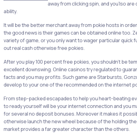
away from clicking spin, and you’lso ar
ability.
It will be the better merchant away from pokie hosts in orde
the good news is their games can be obtained online too. Zer
variety of game, or you only want to wager particular quick f
out real cash otherwise free pokies.
After you play 100 percent free pokies, you shouldn’t be t
excellent downswing. Online casinos try regulated to guaran
facts and you may profits. Such game are Starbursts, Gonzo’
develop to your one of the recommended on the internet po
From step-packed escapades to help you heart-beating even
to ready yourself will be your internet connection and you ma
for several no deposit bonuses. Moreover it makes it possi
otherwise launch the new wheel because of the holding th
market provides a far greater character than the others.