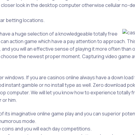
a closer look in the desktop computer otherwise cellular no-d
ar betting locations.
 have a huge selection of a knowledgeable totally free
 can action game which have a pay attention to approach. Thi
 and you will an effective sense of playing it more often than 
nd choose the newest proper moment. Capturing video game a
ser windows. If you are casinos online always have a down load
od instant gamble or no install type as well. Zero download po
top computer. We will let you know how to experience totally 
 or him.
f its imaginative online game play and you can superior potent
n humorous mode.
e coins and you will each day competitions.