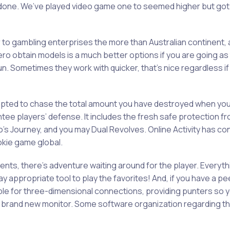
e done. We’ve played video game one to seemed higher but got
r to gambling enterprises the more than Australian continent, a
o obtain models is a much better options if you are going as 
un. Sometimes they work with quicker, that’s nice regardless if 
empted to chase the total amount you have destroyed when you
tee players’ defense. It includes the fresh safe protection fr
s Journey, and you may Dual Revolves. Online Activity has co
kie game global.
ts, there’s adventure waiting around for the player. Everyt
y appropriate tool to play the favorites! And, if you have a pe
ble for three-dimensional connections, providing punters so y
e brand new monitor. Some software organization regarding t