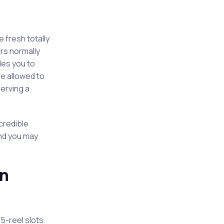
 fresh totally
rs normally
les you to
re allowed to
erving a
credible
and you may
an
5-reel slots.