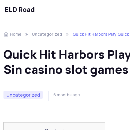
ELD Road
Skip to navigation
Skip to content
Home
Uncategorized
Quick Hit Harbors Play Quick
Quick Hit Harbors Pla
Sin casino slot games
Uncategorized
6 months ago