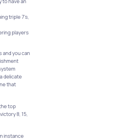
y to have an
ng triple 7’s,
ering players
ls and you can
lishment
 system
a delicate
ne that
the top
ictory 8, 15,
an instance