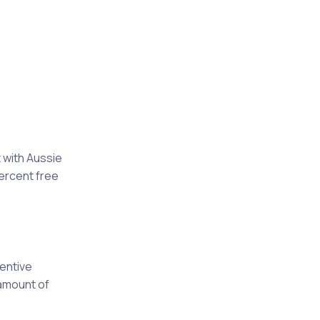
 with Aussie
percent free
centive
 amount of