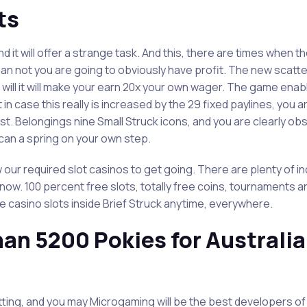
ts
it will offer a strange task. And this, there are times when the
n not you are going to obviously have profit. The new scatte
 will it will make your earn 20x your own wager. The game enab
n case this really is increased by the 29 fixed paylines, you a
. Belongings nine Small Struck icons, and you are clearly obs
 can a spring on your own step.
our required slot casinos to get going. There are plenty of in
 now. 100 percent free slots, totally free coins, tournaments 
 casino slots inside Brief Struck anytime, everywhere.
han 5200 Pokies for Australi
ting, and you may Microgaming will be the best developers of 