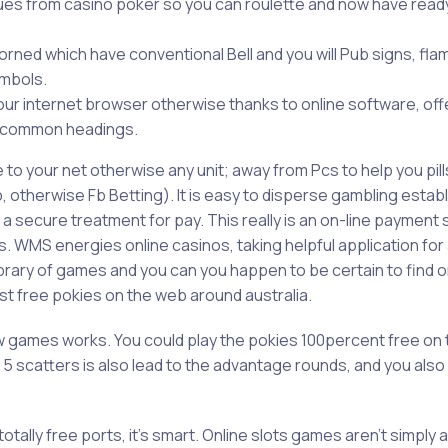
es from casino poker so you can roulette and now have read
orned which have conventional Bell and you will Pub signs, flami
ymbols.
our internet browser otherwise thanks to online software, off
 a common headings.
 to your net otherwise any unit; away from Pcs to help you pil
 otherwise Fb Betting). It is easy to disperse gambling estab
 a secure treatment for pay. This really is an on-line payment
 WMS energies online casinos, taking helpful application for 
rary of games and you can you happen to be certain to find o
est free pokies on the web around australia.
w games works. You could play the pokies 100percent free on 
5 scatters is also lead to the advantage rounds, and you also v
tally free ports, it’s smart. Online slots games aren’t simply 