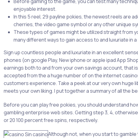
Before gaming to the game, you can test many techniqu
enjoyable interest.
In this 5 reel, 29 payline pokies, the newest reels are ad
cherries, the video game symbol or any other unique s
These types of games might be utilized straight from y
many different ways to gain access to and luxuriate in
Sign up countless people and luxuriate in an excellent sense
phones (on google Play, New iphone or apple ipad App Shop,
earnings both to and from your own savings account, that is
accepted from the a huge number of on the internet casinos.
customers experience. Take a peek at our very own huge lib
meets your own liking. I put together a summary of all the b
Before you can play free pokies, you should understand ho
gambling enterprise web sites. Getting step 3, 4, otherwise 
or 20 100 percent free spins, respectively.
Although not, when you start to gamble to