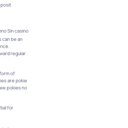
eposit
s can be an
once.
ward regular
 form of
kies are pokie
free pokies no
ial for