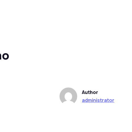
no
Author
administrator