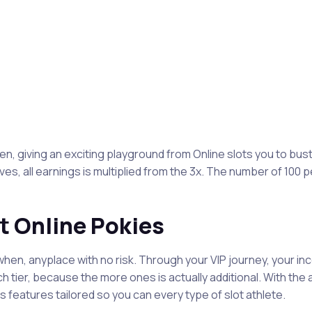
n, giving an exciting playground from Online slots you to bust
s, all earnings is multiplied from the 3x. The number of 100 
t Online Pokies
hen, anyplace with no risk.
Through your VIP journey, your in
h tier, because the more ones is actually additional. With the
s features tailored so you can every type of slot athlete.