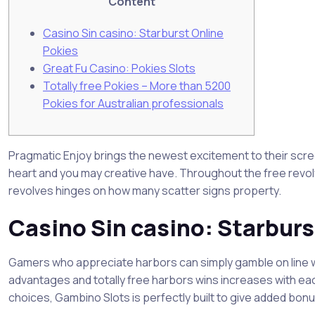
Content
Casino Sin casino: Starburst Online
Pokies
Great Fu Casino: Pokies Slots
Totally free Pokies – More than 5200
Pokies for Australian professionals
Pragmatic Enjoy brings the newest excitement to their scree
heart and you may creative have. Throughout the free revolve
revolves hinges on how many scatter signs property.
Casino Sin casino: Starburs
Gamers who appreciate harbors can simply gamble on line w
advantages and totally free harbors wins increases with eac
choices, Gambino Slots is perfectly built to give added bonu