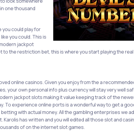
ed to look somewhere
e in one thousand
 you could play for
like you could. This is
 modern jackpot
o the restriction bet, this is where you start playing the real
roved online casinos. Given you enjoy from the a recommended
 your own personal info plus currency will stay very well saf
dern jackpot slots making it value keeping track of the newes
y. To experience online ports is a wonderful way to get a goo
 betting with actual money. All the gambling enterprises we ad
 Karolis has written and you will edited all those slot and casi
ousands of on the internet slot games.