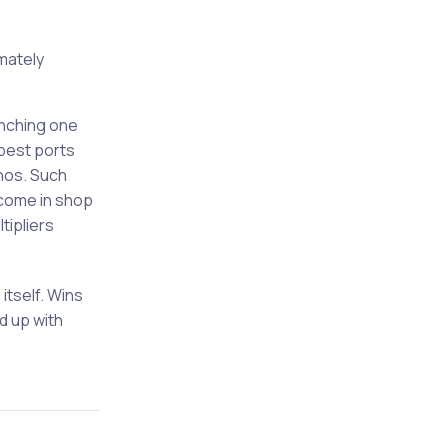
imately
unching one
 best ports
nos. Such
s come in shop
tipliers
itself. Wins
d up with