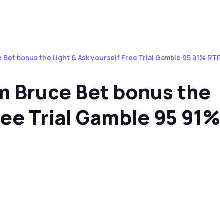
 Bet bonus the Light & Ask yourself Free Trial Gamble 95 91% RT
m Bruce Bet bonus the
ree Trial Gamble 95 91%