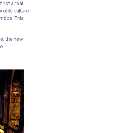
 not a real
rofile culture
combos. This
re, the new
to