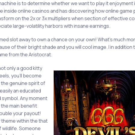
machine is to determine whether we want to play it enjoyment if
inside online casinos and has discovering how online game p
transform on the 2x or 3x multipliers when section of effective 
ciate large-volatility harbors with insane earnings.
-themed slot away to own a chance on your own! What’s much mo
ause of their bright shade and you will cool image. I in addition 
ame from the Aristocrat.
ot only a good kitty
reels, you’ll become
the genuine spirit of
s easily an educated
ld symbol. Any moment
e the main benefit
double your payout!
 theme within the that
 of wildlife. Someone