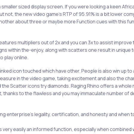
 a smaller sized display screen. If you were looking a keen Afri
 But not, the new video game’s RTP of 95.91% is a bit lower co
another about three or maybe more Function cues with this fun
eatures multipliers out of 2x and you can 3x to assist improv
igns within the-enjoy, along with scatters one result in unique t
to play online.
 linked icon touched which have other. People is also win up t
leasure in the video game, taking excitement and also the cha
d the Scatter icons try diamonds. Raging Rhino offers a whole
ut, thanks to the flawless and you may immaculate number of de
g enterprise’s legality, certification, and honesty and when to
s very easily an informed function, especially when combined 