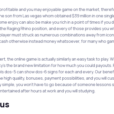
profitable and you may enjoyable game on the market, theref
one son from Las vegas whom obtained $39 million in one singl
ome enjoy can also be make you rich in a point of times if you 
on the Raging Rhino position, and every of those provides you w
ll player must struck as numerous combinations away from icon
f cash otherwise instead money whatsoever, for many who ga
, the online game is actually similarly an easy task to play. W
ky’s the brand new limitation for how much you could payouts. 
e reels dos-5 can show dos-6 signs for each and every. Our bene
high quality, bonuses, payment possibilities, and you will c
tty simple, you won’t have to go because of someone lessons
ntertained after hours at work and you will studying.
nus