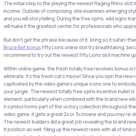
The initial step to the playing the newest Raging Rhino slot 
income. Outside of composing, she examines emerging style 
and you will storytelling. During the free spins, wild signs 
will make it the greatest center for professionals who appre
But don’t get the phrase because of it, bring so it safari
Bruce Bet bonus
fifty Lions online slot try breathtaking, bec
recommend to try out the newest fifty Lions slot machine g
Within online game, the fresh totally free revolves bonus is n
eliminate, it’s the fresh cat’s meow! Since you spin the new 
captivated by the video game’s unique icons one to embody 
your jungle. The newest totally free spins incentive bullet i
element, particularly when combined with the brand new wi
it symbol forms part of the victory collection throughout th
video game, it gets a great 2x or 3x insane and you may re-
The newest builders did a great job revealing the brand new
it position as well, filling up the newest reels with all of kind