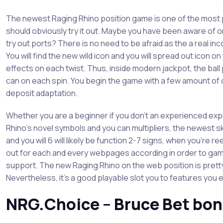
The newest Raging Rhino position game is one of the most 
should obviously try it out. Maybe you have been aware of 
try out ports? There is no need to be afraid as the a real inc
You will find the new wild icon and you will spread out icon 
effects on each twist. Thus, inside modern jackpot, the ba
can on each spin. You begin the game with a few amount o
deposit adaptation.
Whether you are a beginner if you don’t an experienced expert
Rhino’s novel symbols and you can multipliers, the newest s
and you will 6 will likely be function 2-7 signs, when you’r
out for each and every webpages according in order to game 
support. The new Raging Rhino on the web position is pre
Nevertheless, it’s a good playable slot you to features you e
NRG.Choice – Bruce Bet bo