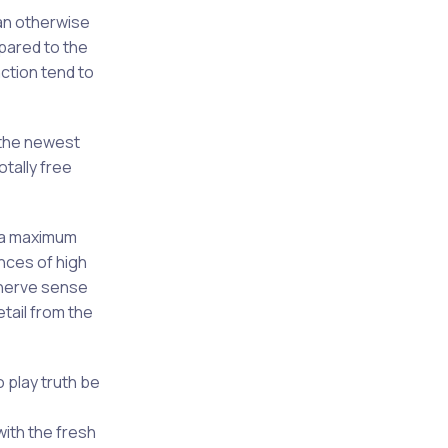
can otherwise
mpared to the
ction tend to
e the newest
otally free
o a maximum
nces of high
 nerve sense
tail from the
 play truth be
with the fresh