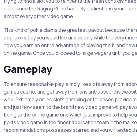
trying to find a slot you to reinvents the fresh controls ne
else, since the Raging Rhino has only earliest has your’ll se
almost every other video game.
This kind of pokie claims the greatest payout because there
approximately you would like and victory while the very much 
how you earn an entire advantage of playing the brand new
online game. Once you proceed to large wagers until you get t
Gameplay
To ensure reasonable play, simply like slots away from app
games casino, and get away from any untrustworthy websites,
web. Extremely online slots gambling enterprises provide mo
and just how seem to the brand new video game will pay awa
being to the online game one which just improve to help you
ports video game in the finest application team in the market.
recommendations possesses starred and you will tested th