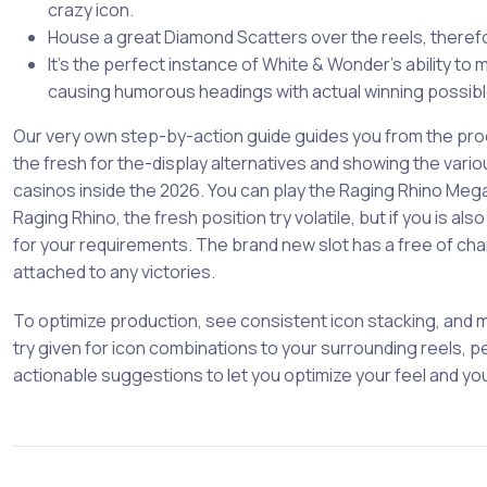
crazy icon.
House a great Diamond Scatters over the reels, theref
It’s the perfect instance of White & Wonder’s ability to
causing humorous headings with actual winning possibl
Our very own step-by-action guide guides you from the proc
the fresh for the-display alternatives and showing the vario
casinos inside the 2026. You can play the Raging Rhino Meg
Raging Rhino, the fresh position try volatile, but if you is als
for your requirements. The brand new slot has a free of char
attached to any victories.
To optimize production, see consistent icon stacking, and ma
try given for icon combinations to your surrounding reels, pe
actionable suggestions to let you optimize your feel and y