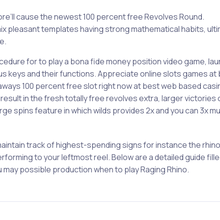
ore’ll cause the newest 100 percent free Revolves Round.
 mix pleasant templates having strong mathematical habits, ult
e.
edure for to play a bona fide money position video game, la
us keys and their functions. Appreciate online slots games at
aways 100 percent free slot right now at best web based casi
o result in the fresh totally free revolves extra, larger victorie
ge spins feature in which wilds provides 2x and you can 3x mul
intain track of highest-spending signs for instance the rhino 
rforming to your leftmost reel. Below are a detailed guide fille
ou may possible production when to play Raging Rhino.