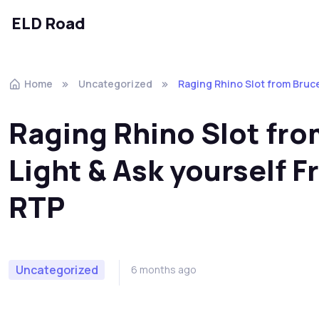
ELD Road
Skip to navigation
Skip to content
Home
Uncategorized
Raging Rhino Slot from Bruce
Raging Rhino Slot fro
Light & Ask yourself F
RTP
Uncategorized
6 months ago