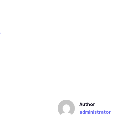
P
Author
administrator