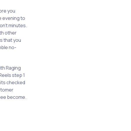
ore you
e evening to
don’t minutes.
ith other
s that you
mble no-
ith Raging
Reels step 1
fits checked
ustomer
 see become.