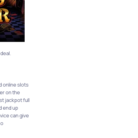
 deal.
 online slots
er on the
t jackpot full
d end up
vice can give
no