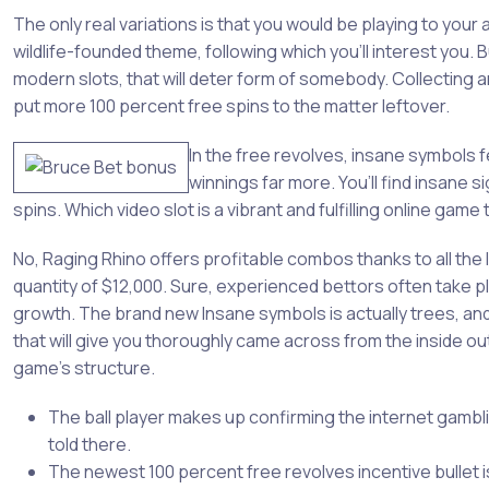
The only real variations is that you would be playing to your
wildlife-founded theme, following which you’ll interest you.
modern slots, that will deter form of somebody. Collecting 
put more 100 percent free spins to the matter leftover.
In the free revolves, insane symbols f
winnings far more. You’ll find insane s
spins. Which video slot is a vibrant and fulfilling online game 
No, Raging Rhino offers profitable combos thanks to all the
quantity of $12,000. Sure, experienced bettors often take p
growth. The brand new Insane symbols is actually trees, an
that will give you thoroughly came across from the inside o
game’s structure.
The ball player makes up confirming the internet gamblin
told there.
The newest 100 percent free revolves incentive bullet i