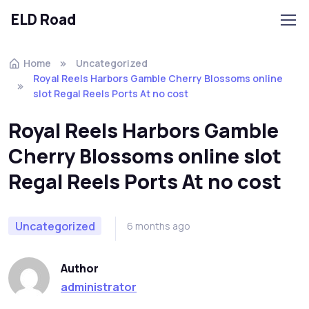
ELD Road
Skip to navigation
Skip to content
Home
Uncategorized
Royal Reels Harbors Gamble Cherry Blossoms online
slot Regal Reels Ports At no cost
Royal Reels Harbors Gamble
Cherry Blossoms online slot
Regal Reels Ports At no cost
Uncategorized
6 months ago
Author
administrator