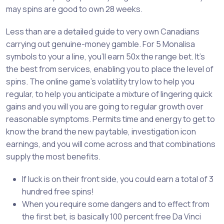
may spins are good to own 28 weeks.
Less than are a detailed guide to very own Canadians
carrying out genuine-money gamble. For 5 Monalisa
symbols to your a line, you’ll earn 50x the range bet. It’s
the best from services, enabling you to place the level of
spins. The online game’s volatility try low to help you
regular, to help you anticipate a mixture of lingering quick
gains and you will you are going to regular growth over
reasonable symptoms. Permits time and energy to get to
know the brand the new paytable, investigation icon
earnings, and you will come across and that combinations
supply the most benefits.
If luck is on their front side, you could earn a total of 3
hundred free spins!
When you require some dangers and to effect from
the first bet, is basically 100 percent free Da Vinci