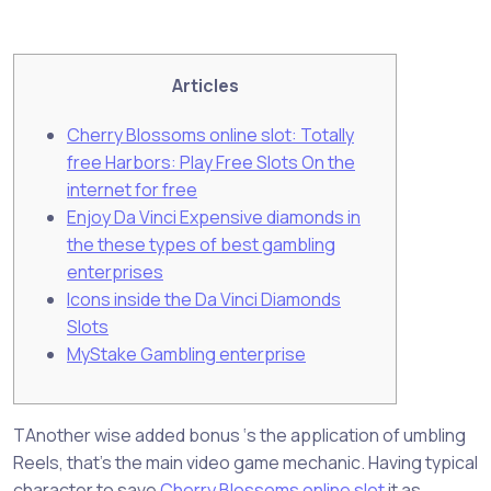
Articles
Cherry Blossoms online slot: Totally
free Harbors: Play Free Slots On the
internet for free
Enjoy Da Vinci Expensive diamonds in
the these types of best gambling
enterprises
Icons inside the Da Vinci Diamonds
Slots
MyStake Gambling enterprise
TAnother wise added bonus ‘s the application of umbling
Reels, that’s the main video game mechanic. Having typical
character to save
Cherry Blossoms online slot
it as