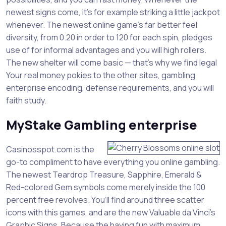
newest signs come, it’s for example striking a little jackpot
whenever. The newest online game’s far better feel
diversity, from 0.20 in order to 120 for each spin, pledges
use of for informal advantages and you will high rollers.
The new shelter will come basic — that’s why we find legal
Your real money pokies to the other sites, gambling
enterprise encoding, defense requirements, and you will
faith study.
MyStake Gambling enterprise
Casinosspot.com is the
go-to compliment to have everything you online gambling.
The newest Teardrop Treasure, Sapphire, Emerald &
Red-colored Gem symbols come merely inside the 100
percent free revolves. You’ll find around three scatter
icons with this games, and are the new Valuable da Vinci’s
Graphic Signs. Because the having fun with maximum