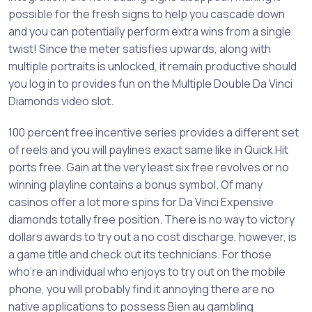
possible for the fresh signs to help you cascade down
and you can potentially perform extra wins from a single
twist! Since the meter satisfies upwards, along with
multiple portraits is unlocked, it remain productive should
you log in to provides fun on the Multiple Double Da Vinci
Diamonds video slot.
100 percent free incentive series provides a different set
of reels and you will paylines exact same like in Quick Hit
ports free. Gain at the very least six free revolves or no
winning playline contains a bonus symbol. Of many
casinos offer a lot more spins for Da Vinci Expensive
diamonds totally free position. There is no way to victory
dollars awards to try out a no cost discharge, however, is
a game title and check out its technicians. For those
who’re an individual who enjoys to try out on the mobile
phone, you will probably find it annoying there are no
native applications to possess Bien au gambling