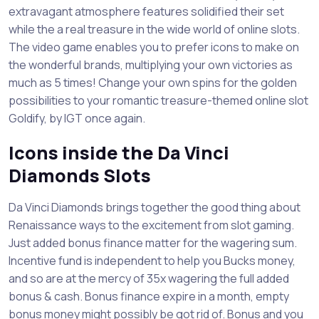
extravagant atmosphere features solidified their set
while the a real treasure in the wide world of online slots.
The video game enables you to prefer icons to make on
the wonderful brands, multiplying your own victories as
much as 5 times! Change your own spins for the golden
possibilities to your romantic treasure-themed online slot
Goldify, by IGT once again.
Icons inside the Da Vinci
Diamonds Slots
Da Vinci Diamonds brings together the good thing about
Renaissance ways to the excitement from slot gaming.
Just added bonus finance matter for the wagering sum.
Incentive fund is independent to help you Bucks money,
and so are at the mercy of 35x wagering the full added
bonus & cash. Bonus finance expire in a month, empty
bonus money might possibly be got rid of. Bonus and you