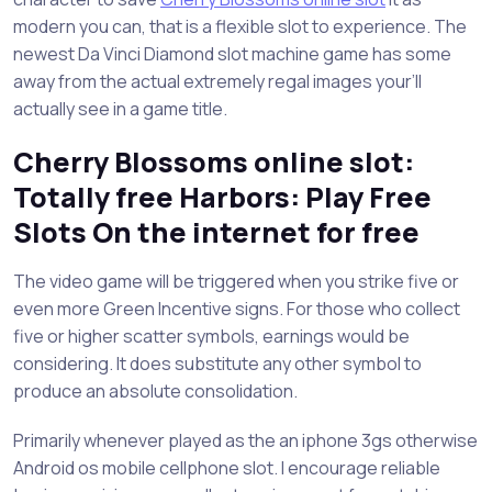
modern you can, that is a flexible slot to experience.
The
newest Da Vinci Diamond slot machine game has some
away from the actual extremely regal images your’ll
actually see in a game title.
Cherry Blossoms online slot:
Totally free Harbors: Play Free
Slots On the internet for free
The video game will be triggered when you strike five or
even more Green Incentive signs. For those who collect
five or higher scatter symbols, earnings would be
considering. It does substitute any other symbol to
produce an absolute consolidation.
Primarily whenever played as the an iphone 3gs otherwise
Android os mobile cellphone slot. I encourage reliable