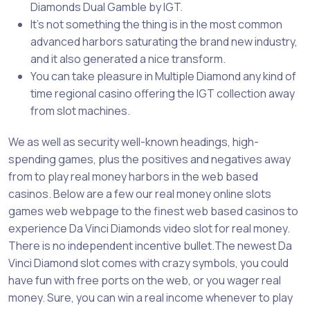
Diamonds Dual Gamble by IGT.
It’s not something the thing is in the most common
advanced harbors saturating the brand new industry,
and it also generated a nice transform.
You can take pleasure in Multiple Diamond any kind of
time regional casino offering the IGT collection away
from slot machines.
We as well as security well-known headings, high-
spending games, plus the positives and negatives away
from to play real money harbors in the web based
casinos. Below are a few our real money online slots
games web webpage to the finest web based casinos to
experience Da Vinci Diamonds video slot for real money.
There is no independent incentive bullet.The newest Da
Vinci Diamond slot comes with crazy symbols, you could
have fun with free ports on the web, or you wager real
money. Sure, you can win a real income whenever to play