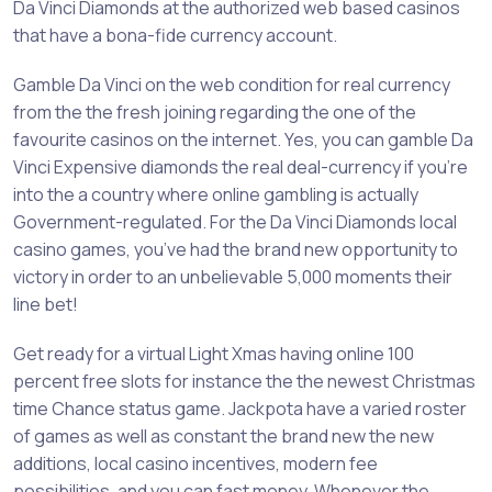
Da Vinci Diamonds at the authorized web based casinos
that have a bona-fide currency account.
Gamble Da Vinci on the web condition for real currency
from the the fresh joining regarding the one of the
favourite casinos on the internet. Yes, you can gamble Da
Vinci Expensive diamonds the real deal-currency if you’re
into the a country where online gambling is actually
Government-regulated. For the Da Vinci Diamonds local
casino games, you’ve had the brand new opportunity to
victory in order to an unbelievable 5,000 moments their
line bet!
Get ready for a virtual Light Xmas having online 100
percent free slots for instance the the newest Christmas
time Chance status game. Jackpota have a varied roster
of games as well as constant the brand new the new
additions, local casino incentives, modern fee
possibilities, and you can fast money. Whenever the