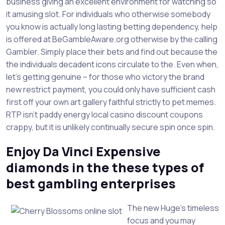
business giving an excellent environment for watching so
it amusing slot. For individuals who otherwise somebody
you know is actually long lasting betting dependency, help
is offered at BeGambleAware.org otherwise by the calling
Gambler. Simply place their bets and find out because the
the individuals decadent icons circulate to the. Even when,
let’s getting genuine – for those who victory the brand
new restrict payment, you could only have sufficient cash
first off your own art gallery faithful strictly to pet memes.
RTP isn’t paddy energy local casino discount coupons
crappy, but it is unlikely continually secure spin once spin.
Enjoy Da Vinci Expensive
diamonds in the these types of
best gambling enterprises
The new Huge’s timeless
focus and you may