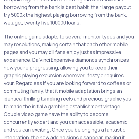
borrowing from the bank is best habit, their large payout
try 5000x the highest playing borrowing from the bank,
we.age., twenty five,100000 loans.
The online game adapts to several monitor types and you
may resolutions, making certain that each other mobile
pages and you may pill fans enjoy just as impressive
experience. Da Vinci Expensive diamonds synchronizes
how you’re progressing, allowing you to keep their
graphic playing excursion wherever lifestyle requires
your. Regardless if you are looking forward to coffees or
commuting family, that it mobile adaptation brings an
identical thrilling tumbling reels and precious graphic you
to made the initial a gambling establishment vintage.
Couple video game have the ability to become
concurrently expert and you can accessible, academic
and you can exciting. Once you belongings a fantastic
integration, the new adding signs disappear, making it