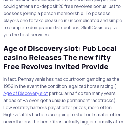
could gather a no-deposit 20 free revolves bonus just to
possess joining a person membership. To possess
players one to take pleasure in uncomplicated and simple
to complete dumps and distributions, Skrill Casinos give
you the best services.
Age of Discovery slot: Pub Local
casino Releases The new fifty
Free Revolves Invited Provide
In fact, Pennsylvania has had courtroom gambling as the
1959 in the event the condition legalized horse racing (
Age of Discovery slot
particular half dozen many years
ahead of PA even got a unique permanent racetracks).
Low volatility harbors pay shorter prizes, more often.
High-volatility harbors are going to shell out smaller often,
nevertheless the benefits is actually bigger normally after