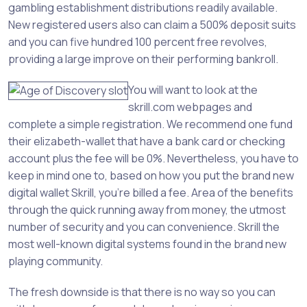
gambling establishment distributions readily available.
New registered users also can claim a 500% deposit suits
and you can five hundred 100 percent free revolves,
providing a large improve on their performing bankroll.
You will want to look at the
skrill.com webpages and
complete a simple registration. We recommend one fund
their elizabeth-wallet that have a bank card or checking
account plus the fee will be 0%. Nevertheless, you have to
keep in mind one to, based on how you put the brand new
digital wallet Skrill, you’re billed a fee. Area of the benefits
through the quick running away from money, the utmost
number of security and you can convenience. Skrill the
most well-known digital systems found in the brand new
playing community.
The fresh downside is that there is no way so you can