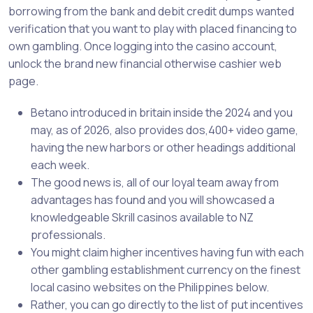
borrowing from the bank and debit credit dumps wanted
verification that you want to play with placed financing to
own gambling. Once logging into the casino account,
unlock the brand new financial otherwise cashier web
page.
Betano introduced in britain inside the 2024 and you
may, as of 2026, also provides dos,400+ video game,
having the new harbors or other headings additional
each week.
The good news is, all of our loyal team away from
advantages has found and you will showcased a
knowledgeable Skrill casinos available to NZ
professionals.
You might claim higher incentives having fun with each
other gambling establishment currency on the finest
local casino websites on the Philippines below.
Rather, you can go directly to the list of put incentives