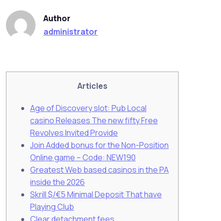
Author
administrator
Articles
Age of Discovery slot: Pub Local
casino Releases The new fifty Free
Revolves Invited Provide
Join Added bonus for the Non-Position
Online game – Code: NEW190
Greatest Web based casinos in the PA
inside the 2026
Skrill $/€5 Minimal Deposit That have
Playing Club
Clear detachment fees