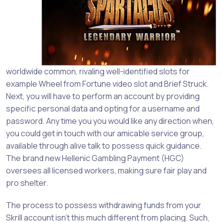
worldwide common, rivaling well-identified slots for
example Wheel from Fortune video slot and Brief Struck.
Next, you will have to perform an account by providing
specific personal data and opting for a username and
password. Any time you you would like any direction when,
you could get in touch with our amicable service group,
available through alive talk to possess quick guidance.
The brand new Hellenic Gambling Payment (HGC)
oversees all licensed workers, making sure fair play and
pro shelter.
The process to possess withdrawing funds from your
Skrill account isn’t this much different from placing. Such,