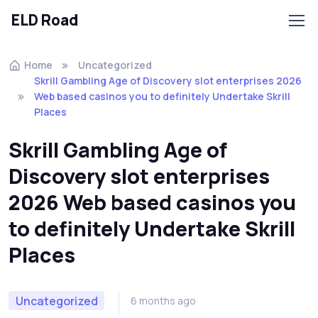
ELD Road
Skip to navigation
Skip to content
Home
Uncategorized
Skrill Gambling Age of Discovery slot enterprises 2026
Web based casinos you to definitely Undertake Skrill
Places
Skrill Gambling Age of
Discovery slot enterprises
2026 Web based casinos you
to definitely Undertake Skrill
Places
Uncategorized
6 months ago