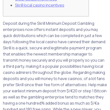
Skrill local casino incentives
Deposit during the Skrill Minimum Deposit Gambling
enterprises now offers instant deposits and you may
quick distributions which can be completed in just a few
days following the local casino have canned their demand.
Skrill is a quick, secure and legitimate payment program
that enables the newest membership manager to
transmit money securely and you will properly so you can
a third party, making it a popular possibilities having local
casino admirers throughout the globe.
Regarding making
deposits and you will money to have casinos, of a lot fans
prefer Skrill since their fee form of alternatives. Help make
your earliest minimum deposit from $/€20 or step 1 Bitcoin
as well as the gambling enterprise tend to matches they
having a one hundred% added bonus as much as $/€a
hundred and 180 free spins. While the a new player, you