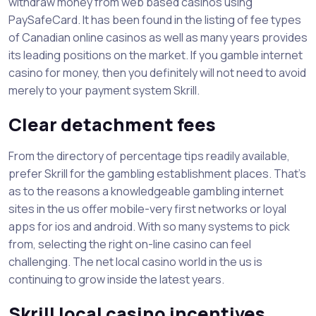
withdraw money from web based casinos using
PaySafeCard. It has been found in the listing of fee types
of Canadian online casinos as well as many years provides
its leading positions on the market. If you gamble internet
casino for money, then you definitely will not need to avoid
merely to your payment system Skrill.
Clear detachment fees
From the directory of percentage tips readily available,
prefer Skrill for the gambling establishment places. That’s
as to the reasons a knowledgeable gambling internet
sites in the us offer mobile-very first networks or loyal
apps for ios and android. With so many systems to pick
from, selecting the right on-line casino can feel
challenging. The net local casino world in the us is
continuing to grow inside the latest years.
Skrill local casino incentives