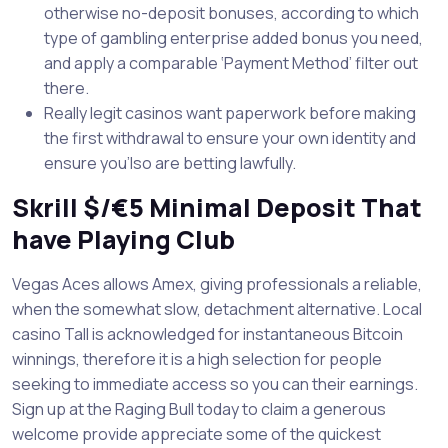
otherwise no-deposit bonuses, according to which
type of gambling enterprise added bonus you need,
and apply a comparable ‘Payment Method’ filter out
there.
Really legit casinos want paperwork before making
the first withdrawal to ensure your own identity and
ensure you’lso are betting lawfully.
Skrill $/€5 Minimal Deposit That
have Playing Club
Vegas Aces allows Amex, giving professionals a reliable,
when the somewhat slow, detachment alternative. Local
casino Tall is acknowledged for instantaneous Bitcoin
winnings, therefore it is a high selection for people
seeking to immediate access so you can their earnings.
Sign up at the Raging Bull today to claim a generous
welcome provide appreciate some of the quickest