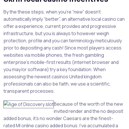
By the these steps, when you’re “new” doesn’t
automatically imply “better”, an alternative local casino can
offer a experience, current provides and progressive
infrastructure, but you is always to however weigh
protection, profile and you can terminology meticulously
prior to depositing any cash! Since most players access
websites via mobile phones, the fresh gambling
enterprise’s mobile-first results (internet browser and
you may/or software) try a key foundation. When
assessing the newest casinos United kingdom
professionals can also be faith, we use a scientific,
transparent processes.
Because of the worth of the new
invited render and the no deposit
added bonus, it’s no wonder Caesars are the finest-
rated MI online casino added bonus. I’ve accumulated a