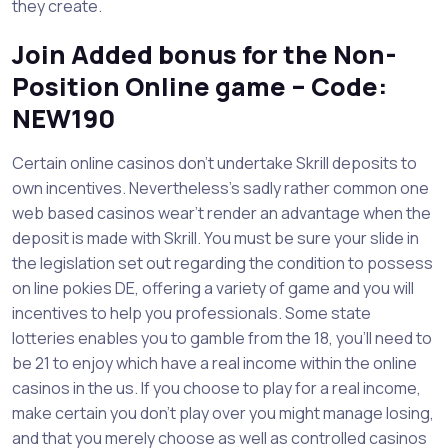
they create.
Join Added bonus for the Non-
Position Online game – Code:
NEW190
Certain online casinos don’t undertake Skrill deposits to
own incentives. Nevertheless’s sadly rather common one
web based casinos wear’t render an advantage when the
deposit is made with Skrill. You must be sure your slide in
the legislation set out regarding the condition to possess
on line pokies DE, offering a variety of game and you will
incentives to help you professionals. Some state
lotteries enables you to gamble from the 18, you’ll need to
be 21 to enjoy which have a real income within the online
casinos in the us. If you choose to play for a real income,
make certain you don’t play over you might manage losing,
and that you merely choose as well as controlled casinos