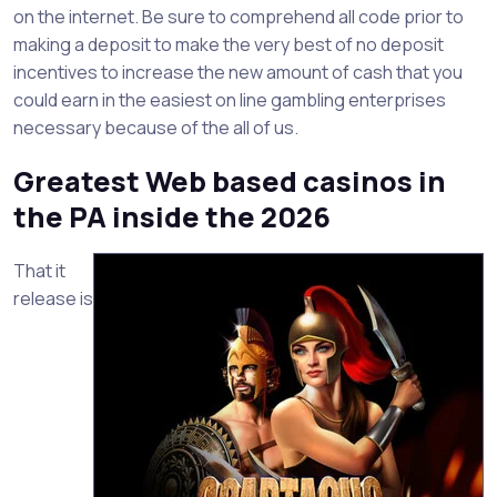
on the internet. Be sure to comprehend all code prior to
making a deposit to make the very best of no deposit
incentives to increase the new amount of cash that you
could earn in the easiest on line gambling enterprises
necessary because of the all of us.
Greatest Web based casinos in
the PA inside the 2026
That it
release is