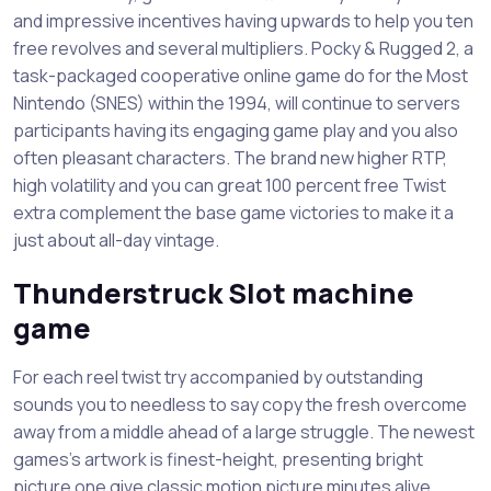
and impressive incentives having upwards to help you ten
free revolves and several multipliers. Pocky & Rugged 2, a
task-packaged cooperative online game do for the Most
Nintendo (SNES) within the 1994, will continue to servers
participants having its engaging game play and you also
often pleasant characters. The brand new higher RTP,
high volatility and you can great 100 percent free Twist
extra complement the base game victories to make it a
just about all-day vintage.
Thunderstruck Slot machine
game
For each reel twist try accompanied by outstanding
sounds you to needless to say copy the fresh overcome
away from a middle ahead of a large struggle. The newest
games’s artwork is finest-height, presenting bright
picture one give classic motion picture minutes alive.