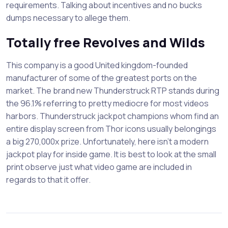
requirements. Talking about incentives and no bucks
dumps necessary to allege them.
Totally free Revolves and Wilds
This company is a good United kingdom-founded
manufacturer of some of the greatest ports on the
market. The brand new Thunderstruck RTP stands during
the 96.1% referring to pretty mediocre for most videos
harbors. Thunderstruck jackpot champions whom find an
entire display screen from Thor icons usually belongings
a big 270,000x prize. Unfortunately, here isn’t a modern
jackpot play for inside game. It is best to look at the small
print observe just what video game are included in
regards to that it offer.