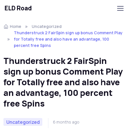
ELD Road
Skip to navigation
Skip to content
Home
Uncategorized
Thunderstruck 2 FairSpin sign up bonus Comment Play
for Totally free and also have an advantage, 100
percent free Spins
Thunderstruck 2 FairSpin
sign up bonus Comment Play
for Totally free and also have
an advantage, 100 percent
free Spins
Uncategorized
6 months ago