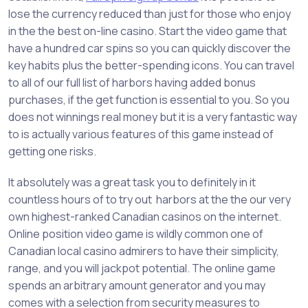
lose the currency reduced than just for those who enjoy
in the the best on-line casino. Start the video game that
have a hundred car spins so you can quickly discover the
key habits plus the better-spending icons. You can travel
to all of our full list of harbors having added bonus
purchases, if the get function is essential to you.
So you
does not winnings real money but it is a very fantastic way
to is actually various features of this game instead of
getting one risks.
It absolutely was a great task you to definitely in it
countless hours of to try out harbors at the the our very
own highest-ranked Canadian casinos on the internet.
Online position video game is wildly common one of
Canadian local casino admirers to have their simplicity,
range, and you will jackpot potential. The online game
spends an arbitrary amount generator and you may
comes with a selection from security measures to