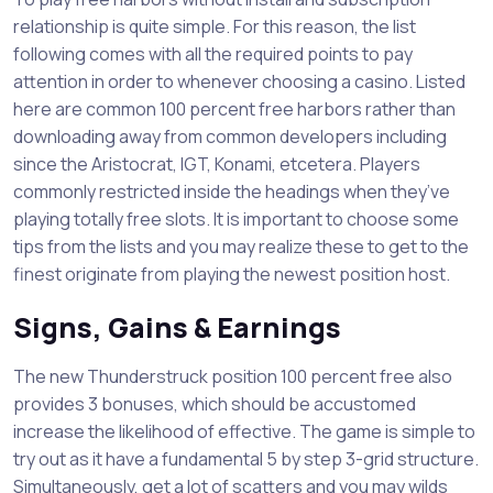
relationship is quite simple. For this reason, the list
following comes with all the required points to pay
attention in order to whenever choosing a casino. Listed
here are common 100 percent free harbors rather than
downloading away from common developers including
since the Aristocrat, IGT, Konami, etcetera. Players
commonly restricted inside the headings when they’ve
playing totally free slots. It is important to choose some
tips from the lists and you may realize these to get to the
finest originate from playing the newest position host.
Signs, Gains & Earnings
The new Thunderstruck position 100 percent free also
provides 3 bonuses, which should be accustomed
increase the likelihood of effective. The game is simple to
try out as it have a fundamental 5 by step 3-grid structure.
Simultaneously, get a lot of scatters and you may wilds