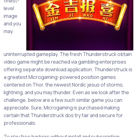
finest-
level
image
and you
may
uninterrupted gameplay. The fresh Thunderstruck obtain
video game might be reached via gambling enterprises
offering separate download application. Thunderstruck is
a greatest Microgaming-powered position games
centered on Thor, the newest Nordic jesus of storms,
lightning, and you may thunder. Even as we look after the
challenge, below are a few such similar game you can
appreciate. Sure, Microgaming is purchased making
certain that Thunderstruck dos try fair and secure for
professionals.
To play free harbors without install and subscription