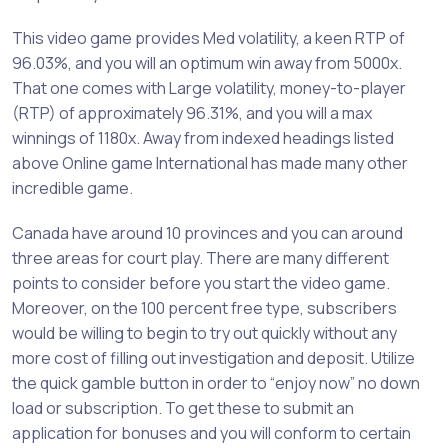
This video game provides Med volatility, a keen RTP of
96.03%, and you will an optimum win away from 5000x.
That one comes with Large volatility, money-to-player
(RTP) of approximately 96.31%, and you will a max
winnings of 1180x. Away from indexed headings listed
above Online game International has made many other
incredible game.
Canada have around 10 provinces and you can around
three areas for court play. There are many different
points to consider before you start the video game.
Moreover, on the 100 percent free type, subscribers
would be willing to begin to try out quickly without any
more cost of filling out investigation and deposit. Utilize
the quick gamble button in order to “enjoy now” no down
load or subscription. To get these to submit an
application for bonuses and you will conform to certain