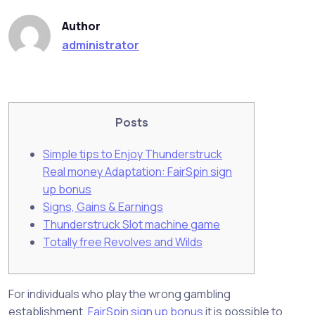
Author
administrator
Posts
Simple tips to Enjoy Thunderstruck
Real money Adaptation: FairSpin sign
up bonus
Signs, Gains & Earnings
Thunderstruck Slot machine game
Totally free Revolves and Wilds
For individuals who play the wrong gambling
establishment,
FairSpin sign up bonus
it is possible to