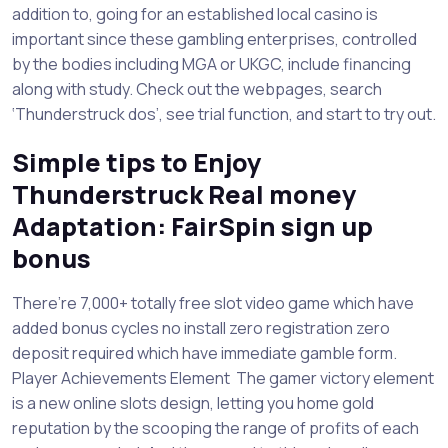
addition to, going for an established local casino is
important since these gambling enterprises, controlled
by the bodies including MGA or UKGC, include financing
along with study. Check out the webpages, search
‘Thunderstruck dos’, see trial function, and start to try out.
Simple tips to Enjoy
Thunderstruck Real money
Adaptation: FairSpin sign up
bonus
There’re 7,000+ totally free slot video game which have
added bonus cycles no install zero registration zero
deposit required which have immediate gamble form.
Player Achievements Element The gamer victory element
is a new online slots design, letting you home gold
reputation by the scooping the range of profits of each