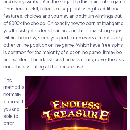
and every symbol. And the sequel to this epic online game,
Thunderstruck II, failed to disappoint using its additional
features, choices and you may an optimum winnings out
of 8000x the choice. On exactly how to earn at that game,
you’ll must get no less than around three matching signs
within the a row, since you perform in every almost every
other online position online game. Which have free spins
is common for the majority of slot online game. It may be
an excellent Thunderstruck harbors demo, nevertheless
nonetheless rating all the bonus have.
This
method is
normally
popular if
you are
able to
offer