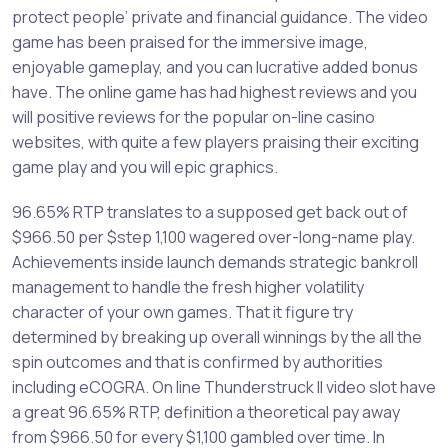
protect people’ private and financial guidance. The video
game has been praised for the immersive image,
enjoyable gameplay, and you can lucrative added bonus
have. The online game has had highest reviews and you
will positive reviews for the popular on-line casino
websites, with quite a few players praising their exciting
game play and you will epic graphics.
96.65% RTP translates to a supposed get back out of
$966.50 per $step 1,100 wagered over-long-name play.
Achievements inside launch demands strategic bankroll
management to handle the fresh higher volatility
character of your own games. That it figure try
determined by breaking up overall winnings by the all the
spin outcomes and that is confirmed by authorities
including eCOGRA. On line Thunderstruck II video slot have
a great 96.65% RTP, definition a theoretical pay away
from $966.50 for every $1,100 gambled over time. In