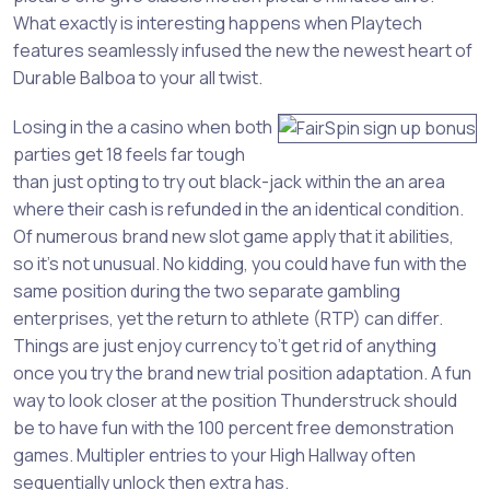
What exactly is interesting happens when Playtech
features seamlessly infused the new the newest heart of
Durable Balboa to your all twist.
Losing in the a casino when both
parties get 18 feels far tough
than just opting to try out black-jack within the an area
where their cash is refunded in the an identical condition.
Of numerous brand new slot game apply that it abilities,
so it’s not unusual. No kidding, you could have fun with the
same position during the two separate gambling
enterprises, yet the return to athlete (RTP) can differ.
Things are just enjoy currency to’t get rid of anything
once you try the brand new trial position adaptation. A fun
way to look closer at the position Thunderstruck should
be to have fun with the 100 percent free demonstration
games. Multipler entries to your High Hallway often
sequentially unlock then extra has.