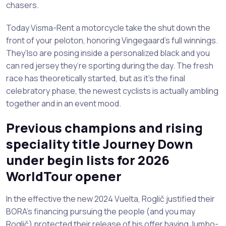
chasers.
Today Visma-Rent a motorcycle take the shut down the
front of your peloton, honoring Vingegaard’s full winnings.
They’lso are posing inside a personalized black and you
can red jersey they’re sporting during the day. The fresh
race has theoretically started, but as it’s the final
celebratory phase, the newest cyclists is actually ambling
together and in an event mood.
Previous champions and rising
speciality title Journey Down
under begin lists for 2026
WorldTour opener
In the effective the new 2024 Vuelta, Roglič justified their
BORA’s financing pursuing the people (and you may
Roglič) protected their release of his offer having Jumbo-