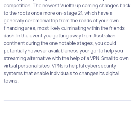
competition. The newest Vuelta up coming changes back
to the roots once more on-stage 21, which have a
generally ceremonial trip from the roads of your own
financing area, most likely culminating within the friends
dash. In the event you getting away from Australian
continent during the one notable stages, you could
potentially however availableness your go-to help you
streaming alternative with the help of a VPN. Small to own
virtual personal sites, VPNs is helpful cybersecurity
systems that enable individuals to changes its digital
towns.