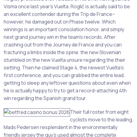
Visma once last year’s Vuelta. Roglič is actually said to be
an excellent contender during the Trip de France–
however, he damaged out on Phase twelve. Which
winnings is an important consolation honor, and simply
next grand journey win in the team’s records. After
crashing out from the Journey de France and you can
fracturing a limbs inside the spine, the new Slovenian
stumbled on the new Vuelta unsure regarding the their
setting. Then he claimed Stage 4, the newest Vuelta’s
first conference, and you can grabbed the entire lead,
getting to sleep any leftover questions about even when
he is actually happy to try to get a record-attaching 4th
win regarding the Spanish grand tour.
Their full roster from eight
cyclists move to the leading,
Mads Pedersen resplendent in the environmentally
friendly jersey the guy’s used almost the complete