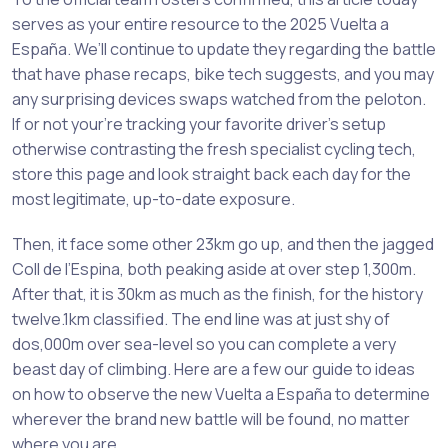
serves as your entire resource to the 2025 Vuelta a
España. We’ll continue to update they regarding the battle
that have phase recaps, bike tech suggests, and you may
any surprising devices swaps watched from the peloton.
If or not your’re tracking your favorite driver’s setup
otherwise contrasting the fresh specialist cycling tech,
store this page and look straight back each day for the
most legitimate, up-to-date exposure.
Then, it face some other 23km go up, and then the jagged
Coll de l’Espina, both peaking aside at over step 1,300m.
After that, it is 30km as much as the finish, for the history
twelve.1km classified. The end line was at just shy of
dos,000m over sea-level so you can complete a very
beast day of climbing. Here are a few our guide to ideas
on how to observe the new Vuelta a España to determine
wherever the brand new battle will be found, no matter
where you are.