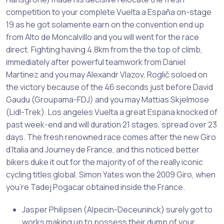
competition to your complete Vuelta a España on-stage
19 as he got solamente earn on the convention end up
from Alto de Moncalvillo and you will went for the race
direct.
Fighting having 4.8km from the the top of climb,
immediately after powerful teamwork from Daniel
Martinez and you may Alexandr Vlazov, Roglič soloed on
the victory because of the 46 seconds just before David
Gaudu (Groupama-FDJ) and you may Mattias Skjelmose
(Lidl-Trek). Los angeles Vuelta a great Espana knocked of
past week-end and will duration 21 stages, spread over 23
days. The fresh renowned race comes after the new Giro
d’Italia and Journey de France, and this noticed better
bikers duke it out for the majority of of the really iconic
cycling titles global. Simon Yates won the 2009 Giro, when
you’re Tadej Pogacar obtained inside the France.
Jasper Philipsen (Alpecin-Deceuninck) surely got to
works making up to possess their dump of your