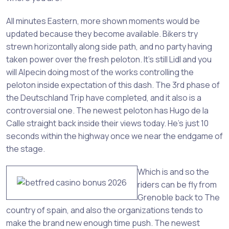
All minutes Eastern, more shown moments would be
updated because they become available. Bikers try
strewn horizontally along side path, and no party having
taken power over the fresh peloton. It’s still Lidl and you
will Alpecin doing most of the works controlling the
peloton inside expectation of this dash. The 3rd phase of
the Deutschland Trip have completed, and it also is a
controversial one. The newest peloton has Hugo de la
Calle straight back inside their views today. He’s just 10
seconds within the highway once we near the endgame of
the stage.
Which is and so the
riders can be fly from
Grenoble back to The
country of spain, and also the organizations tends to
make the brand new enough time push. The newest