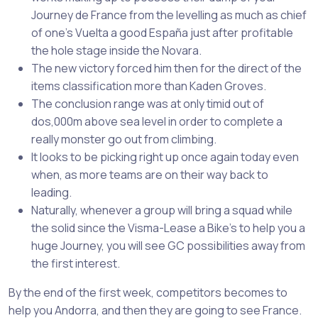
Journey de France from the levelling as much as chief
of one’s Vuelta a good España just after profitable
the hole stage inside the Novara.
The new victory forced him then for the direct of the
items classification more than Kaden Groves.
The conclusion range was at only timid out of
dos,000m above sea level in order to complete a
really monster go out from climbing.
It looks to be picking right up once again today even
when, as more teams are on their way back to
leading.
Naturally, whenever a group will bring a squad while
the solid since the Visma-Lease a Bike’s to help you a
huge Journey, you will see GC possibilities away from
the first interest.
By the end of the first week, competitors becomes to
help you Andorra, and then they are going to see France.