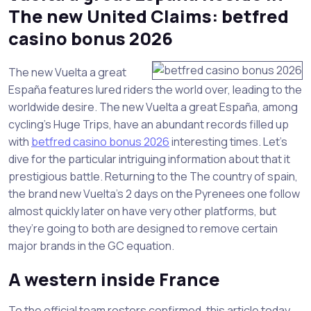
The new United Claims: betfred
casino bonus 2026
The new Vuelta a great
España features lured riders the world over, leading to the
worldwide desire. The new Vuelta a great España, among
cycling’s Huge Trips, have an abundant records filled up
with
betfred casino bonus 2026
interesting times. Let’s
dive for the particular intriguing information about that it
prestigious battle. Returning to the The country of spain,
the brand new Vuelta’s 2 days on the Pyrenees one follow
almost quickly later on have very other platforms, but
they’re going to both are designed to remove certain
major brands in the GC equation.
A western inside France
To the official team rosters confirmed, this article today