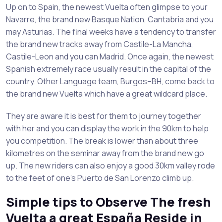
Up on to Spain, the newest Vuelta often glimpse to your
Navarre, the brand new Basque Nation, Cantabria and you
may Asturias. The final weeks have a tendency to transfer
the brand new tracks away from Castile-La Mancha,
Castile-Leon and you can Madrid. Once again, the newest
Spanish extremely race usually result in the capital of the
country. Other Language team, Burgos–BH, come back to
the brand new Vuelta which have a great wildcard place.
They are aware it is best for them to journey together
with her and you can display the work in the 90km to help
you competition. The break is lower than about three
kilometres on the seminar away from the brand new go
up. The new riders can also enjoy a good 30km valley rode
to the feet of one’s Puerto de San Lorenzo climb up.
Simple tips to Observe The fresh
Vuelta a great España Reside in