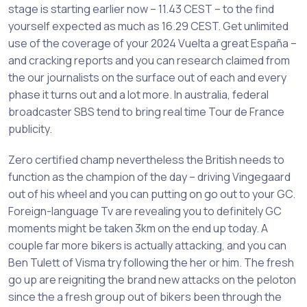
stage is starting earlier now – 11.43 CEST – to the find
yourself expected as much as 16.29 CEST. Get unlimited
use of the coverage of your 2024 Vuelta a great España –
and cracking reports and you can research claimed from
the our journalists on the surface out of each and every
phase it turns out and a lot more. In australia, federal
broadcaster SBS tend to bring real time Tour de France
publicity.
Zero certified champ nevertheless the British needs to
function as the champion of the day – driving Vingegaard
out of his wheel and you can putting on go out to your GC.
Foreign-language Tv are revealing you to definitely GC
moments might be taken 3km on the end up today. A
couple far more bikers is actually attacking, and you can
Ben Tulett of Visma try following the her or him. The fresh
go up are reigniting the brand new attacks on the peloton
since the a fresh group out of bikers been through the