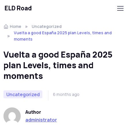
ELD Road
Skip to navigation
Skip to content
Home
Uncategorized
Vuelta a good España 2025 plan Levels, times and
moments
Vuelta a good España 2025
plan Levels, times and
moments
Uncategorized
6 months ago
Author
administrator