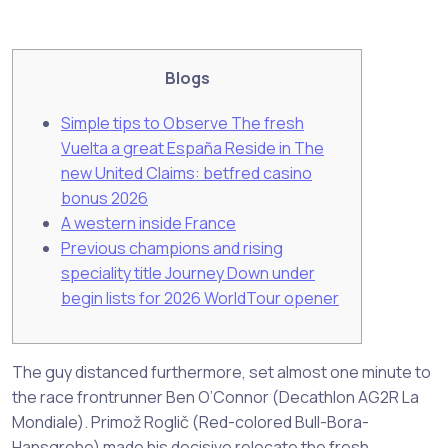
Blogs
Simple tips to Observe The fresh
Vuelta a great España Reside in The
new United Claims: betfred casino
bonus 2026
A western inside France
Previous champions and rising
speciality title Journey Down under
begin lists for 2026 WorldTour opener
The guy distanced furthermore, set almost one minute to
the race frontrunner Ben O’Connor (Decathlon AG2R La
Mondiale). Primož Roglič (Red-colored Bull-Bora-
Hansgrohe) made his decisive relocate the fresh