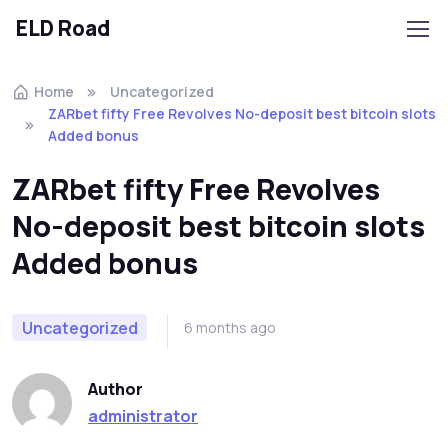
ELD Road
Skip to navigation
Skip to content
Home
Uncategorized
ZARbet fifty Free Revolves No-deposit best bitcoin slots
Added bonus
ZARbet fifty Free Revolves
No-deposit best bitcoin slots
Added bonus
Uncategorized
6 months ago
Author
administrator