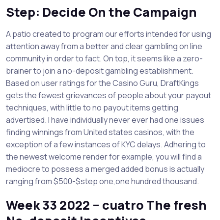
Step: Decide On the Campaign
A patio created to program our efforts intended for using
attention away from a better and clear gambling on line
community in order to fact. On top, it seems like a zero-
brainer to join a no-deposit gambling establishment.
Based on user ratings for the Casino Guru, DraftKings
gets the fewest grievances of people about your payout
techniques, with little to no payout items getting
advertised. I have individually never ever had one issues
finding winnings from United states casinos, with the
exception of a few instances of KYC delays. Adhering to
the newest welcome render for example, you will find a
mediocre to possess a merged added bonus is actually
ranging from $500-$step one,one hundred thousand.
Week 33 2022 – cuatro The fresh