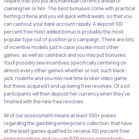
require that you put any individual currency ahead of
claiming her or him. The best bonuses come with practical
betting criteria and you will quick withdrawals, so that you
can cashout your bank account rapidly. A deposit 100
percent free twist added bonus is probably the most
popular type out of position pro campaign. There are lots
of incentive models just in case you like most other
games, as well as cashback and you may put bonuses.
You’ll possibly see incentives specifically centering on
almost every other games whether or not, such black-
jack, roulette and you may real time broker video game,
but these acquired’t end up being free revolves. Of a lot
participants will then deposit her currency when they’ve
finished with the new free revolves.
All of our assessment means at least 500+ pokies
regarding the gambling enterprise’s collection, that have
at the least games qualified to receive 100 percent free
spins incentives and you can RTP prices consistently