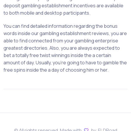
deposit gambling establishment incentives are available
to both mobile and desktop participants.
You can find detailed information regarding the bonus
words inside our gambling establishment reviews, you are
able to find connected from your gambling enterprise
greatest directories. Also, you are always expected to
bet a totally free twist winnings inside the a certain
amount of day. Usually, you’re going to have to gamble the
free spins inside the a day of choosing him or her.
© All rights reserved. Made with
by
ELDRoad