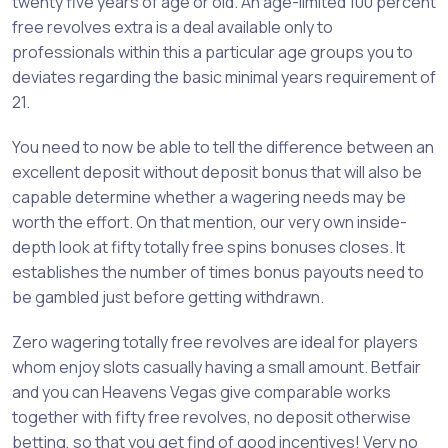
twenty five years of age or old. An age-limited 100 percent
free revolves extra is a deal available only to
professionals within this a particular age groups you to
deviates regarding the basic minimal years requirement of
21.
You need to now be able to tell the difference between an
excellent deposit without deposit bonus that will also be
capable determine whether a wagering needs may be
worth the effort. On that mention, our very own inside-
depth look at fifty totally free spins bonuses closes. It
establishes the number of times bonus payouts need to
be gambled just before getting withdrawn.
Zero wagering totally free revolves are ideal for players
whom enjoy slots casually having a small amount. Betfair
and you can Heavens Vegas give comparable works
together with fifty free revolves, no deposit otherwise
betting, so that you get find of good incentives! Very no