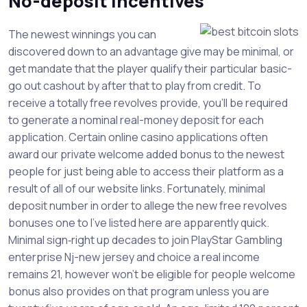
No-deposit Incentives
The newest winnings you can
discovered down to an advantage give may be minimal, or
get mandate that the player qualify their particular basic-
go out cashout by after that to play from credit. To
receive a totally free revolves provide, you’ll be required
to generate a nominal real-money deposit for each
application. Certain online casino applications often
award our private welcome added bonus to the newest
people for just being able to access their platform as a
result of all of our website links. Fortunately, minimal
deposit number in order to allege the new free revolves
bonuses one to I’ve listed here are apparently quick.
Minimal sign‑right up decades to join PlayStar Gambling
enterprise Nj-new jersey and choice a real income
remains 21, however won’t be eligible for people welcome
bonus also provides on that program unless you are