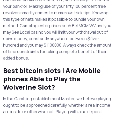
your bankroll. Making use of your fifty 100 percent free
revolves smartly comes to numerous trick tips. Knowing
this type of hats makes it possible to bundle your own
method.
Gambling enterprises such BetMGM WV and you
may Sea Local casino you will limit your withdrawal out of
spins money, constantly anywhere between $five-
hundred and you may $1,100000. Always check the amount
of time constraints for taking complete benefit of their
added bonus.
Best bitcoin slots | Are Mobile
phones Able to Play the
Wolverine Slot?
In the Gambling establishment Master, we believe playing
ought to be approached carefully, whether a real income
are inside or otherwise not. Playing with a no deposit