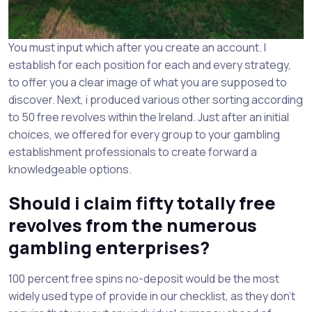
You must input which after you create an account. I
establish for each position for each and every strategy,
to offer you a clear image of what you are supposed to
discover. Next, i produced various other sorting according
to 50 free revolves within the Ireland. Just after an initial
choices, we offered for every group to your gambling
establishment professionals to create forward a
knowledgeable options.
Should i claim fifty totally free
revolves from the numerous
gambling enterprises?
100 percent free spins no-deposit would be the most
widely used type of provide in our checklist, as they don’t