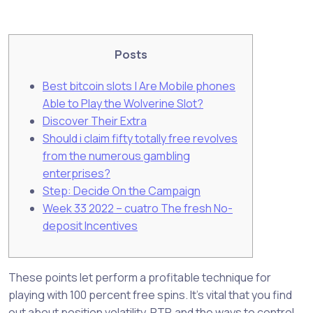
Posts
Best bitcoin slots | Are Mobile phones
Able to Play the Wolverine Slot?
Discover Their Extra
Should i claim fifty totally free revolves
from the numerous gambling
enterprises?
Step: Decide On the Campaign
Week 33 2022 – cuatro The fresh No-
deposit Incentives
These points let perform a profitable technique for
playing with 100 percent free spins. It’s vital that you find
out about position volatility, RTP, and the ways to control