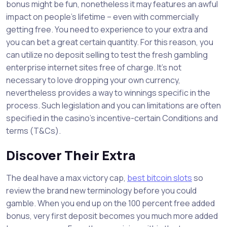
bonus might be fun, nonetheless it may features an awful
impact on people’s lifetime – even with commercially
getting free. You need to experience to your extra and
you can bet a great certain quantity. For this reason, you
can utilize no deposit selling to test the fresh gambling
enterprise internet sites free of charge. It’s not
necessary to love dropping your own currency,
nevertheless provides a way to winnings specific in the
process. Such legislation and you can limitations are often
specified in the casino’s incentive-certain Conditions and
terms (T&Cs).
Discover Their Extra
The deal have a max victory cap,
best bitcoin slots
so
review the brand new terminology before you could
gamble. When you end up on the 100 percent free added
bonus, very first deposit becomes you much more added