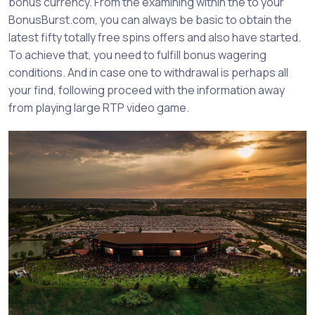
bonus currency. From the examining within the to your
BonusBurst.com, you can always be basic to obtain the
latest fifty totally free spins offers and also have started.
To achieve that, you need to fulfill bonus wagering
conditions. And in case one to withdrawal is perhaps all
your find, following proceed with the information away
from playing large RTP video game.