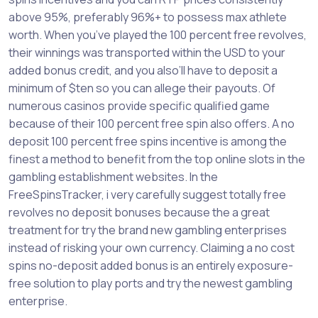
above 95%, preferably 96%+ to possess max athlete
worth. When you’ve played the 100 percent free revolves,
their winnings was transported within the USD to your
added bonus credit, and you also’ll have to deposit a
minimum of $ten so you can allege their payouts. Of
numerous casinos provide specific qualified game
because of their 100 percent free spin also offers. A no
deposit 100 percent free spins incentive is among the
finest a method to benefit from the top online slots in the
gambling establishment websites. In the
FreeSpinsTracker, i very carefully suggest totally free
revolves no deposit bonuses because the a great
treatment for try the brand new gambling enterprises
instead of risking your own currency. Claiming a no cost
spins no-deposit added bonus is an entirely exposure-
free solution to play ports and try the newest gambling
enterprise.