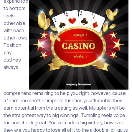
expand top
to bottom
reels
otherwise
with each
other rows.
Position
pay
outlines
always
comprehend remaining to help you right, however, cause
a “earn one another implies” function your’ll double their
earn potential from the treating as well. Multipliers will be
the straightest way to big winnings. Tumbling reels voice
fun and check great. You’ve made a big victory, however
they are you happy to lose all of it to the a double-or-quits