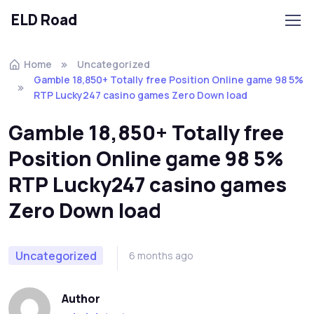
ELD Road
Skip to navigation
Skip to content
Home
Uncategorized
Gamble 18,850+ Totally free Position Online game 98 5%
RTP Lucky247 casino games Zero Down load
Gamble 18,850+ Totally free
Position Online game 98 5%
RTP Lucky247 casino games
Zero Down load
Uncategorized
6 months ago
Author