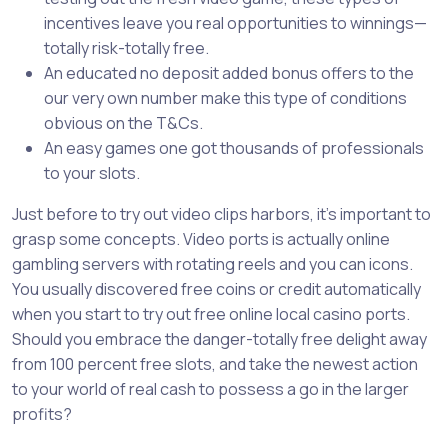
incentives leave you real opportunities to winnings—
totally risk-totally free.
An educated no deposit added bonus offers to the
our very own number make this type of conditions
obvious on the T&Cs.
An easy games one got thousands of professionals
to your slots.
Just before to try out video clips harbors, it’s important to
grasp some concepts. Video ports is actually online
gambling servers with rotating reels and you can icons.
You usually discovered free coins or credit automatically
when you start to try out free online local casino ports.
Should you embrace the danger-totally free delight away
from 100 percent free slots, and take the newest action
to your world of real cash to possess a go in the larger
profits?