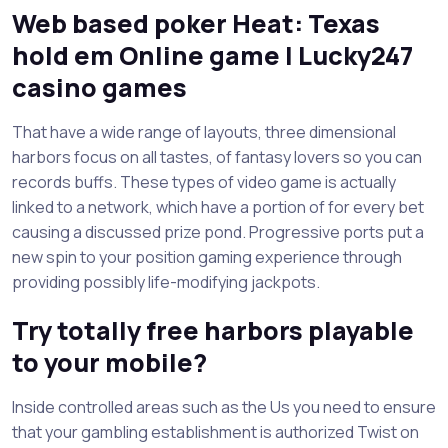
Web based poker Heat: Texas
hold em Online game | Lucky247
casino games
That have a wide range of layouts, three dimensional
harbors focus on all tastes, of fantasy lovers so you can
records buffs. These types of video game is actually
linked to a network, which have a portion of for every bet
causing a discussed prize pond. Progressive ports put a
new spin to your position gaming experience through
providing possibly life-modifying jackpots.
Try totally free harbors playable
to your mobile?
Inside controlled areas such as the Us you need to ensure
that your gambling establishment is authorized Twist on