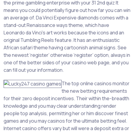
the prime gambling enterprise with your 31 2nd quiz It
means you could potentially figure out how far you can win
an average of. Da Vinci Expensive diamonds comes with a
stand-out Renaissance ways theme, which have
Leonardo da Vinci’s art works because the icons and an
original Tumbling Reels feature. It has an enthusiastic
African safari theme having cartoonish animal signs. See
the newest ‘register’ otherwise ‘register’ option, always in
one of the better sides of your casino web page, and you
can fill out your information.
The top online casinos monitor
the new betting requirements
for their zero deposit incentives. Their within the-breadth
knowledge and you may clear understanding render
people top analysis, permitting her or him discover finest
games and you may casinos for the ultimate betting feel.
Internet casino offers vary but will were a deposit extra or