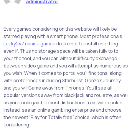
administrator
Every games considering on this website will likely be
starred playing with a smart phone. Most professionals
Lucky247 casino games
do like not to install one thing
even if. Thus no storage space will be taken fully to to
your the tool, and you can without difficulty exchange
between video game and you will attempt as numerous as
you wish.
When it comes to ports, you’ll find tons, along
with preferences including Starburst, Gonzo’s Journey
and you will Game away from Thrones. You’ll see all
popular versions away from blackjack and roulette, as well
as you could gamble most distinctions from video poker.
Instead, see an online gambling enterprise and choose
the newest “Play for Totally free” choice, which is often
considering.