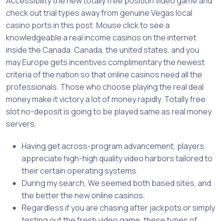
Accessibility the new totally free position video game and
check out trial types away from genuine Vegas local
casino ports in this post. Mouse click to see a
knowledgeable a real income casinos on the internet
inside the Canada. Canada, the united states, and you
may Europe gets incentives complimentary the newest
criteria of the nation so that online casinos need all the
professionals. Those who choose playing the real deal
money make it victory a lot of money rapidly. Totally free
slot no-deposit is going to be played same as real money
servers.
Having get across-program advancement, players
appreciate high-high quality video harbors tailored to
their certain operating systems.
During my search, We seemed both based sites, and
the better the new online casinos.
Regardless if you are chasing after jackpots or simply
testing out the fresh video game, these types of