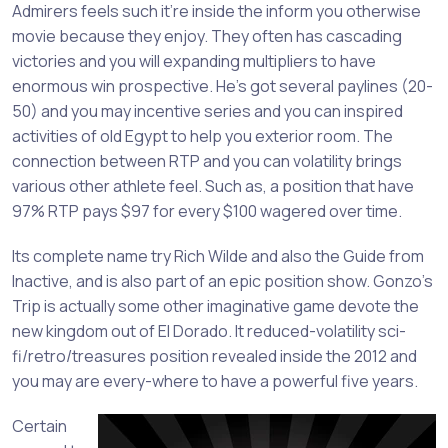
Admirers feels such it’re inside the inform you otherwise
movie because they enjoy. They often has cascading
victories and you will expanding multipliers to have
enormous win prospective. He’s got several paylines (20-
50) and you may incentive series and you can inspired
activities of old Egypt to help you exterior room. The
connection between RTP and you can volatility brings
various other athlete feel. Such as, a position that have
97% RTP pays $97 for every $100 wagered over time.
Its complete name try Rich Wilde and also the Guide from
Inactive, and is also part of an epic position show. Gonzo’s
Trip is actually some other imaginative game devote the
new kingdom out of El Dorado. It reduced-volatility sci-
fi/retro/treasures position revealed inside the 2012 and
you may are every-where to have a powerful five years.
Certain