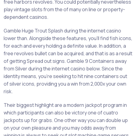
free harbors revolves. You could potentially nevertheless
play vintage slots from the of many on line or property-
dependent casinos.
Gamble Huge Trout Splash during the internet casino
lower than. Alongside these features, you’ll find fish icons,
for each and every holding a definite value. In addition, a
free revolves bullet can be acquired, and that is as a result
of getting Spread out signs. Gamble 9 Containers away
from Silver during the internet casino below. Since the
identity means, you’re seeking to hit nine containers out
of silver icons, providing you a win from 2,000x your own
risk.
Their biggest highlight are a modern jackpot program in
which participants can also be victory one of cuatro
jackpots up for grabs. One other way you can double up
on your own pleasure and you may odds away from
winning is always to seek out slot machine game servers