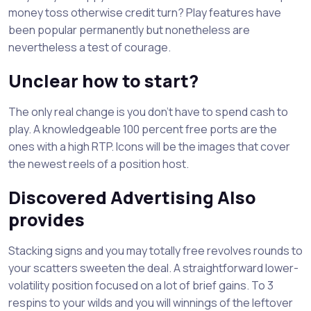
money toss otherwise credit turn? Play features have
been popular permanently but nonetheless are
nevertheless a test of courage.
Unclear how to start?
The only real change is you don’t have to spend cash to
play. A knowledgeable 100 percent free ports are the
ones with a high RTP. Icons will be the images that cover
the newest reels of a position host.
Discovered Advertising Also
provides
Stacking signs and you may totally free revolves rounds to
your scatters sweeten the deal. A straightforward lower-
volatility position focused on a lot of brief gains. To 3
respins to your wilds and you will winnings of the leftover