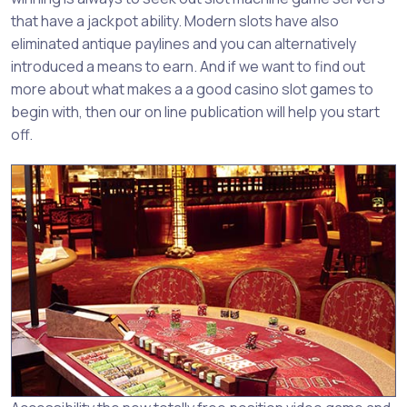
that have a jackpot ability. Modern slots have also
eliminated antique paylines and you can alternatively
introduced a means to earn. And if we want to find out
more about what makes a a good casino slot games to
begin with, then our on line publication will help you start
off.