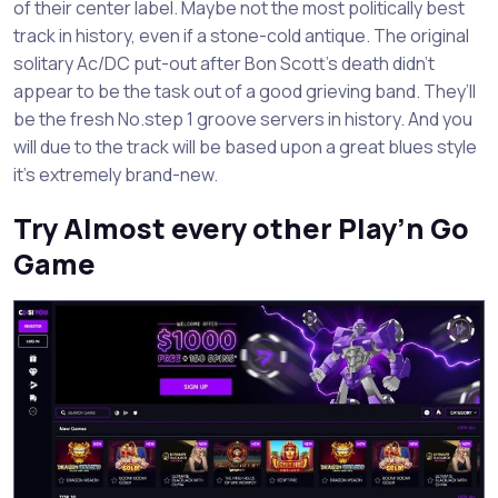
of their center label. Maybe not the most politically best
track in history, even if a stone-cold antique. The original
solitary Ac/DC put-out after Bon Scott’s death didn’t
appear to be the task out of a good grieving band. They’ll
be the fresh No.step 1 groove servers in history. And you
will due to the track will be based upon a great blues style
it’s extremely brand-new.
Try Almost every other Play’n Go
Game