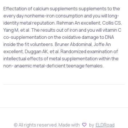
Effectation of calcium supplements supplements to the
every day nonheme-iron consumption and you will long-
identity metal reputation. Rehman An excellent, Collis CS,
Yang M, et al. The results out of iron and you will vitamin C
co-supplementation on the oxidative damage to DNA
inside the fit volunteers. Bruner Abdominal, Joffe An
excellent, Duggan AK, et al. Randomized examination of
intellectual effects of metal supplementation within the
non- anaemic metal-deficient teenage females.
© All rights reserved. Made with
by
ELDRoad