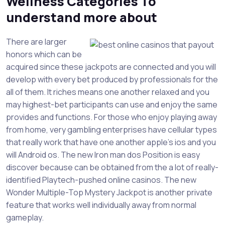
Wellness Categories To
understand more about
There are larger
honors which can be
acquired since these jackpots are connected and you will
develop with every bet produced by professionals for the
all of them. It riches means one another relaxed and you
may highest-bet participants can use and enjoy the same
provides and functions. For those who enjoy playing away
from home, very gambling enterprises have cellular types
that really work that have one another apple’s ios and you
will Android os. The new Iron man dos Position is easy
discover because can be obtained from the a lot of really-
identified Playtech-pushed online casinos. The new
Wonder Multiple-Top Mystery Jackpot is another private
feature that works well individually away from normal
gameplay.