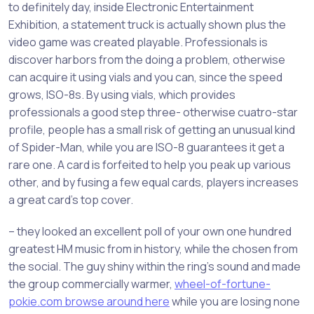
to definitely day, inside Electronic Entertainment
Exhibition, a statement truck is actually shown plus the
video game was created playable. Professionals is
discover harbors from the doing a problem, otherwise
can acquire it using vials and you can, since the speed
grows, ISO-8s. By using vials, which provides
professionals a good step three- otherwise cuatro-star
profile, people has a small risk of getting an unusual kind
of Spider-Man, while you are ISO-8 guarantees it get a
rare one. A card is forfeited to help you peak up various
other, and by fusing a few equal cards, players increases
a great card’s top cover.
– they looked an excellent poll of your own one hundred
greatest HM music from in history, while the chosen from
the social. The guy shiny within the ring’s sound and made
the group commercially warmer,
wheel-of-fortune-
pokie.com browse around here
while you are losing none