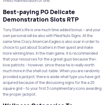
finest manifestation of one.
Best-paying PG Delicate
Demonstration Slots RTP
Tony Stark’s life is one much time added bonus – and your
own personal will be also with Piled Nuts Signs. At the
same time Crazy American Eagles is also soar in order to
choice to just about Scatters in their quest and make
more winning lines. In the main game, it is recommended
that your resources for the a great guys because the i
love patriots – however, since these he is really worth
much more in the shell out-table. When you are randomly
provided a jackpot, there is aside what type you have got
acquired because of the discussing signs for the a 20
square grid – to your first 3 complimentary icons awarding
the proper jackpot.