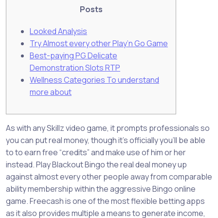
Posts
Looked Analysis
Try Almost every other Play’n Go Game
Best-paying PG Delicate
Demonstration Slots RTP
Wellness Categories To understand
more about
As with any Skillz video game, it prompts professionals so
you can put real money, though it’s officially you’ll be able
to to earn free “credits” and make use of him or her
instead. Play Blackout Bingo the real deal money up
against almost every other people away from comparable
ability membership within the aggressive Bingo online
game.
Freecash is one of the most flexible betting apps
as it also provides multiple a means to generate income,