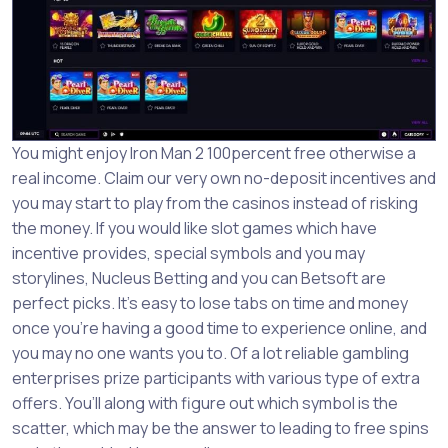
You might enjoy Iron Mаn 2 100percent free otherwise a
real income. Claim our very own no-deposit incentives and
you may start to play from the casinos instead of risking
the money. If you would like slot games which have
incentive provides, special symbols and you may
storylines, Nucleus Betting and you can Betsoft are
perfect picks. It’s easy to lose tabs on time and money
once you’re having a good time to experience online, and
you may no one wants you to. Of a lot reliable gambling
enterprises prize participants with various type of extra
offers. You’ll along with figure out which symbol is the
scatter, which may be the answer to leading to free spins