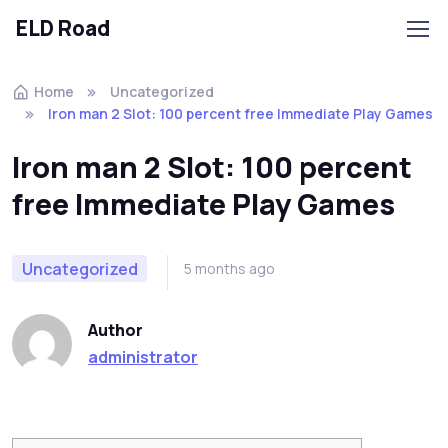
ELD Road
Skip to navigation
Skip to content
Home
Uncategorized
Iron man 2 Slot: 100 percent free Immediate Play Games
Iron man 2 Slot: 100 percent
free Immediate Play Games
Uncategorized
5 months ago
Author
administrator