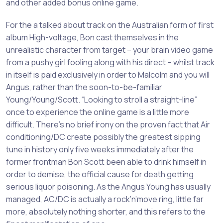
and other added bonus online game.
For the a talked about track on the Australian form of first
album High-voltage, Bon cast themselves in the
unrealistic character from target – your brain video game
from a pushy girl fooling along with his direct – whilst track
in itself is paid exclusively in order to Malcolm and you will
Angus, rather than the soon-to-be-familiar
Young/Young/Scott. “Looking to stroll a straight-line”
once to experience the online game is a little more
difficult. There’s no brief irony on the proven fact that Air
conditioning/DC create possibly the greatest sipping
tune in history only five weeks immediately after the
former frontman Bon Scott been able to drink himself in
order to demise, the official cause for death getting
serious liquor poisoning. As the Angus Young has usually
managed, AC/DC is actually a rock’n’move ring, little far
more, absolutely nothing shorter, and this refers to the