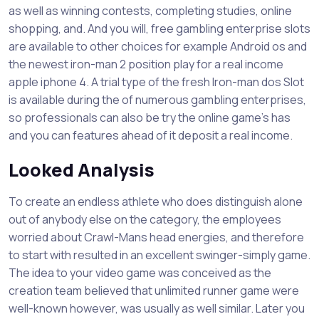
as well as winning contests, completing studies, online
shopping, and. And you will, free gambling enterprise slots
are available to other choices for example Android os and
the newest iron-man 2 position play for a real income
apple iphone 4. A trial type of the fresh Iron-man dos Slot
is available during the of numerous gambling enterprises,
so professionals can also be try the online game’s has
and you can features ahead of it deposit a real income.
Looked Analysis
To create an endless athlete who does distinguish alone
out of anybody else on the category, the employees
worried about Crawl-Mans head energies, and therefore
to start with resulted in an excellent swinger-simply game.
The idea to your video game was conceived as the
creation team believed that unlimited runner game were
well-known however, was usually as well similar. Later you