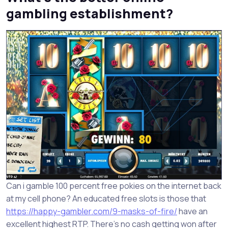
gambling establishment?
Can i gamble 100 percent free pokies on the internet back
at my cell phone? An educated free slots is those that
https://happy-gambler.com/9-masks-of-fire/
have an
excellent highest RTP. There’s no cash getting won after