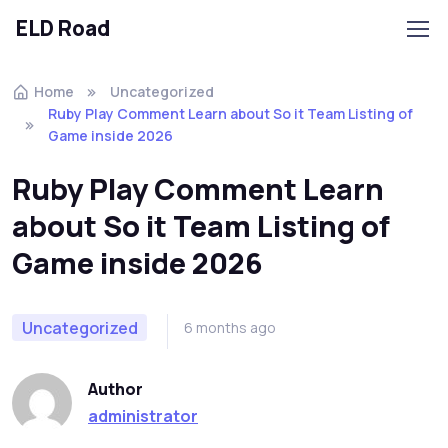
ELD Road
Skip to navigation
Skip to content
Home
Uncategorized
Ruby Play Comment Learn about So it Team Listing of
Game inside 2026
Ruby Play Comment Learn
about So it Team Listing of
Game inside 2026
Uncategorized
6 months ago
Author
administrator