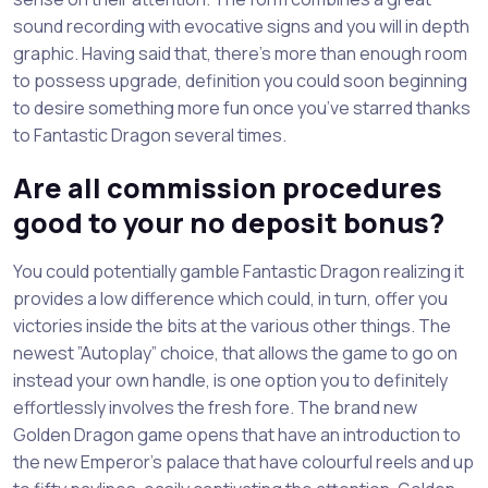
sound recording with evocative signs and you will in depth
graphic.
Having said that, there’s more than enough room
to possess upgrade, definition you could soon beginning
to desire something more fun once you’ve starred thanks
to Fantastic Dragon several times.
Are all commission procedures
good to your no deposit bonus?
You could potentially gamble Fantastic Dragon realizing it
provides a low difference which could, in turn, offer you
victories inside the bits at the various other things. The
newest ”Autoplay” choice, that allows the game to go on
instead your own handle, is one option you to definitely
effortlessly involves the fresh fore. The brand new
Golden Dragon game opens that have an introduction to
the new Emperor’s palace that have colourful reels and up