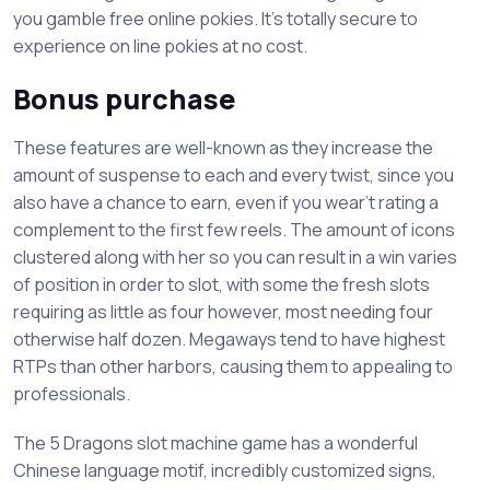
you gamble free online pokies. It’s totally secure to
experience on line pokies at no cost.
Bonus purchase
These features are well-known as they increase the
amount of suspense to each and every twist, since you
also have a chance to earn, even if you wear’t rating a
complement to the first few reels. The amount of icons
clustered along with her so you can result in a win varies
of position in order to slot, with some the fresh slots
requiring as little as four however, most needing four
otherwise half dozen. Megaways tend to have highest
RTPs than other harbors, causing them to appealing to
professionals.
The 5 Dragons slot machine game has a wonderful
Chinese language motif, incredibly customized signs,