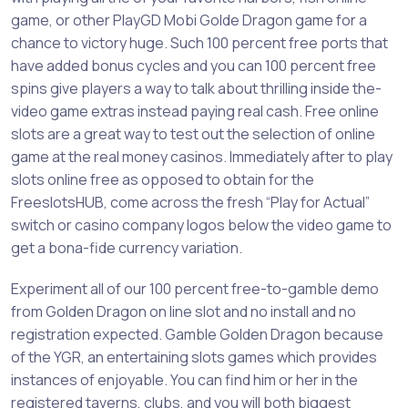
game, or other PlayGD Mobi Golde Dragon game for a
chance to victory huge. Such 100 percent free ports that
have added bonus cycles and you can 100 percent free
spins give players a way to talk about thrilling inside the-
video game extras instead paying real cash. Free online
slots are a great way to test out the selection of online
game at the real money casinos. Immediately after to play
slots online free as opposed to obtain for the
FreeslotsHUB, come across the fresh “Play for Actual”
switch or casino company logos below the video game to
get a bona-fide currency variation.
Experiment all of our 100 percent free-to-gamble demo
from Golden Dragon on line slot and no install and no
registration expected. Gamble Golden Dragon because
of the YGR, an entertaining slots games which provides
instances of enjoyable. You can find him or her in the
registered taverns, clubs, and you will both biggest