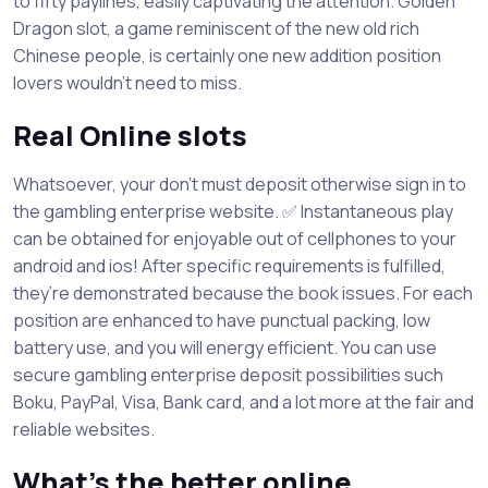
to fifty paylines, easily captivating the attention. Golden
Dragon slot, a game reminiscent of the new old rich
Chinese people, is certainly one new addition position
lovers wouldn’t need to miss.
Real Online slots
Whatsoever, your don’t must deposit otherwise sign in to
the gambling enterprise website. ✅ Instantaneous play
can be obtained for enjoyable out of cellphones to your
android and ios! After specific requirements is fulfilled,
they’re demonstrated because the book issues. For each
position are enhanced to have punctual packing, low
battery use, and you will energy efficient. You can use
secure gambling enterprise deposit possibilities such
Boku, PayPal, Visa, Bank card, and a lot more at the fair and
reliable websites.
What’s the better online