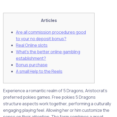
Articles
Are all commission procedures good
to your no deposit bonus?
Real Online slots
What’s the better online gambling
establishment?
Bonus purchase
A small Help to the Reels
Experience a romantic realm of 5 Dragons, Aristocrat’s
preferred pokies games. Free pokies 5 Dragons
structure aspects work together, performing a culturally
engaging playing feel. Allowing her or him customize the
sense on their attention. The form combines a great