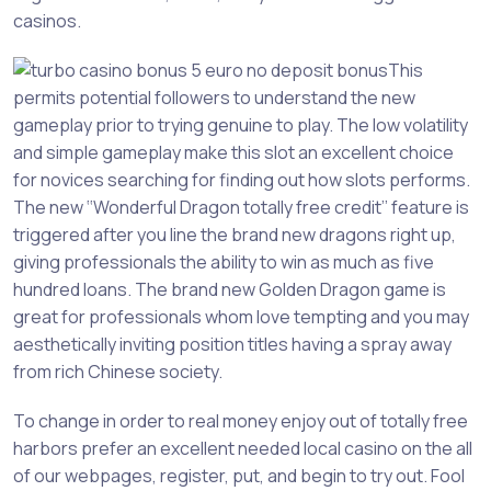
casinos.
This
permits potential followers to understand the new
gameplay prior to trying genuine to play. The low volatility
and simple gameplay make this slot an excellent choice
for novices searching for finding out how slots performs.
The new ‘‘Wonderful Dragon totally free credit’’ feature is
triggered after you line the brand new dragons right up,
giving professionals the ability to win as much as five
hundred loans. The brand new Golden Dragon game is
great for professionals whom love tempting and you may
aesthetically inviting position titles having a spray away
from rich Chinese society.
To change in order to real money enjoy out of totally free
harbors prefer an excellent needed local casino on the all
of our webpages, register, put, and begin to try out. Fool