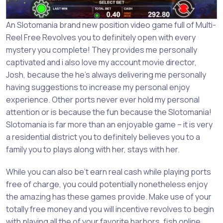
An Slotomania brand new position video game full of Multi-
Reel Free Revolves you to definitely open with every
mystery you complete! They provides me personally
captivated and i also love my account movie director,
Josh, because the he’s always delivering me personally
having suggestions to increase my personal enjoy
experience. Other ports never ever hold my personal
attention or is because the fun because the Slotomania!
Slotomania is far more than an enjoyable game – it is very
a residential district you to definitely believes you to a
family you to plays along with her, stays with her.
While you can also be’t earn real cash while playing ports
free of charge, you could potentially nonetheless enjoy
the amazing has these games provide. Make use of your
totally free money and you will incentive revolves to begin
with playing all the of your favorite harbors, fish online