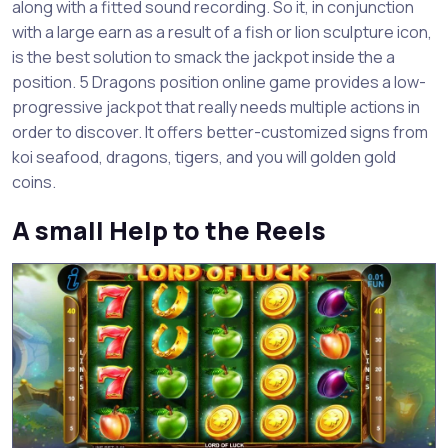
along with a fitted sound recording. So it, in conjunction
with a large earn as a result of a fish or lion sculpture icon,
is the best solution to smack the jackpot inside the a
position. 5 Dragons position online game provides a low-
progressive jackpot that really needs multiple actions in
order to discover. It offers better-customized signs from
koi seafood, dragons, tigers, and you will golden gold
coins.
A small Help to the Reels