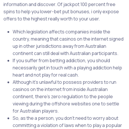
information and discover. Of jackpot 100 percent free
spins to help you lower-bet put bonuses, i only expose
offers to the highest really worth to your user.
Which legislation affects companies inside the
country, meaning that casinos on the internet signed
up in other jurisdictions away from Australian
continent can still deal with Australian participants.
If you suffer from betting addiction, you should
necessarily get in touch with a playing addiction help
heart and not play for real cash.
Although it’s unlawful to possess providers to run
casinos on the internet from inside Australian
continent, there’s zero regulation to the people
viewing during the offshore websites one to settle
for Australian players.
So, as the a person, you don’t need to worry about
committing a violation of laws when to play a popular