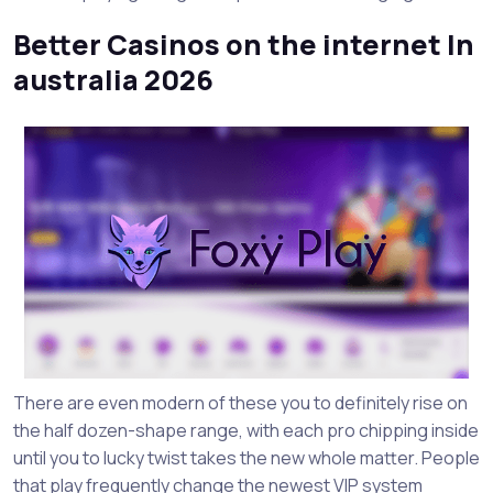
Better Casinos on the internet In
australia 2026
There are even modern of these you to definitely rise on
the half dozen-shape range, with each pro chipping inside
until you to lucky twist takes the new whole matter. People
that play frequently change the newest VIP system