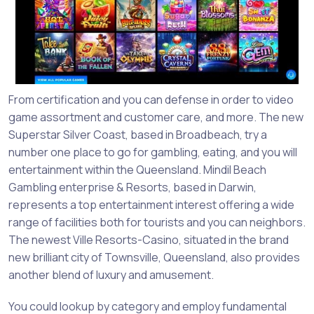
From certification and you can defense in order to video
game assortment and customer care, and more. The new
Superstar Silver Coast, based in Broadbeach, try a
number one place to go for gambling, eating, and you will
entertainment within the Queensland. Mindil Beach
Gambling enterprise & Resorts, based in Darwin,
represents a top entertainment interest offering a wide
range of facilities both for tourists and you can neighbors.
The newest Ville Resorts-Casino, situated in the brand
new brilliant city of Townsville, Queensland, also provides
another blend of luxury and amusement.
You could lookup by category and employ fundamental