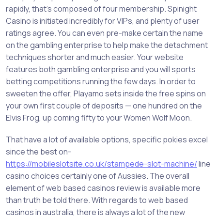
rapidly, that’s composed of four membership. Spinight
Casino is initiated incredibly for VIPs, and plenty of user
ratings agree. You can even pre-make certain the name
on the gambling enterprise to help make the detachment
techniques shorter and much easier. Your website
features both gambling enterprise and you will sports
betting competitions running the few days. In order to
sweeten the offer, Playamo sets inside the free spins on
your own first couple of deposits — one hundred on the
Elvis Frog, up coming fifty to your Women Wolf Moon.
That have a lot of available options, specific pokies excel
since the best on-
https://mobileslotsite.co.uk/stampede-slot-machine/
line
casino choices certainly one of Aussies. The overall
element of web based casinos review is available more
than truth be told there. With regards to web based
casinos in australia, there is always a lot of the new