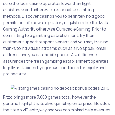
sure the local casino operates lower than tight
assistance and adheres to reasonable gambling
methods. Discover casinos you to definitely hold good
permits out of known regulatory regulators like the Malta
Gaming Authority otherwise Curacao eGaming. Prior to
committing to a gambling establishment, try their
customer support responsiveness and you may training
thanks to individuals streams such as alive speak, email
address, and you can mobile phone. A valid license
assurances the fresh gambling establishment operates
legally and abides by rigorous conditions for equity and
pro security.
Ritzo brings more 7,000 games total, however the
genuine highlight is its alive gambling enterprise. Besides
the steep VIP entryway and you can minimal help avenues,