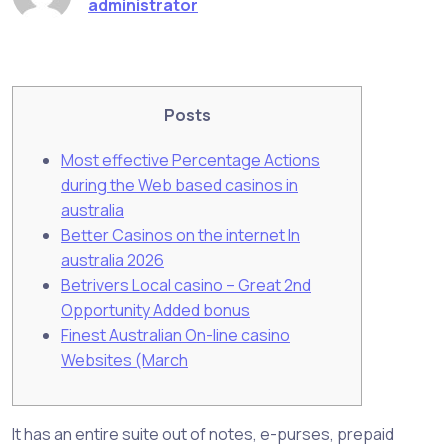
administrator
Posts
Most effective Percentage Actions
during the Web based casinos in
australia
Better Casinos on the internet In
australia 2026
Betrivers Local casino – Great 2nd
Opportunity Added bonus
Finest Australian On-line casino
Websites (March
It has an entire suite out of notes, e-purses, prepaid