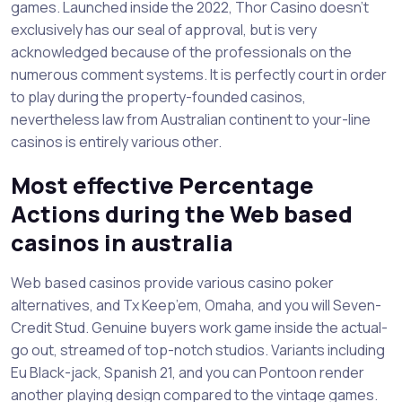
games. Launched inside the 2022, Thor Casino doesn’t
exclusively has our seal of approval, but is very
acknowledged because of the professionals on the
numerous comment systems. It is perfectly court in order
to play during the property-founded casinos,
nevertheless law from Australian continent to your-line
casinos is entirely various other.
Most effective Percentage
Actions during the Web based
casinos in australia
Web based casinos provide various casino poker
alternatives, and Tx Keep’em, Omaha, and you will Seven-
Credit Stud. Genuine buyers work game inside the actual-
go out, streamed of top-notch studios. Variants including
Eu Black-jack, Spanish 21, and you can Pontoon render
another playing design compared to the vintage games.