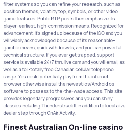
filter systems so you can refine your research, such as
position themes, volatility top, symbols, or other video
game features. Public RTP posts then emphasize its
player-earliest, high-commission means. Recognized for
advancement, it’s signed up because of the iGO and you
will widely acknowledged because of its reasonable-
gamble means, quick withdrawals, and you can powerful
technical structure. If you ever get trapped, support
service is available 24/7 thru live cam and you will email, as
well as a toll-totally free Canadian cellular telephone
range. You could potentially play from the internet
browser otherwise install the newest ios/Android os
software to possess to the-the-wade access. This site
provides legendary progressives and you can shiny
classics including Thunderstruck II, in addition to local alive
dealer step through OnAir Activity.
Finest Australian On-line casino