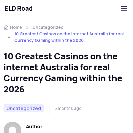
ELD Road
Skip to navigation
Skip to content
Home
Uncategorized
10 Greatest Casinos on the internet Australia for real
Currency Gaming within the 2026
10 Greatest Casinos on the
internet Australia for real
Currency Gaming within the
2026
Uncategorized
5 months ago
Author