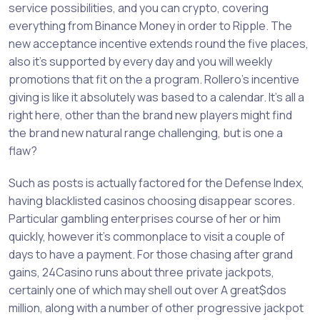
service possibilities, and you can crypto, covering
everything from Binance Money in order to Ripple. The
new acceptance incentive extends round the five places,
also it’s supported by every day and you will weekly
promotions that fit on the a program. Rollero’s incentive
giving is like it absolutely was based to a calendar.
It’s all a
right here, other than the brand new players might find
the brand new natural range challenging, but is one a
flaw?
Such as posts is actually factored for the Defense Index,
having blacklisted casinos choosing disappear scores.
Particular gambling enterprises course of her or him
quickly, however it’s commonplace to visit a couple of
days to have a payment. For those chasing after grand
gains, 24Casino runs about three private jackpots,
certainly one of which may shell out over A great$dos
million, along with a number of other progressive jackpot