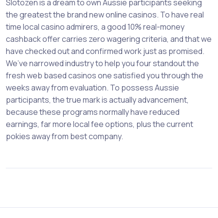
Slotozen is a dream to own Aussie participants seeking
the greatest the brand new online casinos. To have real
time local casino admirers, a good 10% real-money
cashback offer carries zero wagering criteria, and that we
have checked out and confirmed work just as promised.
We’ve narrowed industry to help you four standout the
fresh web based casinos one satisfied you through the
weeks away from evaluation. To possess Aussie
participants, the true mark is actually advancement,
because these programs normally have reduced
earnings, far more local fee options, plus the current
pokies away from best company.