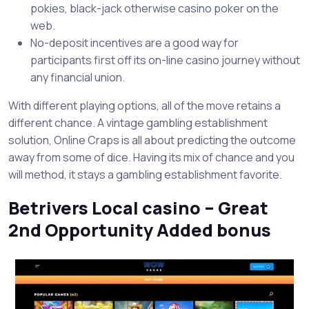
pokies, black-jack otherwise casino poker on the
web.
No-deposit incentives are a good way for
participants first off its on-line casino journey without
any financial union.
With different playing options, all of the move retains a
different chance. A vintage gambling establishment
solution, Online Craps is all about predicting the outcome
away from some of dice. Having its mix of chance and you
will method, it stays a gambling establishment favorite.
Betrivers Local casino – Great
2nd Opportunity Added bonus