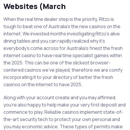
Websites (March
When the real time dealer step is the priority, Ritzo is
tough to beat one of Australia’s the new casinos on the
internet. We invested months investigating Ritzo’s alive
dining tables and you can rapidly realized why it’s
everybody’s come across for Australia’s finest the fresh
internet casino to have real time specialist games within
the 2025. This can be one of the slickest browser-
centered casinos we’ve played, therefore we are comfy
incorporating it to your directory of better the fresh
casinos on the internet to have 2025.
Along with your account create and you may affirmed,
you’re also happy to help make your very first deposit and
commence to play. Reliable casinos implement state-of-
the-art security tech to protect your own personal and
you may economic advice. These types of permits make