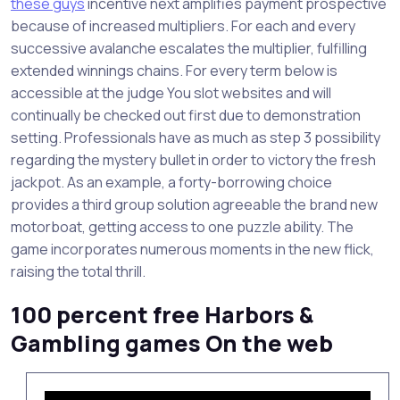
these guys
incentive next amplifies payment prospective
because of increased multipliers. For each and every
successive avalanche escalates the multiplier, fulfilling
extended winnings chains. For every term below is
accessible at the judge You slot websites and will
continually be checked out first due to demonstration
setting. Professionals have as much as step 3 possibility
regarding the mystery bullet in order to victory the fresh
jackpot. As an example, a forty-borrowing choice
provides a third group solution agreeable the brand new
motorboat, getting access to one puzzle ability. The
game incorporates numerous moments in the new flick,
raising the total thrill.
100 percent free Harbors &
Gambling games On the web