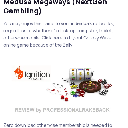
Medusa Megaways (NextGen
Gambling)
You may enjoy this game to your individuals networks,
regardless of whether it’s desktop computer, tablet,
otherwise mobile. Click here to try out Groovy Wave
online game because of the Bally
Zero down load otherwise membership is needed to