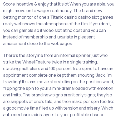
Score incentive & enjoy that it slot When you are able, you
might move on to wager real money. The brand new
betting monitor of one’s Titanic casino casino slot games
really well shows the atmosphere of the film. If you don’t,
you can gamble so it video slot at no cost and you can
instead of membership and luxuriate in pleasant
amusement close to the webpages.
There’s the storyline from an informal spinner just who
strike the Wheel Feature twice in a single training,
stacking multipliers and 100 percent free spins to have an
appointment complete one kept them shouting “Jack, I’m
traveling! It slams movie storytelling on the position world,
flipping the spin to your a mini-drama loaded with emotion
and limits. The brand new signs aren’t only signs; they’lso
are snippets of one’s tale, and then make per spin feel like
a good movie time filled up with tension and misery. Which
auto mechanic adds layers to your profitable chance