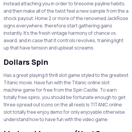
instead attaching you in order to tiresome payline habits,
and then make all of the twist feel a new sample from the a
shock payout. Home 2 or more of the renowned JackRose
signs everywhere, therefore start gathering gains
instantly. It’s the fresh vintage harmony of chance vs.
award, and in case that it controls revolves, training light
up that have tension and upbeat screams.
Dollars Spin
Has a great playing it thrill slot game styled to the greatest
Titanic movie. Have fun with the Titanic online slot
machine game for free from the Spin Castle. To earn
totally free spins, you should be fortunate enough to get
three spread out icons on the all reels Is TITANIC online
slot totally free enjoy demo for only enjoyable otherwise
understand how to have fun with the video game.