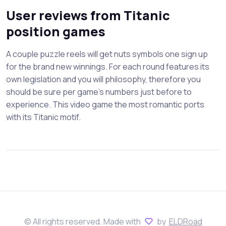
User reviews from Titanic
position games
A couple puzzle reels will get nuts symbols one sign up
for the brand new winnings. For each round features its
own legislation and you will philosophy, therefore you
should be sure per game’s numbers just before to
experience. This video game the most romantic ports
with its Titanic motif.
© All rights reserved. Made with
by
ELDRoad