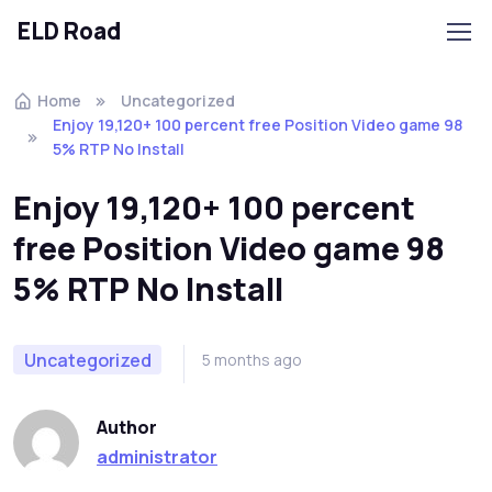
ELD Road
Skip to navigation
Skip to content
Home
Uncategorized
Enjoy 19,120+ 100 percent free Position Video game 98
5% RTP No Install
Enjoy 19,120+ 100 percent
free Position Video game 98
5% RTP No Install
Uncategorized
5 months ago
Author
administrator