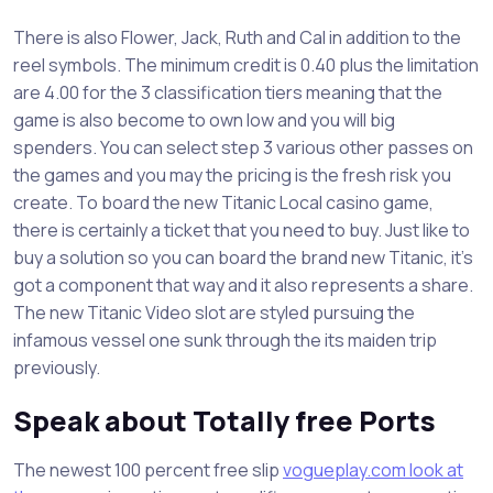
There is also Flower, Jack, Ruth and Cal in addition to the
reel symbols. The minimum credit is 0.40 plus the limitation
are 4.00 for the 3 classification tiers meaning that the
game is also become to own low and you will big
spenders. You can select step 3 various other passes on
the games and you may the pricing is the fresh risk you
create. To board the new Titanic Local casino game,
there is certainly a ticket that you need to buy. Just like to
buy a solution so you can board the brand new Titanic, it’s
got a component that way and it also represents a share.
The new Titanic Video slot are styled pursuing the
infamous vessel one sunk through the its maiden trip
previously.
Speak about Totally free Ports
The newest 100 percent free slip
vogueplay.com look at