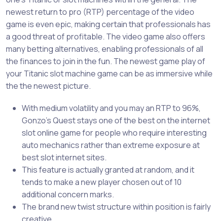
newest return to pro (RTP) percentage of the video
game is even epic, making certain that professionals has
a good threat of profitable. The video game also offers
many betting alternatives, enabling professionals of all
the finances to join in the fun.
The newest game play of
your Titanic slot machine game can be as immersive while
the the newest picture.
With medium volatility and you may an RTP to 96%,
Gonzo’s Quest stays one of the best on the internet
slot online game for people who require interesting
auto mechanics rather than extreme exposure at
best slot internet sites.
This feature is actually granted at random, and it
tends to make a new player chosen out of 10
additional concern marks.
The brand new twist structure within position is fairly
creative.