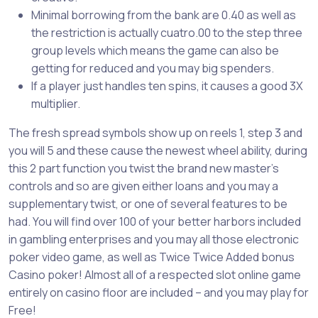
Minimal borrowing from the bank are 0.40 as well as
the restriction is actually cuatro.00 to the step three
group levels which means the game can also be
getting for reduced and you may big spenders.
If a player just handles ten spins, it causes a good 3X
multiplier.
The fresh spread symbols show up on reels 1, step 3 and
you will 5 and these cause the newest wheel ability, during
this 2 part function you twist the brand new master’s
controls and so are given either loans and you may a
supplementary twist, or one of several features to be
had. You will find over 100 of your better harbors included
in gambling enterprises and you may all those electronic
poker video game, as well as Twice Twice Added bonus
Casino poker! Almost all of a respected slot online game
entirely on casino floor are included – and you may play for
Free!