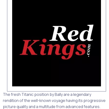
The fresh Titanic position by Bally are a legendary
rendition of the well-known voyage having its progressive
picture quality and a multitude from advanced features.