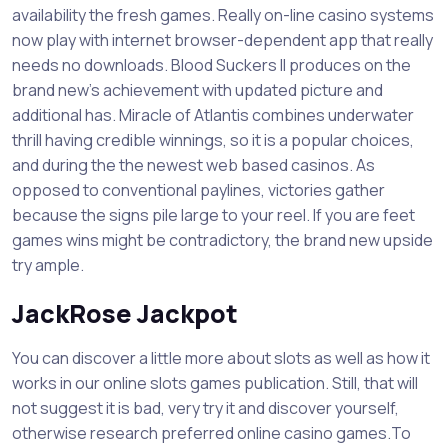
availability the fresh games. Really on-line casino systems
now play with internet browser-dependent app that really
needs no downloads. Blood Suckers II produces on the
brand new’s achievement with updated picture and
additional has. Miracle of Atlantis combines underwater
thrill having credible winnings, so it is a popular choices,
and during the the newest web based casinos. As
opposed to conventional paylines, victories gather
because the signs pile large to your reel. If you are feet
games wins might be contradictory, the brand new upside
try ample.
JackRose Jackpot
You can discover a little more about slots as well as how it
works in our online slots games publication. Still, that will
not suggest it is bad, very try it and discover yourself,
otherwise research preferred online casino games.To