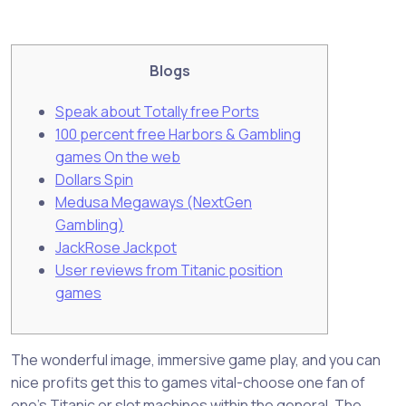
Blogs
Speak about Totally free Ports
100 percent free Harbors & Gambling
games On the web
Dollars Spin
Medusa Megaways (NextGen
Gambling)
JackRose Jackpot
User reviews from Titanic position
games
The wonderful image, immersive game play, and you can
nice profits get this to games vital-choose one fan of
one’s Titanic or slot machines within the general. The