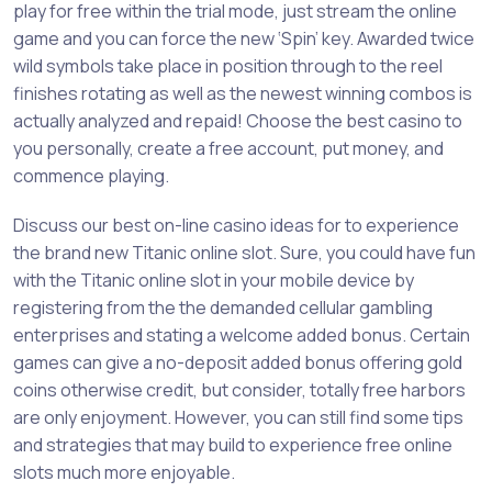
play for free within the trial mode, just stream the online
game and you can force the new ‘Spin’ key. Awarded twice
wild symbols take place in position through to the reel
finishes rotating as well as the newest winning combos is
actually analyzed and repaid! Choose the best casino to
you personally, create a free account, put money, and
commence playing.
Discuss our best on-line casino ideas for to experience
the brand new Titanic online slot. Sure, you could have fun
with the Titanic online slot in your mobile device by
registering from the the demanded cellular gambling
enterprises and stating a welcome added bonus. Certain
games can give a no-deposit added bonus offering gold
coins otherwise credit, but consider, totally free harbors
are only enjoyment. However, you can still find some tips
and strategies that may build to experience free online
slots much more enjoyable.