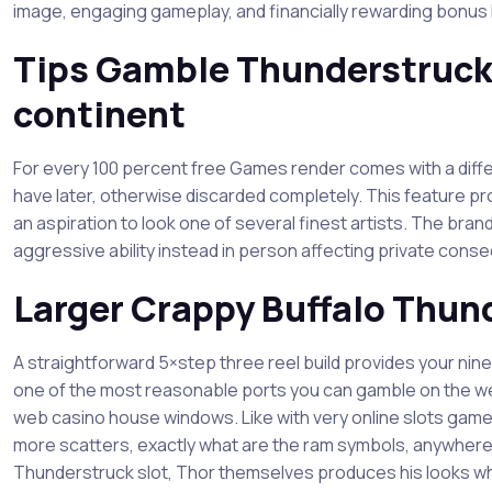
image, engaging gameplay, and financially rewarding bonus 
Tips Gamble Thunderstruck 
continent
For every 100 percent free Games render comes with a diff
have later, otherwise discarded completely. This feature pr
an aspiration to look one of several finest artists. The b
aggressive ability instead in person affecting private con
Larger Crappy Buffalo Thun
A straightforward 5×step three reel build provides your nin
one of the most reasonable ports you can gamble on the web.
web casino house windows. Like with very online slots game
more scatters, exactly what are the ram symbols, anywhere o
Thunderstruck slot, Thor themselves produces his looks whil