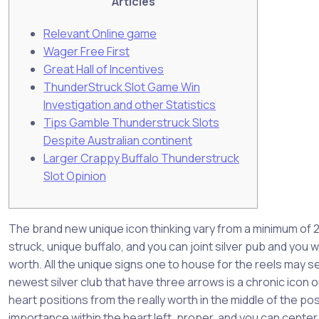
Articles
Relevant Online game
Wager Free First
Great Hall of Incentives
ThunderStruck Slot Game Win
Investigation and other Statistics
Tips Gamble Thunderstruck Slots
Despite Australian continent
Larger Crappy Buffalo Thunderstruck
Slot Opinion
The brand new unique icon thinking vary from a minimum of 20 
struck, unique buffalo, and you can joint silver pub and you w
worth. All the unique signs one to house for the reels may s
newest silver club that have three arrows is a chronic icon
heart positions from the really worth in the middle of the po
importance within the heart left, proper, and you can cent