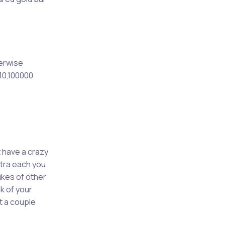
herwise
 10,100000
t have a crazy
xtra each you
ikes of other
k of your
t a couple