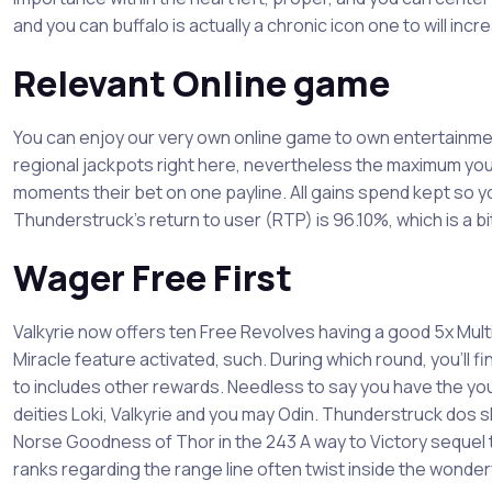
and you can buffalo is actually a chronic icon one to will incr
Relevant Online game
You can enjoy our very own online game to own entertainme
regional jackpots right here, nevertheless the maximum yo
moments their bet on one payline. All gains spend kept so y
Thunderstruck’s return to user (RTP) is 96.10%, which is a b
Wager Free First
Valkyrie now offers ten Free Revolves having a good 5x Multip
Miracle feature activated, such. During which round, you’ll 
to includes other rewards. Needless to say you have the you’
deities Loki, Valkyrie and you may Odin. Thunderstruck dos
Norse Goodness of Thor in the 243 A way to Victory sequel t
ranks regarding the range line often twist inside the wonde