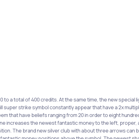
to a total of 400 credits. At the same time, the new special l
ill super strike symbol constantly appear that have a 2x multipl
eem that have beliefs ranging from 20 in order to eight hundre
 one increases the newest fantastic money to the left, proper,
sition. The brand new silver club with about three arrows can 
er fantastic money positions above the symbol. The newest sh