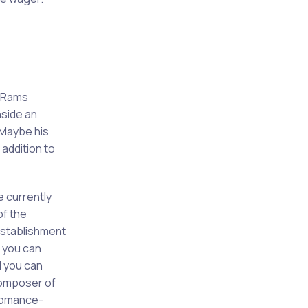
e Rams
nside an
 Maybe his
 addition to
e currently
of the
stablishment
 you can
d you can
omposer of
romance-