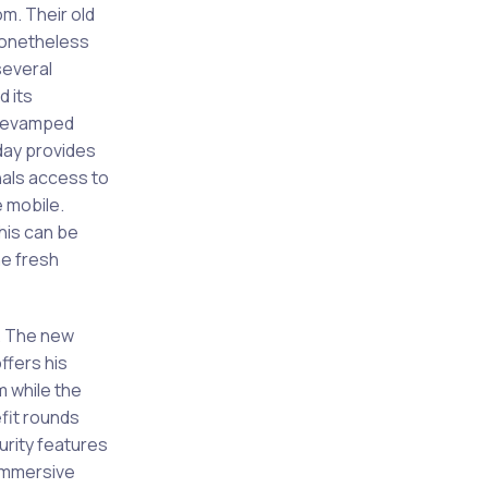
m. Their old
nonetheless
several
d its
 revamped
day provides
als access to
e mobile.
his can be
he fresh
s. The new
offers his
m while the
fit rounds
urity features
 immersive