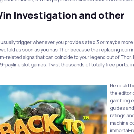
n Investigation and other
 spins usually trigger whenever you provides step 3 or maybe mor
wofold as soon as you has Thor because the replacing icon i
rm-related signs that can coincide to your legend out of Thor.
, 9-payline slot games. Twist thousands of totally free ports, in
He could b
the editor 
gambling e
guides and
ratings an
machine c
immortal-