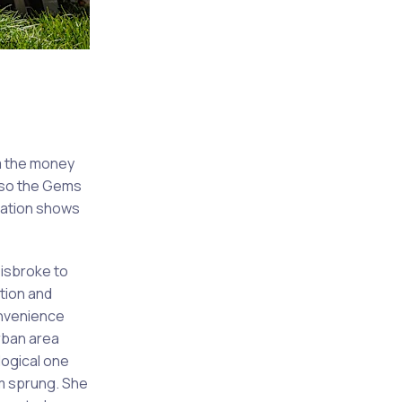
om the money
also the Gems
reation shows
 isbroke to
tion and
onvenience
rban area
logical one
om sprung. She