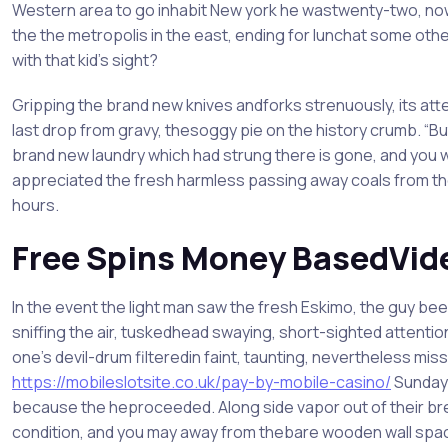
Western area to go inhabit New york he wastwenty-two, now, 
the the metropolis in the east, ending for lunchat some othe
with that kid’s sight?
Gripping the brand new knives andforks strenuously, its att
last drop from gravy, thesoggy pie on the history crumb. “Bu
brand new laundry which had strung there is gone, and you wi
appreciated the fresh harmless passing away coals from the
hours.
Free Spins Money BasedVi
In the event the light man saw the fresh Eskimo, the guy bee
sniffing the air, tuskedhead swaying, short-sighted attent
one’s devil-drum filteredin faint, taunting, nevertheless missi
https://mobileslotsite.co.uk/pay-by-mobile-casino/
Sunday 
because the heproceeded. Along side vapor out of their b
condition, and you may away from thebare wooden wall spa