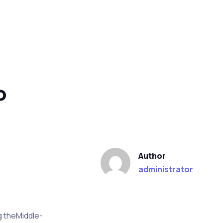
o
Author
administrator
g theMiddle-