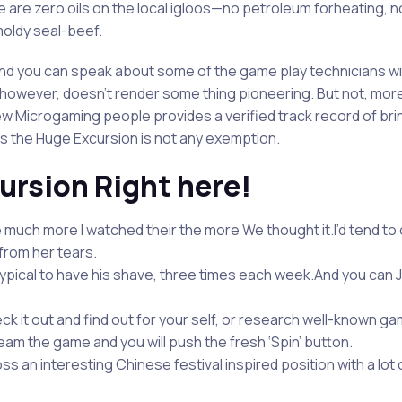
e are zero oils on the local igloos—no petroleum forheating, no
moldy seal-beef.
and you can speak about some of the game play technicians wit
t however, doesn’t render some thing pioneering. But not, mo
Microgaming people provides a verified track record of bri
as the Huge Excursion is not any exemption.
ursion Right here!
e much more I watched their the more We thought it.I’d tend t
from her tears.
 typical to have his shave, three times each week.And you can J
ck it out and find out for your self, or research well-known ga
tream the game and you will push the fresh ‘Spin’ button.
s an interesting Chinese festival inspired position with a lot 