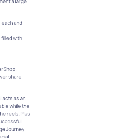
ment a large
e each and
filled with
berShop.
ever share
 acts as an
able while the
he reels. Plus
uccessful
ge Journey
cial