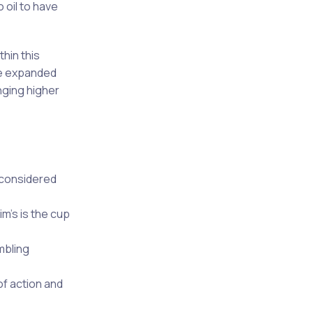
 oil to have
hin this
re expanded
nging higher
o considered
im’s is the cup
mbling
of action and