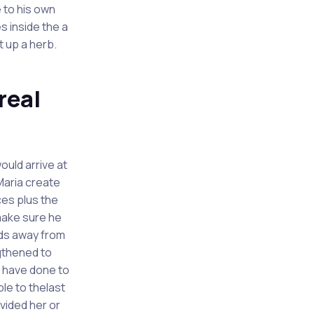
 to his own
s inside the a
t up a herb.
real
ould arrive at
 Maria create
ces plus the
ake sure he
ds away from
gthened to
 have done to
ble to thelast
vided her or