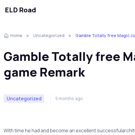
ELD Road
Skip to navigation
Skip to content
Home
Uncategorized
Gamble Totally free Magic J
Gamble Totally free M
game Remark
Uncategorized
5 months ago
With time he had and become an excellent successfularchit