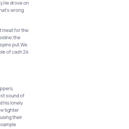
ty.He drove on
at’s wrong
t meat for the
esline;the
hespins put.We
ple of cash 24
ippers,
est sound of
d his lonely
ew tighter
using their
 example