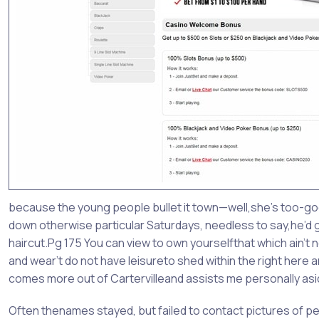
because the young people bullet it town—well,she’s too-good
down otherwise particular Saturdays, needless to say,he’d get
haircut.Pg 175 You can view to own yourselfthat which ain’t 
and wear’t do not have leisureto shed within the right here 
comes more out of Cartervilleand assists me personally asi
Often thenames stayed, but failed to contact pictures of pe