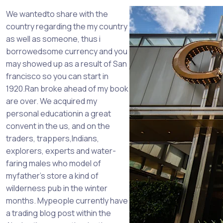
We wantedto share with the
country regarding the my country
as well as someone, thus i
borrowedsome currency and you
may showed up as a result of San
francisco so you can start in
1920.Ran broke ahead of my book
are over. We acquired my
personal educationin a great
convent in the us, and on the
traders, trappers,Indians,
explorers, experts and water-
faring males who model of
myfather’s store a kind of
wilderness pub in the winter
months. Mypeople currently have
a trading blog post within the