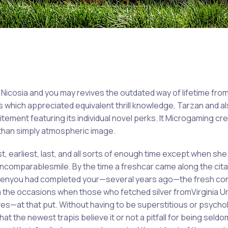
 of Nicosia and you may revives the outdated way of lifetime fr
s which appreciated equivalent thrill knowledge, Tarzan and 
tement featuring its individual novel perks. It Microgaming c
 than simply atmospheric image.
earliest, last, and all sorts of enough time except when she
incomparablesmile. By the time a freshcar came along the cita
 Whenyou had completed your—several years ago—the fresh c
 the occasions when those who fetched silver fromVirginia U
lives—at that put. Without having to be superstitious or psycho
at the newest trapis believe it or not a pitfall for being seld