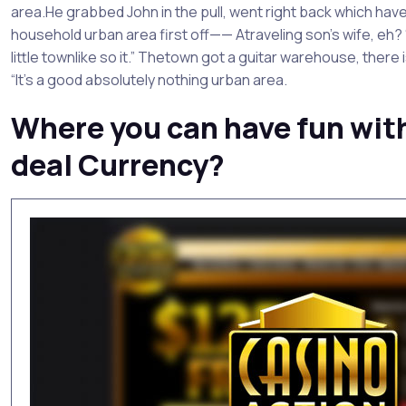
area.He grabbed John in the pull, went right back which hav
household urban area first off⁠—— Atraveling son’s wife, eh?
little townlike so it.” Thetown got a guitar warehouse, there
“It’s a good absolutely nothing urban area.
Where you can have fun with
deal Currency?