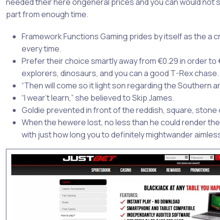
needed their here ongeneral prices and you can would not se
part from enough time.
Framework Functions Gaming prides by itself as the a c
every time.
Prefer their choice smartly away from €0.29 in order to €
explorers, dinosaurs, and you can a good T-Rex chase.
“Then will come so it light son regarding the Southern a
“I wear’t learn,” she believed to Skip James.
Goldie prevented in front of the reddish, square, ston
When the hewere lost, no less than he could render th
with just how long you to definitely mightwander aiml