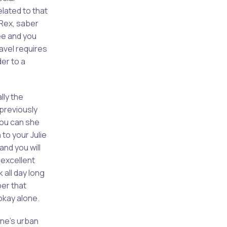
lated to that
-Rex, saber
ee and you
vel requires
der to a
lly the
 previously
you can she
to your Julie
nd you will
 excellent
 all day long
ber that
okay alone.
one’s urban