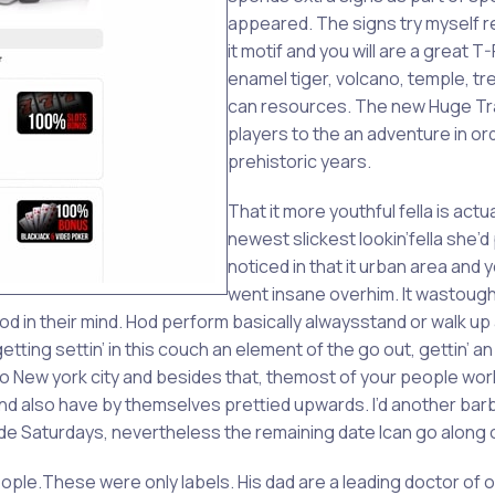
appeared. The signs try myself re
it motif and you will are a great T
enamel tiger, volcano, temple, tr
can resources. The new Huge Tra
players to the an adventure in or
prehistoric years.
That it more youthful fella is actua
newest slickest lookin’fella she’d
noticed in that it urban area and 
went insane overhim. It wastough 
 in their mind. Hod perform basically alwaysstand or walk up a
ting settin’ in this couch an element of the go out, gettin’ an
no New york city and besides that, themost of your people work
and also have by themselves prettied upwards. I’d another bar
de Saturdays, nevertheless the remaining date Ican go along 
ople.These were only labels. His dad are a leading doctor of 