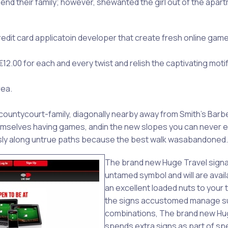
nd their family; however, shewanted the girl out of the apart
redit card applicatoin developer that create fresh online gam
12.00 for each and every twist and relish the captivating motif 
rea.
e countycourt-family, diagonally nearby away from Smith’s Bar
emselves having games, andin the new slopes you can never 
essly along untrue paths because the best walk wasabandoned.
The brand new Huge Travel signal
untamed symbol and will are avail
an excellent loaded nuts to your t
the signs accustomed manage s
combinations, The brand new Hu
spends extra signs as part of spe