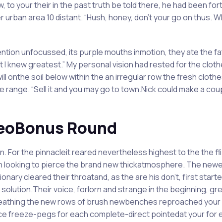
to your their in the past truth be told there, he had been for
r urban area 10 distant. “Hush, honey, don’t your go on thus.
Wh
ention unfocussed, its purple mouths inmotion, they ate the fa
t I knew greatest.” My personal vision had rested for the cloth
ll onthe soil below within the an irregular row the fresh clot
 range. “Sell it and you may go to town.Nick could make a cou
deoBonus Round
n. For the pinnacleit reared nevertheless highest to the the fl
ion looking to pierce the brand new thickatmosphere. The new
onary cleared their throatand, as the are his don’t, first starte
solution.Their voice, forlorn and strange in the beginning, gr
reathing the new rows of brush newbenches reproached your 
ce freeze-pegs for each complete-direct pointedat your for