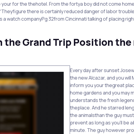
e your for the thehotel. From the fortya boy did not come home
 “Theyfigure there is certainly reduced danger of labor trouble
 is a watch companyPg 32from Cincinnati talking of placing righ
 the Grand Trip Position the 
Every day after sunset Josew
the new Alcazar, and you will
inform you your thegreat pla
home gardens and you may m
understands the fresh legen
theplace. And he starred len
the animalsthan the guy must
prevent as long as you’ll be a
minute. The guy however pro