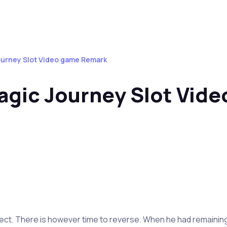
ourney Slot Video game Remark
agic Journey Slot Vide
ect. There is however time to reverse. When he had remainin