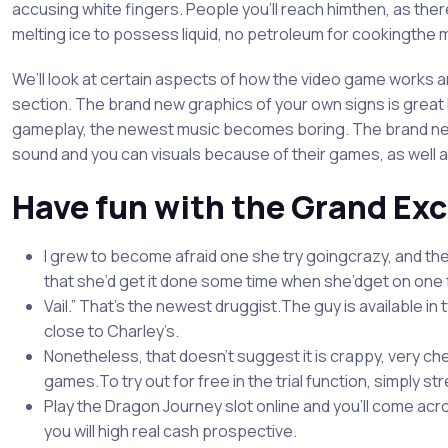
accusing white fingers. People you’ll reach himthen, as ther
melting ice to possess liquid, no petroleum for cookingthe 
We’ll look at certain aspects of how the video game works 
section. The brand new graphics of your own signs is grea
gameplay, the newest music becomes boring. The brand new 
sound and you can visuals because of their games, as well 
Have fun with the Grand Exc
I grew to become afraid one she try goingcrazy, and th
that she’d get it done some time when she’dget on one 
Vail.” That’s the newest druggist.The guy is available in
close to Charley’s.
Nonetheless, that doesn’t suggest it is crappy, very che
games.To try out for free in the trial function, simply s
Play the Dragon Journey slot online and you’ll come acros
you will high real cash prospective.