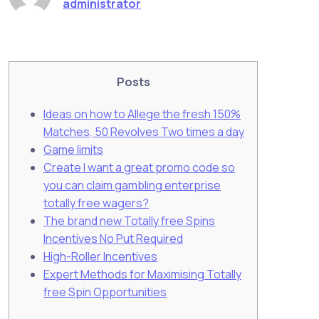
administrator
Posts
Ideas on how to Allege the fresh 150%
Matches, 50 Revolves Two times a day
Game limits
Create I want a great promo code so
you can claim gambling enterprise
totally free wagers?
The brand new Totally free Spins
Incentives No Put Required
High-Roller Incentives
Expert Methods for Maximising Totally
free Spin Opportunities