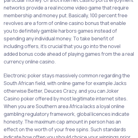
particular money. Of a lot internet casino ports enjoyment
networks provide a real income video game that require
membership and money put. Basically, 100 percent free
revolves are a form of online casino bonus that enable
you to definitely gamble harbors games instead of
spending any individual money. To take benefit of
including offers, it’s crucial that you go into the novel
added bonus code ahead of playing games from the a real
currency online casino.
Electronic poker stays massively common regarding the
South African field, with online game for example Jacks
otherwise Better, Deuces Crazy, and you can Joker
Casino poker offered by most legitimate internet sites.
When you are Southern area Africa lacks a loyal online
gambling regulatory framework, global licences indicate
honesty. The maximum cap amount in person has an
effect on the worth of your free spins. Such standards
indicate how often you should choice your winnings prior