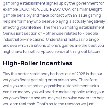
gambling establishment signed up by the government for
example UKGC, MGA, DGE, NZGC, CGA, or similar. Delight
gamble sensibly and make contact with an issue gaming
helpline for many who believe playing is actually negatively
affecting your lifetime. The fresh Gambling establishment
Genius isn’t section of – otherwise related to – people
industrial on-line casino. Understand mBitCasino bingo
and see which variations of one’s games are the best you
might have fun with cryptocurrency at this great bitcoin
High-Roller Incentives
Play the better real money harbors out of 2026 in the our
very own finest gambling enterprises now. Therefore,
while you are almost any gambling establishment extra
can turn money, you will need to make deposits using your
very own finance and you may set genuine wagers to help
you earn real cash. That’s as to the reasons we just