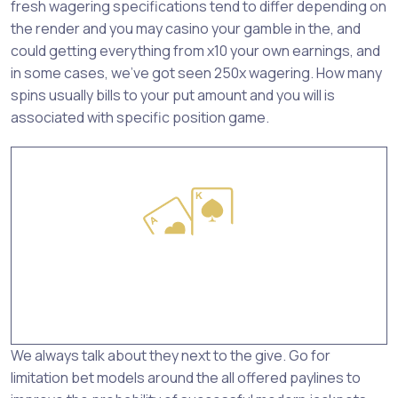
fresh wagering specifications tend to differ depending on
the render and you may casino your gamble in the, and
could getting everything from x10 your own earnings, and
in some cases, we’ve got seen 250x wagering. How many
spins usually bills to your put amount and you will is
associated with specific position game.
We always talk about they next to the give. Go for
limitation bet models around the all offered paylines to