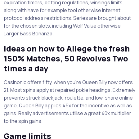
expiration timers, betting regulations, winnings limits,
along with have for example tool otherwise Internet
protocol address restrictions. Series are brought about
for the chosen slots, including Wolf Value otherwise
Larger Bass Bonanza.
Ideas on how to Allege the fresh
150% Matches, 50 Revolves Two
times a day
Casinonic offers fifty, when you’re Queen Billy now offers
21. Most spins apply at repaired pokie headings. Extremely
prevents struck blackjack, roulette, and low-share online
game. Queen Billy applies 45x for the incentive as well as
gains. Really advertisements utilise a great 40x multiplier
to the spin gains.
Game limits