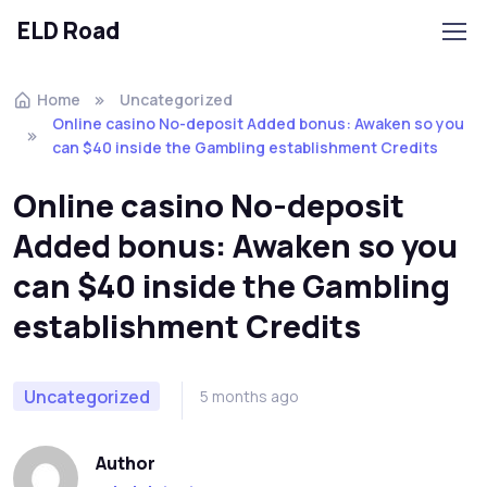
ELD Road
Skip to navigation
Skip to content
Home
Uncategorized
Online casino No-deposit Added bonus: Awaken so you
can $40 inside the Gambling establishment Credits
Online casino No-deposit
Added bonus: Awaken so you
can $40 inside the Gambling
establishment Credits
Uncategorized
5 months ago
Author