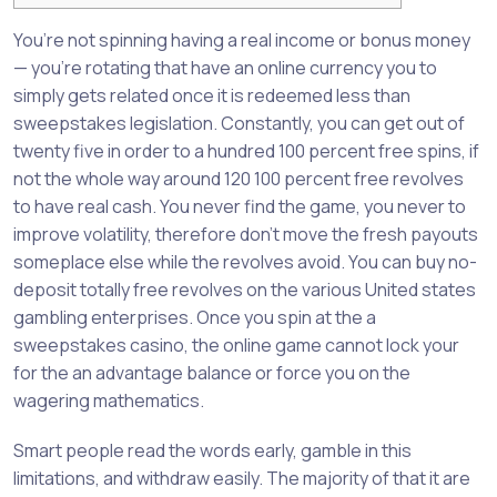
You’re not spinning having a real income or bonus money
— you’re rotating that have an online currency you to
simply gets related once it is redeemed less than
sweepstakes legislation. Constantly, you can get out of
twenty five in order to a hundred 100 percent free spins, if
not the whole way around 120 100 percent free revolves
to have real cash. You never find the game, you never to
improve volatility, therefore don’t move the fresh payouts
someplace else while the revolves avoid.
You can buy no-
deposit totally free revolves on the various United states
gambling enterprises. Once you spin at the a
sweepstakes casino, the online game cannot lock your
for the an advantage balance or force you on the
wagering mathematics.
Smart people read the words early, gamble in this
limitations, and withdraw easily. The majority of that it are