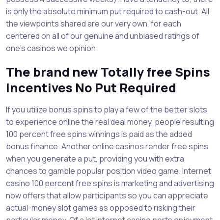
is only the absolute minimum put required to cash-out. All
the viewpoints shared are our very own, for each
centered on all of our genuine and unbiased ratings of
one’s casinos we opinion.
The brand new Totally free Spins
Incentives No Put Required
If you utilize bonus spins to play a few of the better slots
to experience online the real deal money, people resulting
100 percent free spins winnings is paid as the added
bonus finance. Another online casinos render free spins
when you generate a put, providing you with extra
chances to gamble popular position video game. Internet
casino 100 percent free spins is marketing and advertising
now offers that allow participants so you can appreciate
actual-money slot games as opposed to risking their