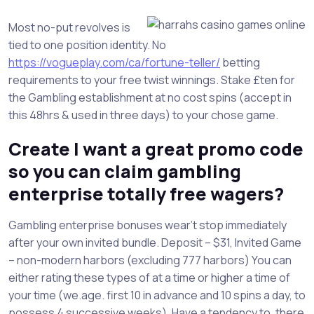
Most no-put revolves is
tied to one position identity. No
https://vogueplay.com/ca/fortune-teller/
betting
requirements to your free twist winnings. Stake £ten for
the Gambling establishment at no cost spins (accept in
this 48hrs & used in three days) to your chose game.
Create I want a great promo code
so you can claim gambling
enterprise totally free wagers?
Gambling enterprise bonuses wear’t stop immediately
after your own invited bundle. Deposit – $31, Invited Game
– non-modern harbors (excluding 777 harbors) You can
either rating these types of at a time or higher a time of
your time (we.age. first 10 in advance and 10 spins a day, to
possess 4 successive weeks). Have a tendency to, there