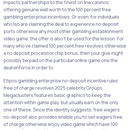
impacts partnerships to the finest on line casinos
offering genuine well worth to the 100 percent free
gambling enterprise incentives. Or even, for individuals
who’lso are claiming the deal to experience no deposit
ports otherwise any most other gambling establishment
video game, the offer is also’t be used for the lesson. For
many who’ve claimed 100 percent free revolves otherwise
a no deposit processor chip bonus, then your give might
possibly be paid on the particular online game one the
deal enforce in order to.
Etipos gambling enterprise no-deposit incentive rules
free of charge revolves 2025 celebrity Groups
Megaclusters features basic graphics to keep the
attention within game play, but usually earn on the only
one of these. Since the identity suggests, free wagers
no-deposit also provides enable you to set wagers free
of charge otherwise enjoy video game which have 100