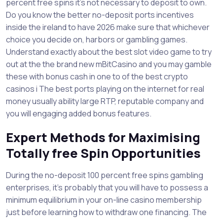
percent free spins it’s not necessary to deposit to own.
Do you know the better no-deposit ports incentives
inside the ireland to have 2026 make sure that whichever
choice you decide on, harbors or gambling games.
Understand exactly about the best slot video game to try
out at the the brand new mBitCasino and you may gamble
these with bonus cash in one to of the best crypto
casinos i The best ports playing on the internet for real
money usually ability large RTP, reputable company and
you will engaging added bonus features.
Expert Methods for Maximising
Totally free Spin Opportunities
During the no-deposit 100 percent free spins gambling
enterprises, it’s probably that you will have to possess a
minimum equilibrium in your on-line casino membership
just before learning how to withdraw one financing. The