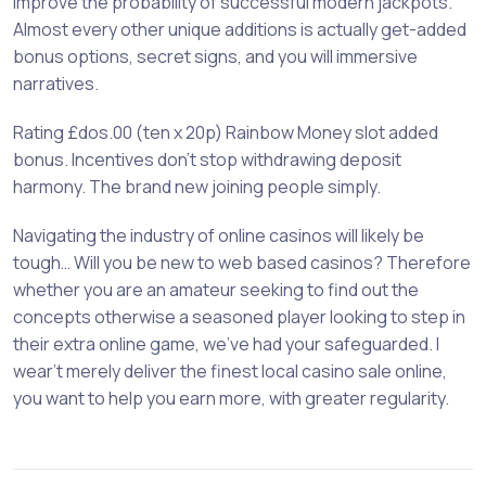
improve the probability of successful modern jackpots.
Almost every other unique additions is actually get-added
bonus options, secret signs, and you will immersive
narratives.
Rating £dos.00 (ten x 20p) Rainbow Money slot added
bonus. Incentives don’t stop withdrawing deposit
harmony. The brand new joining people simply.
Navigating the industry of online casinos will likely be
tough… Will you be new to web based casinos? Therefore
whether you are an amateur seeking to find out the
concepts otherwise a seasoned player looking to step in
their extra online game, we’ve had your safeguarded. I
wear’t merely deliver the finest local casino sale online,
you want to help you earn more, with greater regularity.