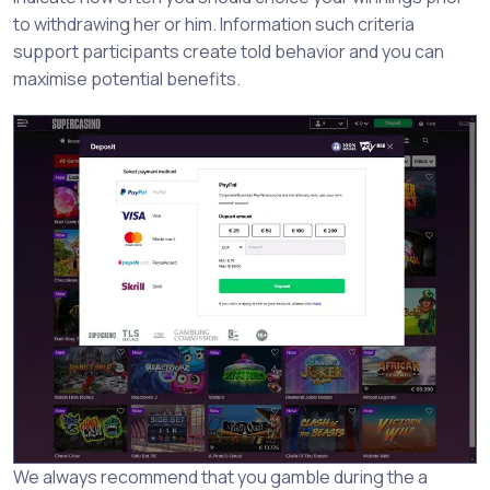
to withdrawing her or him. Information such criteria
support participants create told behavior and you can
maximise potential benefits.
We always recommend that you gamble during the a