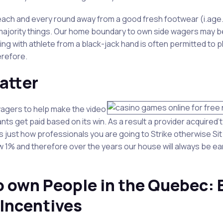
 each and every round away from a good fresh footwear (i.age.
e majority things. Our home boundary to own side wagers may 
g with athlete from a black-jack hand is often permitted to p
erefore.
atter
wagers to help make the video
s get paid based on its win. As a result a provider acquired’t
s just how professionals you are going to Strike otherwise Si
1% and therefore over the years our house will always be ear
o own People in the Quebec: 
 Incentives