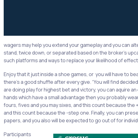
wagers may help you extend your gameplay and you can alter 
stand, twice down, or separated based on the broker’s upcar
such platforms and ways to replace your likelihood of effect
Enjoy that it just inside a shoe games, or you will have to b
there’s a good shuffle after every give. “You will find decide
are doing play for highest bet and victory, you can aquire an
hands which have a small advantage then you probably wear’
fours, fives and you may sixes, and this count because the +
and this count because the -step one. Finally, you can pres
papers, and you also will be expected to go out of for indiv
Participants