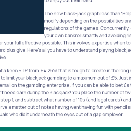
to enjoy out their hand.
The new black-jack graph less than “Help
modify depending on the possibilities a
regulations of the games. Concurrently, 
your own bankroll smartly and avoiding ri
your full effective possible. This involves expertise when to
d plus give. Here’s all you have to understand playing blackja
ive.
eat a keen RTP from 94.26% that is tough to create in the long r
d to limit your blackjack gambling to a maximum out of £5. Just 
 email on the gambling enterprise. If you can be able to bet £
t need earn during the Blackjack! You place the number of tw
step 1, and subtract what number of 10s (and legal cards) and 
erve a matter out of notes having went having fun with pencil 
iduals who did it underneath the eyes out of a gap employer.