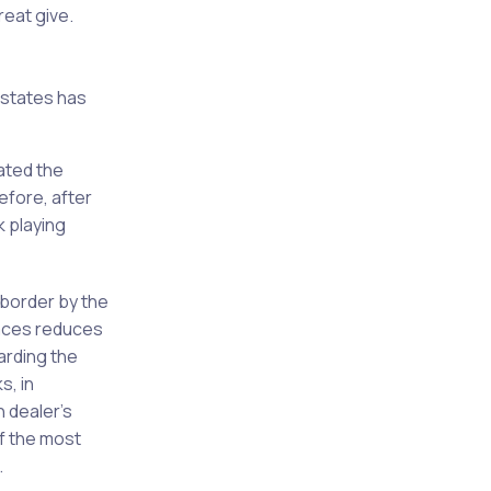
reat give.
 states has
nated the
efore, after
 playing
border by the
 aces reduces
arding the
s, in
 dealer’s
of the most
.