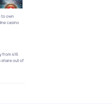
s to own
line casino
ay from 416
 share out of