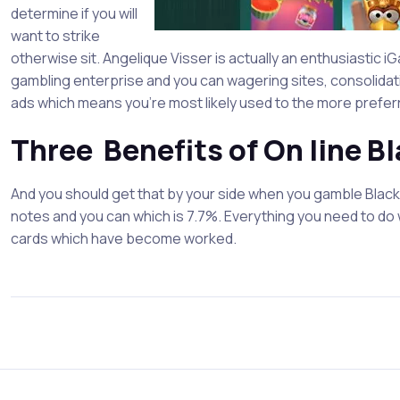
determine if you will
want to strike
otherwise sit. Angelique Visser is actually an enthusiastic i
gambling enterprise and you can wagering sites, consolidating
ads which means you’re most likely used to the more prefer
Three Benefits of On line B
And you should get that by your side when you gamble Black-j
notes and you can which is 7.7%. Everything you need to do
cards which have become worked.