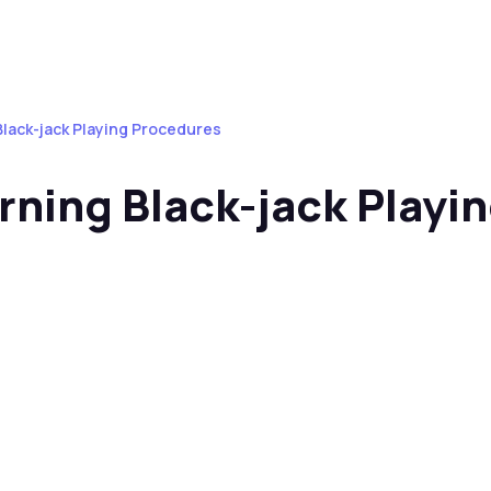
Black-jack Playing Procedures
rning Black-jack Playi