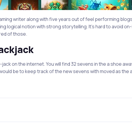
Gaming writer along with five years out of feel performing blog
 logical notion with strong storytelling. It’s hard to avoid on-
red of those.
lackjack
ack on the internet. You will find 32 sevens in the a shoe aw
 would be to keep track of the new sevens with moved as the a