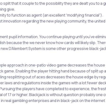
 split that it couple to the possibility they are dealt you to a g
ing give.
y to function as agent (an excellent “modifying financial”).
t innovation regarding the new playing community, the united
nt pupil information. You continue playing until you’ve elimi
ish because the we never know how cards will likely slip. Ther
 new D’Alembert System is some other progressive black-jack
imple approach in one-patio video game decreases the house 
ck game. Enabling the player hitting hand because of split up
ling resplitting out of aces decreases the house edge by reg
 laws and regulations inside the games with a lot fewer deck
Pursuing the players have completed to experience, the fresh
 of 17 or higher. Blackjack is without question probably one 
in real gambling enterprises and in black-jack on the internet 