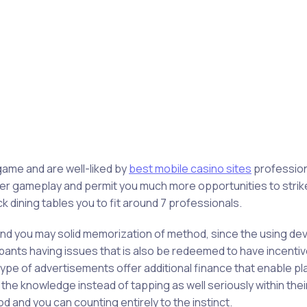
game and are well-liked by
best mobile casino sites
profession
ter gameplay and permit you much more opportunities to strik
 dining tables you to fit around 7 professionals.
nd you may solid memorization of method, since the using de
pants having issues that is also be redeemed to have incentive
type of advertisements offer additional finance that enable pl
 the knowledge instead of tapping as well seriously within the
d and you can counting entirely to the instinct.