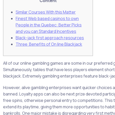
Content
Similar Courses With this Matter
Finest Web based casinos to own
People in the Quebec: Better Picks
and you can Standard Incentives
Black-jack first approach resources
Three Benefits of On line Blackjack
All of our online gambling games are some in our preferred 
Simultaneously, tables that have less players element shor
blackjack.
Extremely gambling enterprises feature black-jack
However, alive gambling enterprises want quicker choices a
banned. Loyalty apps can also be next prize devoted partici
free spins, otherwise personal entry to competitions. This 
extend its playtime, giving them more opportunities to habit
bankrolls. One major mistake is disregarding very first metho