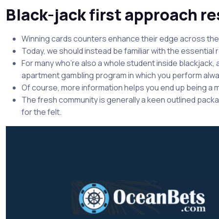
Black-jack first approach r
Winning cards counters enhance their edge across the h
Today, we should instead be familiar with the essential
For many who’re also a whole student inside blackjack, 
apartment gambling program in which you perform alw
Of course, more information helps you end up being a mu
The fresh community is generally a keen outlined pac
for the felt.