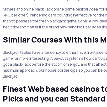
Movies and online black-jack online game basically deal for
RNG per offer), rendering card counting ineffective for th
than to possess the fresh blackjack game alone. A low-dealin
bet it doesn’t matter if the brand new handling user does th
Similar Courses With this M
Blackjack tables have a tendency to either have front side 
game far more interesting. A payout system is how participant
got a black-jack before the stop from enjoy, and that affect
maximum approach, our house border dips so you can below 
Blackjack.
Finest Web based casinos t
Picks and you can Standard