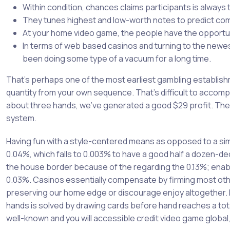
Within condition, chances claims participants is always to
They tunes highest and low-worth notes to predict com
At your home video game, the people have the opportunit
In terms of web based casinos and turning to the newes
been doing some type of a vacuum for a long time.
That’s perhaps one of the most earliest gambling establishme
quantity from your own sequence. That’s difficult to accompl
about three hands, we’ve generated a good $29 profit. The
system.
Having fun with a style-centered means as opposed to a s
0.04%, which falls to 0.003% to have a good half a dozen-de
the house border because of the regarding the 0.13%; enab
0.03%. Casinos essentially compensate by firming most other
preserving our home edge or discourage enjoy altogether. 
hands is solved by drawing cards before hand reaches a total
well-known and you will accessible credit video game global, 