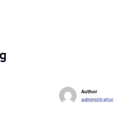
ng
Author
administrator