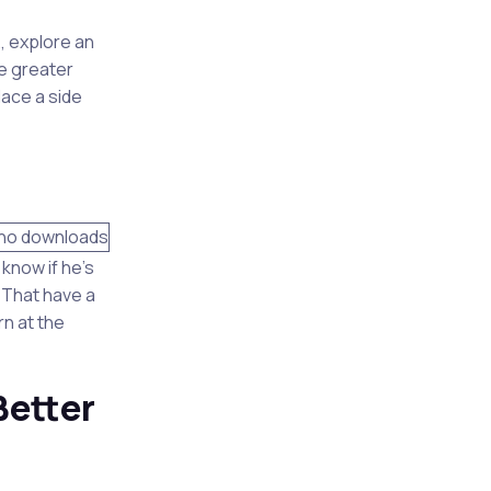
, explore an
be greater
lace a side
 know if he’s
t That have a
n at the
Better