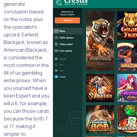
generate
conclusion based
on the notes plus
the specialist’s
upcard. Earliest
Blackjack, known as
American Blackjack,
is considered the
most common in the
All of us gambling
enterprises. When
you yourself have a
keen Expert and you
will a 6, for example,
you can those cards
because the both 7
or 17, making it
simpler to