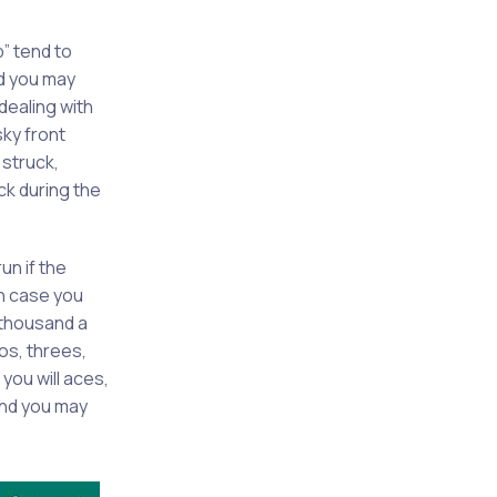
” tend to
nd you may
dealing with
sky front
 struck,
ck during the
un if the
in case you
a thousand a
os, threes,
you will aces,
and you may