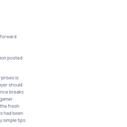
tforward
tion posted
rprises is
layer should
once breaks
 gamer
the fresh
rds had been
y simple tips