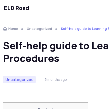
ELD Road
Skip to navigation
Skip to content
Home
Uncategorized
Self-help guide to Learning 
Self-help guide to Lea
Procedures
Uncategorized
5 months ago