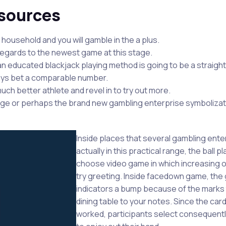
esources
ousehold and you will gamble in the a plus.
 regards to the newest game at this stage.
an educated blackjack playing method is going to be a straigh
ays bet a comparable number.
ch better athlete and revel in to try out more.
kage or perhaps the brand new gambling enterprise symboliza
Inside places that several gambling ente
actually in this practical range, the ball p
choose video game in which increasing 
try greeting. Inside facedown game, the
indicators a bump because of the marks 
dining table to your notes. Since the ca
worked, participants select consequentl