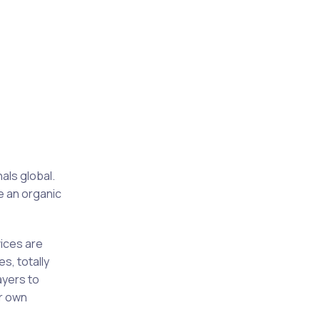
als global.
e an organic
vices are
s, totally
ayers to
ir own