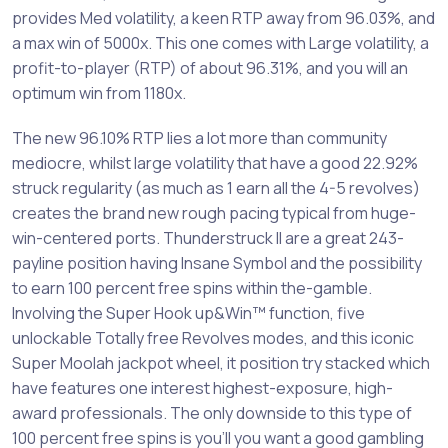
provides Med volatility, a keen RTP away from 96.03%, and
a max win of 5000x. This one comes with Large volatility, a
profit-to-player (RTP) of about 96.31%, and you will an
optimum win from 1180x.
The new 96.10% RTP lies a lot more than community
mediocre, whilst large volatility that have a good 22.92%
struck regularity (as much as 1 earn all the 4-5 revolves)
creates the brand new rough pacing typical from huge-
win-centered ports. Thunderstruck II are a great 243-
payline position having Insane Symbol and the possibility
to earn 100 percent free spins within the-gamble.
Involving the Super Hook up&Win™ function, five
unlockable Totally free Revolves modes, and this iconic
Super Moolah jackpot wheel, it position try stacked which
have features one interest highest-exposure, high-
award professionals. The only downside to this type of
100 percent free spins is you’ll you want a good gambling