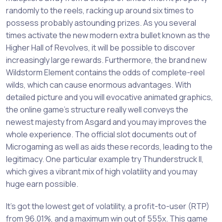
randomly to the reels, racking up around six times to
possess probably astounding prizes. As you several
times activate the new modern extra bullet known as the
Higher Hall of Revolves, it will be possible to discover
increasingly large rewards. Furthermore, the brand new
Wildstorm Element contains the odds of complete-reel
wilds, which can cause enormous advantages. With
detailed picture and you will evocative animated graphics,
the online game’s structure really well conveys the
newest majesty from Asgard and you may improves the
whole experience. The official slot documents out of
Microgaming as well as aids these records, leading to the
legitimacy. One particular example try Thunderstruck II,
which gives a vibrant mix of high volatility and you may
huge earn possible.
It’s got the lowest get of volatility, a profit-to-user (RTP)
from 96.01%, and a maximum win out of 555x. This game