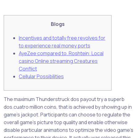
Blogs
Incentives and totally free revolves for
to experience real money ports
AyeZee compared to. Roshtein: Local
casino Online streaming Creatures
Conflict
Cellular Possibilities
The maximum Thunderstruck dos payout try a superb
dos.cuatro million coins, that is achieved by showing up in
game’s jackpot. Participants can choose to regulate the
overall game’s picture top quality and enable otherwise
disable particular animations to optimize the video game’s
performance to their device.
It actually was released this