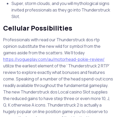
Super, storm clouds, and you will mythological signs
invited professionals as they go into Thunderstruck
Slot.
Cellular Possibilities
Professionals with read our Thunderstruck dos rtp
opinion substitute the new wild for symbol from the
games aside from the scatters. We’ll today
https://vogueplay.com/au/motorhead-pokie-review/
utilize the earliest element of the ‘ Thunderstruck 2 RTP’
review to explore exactly what bonuses and features
come. Speaking of a number of the head spend-out icons
readily available throughout the fundamental gameplay.
The new Thunderstruck dos Local casino Slot supplies
the reduced gains to have step three or even more 10, J,
Q, K otherwise A icons. Thunderstruck 2 is actually a
hugely popular on line position game you to observe to