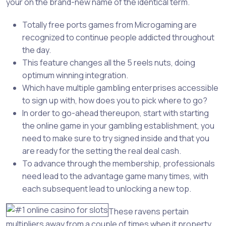
your on the brand-new name of the identical term.
Totally free ports games from Microgaming are
recognized to continue people addicted throughout
the day.
This feature changes all the 5 reels nuts, doing
optimum winning integration.
Which have multiple gambling enterprises accessible
to sign up with, how does you to pick where to go?
In order to go-ahead thereupon, start with starting
the online game in your gambling establishment, you
need to make sure to try signed inside and that you
are ready for the setting the real deal cash.
To advance through the membership, professionals
need lead to the advantage game many times, with
each subsequent lead to unlocking a new top.
These ravens pertain
multipliers away from a couple of times when it property