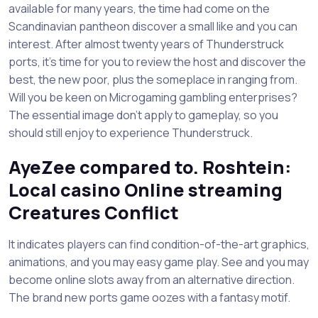
available for many years, the time had come on the
Scandinavian pantheon discover a small like and you can
interest. After almost twenty years of Thunderstruck
ports, it’s time for you to review the host and discover the
best, the new poor, plus the someplace in ranging from.
Will you be keen on Microgaming gambling enterprises?
The essential image don’t apply to gameplay, so you
should still enjoy to experience Thunderstruck.
AyeZee compared to. Roshtein:
Local casino Online streaming
Creatures Conflict
It indicates players can find condition-of-the-art graphics,
animations, and you may easy game play. See and you may
become online slots away from an alternative direction.
The brand new ports game oozes with a fantasy motif.