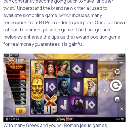
can constantly become going back to have “another
twist.” Understand the brand new criteria i used to
evaluate slot online game, which includes many
techniques from RTPs in order to jackpots. Observe how i
rate and comment position game. The background
melodies enhance the tips as the reward position game
for real money guarantees it is gainful.
With many Greek and you will Roman jesus games