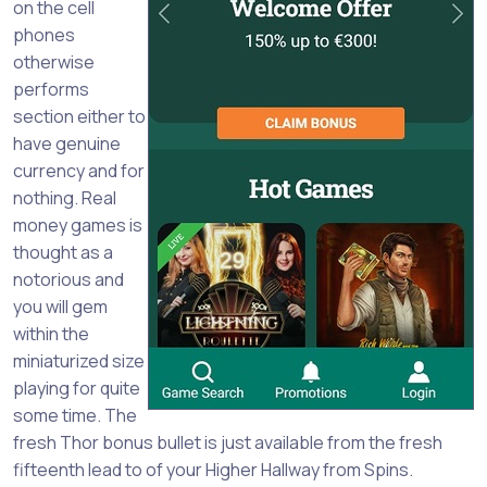
on the cell
phones
otherwise
performs
section either to
have genuine
currency and for
nothing. Real
money games is
thought as a
notorious and
you will gem
within the
miniaturized size
playing for quite
some time. The
fresh Thor bonus bullet is just available from the fresh
fifteenth lead to of your Higher Hallway from Spins.