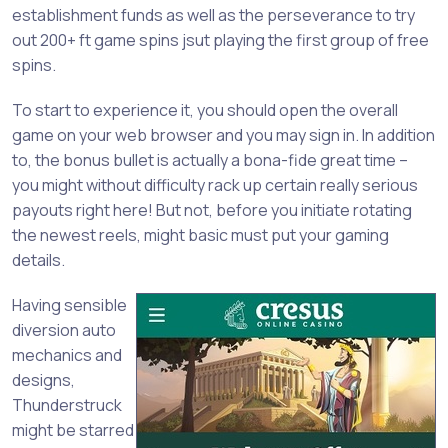
establishment funds as well as the perseverance to try
out 200+ ft game spins jsut playing the first group of free
spins.
To start to experience it, you should open the overall
game on your web browser and you may sign in. In addition
to, the bonus bullet is actually a bona-fide great time –
you might without difficulty rack up certain really serious
payouts right here! But not, before you initiate rotating
the newest reels, might basic must put your gaming
details.
Having sensible
diversion auto
mechanics and
designs,
Thunderstruck
might be starred