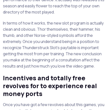
season and easily flower to reach the top of your own
directory of the most played.
In terms of how it works, the new slot program is actually
clean and obvious. Thor themselves, their hammer, his
thumb, and other Norse-styled symbols afford the
extremely. Once you understand being in a position to
recognize Thunderstruck Slot’s paytable is important
getting the most from per training. The new conclusion
you make at the beginning of a consultation affect the
results and just how much you love the video game.
Incentives and totally free
revolves for to experience real
money ports
Once you have got a few revolves about this games, you