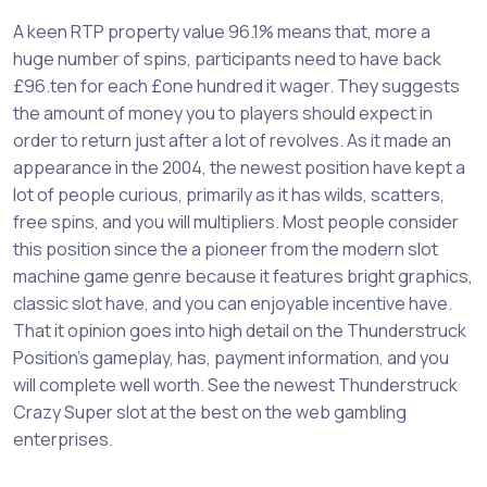
A keen RTP property value 96.1% means that, more a
huge number of spins, participants need to have back
£96.ten for each £one hundred it wager. They suggests
the amount of money you to players should expect in
order to return just after a lot of revolves. As it made an
appearance in the 2004, the newest position have kept a
lot of people curious, primarily as it has wilds, scatters,
free spins, and you will multipliers. Most people consider
this position since the a pioneer from the modern slot
machine game genre because it features bright graphics,
classic slot have, and you can enjoyable incentive have.
That it opinion goes into high detail on the Thunderstruck
Position’s gameplay, has, payment information, and you
will complete well worth. See the newest Thunderstruck
Crazy Super slot at the best on the web gambling
enterprises.