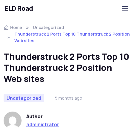
ELD Road
Skip to navigation
Skip to content
Home
Uncategorized
Thunderstruck 2 Ports Top 10 Thunderstruck 2 Position
Web sites
Thunderstruck 2 Ports Top 10
Thunderstruck 2 Position
Web sites
Uncategorized
5 months ago
Author
administrator