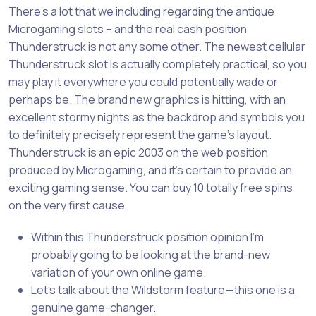
There’s a lot that we including regarding the antique
Microgaming slots – and the real cash position
Thunderstruck is not any some other. The newest cellular
Thunderstruck slot is actually completely practical, so you
may play it everywhere you could potentially wade or
perhaps be. The brand new graphics is hitting, with an
excellent stormy nights as the backdrop and symbols you
to definitely precisely represent the game’s layout.
Thunderstruck is an epic 2003 on the web position
produced by Microgaming, and it’s certain to provide an
exciting gaming sense. You can buy 10 totally free spins
on the very first cause.
Within this Thunderstruck position opinion I’m
probably going to be looking at the brand-new
variation of your own online game.
Let’s talk about the Wildstorm feature—this one is a
genuine game-changer.