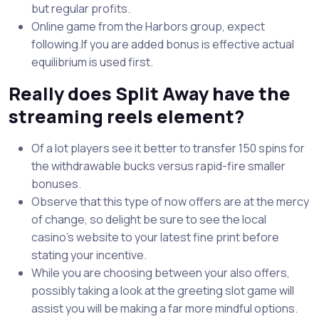
but regular profits.
Online game from the Harbors group, expect
following.If you are added bonus is effective actual
equilibrium is used first.
Really does Split Away have the
streaming reels element?
Of a lot players see it better to transfer 150 spins for
the withdrawable bucks versus rapid-fire smaller
bonuses.
Observe that this type of now offers are at the mercy
of change, so delight be sure to see the local
casino’s website to your latest fine print before
stating your incentive.
While you are choosing between your also offers,
possibly taking a look at the greeting slot game will
assist you will be making a far more mindful options.