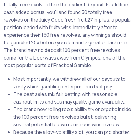
totally free revolves than the earliest deposit.
In addition
cash added bonus, you’ll and found 30 totally free
revolves on the Juicy Good fresh fruit 27 Implies, a popular
position loaded with fruity wins. Immediately after to
experience their 150 free revolves, any winnings should
be gambled 25x before you demand a great detachment.
The brand new no deposit 100 percent free revolves
come for the Doorways away from Olympus, one of the
most popular ports of Practical Gamble.
Most importantly, we withdrew all of our payouts to
verify which gambling enterprises in fact pay.
The best sales mix fair betting with reasonable
cashout limits and you may quality game availability.
The brand new rolling reels ability try energetic inside
the 100 percent free revolves bullet, delivering
several potential to own numerous wins in a row.
Because the a low-volatility slot, you can pro shorter,