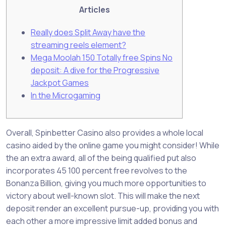
Articles
Really does Split Away have the
streaming reels element?
Mega Moolah 150 Totally free Spins No
deposit: A dive for the Progressive
Jackpot Games
In the Microgaming
Overall, Spinbetter Casino also provides a whole local
casino aided by the online game you might consider! While
the an extra award, all of the being qualified put also
incorporates 45 100 percent free revolves to the
Bonanza Billion, giving you much more opportunities to
victory about well-known slot. This will make the next
deposit render an excellent pursue-up, providing you with
each other a more impressive limit added bonus and