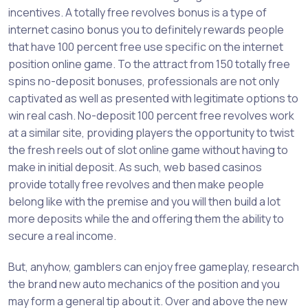
incentives. A totally free revolves bonus is a type of
internet casino bonus you to definitely rewards people
that have 100 percent free use specific on the internet
position online game. To the attract from 150 totally free
spins no-deposit bonuses, professionals are not only
captivated as well as presented with legitimate options to
win real cash. No-deposit 100 percent free revolves work
at a similar site, providing players the opportunity to twist
the fresh reels out of slot online game without having to
make in initial deposit. As such, web based casinos
provide totally free revolves and then make people
belong like with the premise and you will then build a lot
more deposits while the and offering them the ability to
secure a real income.
But, anyhow, gamblers can enjoy free gameplay, research
the brand new auto mechanics of the position and you
may form a general tip about it. Over and above the new