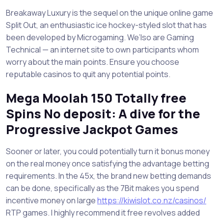
Breakaway Luxury is the sequel on the unique online game
Split Out, an enthusiastic ice hockey-styled slot that has
been developed by Microgaming. We’lso are Gaming
Technical — an internet site to own participants whom
worry about the main points. Ensure you choose
reputable casinos to quit any potential points.
Mega Moolah 150 Totally free
Spins No deposit: A dive for the
Progressive Jackpot Games
Sooner or later, you could potentially turn it bonus money
on the real money once satisfying the advantage betting
requirements. In the 45x, the brand new betting demands
can be done, specifically as the 7Bit makes you spend
incentive money on large
https://kiwislot.co.nz/casinos/
RTP games. I highly recommend it free revolves added