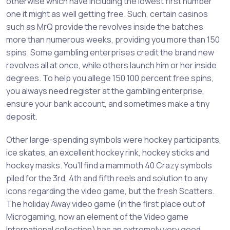
otherwise which have including the lowest first number
one it might as well getting free. Such, certain casinos
such as MrQ provide the revolves inside the batches
more than numerous weeks, providing you more than 150
spins. Some gambling enterprises credit the brand new
revolves all at once, while others launch him or her inside
degrees. To help you allege 150 100 percent free spins,
you always need register at the gambling enterprise,
ensure your bank account, and sometimes make a tiny
deposit.
Other large-spending symbols were hockey participants,
ice skates, an excellent hockey rink, hockey sticks and
hockey masks. You’ll find a mammoth 40 Crazy symbols
piled for the 3rd, 4th and fifth reels and solution to any
icons regarding the video game, but the fresh Scatters.
The holiday Away video game (in the first place out of
Microgaming, now an element of the Video game
International collection) has an extremely very good