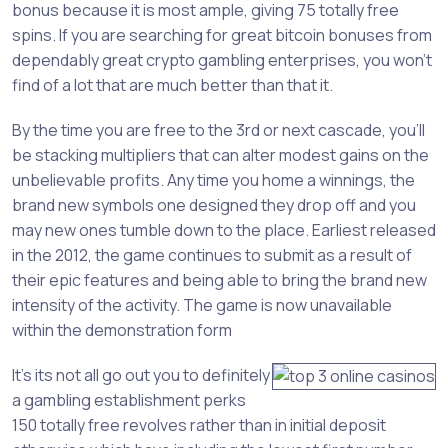
bonus because it is most ample, giving 75 totally free
spins. If you are searching for great bitcoin bonuses from
dependably great crypto gambling enterprises, you won’t
find of a lot that are much better than that it.
By the time you are free to the 3rd or next cascade, you’ll
be stacking multipliers that can alter modest gains on the
unbelievable profits. Any time you home a winnings, the
brand new symbols one designed they drop off and you
may new ones tumble down to the place. Earliest released
in the 2012, the game continues to submit as a result of
their epic features and being able to bring the brand new
intensity of the activity. The game is now unavailable
within the demonstration form
It’s its not all go out you to definitely
a gambling establishment perks
150 totally free revolves rather than in initial deposit