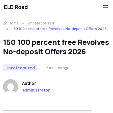
ELD Road
Skip to navigation
Skip to content
Home
Uncategorized
150 100 percent free Revolves No-deposit Offers 2026
150 100 percent free Revolves
No-deposit Offers 2026
Uncategorized
5 months ago
Author
administrator