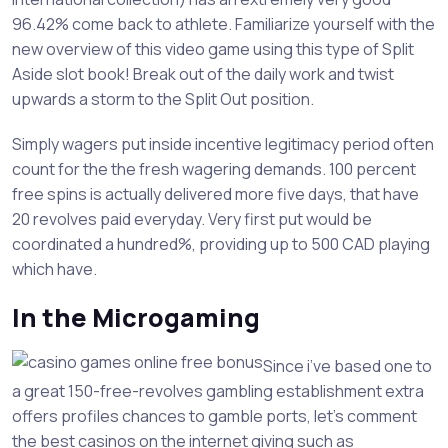
96.42% come back to athlete. Familiarize yourself with the
new overview of this video game using this type of Split
Aside slot book! Break out of the daily work and twist
upwards a storm to the Split Out position.
Simply wagers put inside incentive legitimacy period often
count for the the fresh wagering demands. 100 percent
free spins is actually delivered more five days, that have
20 revolves paid everyday. Very first put would be
coordinated a hundred%, providing up to 500 CAD playing
which have.
In the Microgaming
Since i’ve based one to
a great 150-free-revolves gambling establishment extra
offers profiles chances to gamble ports, let’s comment
the best casinos on the internet giving such as