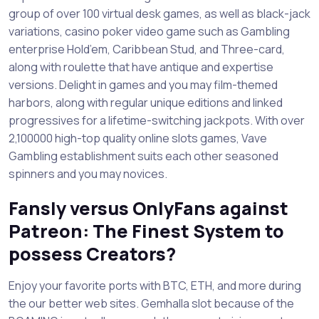
group of over 100 virtual desk games, as well as black-jack
variations, casino poker video game such as Gambling
enterprise Hold’em, Caribbean Stud, and Three-card,
along with roulette that have antique and expertise
versions. Delight in games and you may film-themed
harbors, along with regular unique editions and linked
progressives for a lifetime-switching jackpots. With over
2,100000 high-top quality online slots games, Vave
Gambling establishment suits each other seasoned
spinners and you may novices.
Fansly versus OnlyFans against
Patreon: The Finest System to
possess Creators?
Enjoy your favorite ports with BTC, ETH, and more during
the our better web sites. Gemhalla slot because of the