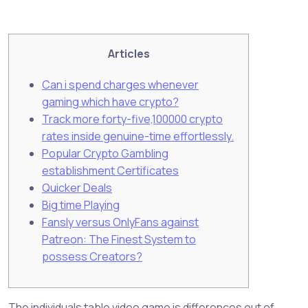
Articles
Can i spend charges whenever
gaming which have crypto?
Track more forty-five,100000 crypto
rates inside genuine-time effortlessly.
Popular Crypto Gambling
establishment Certificates
Quicker Deals
Big time Playing
Fansly versus OnlyFans against
Patreon: The Finest System to
possess Creators?
The individuals table video game is differences out of