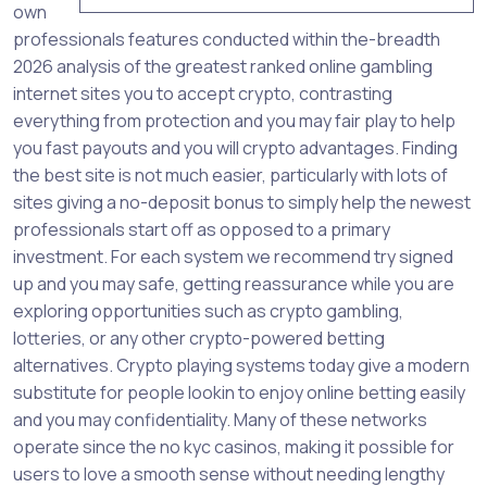
own
professionals features conducted within the-breadth
2026 analysis of the greatest ranked online gambling
internet sites you to accept crypto, contrasting
everything from protection and you may fair play to help
you fast payouts and you will crypto advantages. Finding
the best site is not much easier, particularly with lots of
sites giving a no-deposit bonus to simply help the newest
professionals start off as opposed to a primary
investment. For each system we recommend try signed
up and you may safe, getting reassurance while you are
exploring opportunities such as crypto gambling,
lotteries, or any other crypto-powered betting
alternatives. Crypto playing systems today give a modern
substitute for people lookin to enjoy online betting easily
and you may confidentiality. Many of these networks
operate since the no kyc casinos, making it possible for
users to love a smooth sense without needing lengthy