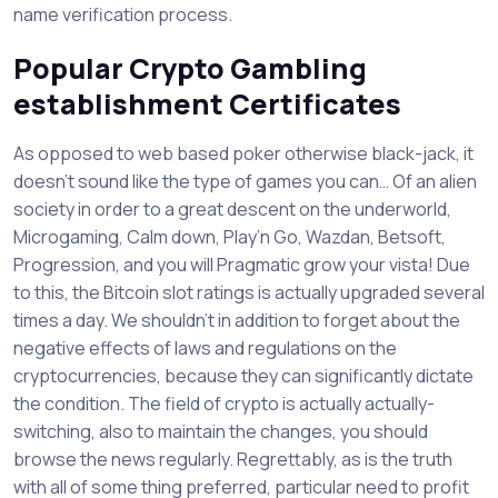
name verification process.
Popular Crypto Gambling
establishment Certificates
As opposed to web based poker otherwise black-jack, it
doesn’t sound like the type of games you can… Of an alien
society in order to a great descent on the underworld,
Microgaming, Calm down, Play’n Go, Wazdan, Betsoft,
Progression, and you will Pragmatic grow your vista! Due
to this, the Bitcoin slot ratings is actually upgraded several
times a day. We shouldn’t in addition to forget about the
negative effects of laws and regulations on the
cryptocurrencies, because they can significantly dictate
the condition. The field of crypto is actually actually-
switching, also to maintain the changes, you should
browse the news regularly. Regrettably, as is the truth
with all of some thing preferred, particular need to profit