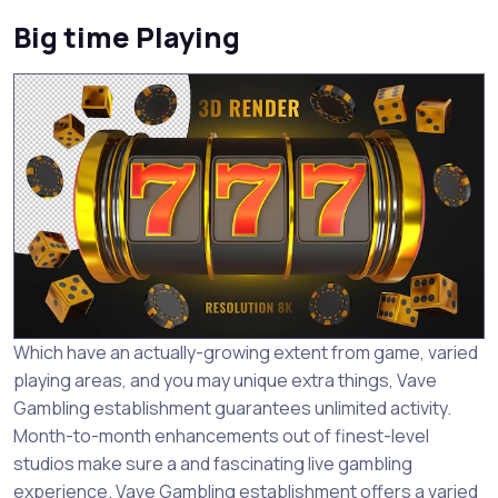
Big time Playing
Which have an actually-growing extent from game, varied
playing areas, and you may unique extra things, Vave
Gambling establishment guarantees unlimited activity.
Month-to-month enhancements out of finest-level
studios make sure a and fascinating live gambling
experience. Vave Gambling establishment offers a varied