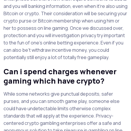
and you will banking information, even when it’re also using
Bitcoin or crypto. Their consideration will be securing your
crypto purse or Bitcoin membership when using him or
her to possess on line gaming. Once we discussed over,
protection and you will investigation privacy try important
to the fun of one’s online betting experience. Even if you
can also be’t withdraw incentive money, you could
potentially still enjoy a lot of totally free gameplay.
Can i spend charges whenever
gaming which have crypto?
While some networks give punctual deposits, safer
purses, and you can smooth game play, someone else
could have undetectable limits otherwise complex
standards that will apply at the experience. Privacy-
centered crypto gambling enterprises offer a safe and
anonymous solution to take pleasure in gambling on line