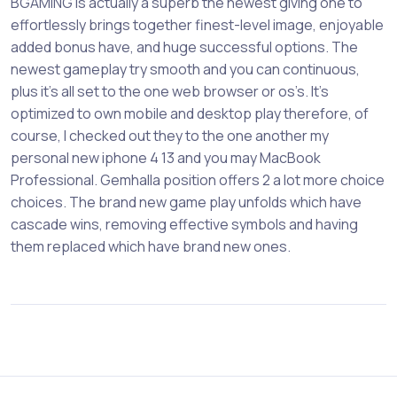
BGAMING is actually a superb the newest giving one to
effortlessly brings together finest-level image, enjoyable
added bonus have, and huge successful options. The
newest gameplay try smooth and you can continuous,
plus it’s all set to the one web browser or os’s. It’s
optimized to own mobile and desktop play therefore, of
course, I checked out they to the one another my
personal new iphone 4 13 and you may MacBook
Professional. Gemhalla position offers 2 a lot more choice
choices. The brand new game play unfolds which have
cascade wins, removing effective symbols and having
them replaced which have brand new ones.