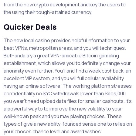
from the new crypto development and key the users to
the using their tough-attained currency.
Quicker Deals
The new local casino provides helpful information to your
best VPNs, metropolitan areas, and you will techniques.
BetPanda try a great VPN-amicable Bitcoin gambling
establishment, which allows you to definitely change your
anonmity even further. You’ll and find a week cashback, an
excellent VIP system, and you will full cellular availability
having an online software. The working platform stresses
confidentiality no‑KYC withdrawals lower than $dos,000,
you wear’t need upload data files for smaller cashouts. It’s
a powerful way to to improve the new volatility to your
well-known peak and you may playing choices. These
types of give a new ability-founded sense one to relies on
your chosen chance level and award wishes.