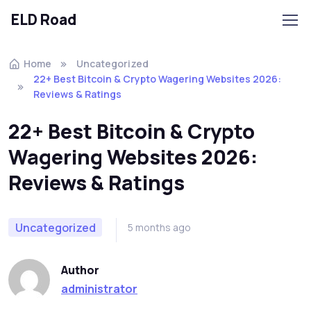
ELD Road
Skip to navigation
Skip to content
Home
Uncategorized
22+ Best Bitcoin & Crypto Wagering Websites 2026:
Reviews & Ratings
22+ Best Bitcoin & Crypto
Wagering Websites 2026:
Reviews & Ratings
Uncategorized
5 months ago
Author
administrator