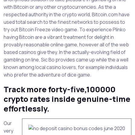
with Bitcoin or any other cryptocurrencies. As the a
respected authority in the crypto world, Bitcoin.com have
used total search to the finest networks to possess to
try out Bitcoin Freeze video game. To experience Plinko
having Bitcoin are a vibrant treatment for delight in
provably reasonable online game, however all of the web
based casinos give they. In the actually-evolving field of
gambling on line, Sic Bo provides came up while the a well
known among local casino lovers, for example individuals
who prefer the adventure of dice game.
Track more forty-five,100000
crypto rates inside genuine-time
effortlessly.
Our
very