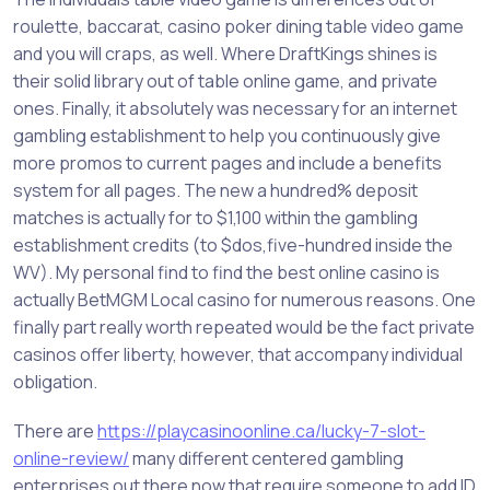
roulette, baccarat, casino poker dining table video game
and you will craps, as well. Where DraftKings shines is
their solid library out of table online game, and private
ones. Finally, it absolutely was necessary for an internet
gambling establishment to help you continuously give
more promos to current pages and include a benefits
system for all pages.
The new a hundred% deposit
matches is actually for to $1,100 within the gambling
establishment credits (to $dos,five-hundred inside the
WV). My personal find to find the best online casino is
actually BetMGM Local casino for numerous reasons. One
finally part really worth repeated would be the fact private
casinos offer liberty, however, that accompany individual
obligation.
There are
https://playcasinoonline.ca/lucky-7-slot-
online-review/
many different centered gambling
enterprises out there now that require someone to add ID