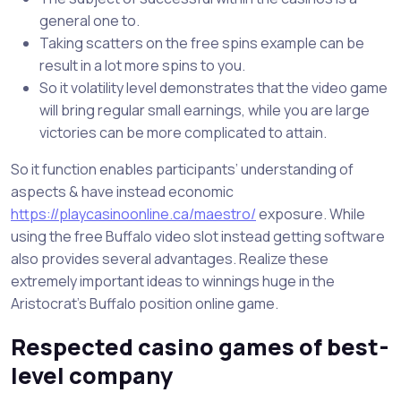
general one to.
Taking scatters on the free spins example can be
result in a lot more spins to you.
So it volatility level demonstrates that the video game
will bring regular small earnings, while you are large
victories can be more complicated to attain.
So it function enables participants’ understanding of
aspects & have instead economic
https://playcasinoonline.ca/maestro/
exposure. While
using the free Buffalo video slot instead getting software
also provides several advantages. Realize these
extremely important ideas to winnings huge in the
Aristocrat’s Buffalo position online game.
Respected casino games of best-
level company