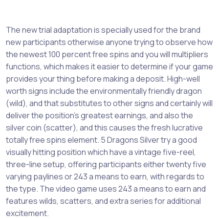
The new trial adaptation is specially used for the brand
new participants otherwise anyone trying to observe how
the newest 100 percent free spins and you will multipliers
functions, which makes it easier to determine if your game
provides your thing before making a deposit.
High-well
worth signs include the environmentally friendly dragon
(wild), and that substitutes to other signs and certainly will
deliver the position’s greatest earnings, and also the
silver coin (scatter), and this causes the fresh lucrative
totally free spins element. 5 Dragons Silver try a good
visually hitting position which have a vintage five-reel,
three-line setup, offering participants either twenty five
varying paylines or 243 a means to earn, with regards to
the type. The video game uses 243 a means to earn and
features wilds, scatters, and extra series for additional
excitement.