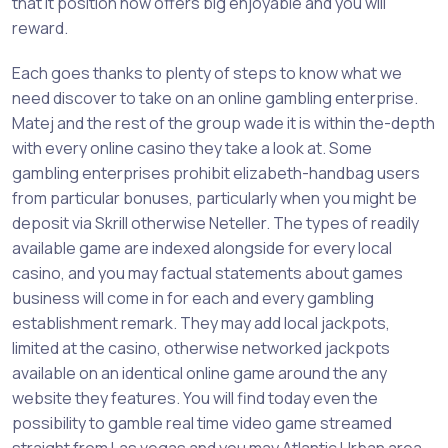
that it position now offers big enjoyable and you will
reward.
Each goes thanks to plenty of steps to know what we
need discover to take on an online gambling enterprise.
Matej and the rest of the group wade it is within the-depth
with every online casino they take a look at. Some
gambling enterprises prohibit elizabeth-handbag users
from particular bonuses, particularly when you might be
deposit via Skrill otherwise Neteller. The types of readily
available game are indexed alongside for every local
casino, and you may factual statements about games
business will come in for each and every gambling
establishment remark. They may add local jackpots,
limited at the casino, otherwise networked jackpots
available on an identical online game around the any
website they features. You will find today even the
possibility to gamble real time video game streamed
straight from Las vegas and you may Atlantic Urban area