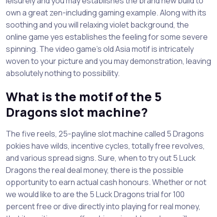
leisurely and you may establishes the brand new build to
own a great zen-including gaming example. Along with its
soothing and you will relaxing violet background, the
online game yes establishes the feeling for some severe
spinning. The video game’s old Asia motif is intricately
woven to your picture and you may demonstration, leaving
absolutely nothing to possibility.
What is the motif of the 5
Dragons slot machine?
The five reels, 25-payline slot machine called 5 Dragons
pokies have wilds, incentive cycles, totally free revolves,
and various spread signs. Sure, when to try out 5 Luck
Dragons the real deal money, there is the possible
opportunity to earn actual cash honours. Whether or not
we would like to are the 5 Luck Dragons trial for 100
percent free or dive directly into playing for real money,