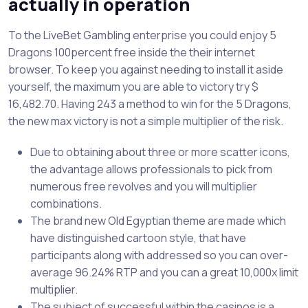
actually in operation
To the LiveBet Gambling enterprise you could enjoy 5
Dragons 100percent free inside the their internet
browser. To keep you against needing to install it aside
yourself, the maximum you are able to victory try $
16,482.70. Having 243 a method to win for the 5 Dragons,
the new max victory is not a simple multiplier of the risk.
Due to obtaining about three or more scatter icons,
the advantage allows professionals to pick from
numerous free revolves and you will multiplier
combinations.
The brand new Old Egyptian theme are made which
have distinguished cartoon style, that have
participants along with addressed so you can over-
average 96.24% RTP and you can a great 10,000x limit
multiplier.
The subject of successful within the casinos is a