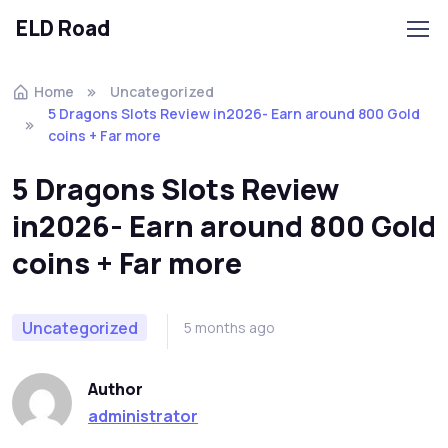
ELD Road
Skip to navigation
Skip to content
Home
Uncategorized
5 Dragons Slots Review in2026- Earn around 800 Gold
coins + Far more
5 Dragons Slots Review
in2026- Earn around 800 Gold
coins + Far more
Uncategorized
5 months ago
Author
administrator