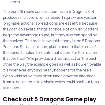
ports.
The benefit round construction inside 5 Dragons Slot
produces multipliers remain aside. In quick- and you can
long-label actions, spread icons are essential because
they can do several things at once. Not only do Scatters
begin the advantage round, but they also can spend by
themselves. The brand new gold money is the 5 Dragons
Position’s Spread out icon, plus it’s must initiate area of
the bonus function to locate that it icon. For the reason
that the fresh Wild provides a direct impact on the each
other the way the example goes as well as how enjoyable
it is whenever anything nearly happens for the reels.
When wilds arrive, they often times draw the alteration
from a regular twist to a single which could shell out tons
of money.
Check out 5 Dragons Game play