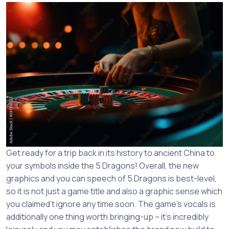
Get ready for a trip back in its history to ancient China to
your symbols inside the 5 Dragons! Overall, the new
graphics and you can speech of 5 Dragons is best-level,
so it is not just a game title and also a graphic sense which
you claimed’t ignore any time soon. The game’s vocals is
additionally one thing worth bringing-up – it’s incredibly