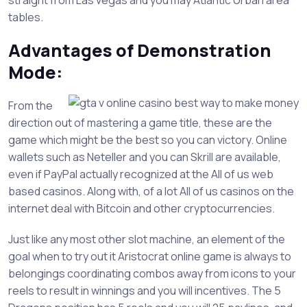
tables.
Advantages of Demonstration
Mode:
From the
direction out of mastering a game title, these are the
game which might be the best so you can victory. Online
wallets such as Neteller and you can Skrill are available,
even if PayPal actually recognized at the All of us web
based casinos. Along with, of a lot All of us casinos on the
internet deal with Bitcoin and other cryptocurrencies.
Just like any most other slot machine, an element of the
goal when to try out it Aristocrat online game is always to
belongings coordinating combos away from icons to your
reels to result in winnings and you will incentives. The 5