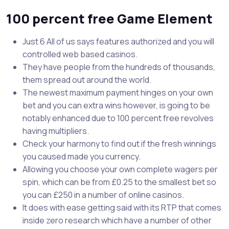
100 percent free Game Element
Just 6 All of us says features authorized and you will
controlled web based casinos.
They have people from the hundreds of thousands,
them spread out around the world.
The newest maximum payment hinges on your own
bet and you can extra wins however, is going to be
notably enhanced due to 100 percent free revolves
having multipliers.
Check your harmony to find out if the fresh winnings
you caused made you currency.
Allowing you choose your own complete wagers per
spin, which can be from £0.25 to the smallest bet so
you can £250 in a number of online casinos.
It does with ease getting said with its RTP that comes
inside zero research which have a number of other