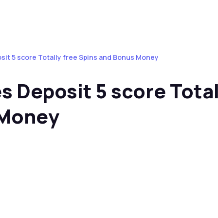
sit 5 score Totally free Spins and Bonus Money
s Deposit 5 score Total
 Money