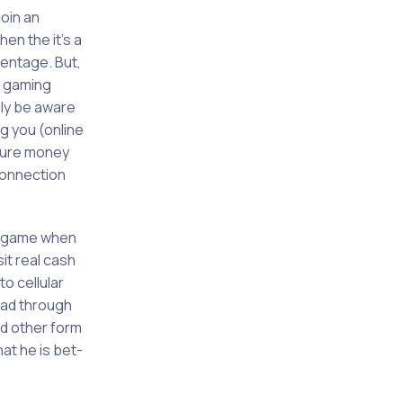
oin an
en the it’s a
entage. But,
e gaming
ely be aware
ng you (online
ture money
connection
ne game when
it real cash
to cellular
read through
nd other form
hat he is bet-