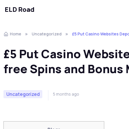
ELD Road
Skip to navigation
Skip to content
Home
Uncategorized
£5 Put Casino Websites Depo
£5 Put Casino Website
free Spins and Bonus
Uncategorized
5 months ago