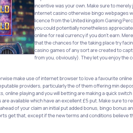
incentive was your own. Make sure to merely j
internet casino otherwise bingo webpages wh
licence from the United kingdom Gaming Perc
you could potentially nonetheless appreciat
online for real currency if you don’t earn. Mer
that the chances for the taking place try faci
casino games of any sort are created to cap
from you, obviously). They let you enjoy the 
rwise make use of internet browser to love a favourite onli
putable providers, particularly the of them offering min depos
, online playing and you will betting are making a quick switch 
rs are available which have an excellent £5 put. Make sure to 
head of your claim an initial put added bonus, bingo bonus a
 ports get that, except if the new terms and conditions believe t