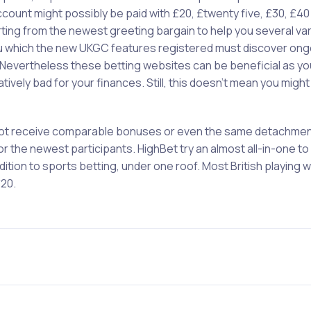
ccount might possibly be paid with £20, £twenty five, £30, £40 
rting from the newest greeting bargain to help you several var
 you which the new UKGC features registered must discover on
Nevertheless these betting websites can be beneficial as yo
ively bad for your finances. Still, this doesn’t mean you might
ot receive comparable bonuses or even the same detachment 
r the newest participants. HighBet try an almost all-in-one to
ion to sports betting, under one roof. Most British playing 
£20.