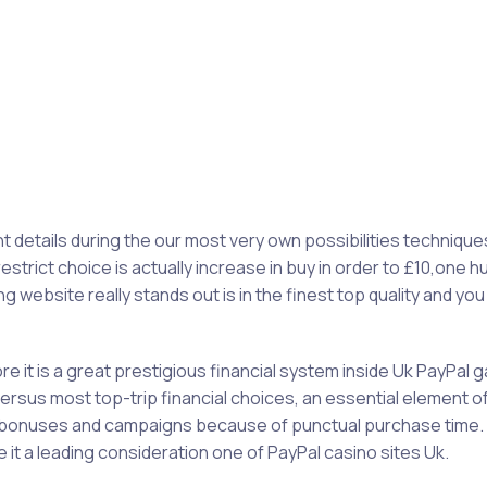
details during the our most very own possibilities techniques
trict choice is actually increase in buy in order to £10,one h
g website really stands out is in the finest top quality and yo
ore it is a great prestigious financial system inside Uk PayPal 
ersus most top-trip financial choices, an essential element o
the bonuses and campaigns because of punctual purchase time.
 it a leading consideration one of PayPal casino sites Uk.