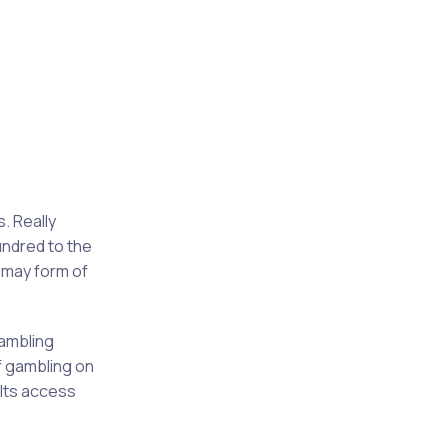
. Really
undred to the
u may form of
gambling
f gambling on
 Its access