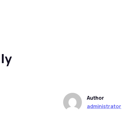
ly
Author
administrator