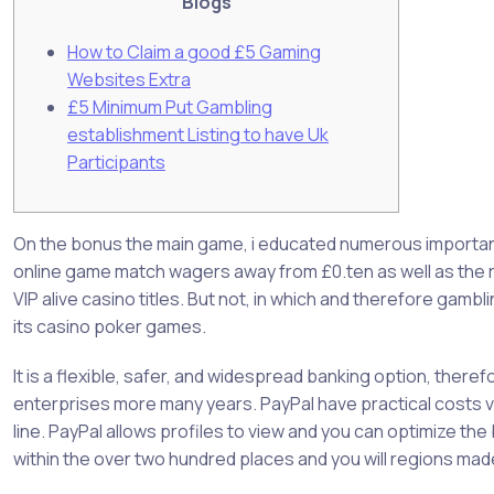
Blogs
How to Claim a good £5 Gaming
Websites Extra
£5 Minimum Put Gambling
establishment Listing to have Uk
Participants
On the bonus the main game, i educated numerous important 
online game match wagers away from £0.ten as well as the res
VIP alive casino titles.
But not, in which and therefore gamblin
its casino poker games.
It is a flexible, safer, and widespread banking option, theref
enterprises more many years. PayPal have practical costs v
line. PayPal allows profiles to view and you can optimize 
within the over two hundred places and you will regions made