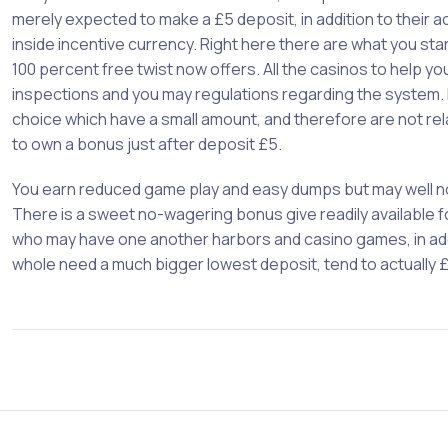
merely expected to make a £5 deposit, in addition to their a
inside incentive currency. Right here there are what you sta
100 percent free twist now offers. All the casinos to help
inspections and you may regulations regarding the system. 
choice which have a small amount, and therefore are not relat
to own a bonus just after deposit £5.
You earn reduced game play and easy dumps but may well n
There is a sweet no-wagering bonus give readily available fo
who may have one another harbors and casino games, in addit
whole need a much bigger lowest deposit, tend to actually 