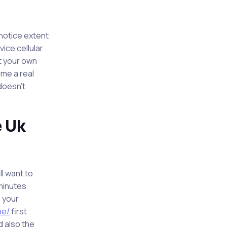
 notice extent
ice cellular
t your own
ome a real
doesn’t
e Uk
ll want to
minutes
e your
ne/
first
d also the