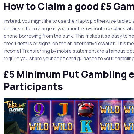
How to Claim a good £5 Gam
Instead, you might like to use their laptop otherwise tablet,
because the a charge in your month-to-month cellular state
phone borrowing from the bank. This makes it so easy to hel
credit details or signal on the an alternative eWallet. This 
income! Transferring by mobile statement are a famous option
require you share your debit card guidance to your gambling
£5 Minimum Put Gambling es
Participants