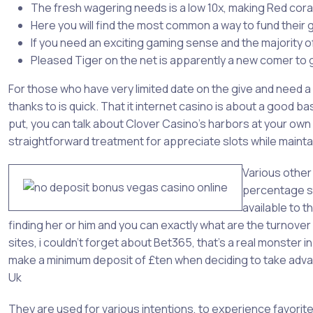
The fresh wagering needs is a low 10x, making Red coral
Here you will find the most common a way to fund thei
If you need an exciting gaming sense and the majority of
Pleased Tiger on the net is apparently a new comer to g
For those who have very limited date on the give and need a c
thanks to is quick. That it internet casino is about a good b
put, you can talk about Clover Casino’s harbors at your own 
straightforward treatment for appreciate slots while mainta
Various other 
percentage st
available to t
finding her or him and you can exactly what are the turnov
sites, i couldn’t forget about Bet365, that’s a real monster 
make a minimum deposit of £ten when deciding to take adva
Uk
They are used for various intentions, to experience favorit