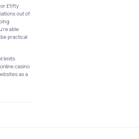
or £fifty
iations out of
going
u’re able
 be practical
limits.
 online casino
websites as a