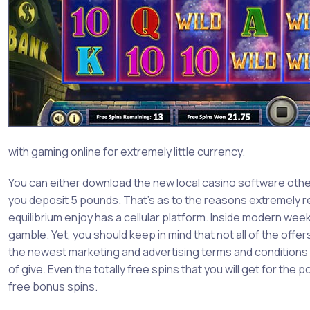
with gaming online for extremely little currency.
You can either download the new local casino software othe
you deposit 5 pounds. That’s as to the reasons extremely re
equilibrium enjoy has a cellular platform. Inside modern weeks
gamble. Yet, you should keep in mind that not all of the offe
the newest marketing and advertising terms and conditions a
of give. Even the totally free spins that you will get for the
free bonus spins.