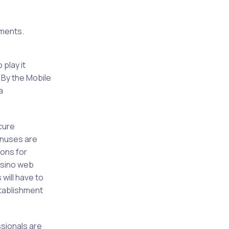
ements.
 play it
y By the Mobile
a
ecure
onuses are
ions for
asino web
 will have to
stablishment
ssionals are