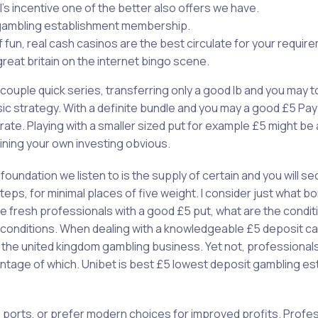
’s incentive one of the better also offers we have.
r gambling establishment membership.
 fun, real cash casinos are the best circulate for your requir
reat britain on the internet bingo scene.
ouple quick series, transferring only a good lb and you may to
asic strategy. With a definite bundle and you may a good £5 Pa
rate. Playing with a smaller sized put for example £5 might be 
ining your own investing obvious.
foundation we listen to is the supply of certain and you will s
eps, for minimal places of five weight. I consider just what b
he fresh professionals with a good £5 put, what are the condit
er conditions. When dealing with a knowledgeable £5 deposit c
in the united kingdom gambling business. Yet not, professionals
ntage of which. Unibet is best £5 lowest deposit gambling e
e ports, or prefer modern choices for improved profits. Profe