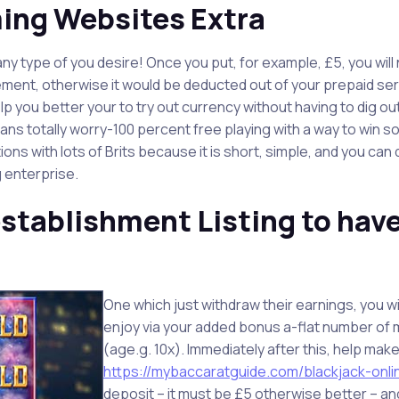
ing Websites Extra
 any type of you desire! Once you put, for example, £5, you will
ment, otherwise it would be deducted out of your prepaid serv
p you better your to try out currency without having to dig ou
means totally worry-100 percent free playing with a way to win s
s with lots of Brits because it is short, simple, and you can 
 enterprise.
tablishment Listing to hav
One which just withdraw their earnings, you wi
enjoy via your added bonus a-flat number of 
(age.g. 10x). Immediately after this, help mak
https://mybaccaratguide.com/blackjack-onli
deposit – it must be £5 otherwise better – an