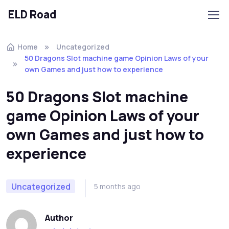
ELD Road
Skip to navigation
Skip to content
Home
Uncategorized
50 Dragons Slot machine game Opinion Laws of your
own Games and just how to experience
50 Dragons Slot machine
game Opinion Laws of your
own Games and just how to
experience
Uncategorized
5 months ago
Author