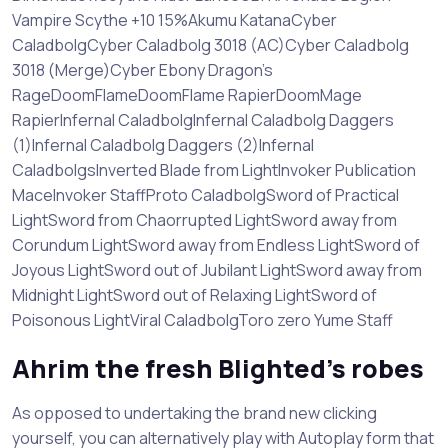
Vampire Scythe +10 15%Akumu KatanaCyber
CaladbolgCyber Caladbolg 3018 (AC)Cyber Caladbolg
3018 (Merge)Cyber Ebony Dragon’s
RageDoomFlameDoomFlame RapierDoomMage
RapierInfernal CaladbolgInfernal Caladbolg Daggers
(1)Infernal Caladbolg Daggers (2)Infernal
CaladbolgsInverted Blade from LightInvoker Publication
MaceInvoker StaffProto CaladbolgSword of Practical
LightSword from Chaorrupted LightSword away from
Corundum LightSword away from Endless LightSword of
Joyous LightSword out of Jubilant LightSword away from
Midnight LightSword out of Relaxing LightSword of
Poisonous LightViral CaladbolgToro zero Yume Staff
Ahrim the fresh Blighted’s robes
As opposed to undertaking the brand new clicking
yourself, you can alternatively play with Autoplay form that