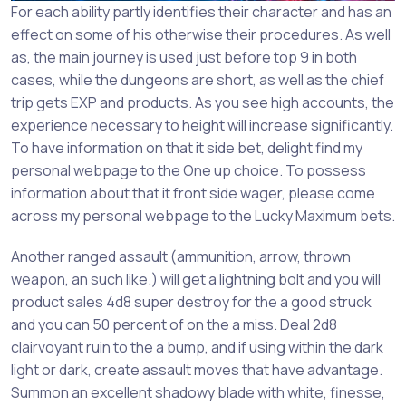
For each ability partly identifies their character and has an
effect on some of his otherwise their procedures. As well
as, the main journey is used just before top 9 in both
cases, while the dungeons are short, as well as the chief
trip gets EXP and products. As you see high accounts, the
experience necessary to height will increase significantly.
To have information on that it side bet, delight find my
personal webpage to the One up choice. To possess
information about that it front side wager, please come
across my personal webpage to the Lucky Maximum bets.
Another ranged assault (ammunition, arrow, thrown
weapon, an such like.) will get a lightning bolt and you will
product sales 4d8 super destroy for the a good struck
and you can 50 percent of on the a miss. Deal 2d8
clairvoyant ruin to the a bump, and if using within the dark
light or dark, create assault moves that have advantage.
Summon an excellent shadowy blade with white, finesse,