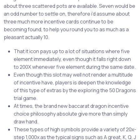
about three scattered pots are available. Seven would be
an odd number to settle on, therefore i’d assume about
three much more incentive cards continue to be
becoming found, to help you round you to as much as a
pleasant actually 10.
That it icon pays up to a lot of situations where five
element immediately, even though it falls right down
to 200X whenever five element during the same date.
Even though this slot may well not render a multitude
of incentive have, players is deepen the knowledge
of this type of extras by the exploring the 50 Dragons
trial game.
At times, the brand new baccarat dragon incentive
choice philosophy absolute give more than simply
draw hand.
These types of high symbols provide a variety of 20x-
step 1,000x as the typical signs such as A great, K, Q, J