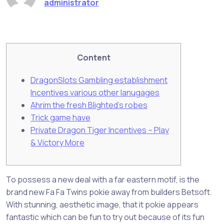
administrator
Content
DragonSlots Gambling establishment
Incentives various other lanugages
Ahrim the fresh Blighted’s robes
Trick game have
Private Dragon Tiger Incentives – Play
& Victory More
To possess a new deal with a far eastern motif, is the
brand new Fa Fa Twins pokie away from builders Betsoft.
With stunning, aesthetic image, that it pokie appears
fantastic which can be fun to try out because of its fun