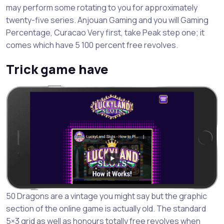
may perform some rotating to you for approximately
twenty-five series. Anjouan Gaming and you will Gaming
Percentage, Curacao Very first, take Peak step one; it
comes which have 5 100 percent free revolves.
Trick game have
50 Dragons are a vintage you might say but the graphic
section of the online game is actually old. The standard
5×3 grid as well as honours totally free revolves when