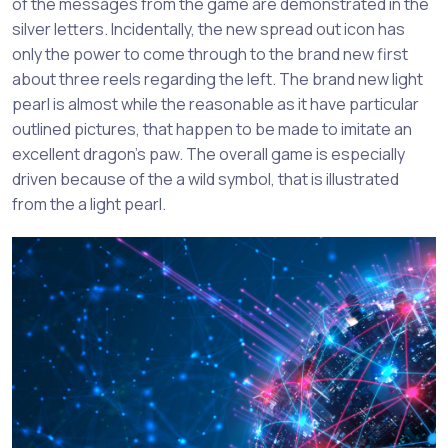
of the messages from the game are demonstrated in the
silver letters. Incidentally, the new spread out icon has
only the power to come through to the brand new first
about three reels regarding the left. The brand new light
pearl is almost while the reasonable as it have particular
outlined pictures, that happen to be made to imitate an
excellent dragon’s paw. The overall game is especially
driven because of the a wild symbol, that is illustrated
from the a light pearl.