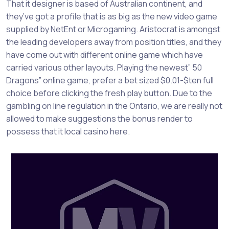
That it designer is based of Australian continent, and
they’ve got a profile that is as big as the new video game
supplied by NetEnt or Microgaming. Aristocrat is amongst
the leading developers away from position titles, and they
have come out with different online game which have
carried various other layouts. Playing the newest” 50
Dragons” online game, prefer a bet sized $0.01-$ten full
choice before clicking the fresh play button. Due to the
gambling on line regulation in the Ontario, we are really not
allowed to make suggestions the bonus render to
possess that it local casino here.