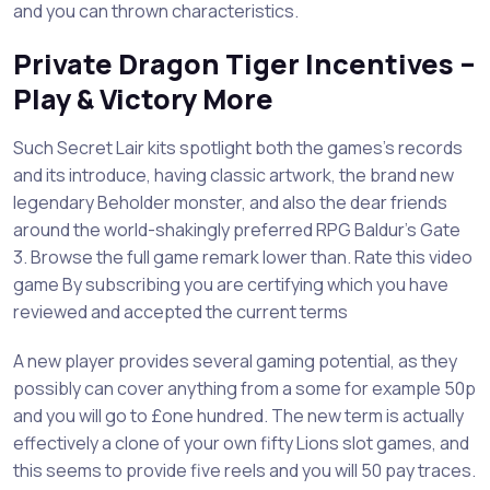
and you can thrown characteristics.
Private Dragon Tiger Incentives –
Play & Victory More
Such Secret Lair kits spotlight both the games’s records
and its introduce, having classic artwork, the brand new
legendary Beholder monster, and also the dear friends
around the world-shakingly preferred RPG Baldur’s Gate
3. Browse the full game remark lower than. Rate this video
game By subscribing you are certifying which you have
reviewed and accepted the current terms
A new player provides several gaming potential, as they
possibly can cover anything from a some for example 50p
and you will go to £one hundred. The new term is actually
effectively a clone of your own fifty Lions slot games, and
this seems to provide five reels and you will 50 pay traces.