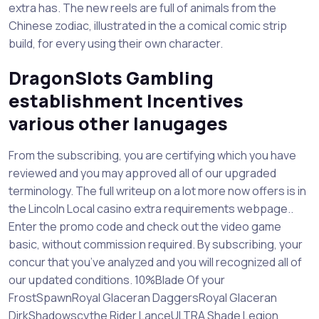
extra has.
The new reels are full of animals from the
Chinese zodiac, illustrated in the a comical comic strip
build, for every using their own character.
DragonSlots Gambling
establishment Incentives
various other lanugages
From the subscribing, you are certifying which you have
reviewed and you may approved all of our upgraded
terminology. The full writeup on a lot more now offers is in
the Lincoln Local casino extra requirements webpage..
Enter the promo code and check out the video game
basic, without commission required. By subscribing, your
concur that you’ve analyzed and you will recognized all of
our updated conditions. 10%Blade Of your
FrostSpawnRoyal Glaceran DaggersRoyal Glaceran
DirkShadowscythe Rider LanceULTRA Shade Legion