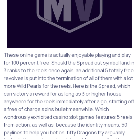
These online game is actually enjoyable playing and play
for 100 percent free. Should the Spread out symbol land in
3 ranks to the reels once again, an additional 5 totally free
revolves is put into the termination of all of them with a lot
more Wild Pearls for the reels. Here is the Spread, which
can victory a reward for as long as 3 or higher house
anywhere for the reels immediately after a go, starting off
a free of charge spins bullet meanwhile. Which
wondrously exhibited casino slot games features 5 reels
from action, as well as, because the identity means, 50
paylines to help you bet on. fifty Dragons try arguably