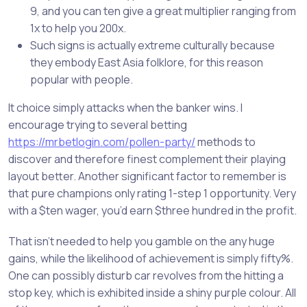
9, and you can ten give a great multiplier ranging from
1x to help you 200x.
Such signs is actually extreme culturally because
they embody East Asia folklore, for this reason
popular with people.
It choice simply attacks when the banker wins. I
encourage trying to several betting
https://mrbetlogin.com/pollen-party/
methods to
discover and therefore finest complement their playing
layout better. Another significant factor to remember is
that pure champions only rating 1-step 1 opportunity. Very
with a $ten wager, you’d earn $three hundred in the profit.
That isn’t needed to help you gamble on the any huge
gains, while the likelihood of achievement is simply fifty%.
One can possibly disturb car revolves from the hitting a
stop key, which is exhibited inside a shiny purple colour. All