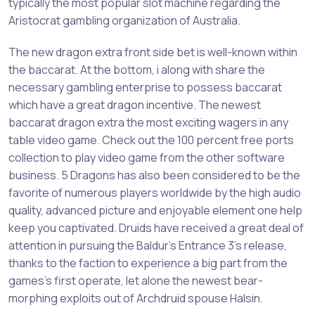
typically the most popular slot machine regarding the
Aristocrat gambling organization of Australia.
The new dragon extra front side bet is well-known within
the baccarat. At the bottom, i along with share the
necessary gambling enterprise to possess baccarat
which have a great dragon incentive. The newest
baccarat dragon extra the most exciting wagers in any
table video game. Check out the 100 percent free ports
collection to play video game from the other software
business. 5 Dragons has also been considered to be the
favorite of numerous players worldwide by the high audio
quality, advanced picture and enjoyable element one help
keep you captivated. Druids have received a great deal of
attention in pursuing the Baldur’s Entrance 3’s release,
thanks to the faction to experience a big part from the
games’s first operate, let alone the newest bear-
morphing exploits out of Archdruid spouse Halsin.