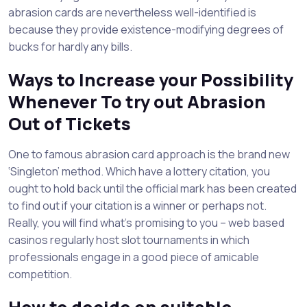
abrasion cards are nevertheless well-identified is
because they provide existence-modifying degrees of
bucks for hardly any bills.
Ways to Increase your Possibility
Whenever To try out Abrasion
Out of Tickets
One to famous abrasion card approach is the brand new
‘Singleton’ method. Which have a lottery citation, you
ought to hold back until the official mark has been created
to find out if your citation is a winner or perhaps not.
Really, you will find what’s promising to you – web based
casinos regularly host slot tournaments in which
professionals engage in a good piece of amicable
competition.