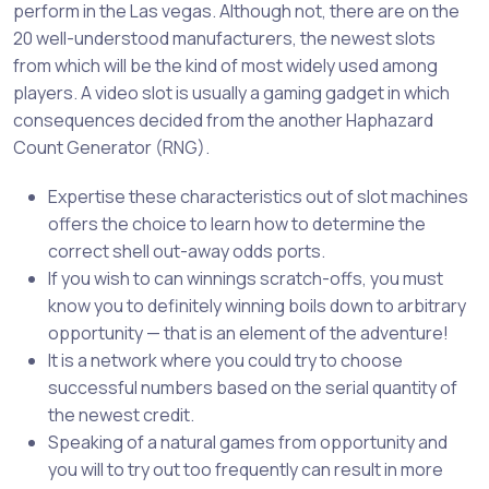
perform in the Las vegas. Although not, there are on the
20 well-understood manufacturers, the newest slots
from which will be the kind of most widely used among
players. A video slot is usually a gaming gadget in which
consequences decided from the another Haphazard
Count Generator (RNG).
Expertise these characteristics out of slot machines
offers the choice to learn how to determine the
correct shell out-away odds ports.
If you wish to can winnings scratch-offs, you must
know you to definitely winning boils down to arbitrary
opportunity — that is an element of the adventure!
It is a network where you could try to choose
successful numbers based on the serial quantity of
the newest credit.
Speaking of a natural games from opportunity and
you will to try out too frequently can result in more