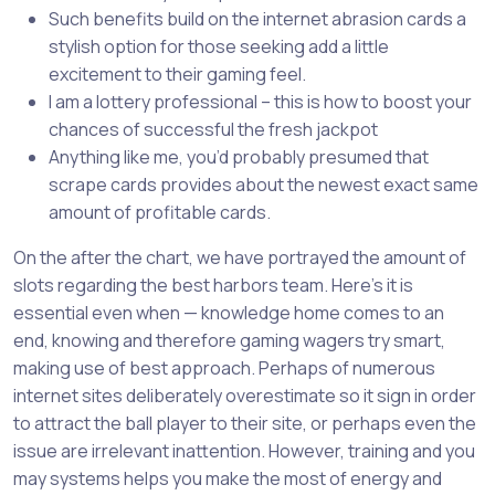
Such benefits build on the internet abrasion cards a
stylish option for those seeking add a little
excitement to their gaming feel.
I am a lottery professional – this is how to boost your
chances of successful the fresh jackpot
Anything like me, you’d probably presumed that
scrape cards provides about the newest exact same
amount of profitable cards.
On the after the chart, we have portrayed the amount of
slots regarding the best harbors team. Here’s it is
essential even when — knowledge home comes to an
end, knowing and therefore gaming wagers try smart,
making use of best approach. Perhaps of numerous
internet sites deliberately overestimate so it sign in order
to attract the ball player to their site, or perhaps even the
issue are irrelevant inattention. However, training and you
may systems helps you make the most of energy and