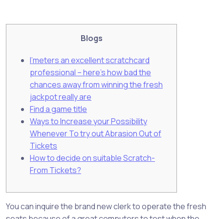
Blogs
I’meters an excellent scratchcard
professional – here’s how bad the
chances away from winning the fresh
jackpot really are
Find a game title
Ways to Increase your Possibility
Whenever To try out Abrasion Out of
Tickets
How to decide on suitable Scratch-
From Tickets?
You can inquire the brand new clerk to operate the fresh
seats because of a great computers to test when the