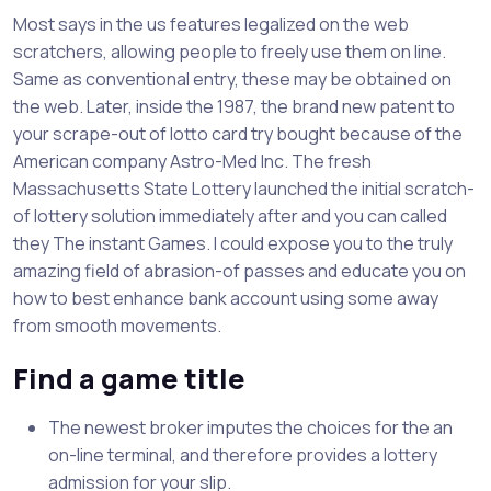
Most says in the us features legalized on the web
scratchers, allowing people to freely use them on line.
Same as conventional entry, these may be obtained on
the web. Later, inside the 1987, the brand new patent to
your scrape-out of lotto card try bought because of the
American company Astro-Med Inc. The fresh
Massachusetts State Lottery launched the initial scratch-
of lottery solution immediately after and you can called
they The instant Games. I could expose you to the truly
amazing field of abrasion-of passes and educate you on
how to best enhance bank account using some away
from smooth movements.
Find a game title
The newest broker imputes the choices for the an
on-line terminal, and therefore provides a lottery
admission for your slip.