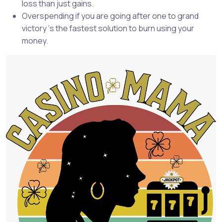
loss than just gains.
Overspending if you are going after one to grand
victory ‘s the fastest solution to burn using your
money.