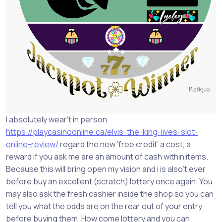
I absolutely wear’t in person
https://playcasinoonline.ca/elvis-the-king-lives-slot-
online-review/
regard the new ‘free credit’ a cost, a
reward if you ask me are an amount of cash within items.
Because this will bring open my vision and i is also’t ever
before buy an excellent (scratch) lottery once again. You
may also ask the fresh cashier inside the shop so you can
tell you what the odds are on the rear out of your entry
before buying them. How come lottery and you can