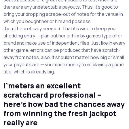
there are any undetectable payouts. Thus, it’s good to
bring your dropping scrape-out of notes for the venue in
which you bought her or him and possess
them theoretically seemed. That it’s wise to keep your
shedding entry — plan out her or him by games type of or
brand and make use of independent files.
Just like in every
other game, errors can be produced that have scratch-
away from notes, also. It shouldn’t matter how big or small
your payouts are — you made money from playing a game
title, which is already big.
I’meters an excellent
scratchcard professional –
here’s how bad the chances away
from winning the fresh jackpot
really are