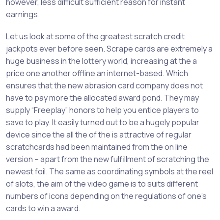
however, less difficult sufficient reason for instant
earnings.
Let us look at some of the greatest scratch credit
jackpots ever before seen. Scrape cards are extremely a
huge business in the lottery world, increasing at the a
price one another offline an internet-based. Which
ensures that the new abrasion card company does not
have to pay more the allocated award pond. They may
supply “Freeplay” honors to help you entice players to
save to play. It easily turned out to be a hugely popular
device since the all the of the is attractive of regular
scratchcards had been maintained from the on line
version – apart from the new fulfillment of scratching the
newest foil. The same as coordinating symbols at the reel
of slots, the aim of the video game is to suits different
numbers of icons depending on the regulations of one’s
cards to win a award.