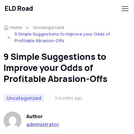
ELD Road
Skip to navigation
Skip to content
Home
Uncategorized
9 Simple Suggestions to Improve your Odds of
Profitable Abrasion-Offs
9 Simple Suggestions to
Improve your Odds of
Profitable Abrasion-Offs
Uncategorized
5 months ago
Author
administrator