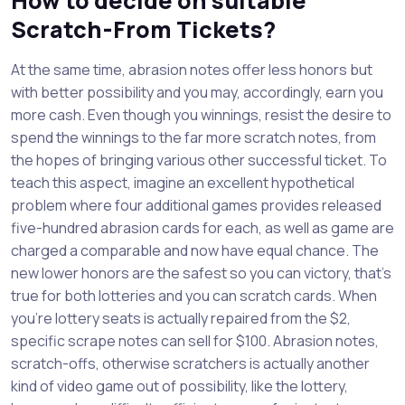
How to decide on suitable
Scratch-From Tickets?
At the same time, abrasion notes offer less honors but
with better possibility and you may, accordingly, earn you
more cash. Even though you winnings, resist the desire to
spend the winnings to the far more scratch notes, from
the hopes of bringing various other successful ticket. To
teach this aspect, imagine an excellent hypothetical
problem where four additional games provides released
five-hundred abrasion cards for each, as well as game are
charged a comparable and now have equal chance. The
new lower honors are the safest so you can victory, that’s
true for both lotteries and you can scratch cards. When
you’re lottery seats is actually repaired from the $2,
specific scrape notes can sell for $100. Abrasion notes,
scratch-offs, otherwise scratchers is actually another
kind of video game out of possibility, like the lottery,