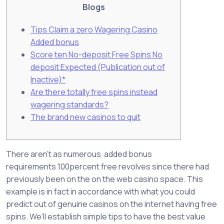
Blogs
Tips Claim a zero Wagering Casino
Added bonus
Score ten No-deposit Free Spins No
deposit Expected (Publication out of
Inactive)*
Are there totally free spins instead
wagering standards?
The brand new casinos to quit
There aren’t as numerous added bonus
requirements 100percent free revolves since there had
previously been on the on the web casino space. This
example is in fact in accordance with what you could
predict out of genuine casinos on the internet having free
spins.
We’ll establish simple tips to have the best value