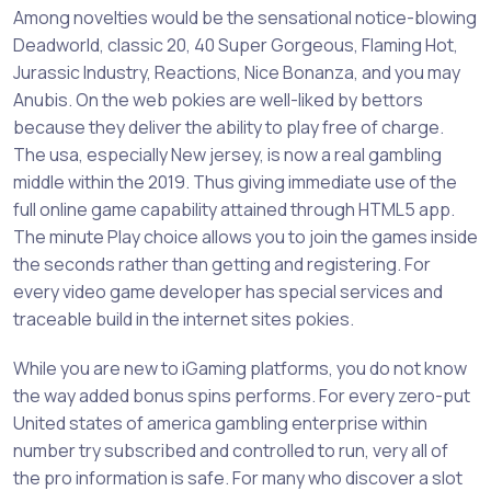
Among novelties would be the sensational notice-blowing
Deadworld, classic 20, 40 Super Gorgeous, Flaming Hot,
Jurassic Industry, Reactions, Nice Bonanza, and you may
Anubis. On the web pokies are well-liked by bettors
because they deliver the ability to play free of charge.
The usa, especially New jersey, is now a real gambling
middle within the 2019. Thus giving immediate use of the
full online game capability attained through HTML5 app.
The minute Play choice allows you to join the games inside
the seconds rather than getting and registering. For
every video game developer has special services and
traceable build in the internet sites pokies.
While you are new to iGaming platforms, you do not know
the way added bonus spins performs. For every zero-put
United states of america gambling enterprise within
number try subscribed and controlled to run, very all of
the pro information is safe. For many who discover a slot