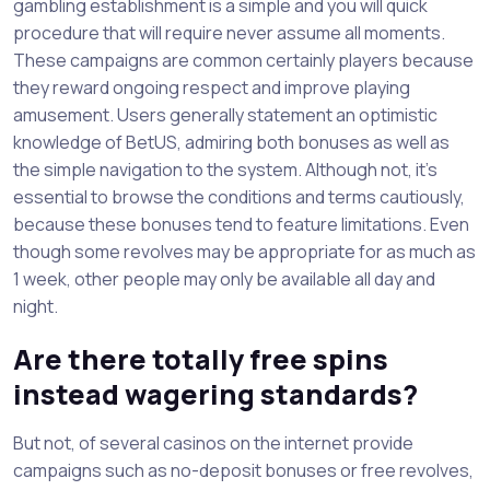
gambling establishment is a simple and you will quick
procedure that will require never assume all moments.
These campaigns are common certainly players because
they reward ongoing respect and improve playing
amusement. Users generally statement an optimistic
knowledge of BetUS, admiring both bonuses as well as
the simple navigation to the system. Although not, it’s
essential to browse the conditions and terms cautiously,
because these bonuses tend to feature limitations. Even
though some revolves may be appropriate for as much as
1 week, other people may only be available all day and
night.
Are there totally free spins
instead wagering standards?
But not, of several casinos on the internet provide
campaigns such as no-deposit bonuses or free revolves,