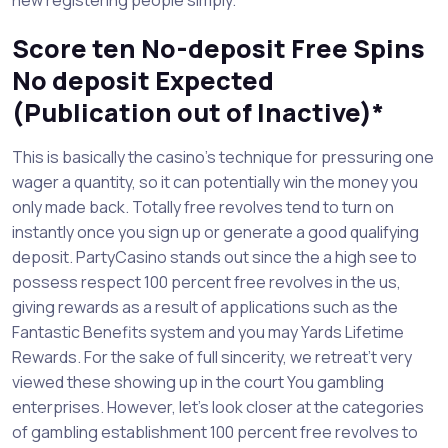
new registering people simply.
Score ten No-deposit Free Spins
No deposit Expected
(Publication out of Inactive)*
This is basically the casino’s technique for pressuring one
wager a quantity, so it can potentially win the money you
only made back. Totally free revolves tend to turn on
instantly once you sign up or generate a good qualifying
deposit. PartyCasino stands out since the a high see to
possess respect 100 percent free revolves in the us,
giving rewards as a result of applications such as the
Fantastic Benefits system and you may Yards Lifetime
Rewards. For the sake of full sincerity, we retreat’t very
viewed these showing up in the court You gambling
enterprises. However, let’s look closer at the categories
of gambling establishment 100 percent free revolves to