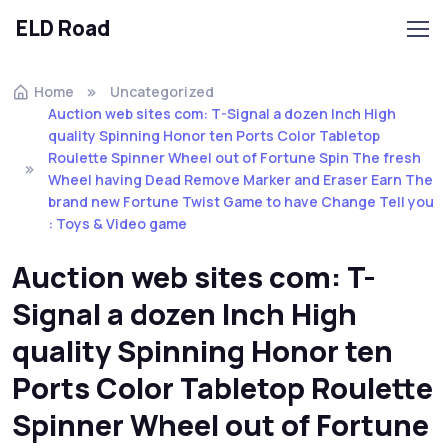
ELD Road
Skip to navigation
Skip to content
Home
Uncategorized
Auction web sites com: T-Signal a dozen Inch High
quality Spinning Honor ten Ports Color Tabletop
Roulette Spinner Wheel out of Fortune Spin The fresh
Wheel having Dead Remove Marker and Eraser Earn The
brand new Fortune Twist Game to have Change Tell you
: Toys & Video game
Auction web sites com: T-
Signal a dozen Inch High
quality Spinning Honor ten
Ports Color Tabletop Roulette
Spinner Wheel out of Fortune