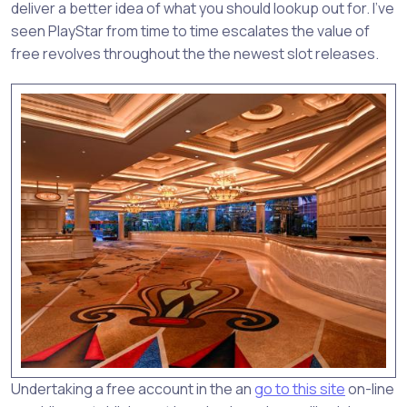
deliver a better idea of what you should lookup out for. I’ve
seen PlayStar from time to time escalates the value of
free revolves throughout the the newest slot releases.
Undertaking a free account in the an
go to this site
on-line