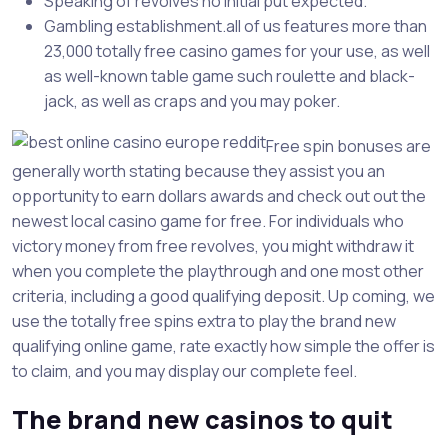
Speaking of revolves no initial put expected.
Gambling establishment.all of us features more than
23,000 totally free casino games for your use, as well
as well-known table game such roulette and black-
jack, as well as craps and you may poker.
Free spin bonuses are
generally worth stating because they assist you an
opportunity to earn dollars awards and check out out the
newest local casino game for free. For individuals who
victory money from free revolves, you might withdraw it
when you complete the playthrough and one most other
criteria, including a good qualifying deposit. Up coming, we
use the totally free spins extra to play the brand new
qualifying online game, rate exactly how simple the offer is
to claim, and you may display our complete feel.
The brand new casinos to quit