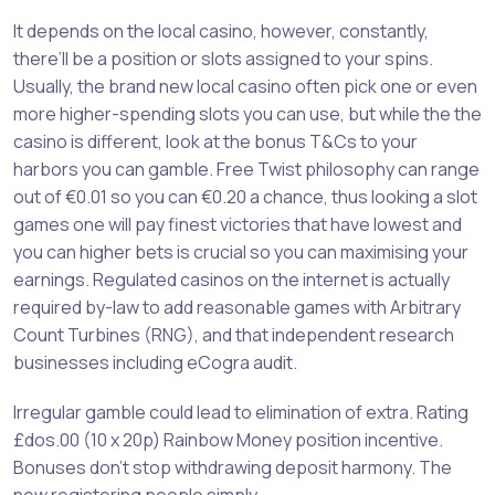
It depends on the local casino, however, constantly,
there’ll be a position or slots assigned to your spins.
Usually, the brand new local casino often pick one or even
more higher-spending slots you can use, but while the the
casino is different, look at the bonus T&Cs to your
harbors you can gamble. Free Twist philosophy can range
out of €0.01 so you can €0.20 a chance, thus looking a slot
games one will pay finest victories that have lowest and
you can higher bets is crucial so you can maximising your
earnings. Regulated casinos on the internet is actually
required by-law to add reasonable games with Arbitrary
Count Turbines (RNG), and that independent research
businesses including eCogra audit.
Irregular gamble could lead to elimination of extra. Rating
£dos.00 (10 x 20p) Rainbow Money position incentive.
Bonuses don’t stop withdrawing deposit harmony. The