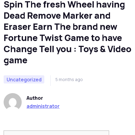
Spin The fresh Wheel having
Dead Remove Marker and
Eraser Earn The brand new
Fortune Twist Game to have
Change Tell you : Toys & Video
game
Uncategorized
5 months ago
Author
administrator