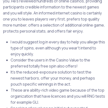
you. He’s reviewed hundreds of online casinos, providing
participants credible information to the newest games
and you will style. An informed internet casino is certainly
one you to leaves players very first, prefers top quality
more number, offers a selection of additional online game,
protects personal stats, and offers fair enjoy.
I would suggest log in every day to help you allege this
type of spins, even although you wear’t intend to
enjoy quickly.
Consider the users in the Casino Value to the
preferred totally free spin also offers!
It’s the reduced-exposure solution to test the
newest harbors, offer your money, and perhaps
pouch specific winnings in the act.
These are ability-rich video game because of the top
organization that have licences and you will RNG tests
for example GLI.