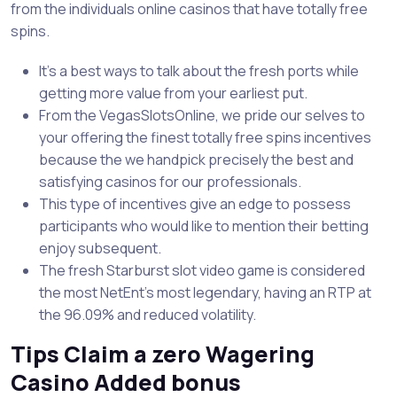
from the individuals online casinos that have totally free
spins.
It’s a best ways to talk about the fresh ports while
getting more value from your earliest put.
From the VegasSlotsOnline, we pride our selves to
your offering the finest totally free spins incentives
because the we handpick precisely the best and
satisfying casinos for our professionals.
This type of incentives give an edge to possess
participants who would like to mention their betting
enjoy subsequent.
The fresh Starburst slot video game is considered
the most NetEnt’s most legendary, having an RTP at
the 96.09% and reduced volatility.
Tips Claim a zero Wagering
Casino Added bonus