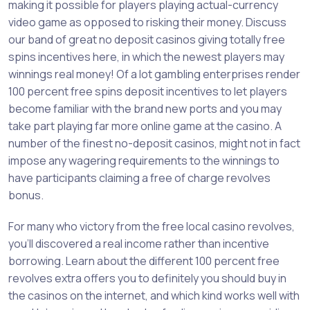
making it possible for players playing actual-currency
video game as opposed to risking their money. Discuss
our band of great no deposit casinos giving totally free
spins incentives here, in which the newest players may
winnings real money! Of a lot gambling enterprises render
100 percent free spins deposit incentives to let players
become familiar with the brand new ports and you may
take part playing far more online game at the casino. A
number of the finest no-deposit casinos, might not in fact
impose any wagering requirements to the winnings to
have participants claiming a free of charge revolves
bonus.
For many who victory from the free local casino revolves,
you’ll discovered a real income rather than incentive
borrowing. Learn about the different 100 percent free
revolves extra offers you to definitely you should buy in
the casinos on the internet, and which kind works well with