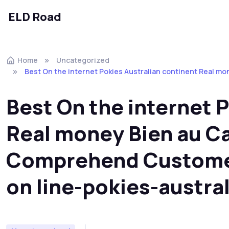
ELD Road
Skip to navigation
Skip to content
Home
Uncategorized
Best On the internet Pokies Australian continent Real m
Best On the internet 
Real money Bien au C
Comprehend Customer
on line-pokies-austral