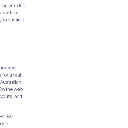
r or him. Use
ur odds of
ou can limit
e needed
 for a real
Australian
 On the web
layouts, and
fi, Far
alone