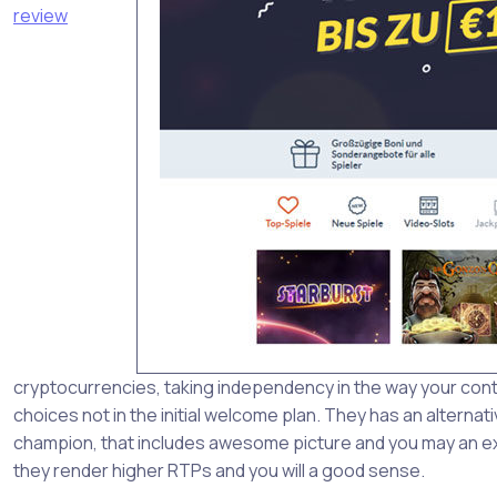
review
cryptocurrencies, taking independency in the way your con
choices not in the initial welcome plan. They has an alter
champion, that includes awesome picture and you may an ex
they render higher RTPs and you will a good sense.