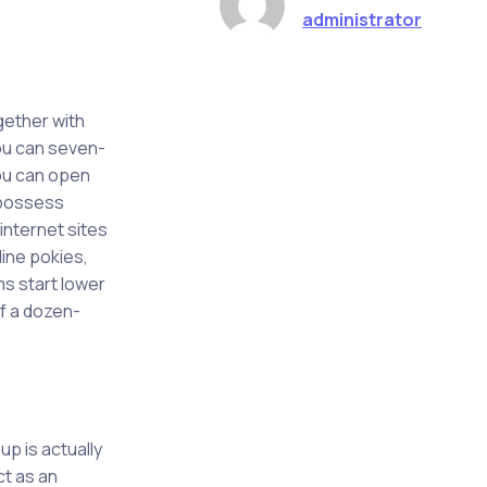
administrator
gether with
you can seven-
ou can open
o possess
internet sites
line pokies,
ums start lower
lf a dozen-
up is actually
ct as an