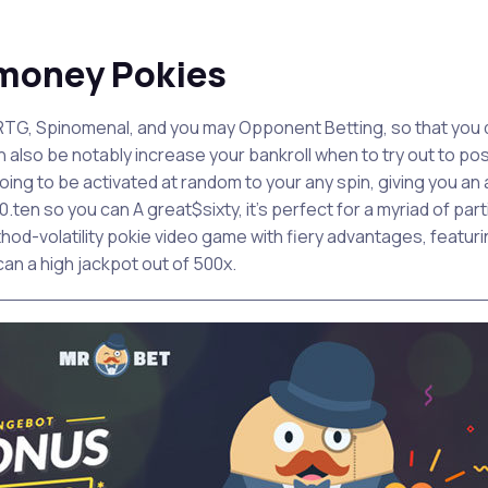
 money Pokies
RTG, Spinomenal, and you may Opponent Betting, so that you 
 also be notably increase your bankroll when to try out to po
ng to be activated at random to your any spin, giving you an
ten so you can A great$sixty, it’s perfect for a myriad of part
od-volatility pokie video game with fiery advantages, featuri
n a high jackpot out of 500x.