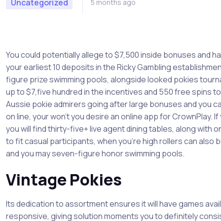
Uncategorized
5 months ago
You could potentially allege to $7,500 inside bonuses and ha
your earliest 10 deposits in the Ricky Gambling establishmen
figure prize swimming pools, alongside looked pokies tou
up to $7,five hundred in the incentives and 550 free spins t
Aussie pokie admirers going after large bonuses and you can
on line, your won’t you desire an online app for CrownPlay. I
you will find thirty-five+ live agent dining tables, along with
to fit casual participants, when you’re high rollers can als
and you may seven-figure honor swimming pools.
Vintage Pokies
Its dedication to assortment ensures it will have games avail
responsive, giving solution moments you to definitely consis