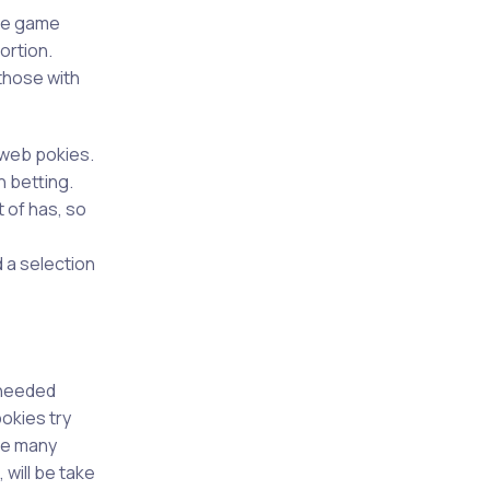
kie game
ortion.
those with
e web pokies.
n betting.
 of has, so
d a selection
w needed
okies try
he many
 will be take