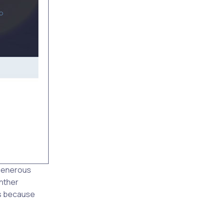
 generous
anther
is because