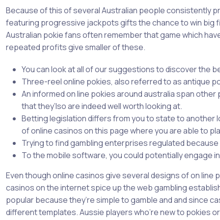
Because of this of several Australian people consistently p
featuring progressive jackpots gifts the chance to win big fi
Australian pokie fans often remember that game which have 
repeated profits give smaller of these.
You can look at all of our suggestions to discover the b
Three-reel online pokies, also referred to as antique p
An informed on line pokies around australia span other 
that they’lso are indeed well worth looking at.
Betting legislation differs from you to state to another 
of online casinos on this page where you are able to play
Trying to find gambling enterprises regulated because 
To the mobile software, you could potentially engage i
Even though online casinos give several designs of on line p
casinos on the internet spice up the web gambling establi
popular because they’re simple to gamble and and since cas
different templates. Aussie players who’re new to pokies or 