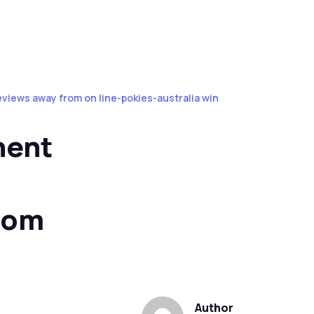
views away from on line-pokies-australia win
nent
rom
Author