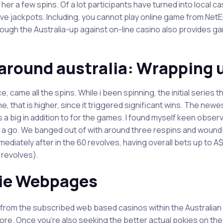
er a few spins. Of a lot participants have turned into local ca
ive jackpots. Including, you cannot play online game from NetE
hough the Australia-up against on-line casino also provides 
 around australia: Wrapping 
came all the spins. While i been spinning, the initial series t
, that is higher, since it triggered significant wins. The newes
is a big in addition to for the games. I found myself keen obse
0.5 a go. We banged out of with around three respins and wound
mmediately after in the 60 revolves, having overall bets up to 
 revolves).
kie Webpages
 from the subscribed web based casinos within the Australian
ore. Once you’re also seeking the better actual pokies on the