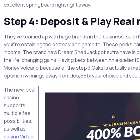
excellent springboard right right away.
Step 4: Deposit & Play Real
They’ve teamed up with huge brands in the business, such 
your’re obtaining the better video game to. These perks can
income. The brand new Dream Shed Jackpot extra have is goi
the life-changing gains. Having bets between An excellent$0.
Money Volcano because of the step 3 Oaks is actually a meth
optimum winnings away from dos,551x your choice and you ca
The new local
casino
supports
multiple fee
possibilities,
as well as
casino Virtual