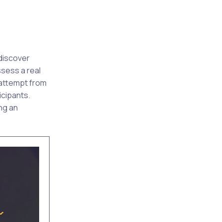
discover
ssess a real
 attempt from
icipants.
ng an