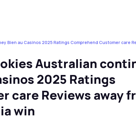
oney Bien au Casinos 2025 Ratings Comprehend Customer care Re
Pokies Australian conti
asinos 2025 Ratings
 care Reviews away f
ia win