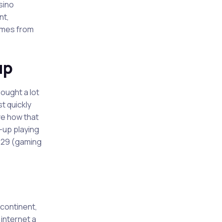
sino
nt,
games from
up
hought a lot
t quickly
rve how that
-up playing
A$29 (gaming
 continent,
 internet a