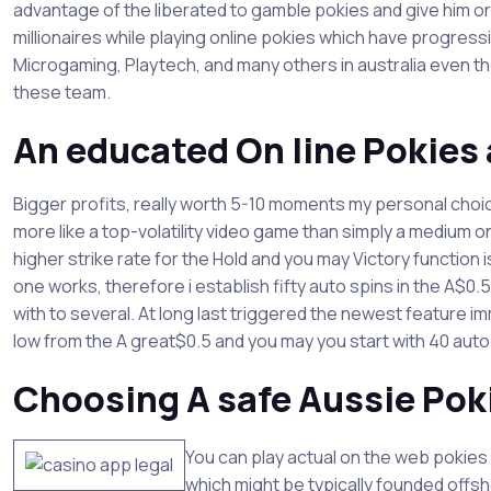
advantage of the liberated to gamble pokies and give him or h
millionaires while playing online pokies which have progress
Microgaming, Playtech, and many others in australia even t
these team.
An educated On line Pokies
Bigger profits, really worth 5-10 moments my personal choice, 
more like a top-volatility video game than simply a medium one
higher strike rate for the Hold and you may Victory function 
one works, therefore i establish fifty auto spins in the A$
with to several. At long last triggered the newest feature i
low from the A great$0.5 and you may you start with 40 auto
Choosing A safe Aussie Po
You can play actual on the web pokies
which might be typically founded offsh