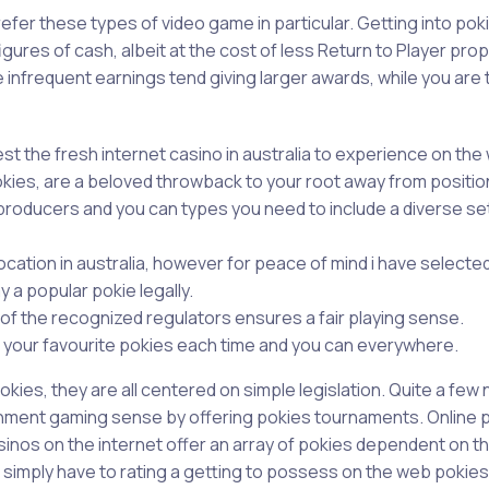
refer these types of video game in particular. Getting into po
gures of cash, albeit at the cost of less Return to Player prop
infrequent earnings tend giving larger awards, while you are 
est the fresh internet casino in australia to experience on th
okies, are a beloved throwback to your root away from positio
producers and you can types you need to include a diverse set
location in australia, however for peace of mind i have selecte
 a popular pokie legally.
of the recognized regulators ensures a fair playing sense.
n your favourite pokies each time and you can everywhere.
okies, they are all centered on simple legislation. Quite a fe
shment gaming sense by offering pokies tournaments. Online p
inos on the internet offer an array of pokies dependent on t
simply have to rating a getting to possess on the web pokies,