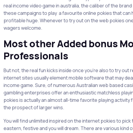
real income video game in australia, the caliber of the bran
these campaigns to play a favourite online pokies that can 
profitable huge. Whenever to try out on the web pokies one t
wagers welcome.
Most other Added bonus Mo
Professionals
But not, the real fun kicks inside once you’re also to try 
internet sites usually element mobile software that may deal
income game. Sure, of numerous Australian web based casin
gambling enterprises offer an enthusiastic matchless playin
pokies is actually an almost all-time favorite playing activity
the prospect of larger wins.
You will find unlimited inspired on the internet pokies to pic
eastern, festive and you will dream. There are various kind 