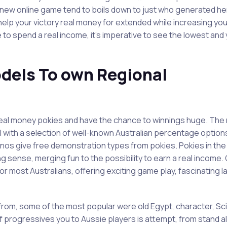
d new online game tend to boils down to just who generated he
help your victory real money for extended while increasing yo
o spend a real income, it’s imperative to see the lowest and y
dels To own Regional
out real money pokies and have the chance to winnings huge. Th
 with a selection of well-known Australian percentage options
os give free demonstration types from pokies. Pokies in the 
g sense, merging fun to the possibility to earn a real income.
 for most Australians, offering exciting game play, fascinating 
k from, some of the most popular were old Egypt, character, Sci-
of progressives you to Aussie players is attempt, from stand 