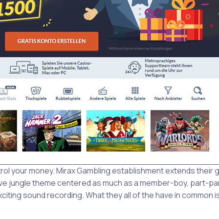
trol your money. Mirax Gambling establishment extends their
native jungle theme centered as much as a member-boy, part-p
citing sound recording. What they all of the have in common 