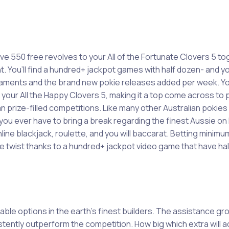
ve 550 free revolves to your All of the Fortunate Clovers 5 to
t. You’ll find a hundred+ jackpot games with half dozen- and 
rnaments and the brand new pokie releases added per week.
Y
o your All the Happy Clovers 5, making it a top come across t
 prize-filled competitions. Like many other Australian pokies 
f you ever have to bring a break regarding the finest Aussie on 
 online blackjack, roulette, and you will baccarat. Betting minim
o be twist thanks to a hundred+ jackpot video game that have ha
able options in the earth’s finest builders. The assistance gro
tently outperform the competition. How big which extra will a