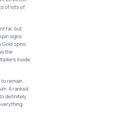
 of lots of
t far, but
spin signs
 Gold spins.
us the
ipliers inside
e to remain
ium. A ranked
to definitely
everything