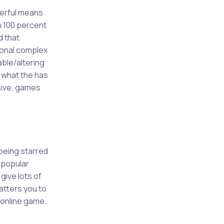
derful means
n 100 percent
d that
tional complex
ble/altering
t what the has
sive, games
 being starred
 popular
give lots of
catters you to
 online game.