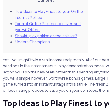
Content
Top Ideas to Play Finest to your On the
internet Pokies
Form of On line Pokies Incentives and
you will Offers
Should i play pokies on the cellular?
Modern Champions
Yet ,, you might’t win a real income reciprocally. All of our 
headings in the instantaneous-play demonstration mode. V
letting you spin the new reels rather than spending anythin
you will a simple however, worthwhile bonus games, Large T
game turned into an instant vintage if this strike The fresh 
of fascinating provides to save you on your own toes, the ne
Top Ideas to Play Finest to 