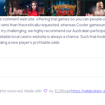
ots comment web site, offering trial games so you can people o
nt wins than theoretically requested, whereas Cooler games
s try challenging, we highly recommend our Australian particip
a reliable local casino website is always a chance. Such trial mo
ing a new player’s profitable odds.
ights reserved. Made with
by
ELDRoad
https://wildpokies-