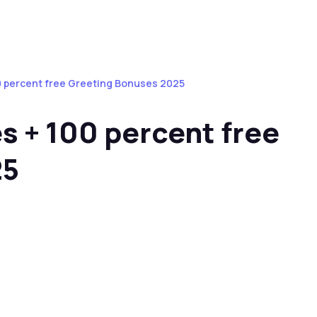
0 percent free Greeting Bonuses 2025
s + 100 percent free
25