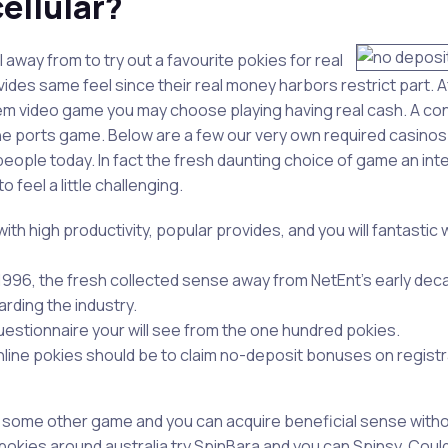
cellular?
ll away from to try out a favourite pokies for real
vides same feel since their real money harbors restrict part. A
em video game you may choose playing having real cash. A co
line ports game. Below are a few our very own required casino
people today. In fact the fresh daunting choice of game an in
 feel a little challenging.
h high productivity, popular provides, and you will fantastic 
e 1996, the fresh collected sense away from NetEnt’s early de
rding the industry.
uestionnaire your will see from the one hundred pokies.
nline pokies should be to claim no-deposit bonuses on registr
est some other game and you can acquire beneficial sense with
pokies around australia try SpinBara and you can Spinsy. Could