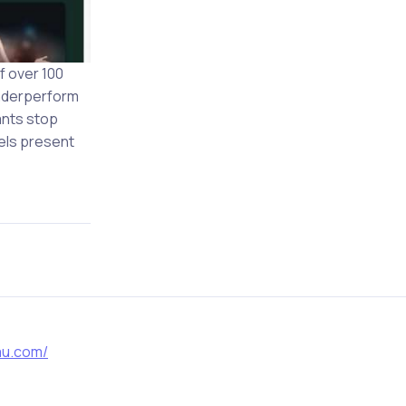
f over 100
underperform
ants stop
dels present
au.com/