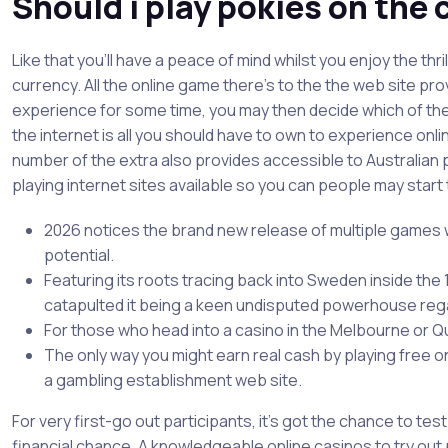
Should i play pokies on the 
Like that you’ll have a peace of mind whilst you enjoy the thri
currency. All the online game there’s to the the web site pro
experience for some time, you may then decide which of th
the internet is all you should have to own to experience on
number of the extra also provides accessible to Australian 
playing internet sites available so you can people may start to
2026 notices the brand new release of multiple games wit
potential.
Featuring its roots tracing back into Sweden inside th
catapulted it being a keen undisputed powerhouse rega
For those who head into a casino in the Melbourne or Q
The only way you might earn real cash by playing free o
a gambling establishment web site.
For very first-go out participants, it’s got the chance to t
financial chance. A knowledgeable online casinos to try out 