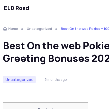
ELD Road
Skip to navigation
Skip to content
Home
Uncategorized
Best On the web Pokies + 10
Best On the web Pokie
Greeting Bonuses 20
Uncategorized
5 months ago