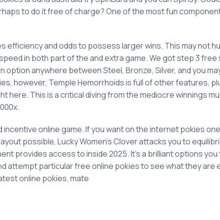
rhaps to do it free of charge? One of the most fun components
efficiency and odds to possess larger wins. This may not hun
peed in both part of the and extra game. We got step 3 free 
an option anywhere between Steel, Bronze, Silver, and you may
ies, however, Temple Hemorrhoids is full of other features, pl
 here. This is a critical diving from the mediocre winnings mult
,000x.
d incentive online game. If you want on the internet pokies on
payout possible, Lucky Women’s Clover attacks you to equilibr
t provides access to inside 2025. It’s a brilliant options you 
nd attempt particular free online pokies to see what they are 
atest online pokies, mate