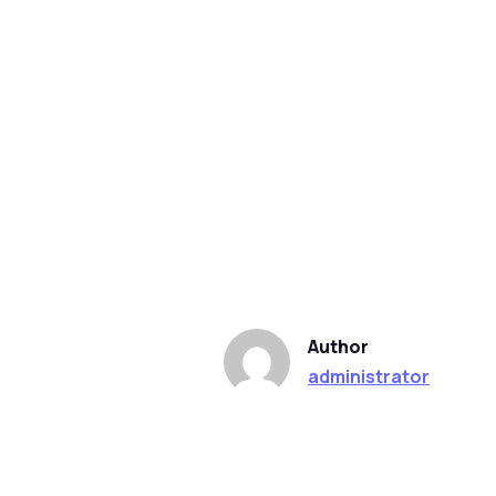
Author
administrator