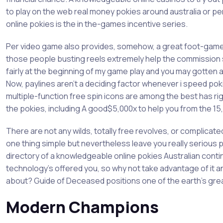
to play on the web real money pokies around australia or pe
online pokies is the in the-games incentive series.
Per video game also provides, somehow, a great foot-games 
those people busting reels extremely help the commission s
fairly at the beginning of my game play and you may gotten 
Now, paylines aren’t a deciding factor whenever i speed pok
multiple-function free spin icons are among the best has right
the pokies, including A good$5,000x to help you from the 15
There are not any wilds, totally free revolves, or complicate
one thing simple but nevertheless leave you really serious 
directory of a knowledgeable online pokies Australian continen
technology’s offered you, so why not take advantage of it a
about? Guide of Deceased positions one of the earth’s gre
Modern Champions