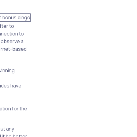
fter to
nnection to
s observe a
ternet-based
winning
cades have
ation for the
out any
 it be better