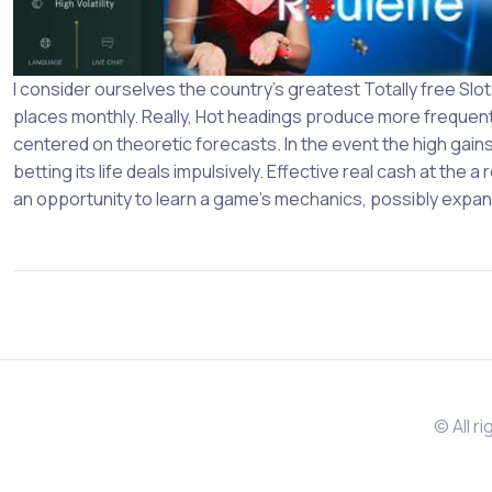
I consider ourselves the country’s greatest Totally free Sl
places monthly. Really, Hot headings produce more freque
centered on theoretic forecasts. In the event the high gain
betting its life deals impulsively. Effective real cash at the 
an opportunity to learn a game’s mechanics, possibly expand
© All r