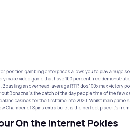
better position gambling enterprises allows you to play a huge se
ery make video game that have 100 percent free demonstrati
g.
Boasting an overhead-average RTP, dos,100x max victory pot
rout Bonazna ‘s the catch of the day people time of the few d
Zealand casinos for the first time into 2020. Whilst main game 
w Chamber of Spins extra bullet is the perfect place it’s from
your On the internet Pokies