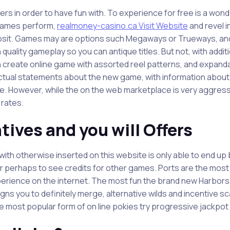
ers in order to have fun with. To experience for free is a won
t games perform,
realmoney-casino.ca Visit Website
and revel i
eposit. Games may are options such Megaways or Trueways, an
quality gameplay so you can antique titles. But not, with addi
create online game with assorted reel patterns, and expanda
 factual statements about the new game, with information abou
ble. However, while the on the web marketplace is very aggres
rates.
tives and you will Offers
ith otherwise inserted on this website is only able to end up
or perhaps to see credits for other games. Ports are the most
erience on the internet. The most fun the brand new Harbors 
igns you to definitely merge, alternative wilds and incentive s
he most popular form of on line pokies try progressive jackpot