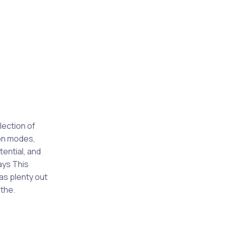
lection of
on modes,
ential, and
ays This
has plenty out
 the.