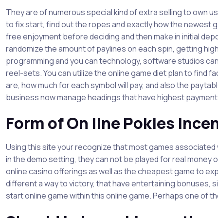
They are of numerous special kind of extra selling to own us
to fix start, find out the ropes and exactly how the newes
free enjoyment before deciding and then make in initial d
randomize the amount of paylines on each spin, getting high 
programming and you can technology, software studios can 
reel-sets. You can utilize the online game diet plan to find
are, how much for each symbol will pay, and also the payta
business now manage headings that have highest payment 
Form of On line Pokies Incen
Using this site your recognize that most games associated w
in the demo setting, they can not be played for real money 
online casino offerings as well as the cheapest game to exp
different a way to victory, that have entertaining bonuses, s
start online game within this online game. Perhaps one of t