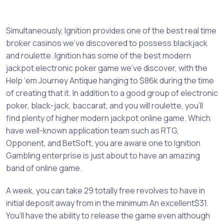
Simultaneously, Ignition provides one of the best real time
broker casinos we’ve discovered to possess blackjack
and roulette. Ignition has some of the best modern
jackpot electronic poker game we’ve discover, with the
Help ‘em Journey Antique hanging to $86k during the time
of creating that it. In addition to a good group of electronic
poker, black-jack, baccarat, and you will roulette, you’ll
find plenty of higher modern jackpot online game.
Which
have well-known application team such as RTG,
Opponent, and BetSoft, you are aware one to Ignition
Gambling enterprise is just about to have an amazing
band of online game.
A week, you can take 29 totally free revolves to have in
initial deposit away from in the minimum An excellent$31.
You’ll have the ability to release the game even although