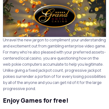
Unravel the new jargon to compliment your understanding
and excitement out from gambling enterprise video game.
For many who’re also pleased with your preferred assets-
centered local casino, you are questioning how on the
web pokie computers accumulate to help you legitimate.
Unlike giving a fixed jackpot count, progressive jackpot
pokies surrender a portion of for every losing possibilities
by all of the anyone and you can get rid of it for the large
progressive pond.
Enjoy Games for free!