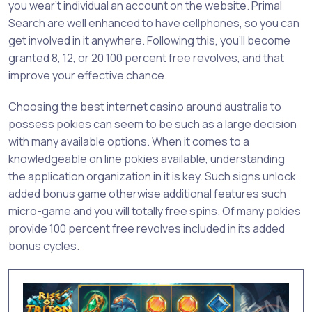
you wear’t individual an account on the website. Primal
Search are well enhanced to have cellphones, so you can
get involved in it anywhere. Following this, you’ll become
granted 8, 12, or 20 100 percent free revolves, and that
improve your effective chance.
Choosing the best internet casino around australia to
possess pokies can seem to be such as a large decision
with many available options. When it comes to a
knowledgeable on line pokies available, understanding
the application organization in it is key. Such signs unlock
added bonus game otherwise additional features such
micro-game and you will totally free spins. Of many pokies
provide 100 percent free revolves included in its added
bonus cycles.