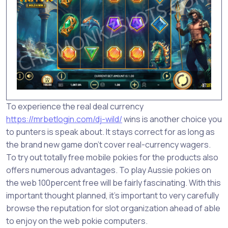
To experience the real deal currency
https://mrbetlogin.com/dj-wild/
wins is another choice you
to punters is speak about. It stays correct for as long as
the brand new game don’t cover real-currency wagers.
To try out totally free mobile pokies for the products also
offers numerous advantages. To play Aussie pokies on
the web 100percent free will be fairly fascinating. With this
important thought planned, it’s important to very carefully
browse the reputation for slot organization ahead of able
to enjoy on the web pokie computers.