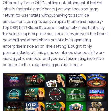
Offered by Twice Off Gambling establishment, it NetEnt
label is fantastic participants just who focus on large
return-to-user stats without having to sacrifice
amusement. Using its dark vampire theme and industry-
top 98% RTP, Blood Suckers is extremely important-play
for value-inspired pokie admirers. They delivers the brand
new thrill and atmosphere out of a local gambling
enterprise inside an on-line setting. Bought at My
personal Jackpot, this game combines steeped artwork,
hieroglyphic symbols, and you may fascinating incentive
aspects to the a captivating position sense.