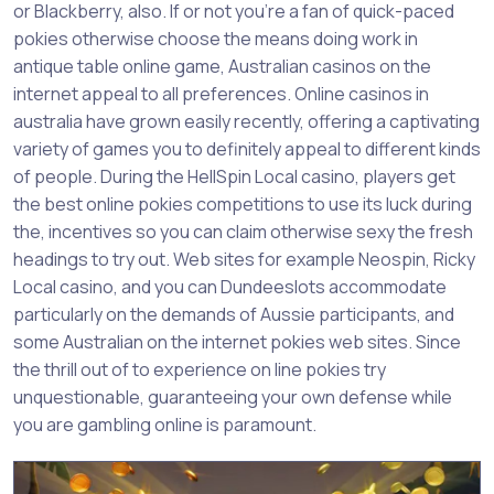
or Blackberry, also. If or not you’re a fan of quick-paced
pokies otherwise choose the means doing work in
antique table online game, Australian casinos on the
internet appeal to all preferences. Online casinos in
australia have grown easily recently, offering a captivating
variety of games you to definitely appeal to different kinds
of people. During the HellSpin Local casino, players get
the best online pokies competitions to use its luck during
the, incentives so you can claim otherwise sexy the fresh
headings to try out. Web sites for example Neospin, Ricky
Local casino, and you can Dundeeslots accommodate
particularly on the demands of Aussie participants, and
some Australian on the internet pokies web sites. Since
the thrill out of to experience on line pokies try
unquestionable, guaranteeing your own defense while
you are gambling online is paramount.