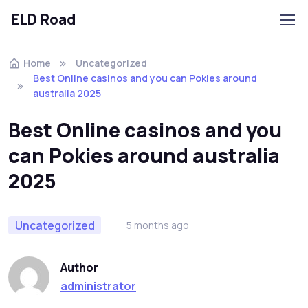
ELD Road
Skip to navigation
Skip to content
Home
Uncategorized
Best Online casinos and you can Pokies around
australia 2025
Best Online casinos and you
can Pokies around australia
2025
Uncategorized
5 months ago
Author
administrator