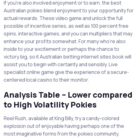
If you’re also involved enjoyment or to earn, the best
Australian pokies blend enjoyment to your opportunity for
actual rewards. These video game and unlock the full
possible of incentive series, as well as 100 percent free
spins, interactive games, and you can multipliers that may
enhance your profits somewhat. For many who’re also
inside to your excitement or perhaps the chance to
victory big, so it Australian betting internet sites book will
assist you to begin with certainty and sensibly. Live
specialist online game give the experience of a secure-
centered local casino to their monitor.
Analysis Table – Lower compared
to High Volatility Pokies
Reel Rush, available at King Billy, try a candy-colored
explosion out of enjoyable having perhaps one of the
most imaginative forms from the pokies community.