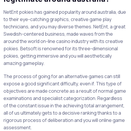
NetEnt pokies has gained popularity around australia, due
to their eye-catching graphics, creative game play
technicians, and you may diverse themes. NetEnt, a great
Swedish-centered business, made waves from the
around the world on-line casino industry with its creative
pokies. Betsoft is renowned for its three-dimensional
pokies, getting immersive and you will aesthetically
amazing gameplay.
The process of going for an alternative games can still
expose a good significant difficulty, even if. This type of
objectives are made concrete as a result of normal game
examinations and specialist categorization. Regardless
of the constant issue in the achieving total arrangement,
all of us ultimately gets to a decisive ranking thanks to a
rigorous process of deliberation and you will online game
assessment.