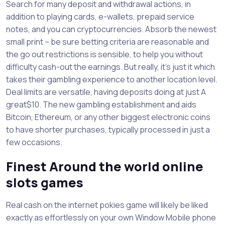
Search for many deposit and withdrawal actions, in
addition to playing cards, e-wallets, prepaid service
notes, and you can cryptocurrencies. Absorb the newest
small print – be sure betting criteria are reasonable and
the go out restrictions is sensible, to help you without
difficulty cash-out the earnings. But really, it’s just it which
takes their gambling experience to another location level.
Deal limits are versatile, having deposits doing at just A
great$10. The new gambling establishment and aids
Bitcoin, Ethereum, or any other biggest electronic coins
to have shorter purchases, typically processed in just a
few occasions.
Finest Around the world online
slots games
Real cash on the internet pokies game will likely be liked
exactly as effortlessly on your own Window Mobile phone