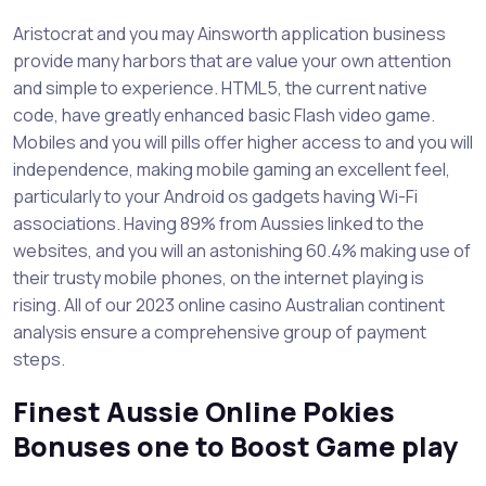
Aristocrat and you may Ainsworth application business
provide many harbors that are value your own attention
and simple to experience. HTML5, the current native
code, have greatly enhanced basic Flash video game.
Mobiles and you will pills offer higher access to and you will
independence, making mobile gaming an excellent feel,
particularly to your Android os gadgets having Wi-Fi
associations. Having 89% from Aussies linked to the
websites, and you will an astonishing 60.4% making use of
their trusty mobile phones, on the internet playing is
rising. All of our 2023 online casino Australian continent
analysis ensure a comprehensive group of payment
steps.
Finest Aussie Online Pokies
Bonuses one to Boost Game play