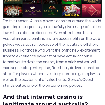
For this reason, Aussie players consider around the world
gambling enterprises you to lawfully give usage of pokies
lower than offshore licenses. Even after these limits,
Australian participants is lawfully accessibility on the web
pokies websites run because of the reputable offshore
business. For those who want the brand new excitement
from to experience pokies that have actual cash in a
format you to rivals the energy from a brick and you will
mortar gambling enterprise, Reel Hurry delivers nonstop
step. For players whom love story-steeped gameplay as
well as the excitement of value hunts, Gonzo’s Quest
stands out as one of the better on line pokies.
And that internet casino is
legitimate around australia?