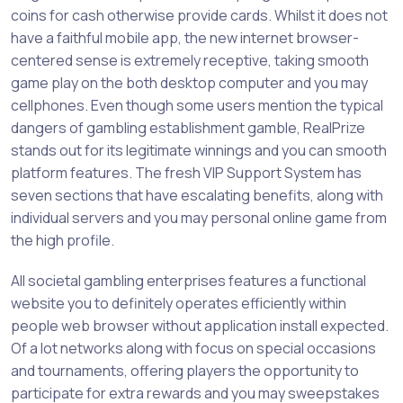
coins for cash otherwise provide cards. Whilst it does not
have a faithful mobile app, the new internet browser-
centered sense is extremely receptive, taking smooth
game play on the both desktop computer and you may
cellphones. Even though some users mention the typical
dangers of gambling establishment gamble, RealPrize
stands out for its legitimate winnings and you can smooth
platform features. The fresh VIP Support System has
seven sections that have escalating benefits, along with
individual servers and you may personal online game from
the high profile.
All societal gambling enterprises features a functional
website you to definitely operates efficiently within
people web browser without application install expected.
Of a lot networks along with focus on special occasions
and tournaments, offering players the opportunity to
participate for extra rewards and you may sweepstakes