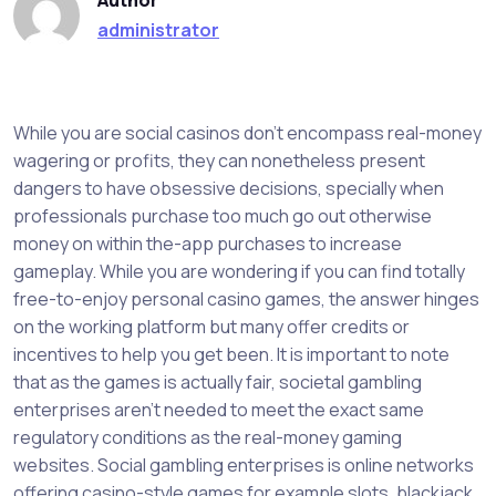
administrator
While you are social casinos don’t encompass real-money
wagering or profits, they can nonetheless present
dangers to have obsessive decisions, specially when
professionals purchase too much go out otherwise
money on within the-app purchases to increase
gameplay. While you are wondering if you can find totally
free-to-enjoy personal casino games, the answer hinges
on the working platform but many offer credits or
incentives to help you get been.
It is important to note
that as the games is actually fair, societal gambling
enterprises aren’t needed to meet the exact same
regulatory conditions as the real-money gaming
websites. Social gambling enterprises is online networks
offering casino-style games for example slots, blackjack,