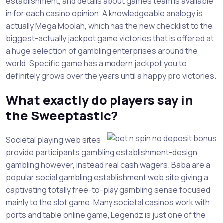
establishment, and details about games team is available
in for each casino opinion. A knowledgeable analogy is
actually Mega Moolah, which has the new checklist to the
biggest-actually jackpot game victories that is offered at
a huge selection of gambling enterprises around the
world. Specific game has a modern jackpot you to
definitely grows over the years until a happy pro victories.
What exactly do players say in
the Sweeptastic?
Societal playing web sites
provide participants gambling establishment-design
gambling however, instead real cash wagers. Baba are a
popular social gambling establishment web site giving a
captivating totally free-to-play gambling sense focused
mainly to the slot game. Many societal casinos work with
ports and table online game, Legendz is just one of the