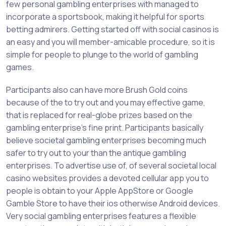
few personal gambling enterprises with managed to
incorporate a sportsbook, making it helpful for sports
betting admirers. Getting started off with social casinos is
an easy and you will member-amicable procedure, so it is
simple for people to plunge to the world of gambling
games.
Participants also can have more Brush Gold coins
because of the to try out and you may effective game,
that is replaced for real-globe prizes based on the
gambling enterprise’s fine print. Participants basically
believe societal gambling enterprises becoming much
safer to try out to your than the antique gambling
enterprises. To advertise use of, of several societal local
casino websites provides a devoted cellular app you to
people is obtain to your Apple AppStore or Google
Gamble Store to have their ios otherwise Android devices.
Very social gambling enterprises features a flexible