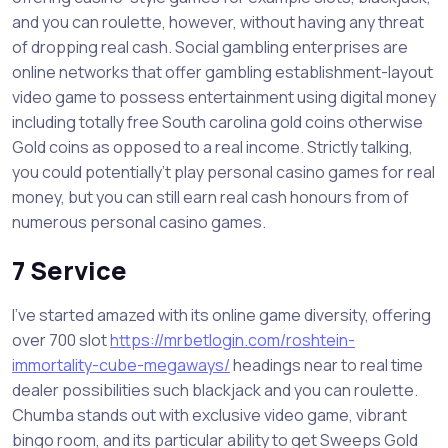
and you can roulette, however, without having any threat
of dropping real cash. Social gambling enterprises are
online networks that offer gambling establishment-layout
video game to possess entertainment using digital money
including totally free South carolina gold coins otherwise
Gold coins as opposed to a real income. Strictly talking,
you could potentially’t play personal casino games for real
money, but you can still earn real cash honours from of
numerous personal casino games.
7 Service
I’ve started amazed with its online game diversity, offering
over 700 slot
https://mrbetlogin.com/roshtein-
immortality-cube-megaways/
headings near to real time
dealer possibilities such blackjack and you can roulette.
Chumba stands out with exclusive video game, vibrant
bingo room, and its particular ability to get Sweeps Gold