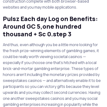
construction complete with both browser-based
websites and you may mobile applications.
Pulsz Each day Log on Benefits:
Around GC 5,one hundred
thousand + Sc 0.step 3
And thus, even although you be a little more looking for
the fresh prize-winning elements of gambling games, it
could be really worth viewing societal casinos —
especially if you choose one that’s hitched with a local
brick-and-mortar gambling enterprise. These types of
honors aren’t including the monetary prizes provided by
sweepstakes casinos — and alternatively enable it to be
participants so you can victory gifts because they level
upwards and you may collect second currencies. Having
one another sweepstakes casinos and you may social
gambling enterprises increasing in popularity while the