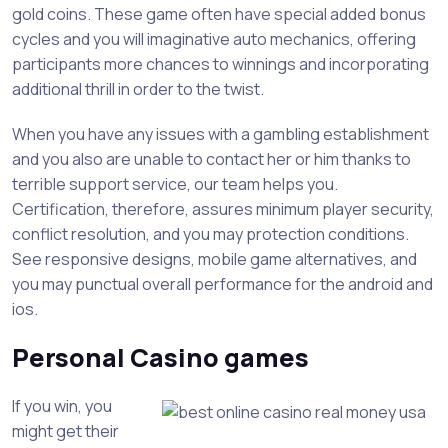
gold coins. These game often have special added bonus
cycles and you will imaginative auto mechanics, offering
participants more chances to winnings and incorporating
additional thrill in order to the twist.
When you have any issues with a gambling establishment
and you also are unable to contact her or him thanks to
terrible support service, our team helps you.
Certification, therefore, assures minimum player security,
conflict resolution, and you may protection conditions.
See responsive designs, mobile game alternatives, and
you may punctual overall performance for the android and
ios.
Personal Casino games
If you win, you
might get their