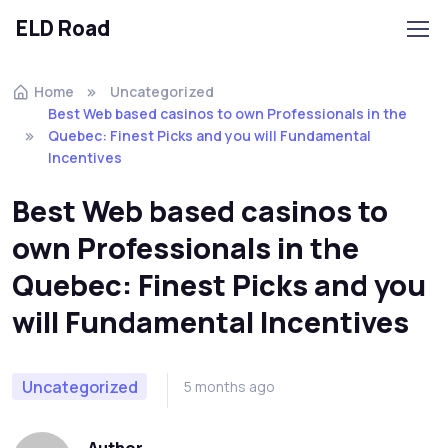
ELD Road
Skip to navigation
Skip to content
Home
Uncategorized
Best Web based casinos to own Professionals in the
Quebec: Finest Picks and you will Fundamental
Incentives
Best Web based casinos to
own Professionals in the
Quebec: Finest Picks and you
will Fundamental Incentives
Uncategorized
5 months ago
Author