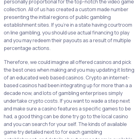
personally proportional for the top-notch the video game
collection. All of us has created a custom made number
presenting the initial regions of public gambling
establishment sites. If you’re in a state having courtroom
on line gambling, you should use actual financing to play
and you may redeem their payouts as a result of multiple
percentage actions.
Therefore, we could imagine all offered casinos and pick
the best ones when making and you may updating it listing
of an educated web based casinos. Crypto an internet-
based casinos had been integrating up for more than a a
decade now, and lots of gambling enterprises simply
undertake crypto costs. If you want to wade a step next
and make sure a casino features a specific games to be
had, a good thing can be done try go to the local casino
and you can search for your self. The kinds of available
game try detailed next to for each gambling