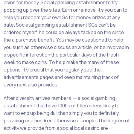
coins for money. Social gambling establishment’s try
popping up over the sites. Earn or remove, it’s you can to
help you redeem your own Sc for money prizes at any
date. Societal gambling establishment SCs can’t be
ordered myself, he could be always tacked on the since
the a purchase benefit. You may be questioned to help
you such as otherwise discuss an article, or be involved in
a specific interest on the particular days of the fresh
week to make coins. To help make the many of these
options, it’s crucial that you regularly see the
advertisements pages and keep maintaining track of
every next also provides.
After diversity arrives numbers — a social gambling
establishment that have 1000s of titles is less likely to
want to end up being dull than simply you to definitely
providing one hundred otherwise a couple. The degree of
activity we provide from a social local casino are