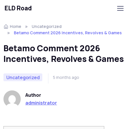
ELD Road
Skip to navigation
Skip to content
Home
Uncategorized
Betamo Comment 2026 Incentives, Revolves & Games
Betamo Comment 2026
Incentives, Revolves & Games
Uncategorized
5 months ago
Author
administrator