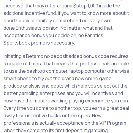
incentive, that may offer around $step 1,000 inside the
additional incentive fund. If you want to know more about it
sportsbook, definitely comprehend our very own
done Enthusiasts opinion. No matter what and that
acceptance bonus you decide on, no Fanatics
Sportsbook promo is necessary.
Initiating a Betamo no deposit added bonus code requires
a couple of times. That means that professionals are able
to use the desktop computer, laptop computer otherwise
smart phone to try out the brand new online game. I
produce analysis and posts which help you select out the
better gambling enterprises and you will incentives and
now have the most rewarding playing experience you can.
Every time you come to another top, you earn a great deal
away from incentive bucks or free spins. New
professionals is actually acceptance on the VIP Program
when they complete its first deposit. It gambling