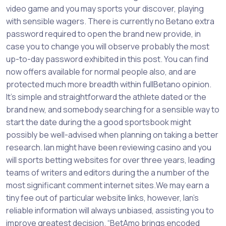
video game and you may sports your discover, playing
with sensible wagers. There is currently no Betano extra
password required to open the brand new provide, in
case you to change you will observe probably the most
up-to-day password exhibited in this post. You can find
now offers available for normal people also, and are
protected much more breadth within fullBetano opinion.
It’s simple and straightforward the athlete dated or the
brand new, and somebody searching for a sensible way to
start the date during the a good sportsbook might
possibly be well-advised when planning on taking a better
research. Ian might have been reviewing casino and you
will sports betting websites for over three years, leading
teams of writers and editors during the a number of the
most significant comment internet sites.We may earn a
tiny fee out of particular website links, however, Ian’s
reliable information will always unbiased, assisting you to
improve greatest decision. “BetAmo brings encoded