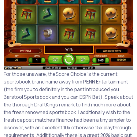
For those unaware, theScore Choice ‘s the current
sportsbook brand name away from PENN Entertainment
(the firm you to definitely in the past introduced you
Barstool Sportsbook and you can ESPN Bet). Speak about
the thorough DraftKings remark to find much more about
the fresh renowned sportsbook. I additionally wish to the
fresh deposit matches finance had been a tiny simpler to
discover, with an excellent 10x otherwise 15x playthrough
requirements. Addititionally there is a great 20% basic put