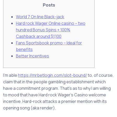
Posts
World 7 On line Black-jack
Hard rock Wager Online casino – two
hundred Bonus Spins + 100%
Cashback around $1,100
Fans Sportsbook promo – Ideal for
benefits
Better Incentives
I’m able
https://mrbetlogin.com/slot-bound/
to, of course,
claim that in the people gambling establishment which
have a commitment program. That’s as to why I am willing
to mood that have Hard rock Wager’s Casino welcome
incentive.
Hard-rock attacks a premier mention with its
opening song (aka render).