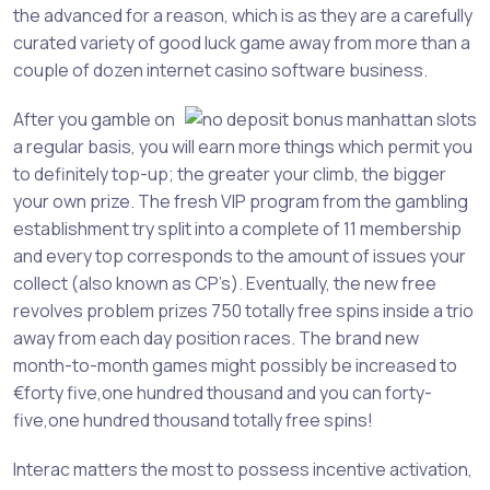
the advanced for a reason, which is as they are a carefully
curated variety of good luck game away from more than a
couple of dozen internet casino software business.
After you gamble on
a regular basis, you will earn more things which permit you
to definitely top-up; the greater your climb, the bigger
your own prize. The fresh VIP program from the gambling
establishment try split into a complete of 11 membership
and every top corresponds to the amount of issues your
collect (also known as CP’s). Eventually, the new free
revolves problem prizes 750 totally free spins inside a trio
away from each day position races. The brand new
month-to-month games might possibly be increased to
€forty five,one hundred thousand and you can forty-
five,one hundred thousand totally free spins!
Interac matters the most to possess incentive activation,