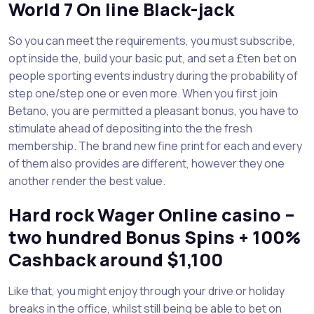
World 7 On line Black-jack
So you can meet the requirements, you must subscribe,
opt inside the, build your basic put, and set a £ten bet on
people sporting events industry during the probability of
step one/step one or even more. When you first join
Betano, you are permitted a pleasant bonus, you have to
stimulate ahead of depositing into the the fresh
membership. The brand new fine print for each and every
of them also provides are different, however they one
another render the best value.
Hard rock Wager Online casino –
two hundred Bonus Spins + 100%
Cashback around $1,100
Like that, you might enjoy through your drive or holiday
breaks in the office, whilst still being be able to bet on