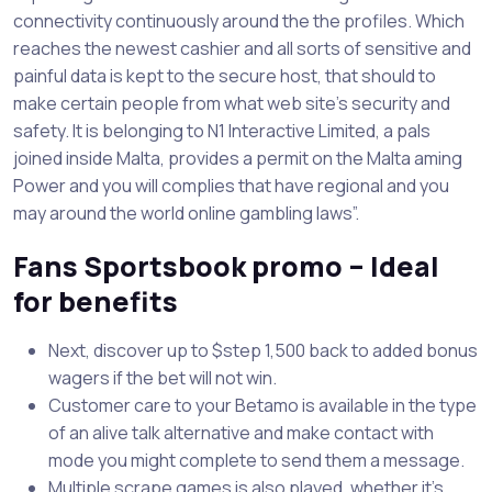
connectivity continuously around the the profiles. Which
reaches the newest cashier and all sorts of sensitive and
painful data is kept to the secure host, that should to
make certain people from what web site’s security and
safety. It is belonging to N1 Interactive Limited, a pals
joined inside Malta, provides a permit on the Malta aming
Power and you will complies that have regional and you
may around the world online gambling laws”.
Fans Sportsbook promo – Ideal
for benefits
Next, discover up to $step 1,500 back to added bonus
wagers if the bet will not win.
Customer care to your Betamo is available in the type
of an alive talk alternative and make contact with
mode you might complete to send them a message.
Multiple scrape games is also played, whether it’s