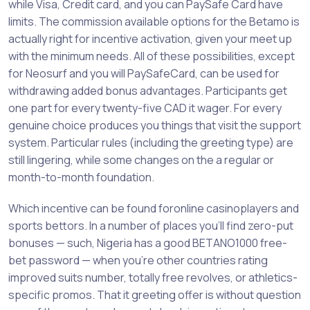
while Visa, Credit card, and you can PaySafe Card have
limits. The commission available options for the Betamo is
actually right for incentive activation, given your meet up
with the minimum needs. All of these possibilities, except
for Neosurf and you will PaySafeCard, can be used for
withdrawing added bonus advantages. Participants get
one part for every twenty-five CAD it wager. For every
genuine choice produces you things that visit the support
system. Particular rules (including the greeting type) are
still lingering, while some changes on the a regular or
month-to-month foundation.
Which incentive can be found foronline casinoplayers and
sports bettors. In a number of places you’ll find zero-put
bonuses — such, Nigeria has a good BETANO1000 free-
bet password — when you’re other countries rating
improved suits number, totally free revolves, or athletics-
specific promos. That it greeting offer is without question