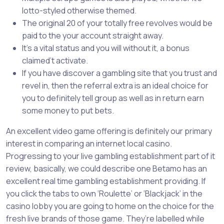
lotto-styled otherwise themed.
The original 20 of your totally free revolves would be
paid to the your account straight away.
It’s a vital status and you will without it, a bonus
claimed’t activate.
If you have discover a gambling site that you trust and
revel in, then the referral extra is an ideal choice for
you to definitely tell group as well as in return earn
some money to put bets.
An excellent video game offering is definitely our primary
interest in comparing an internet local casino.
Progressing to your live gambling establishment part of it
review, basically, we could describe one Betamo has an
excellent real time gambling establishment providing. If
you click the tabs to own ‘Roulette’ or ‘Blackjack’ in the
casino lobby you are going to home on the choice for the
fresh live brands of those game. They’re labelled while