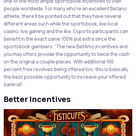
one of the most ample sportsbook incentives to own
people worldwide. For many who’re an excellent Betano
athlete, there’ll be pointed out that they have several
different areas such while the sportsbook, live local
casino, live gaming and the like. Esports participants can
benefit in the exact same 100% put extra since the
sportsbook gamblers. “The new BetAmo incentives and
you may offers provide the opportunity to twice the cash
on the original a couple places. With additional 100
percent free revolves being offered too, this is basically
the best possible opportunity to increase your offered
bankroll”.
Better Incentives