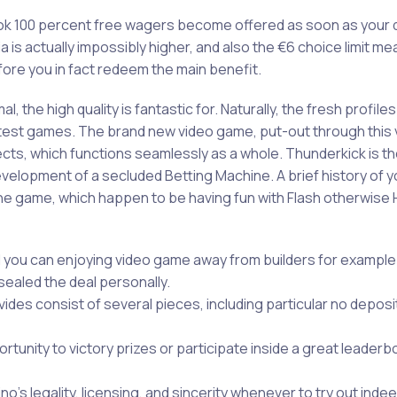
ok 100 percent free wagers become offered as soon as your 
ia is actually impossibly higher, and also the €6 choice limit m
ore you in fact redeem the main benefit.
, the high quality is fantastic for. Naturally, the fresh profile
latest games. The brand new video game, put-out through this
cts, which functions seamlessly as a whole. Thunderkick is th
development of a secluded Betting Machine. A brief history of 
line game, which happen to be having fun with Flash otherwis
 you can enjoying video game away from builders for example
ealed the deal personally.
ovides consist of several pieces, including particular no deposi
tunity to victory prizes or participate inside a great leaderb
s legality, licensing, and sincerity whenever to try out indee