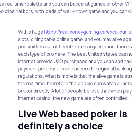
ose real time roulette and you can baccarat games or other VIP t
deo clips harbors, with loads of well-known game and you can c
With a huge
https://realmoneygaming.ca/excalibur-s
slots, dining table online game, and you may alive age
possibilities out of finest-notch organization, there’
each type of pro here. The best United states casin
internet provide USD purchases and you can add hav
payment processors one adhere to regional banking
regulations. What is more is that the alive game is st
the real time, therefore the people can watch all activ
broker directly. A lot of people believe that when play
internet casino, the new game are often controlled.
Live Web based poker is
definitely a choice