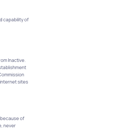
 capability of
om Inactive.
establishment
g Commission
internet sites
d because of
e, never