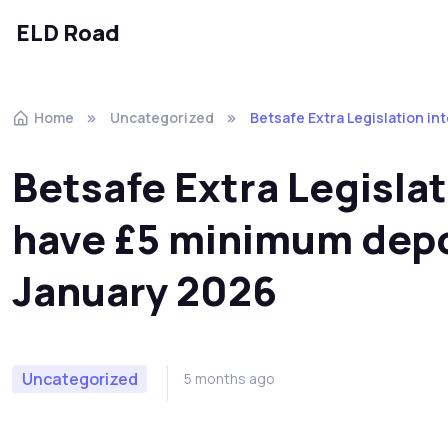
ELD Road
Skip to navigation
Skip to content
Home
Uncategorized
Betsafe Extra Legislation i
Betsafe Extra Legisla
have £5 minimum depo
January 2026
Uncategorized
5 months ago