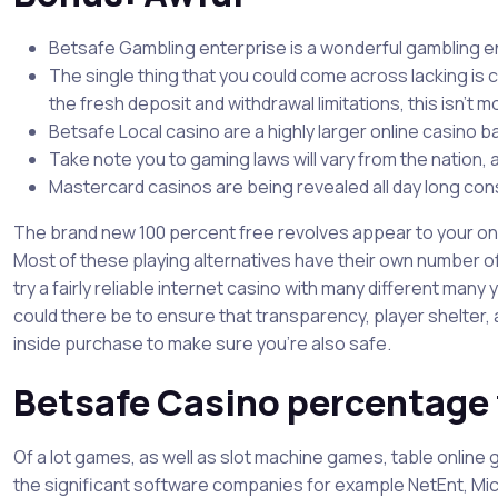
Betsafe Gambling enterprise is a wonderful gambling en
The single thing that you could come across lacking is 
the fresh deposit and withdrawal limitations, this isn’t m
Betsafe Local casino are a highly larger online casino 
Take note you to gaming laws will vary from the nation,
Mastercard casinos are being revealed all day long cons
The brand new 100 percent free revolves appear to your on 
Most of these playing alternatives have their own number of
try a fairly reliable internet casino with many different man
could there be to ensure that transparency, player shelter,
inside purchase to make sure you’re also safe.
Betsafe Casino percentage 
Of a lot games, as well as slot machine games, table onlin
the significant software companies for example NetEnt, Mic