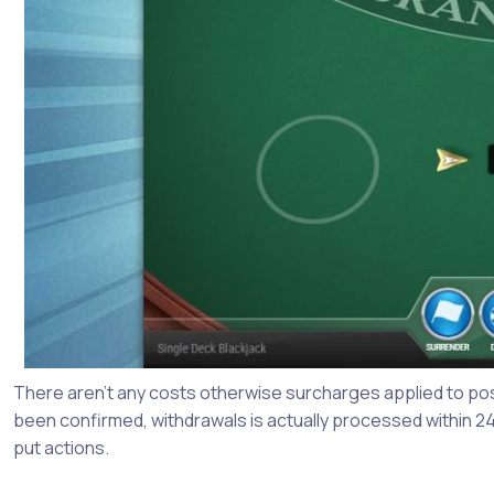
There aren’t any costs otherwise surcharges applied to po
been confirmed, withdrawals is actually processed within 2
put actions.