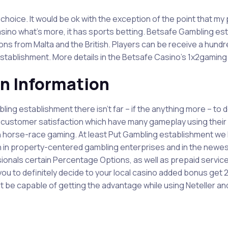
e choice. It would be ok with the exception of the point that my
asino what’s more, it has sports betting. Betsafe Gambling es
ons from Malta and the British. Players can be receive a hundr
establishment.
More details in the Betsafe Casino’s 1x2gaming
on Information
ling establishment there isn’t far – if the anything more – to d
r customer satisfaction which have many gameplay using their
 horse-race gaming. At least Put Gambling establishment we 
h in property-centered gambling enterprises and in the newes
ionals certain Percentage Options, as well as prepaid servic
you to definitely decide to your local casino added bonus get
t be capable of getting the advantage while using Neteller an