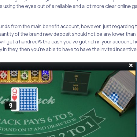
sing the eyes out of a reliable and a lot more clear online g
unds from the main benefit account, however, just regarding 
antity of the brand new deposit should not be any lower than
u will get a hundred% the cash you’ve got rich in your account,
n they, then you’re able to have to have the invited incentive