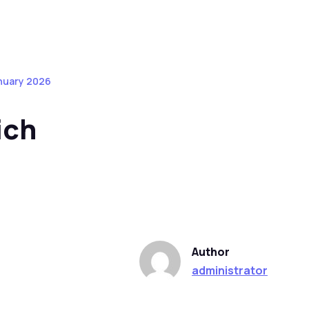
anuary 2026
ich
Author
administrator