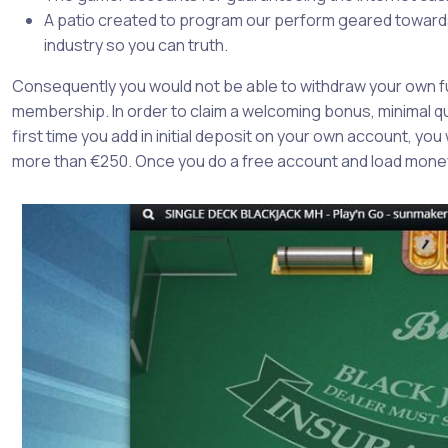
A patio created to program our perform geared towards u
industry so you can truth.
Consequently you would not be able to withdraw your own f
membership. In order to claim a welcoming bonus, minimal qu
first time you add in initial deposit on your own account, yo
more than €250. Once you do a free account and load money i