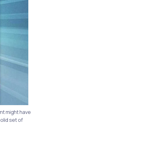
nt might have
lid set of