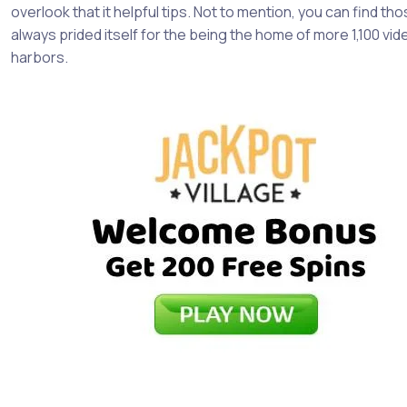
overlook that it helpful tips. Not to mention, you can find th
always prided itself for the being the home of more 1,100 vi
harbors.