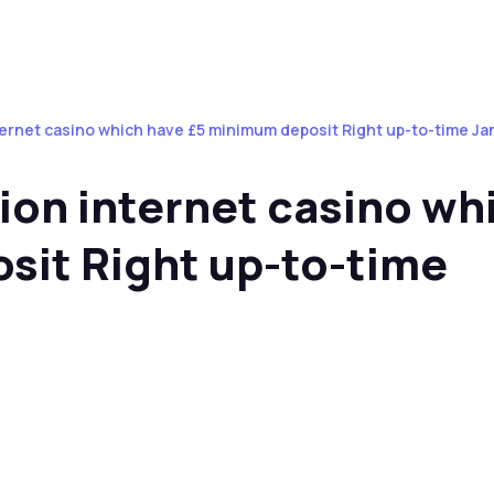
nternet casino which have £5 minimum deposit Right up-to-time J
tion internet casino wh
sit Right up-to-time