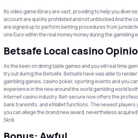
Its video game library are vast, providing to help you divers
account are quickly prohibited and not unblocked And the c
are signed up to perform betting procedures from jurisdicti
one Euro within the real money money during the gambling 
Betsafe Local casino Opini
As the keen on dining table games and you will real time gamb
try out during the Betsafe. Betsafe have was able to rende
gambling games, casino poker, sporting events and you can
experience in the new around the world gambling world bot
internet casino industry. Bet-secure now offers the profess
bank transmits, and eWallet functions. The newest players 
you can allege the brand new award, nevertheless acquired’
Skrill.
Bonus: Awful