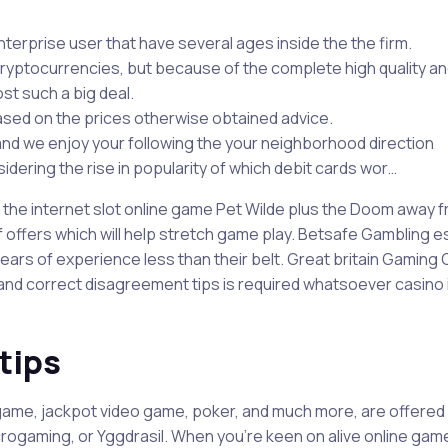
terprise user that have several ages inside the the firm.
cryptocurrencies, but because of the complete high quality and
ost such a big deal.
based on the prices otherwise obtained advice.
 and we enjoy your following the your neighborhood direction
idering the rise in popularity of which debit cards wor…
the internet slot online game Pet Wilde plus the Doom away fr
 offers which will help stretch game play. Betsafe Gambling 
y years of experience less than their belt. Great britain Gamin
 and correct disagreement tips is required whatsoever casino 
tips
e game, jackpot video game, poker, and much more, are offere
rogaming, or Yggdrasil. When you’re keen on alive online gam