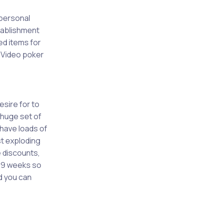
 personal
tablishment
ed items for
 Video poker
esire for to
 huge set of
have loads of
t exploding
e discounts,
 29 weeks so
d you can