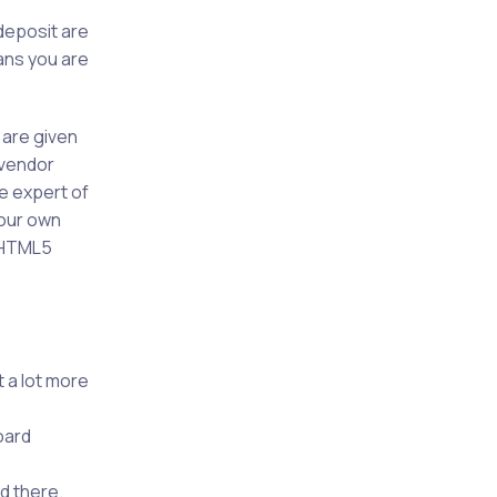
deposit are
eans you are
s are given
 vendor
e expert of
your own
e HTML5
t a lot more
oard
d there.