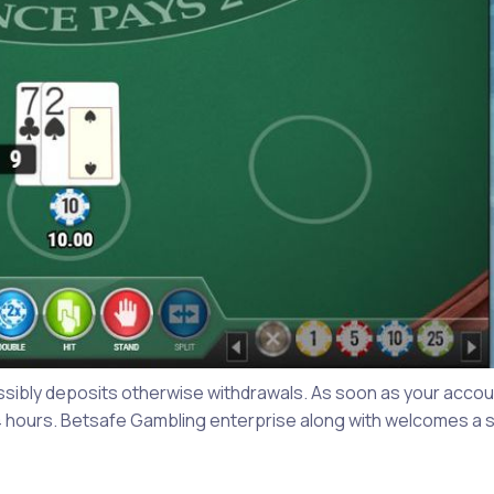
ssibly deposits otherwise withdrawals. As soon as your accou
4 hours. Betsafe Gambling enterprise along with welcomes a so