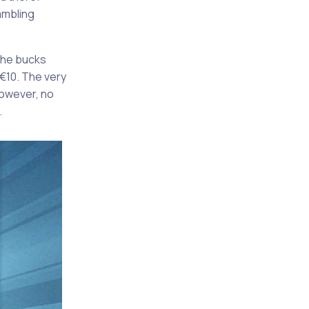
ambling
the bucks
 €10. The very
 however, no
.