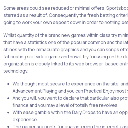
Some areas could see reduced or minimal offers. Sportsbo
starred as a result of. Consequently the fresh betting criter
going to work your own deposit down in order to nothing bef
Whilst quantity of the brand new games within class try minimal
that have a statistics one of the popular common and the 
shines with the immaculate graphics and you can songs effe
fabricating slot video game and now it try focusing on the 
organization is closely linked to its web browser-based on
technology.
We thought most secure to experience on the site, and
Advancement Playing and you can Practical Enjoy most s
And you will, you want to declare that particular also pr
finance and you may a level of totally free revolves.
With ease gamble within the Daily Drops to have an oppor
experience.
The gamer accounts for guaranteeing the internet casino’