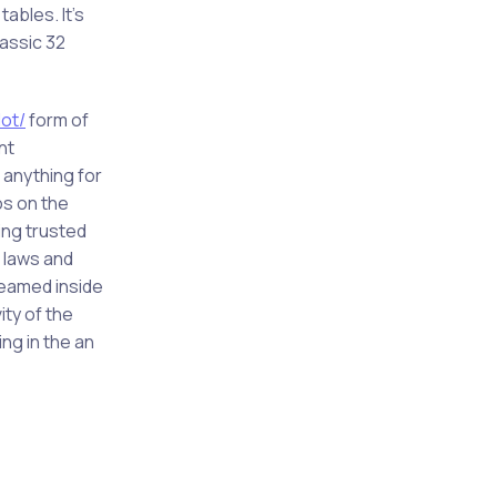
ables. It’s
lassic 32
lot/
form of
nt
s anything for
os on the
ing trusted
 laws and
reamed inside
ity of the
ing in the an