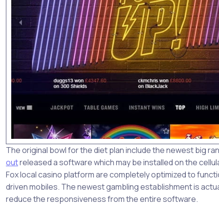
The original bowl for the diet plan include the newest big ra
out
released a software which may be installed on the cellul
Fox local casino platform are completely optimized to functi
driven mobiles. The newest gambling establishment is actua
reduce the responsiveness from the entire software.