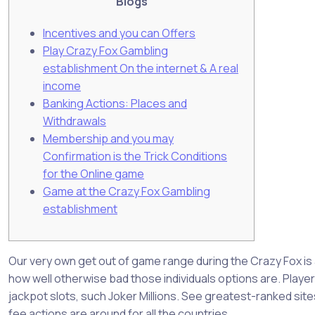
Blogs
Incentives and you can Offers
Play Crazy Fox Gambling
establishment On the internet & A real
income
Banking Actions: Places and
Withdrawals
Membership and you may
Confirmation is the Trick Conditions
for the Online game
Game at the Crazy Fox Gambling
establishment
Our very own get out of game range during the Crazy Fox is ac
how well otherwise bad those individuals options are. Players
jackpot slots, such Joker Millions. See greatest-ranked site
fee actions are around for all the countries