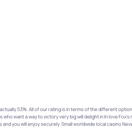
tually 53%. All of our rating is in terms of the different opti
 who want a way to victory very big will delight in In love Fox’
s and you will enjoy securely.
Small worldwide local casino Nev