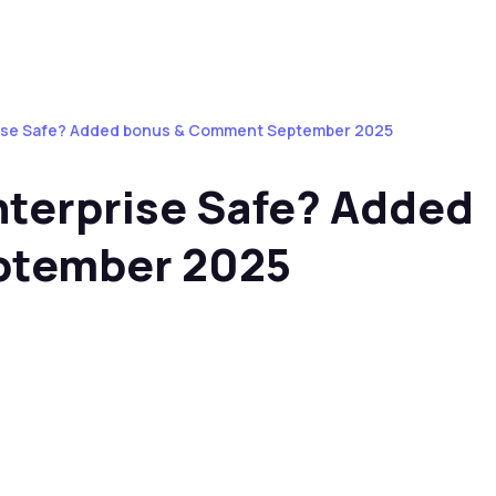
rise Safe? Added bonus & Comment September 2025
nterprise Safe? Added
ptember 2025