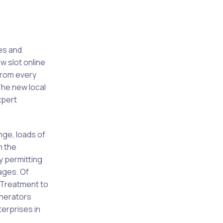
ses and
w slot online
from every
The new local
xpert
nge, loads of
m the
y permitting
 ages. Of
 Treatment to
enerators
erprises in