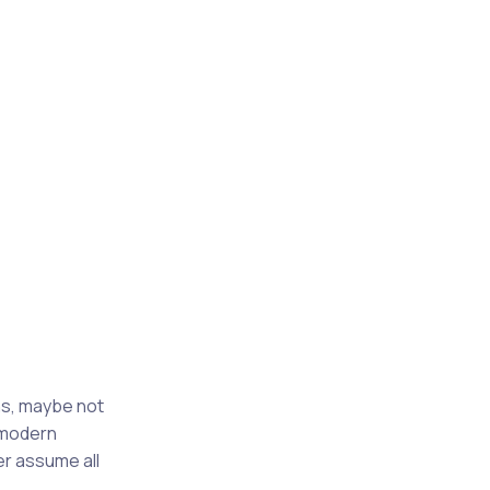
ons, maybe not
s modern
er assume all