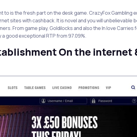
want to is the fresh part on the desk game. CrazyFox Gambling e
net sites with cashback. It is novel and you will unbelievable
rs. From game play, Goldilocks and also the In love Carries 
may a good exceptional RTP from 97.09%.
tablishment On the internet 