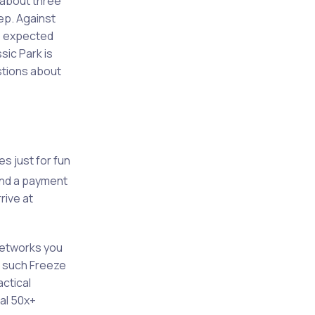
 about three
tep. Against
be expected
sic Park is
estions about
find a payment
rive at
 networks you
s such Freeze
actical
al 50x+