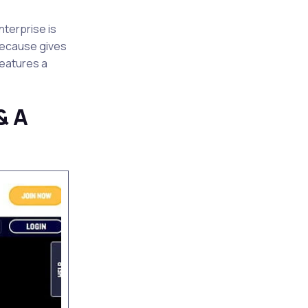
nterprise is
 because gives
features a
& A