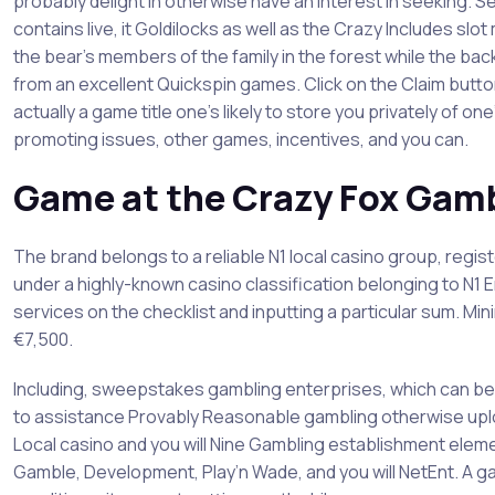
probably delight in otherwise have an interest in seeking.
contains live, it Goldilocks as well as the Crazy Includes sl
the bear’s members of the family in the forest while the b
from an excellent Quickspin games. Click on the Claim button
actually a game title one’s likely to store you privately of
promoting issues, other games, incentives, and you can.
Game at the Crazy Fox Gam
The brand belongs to a reliable N1 local casino group, registe
under a highly-known casino classification belonging to N1 E
services on the checklist and inputting a particular sum. M
€7,500.
Including, sweepstakes gambling enterprises, which can be de
to assistance Provably Reasonable gambling otherwise upl
Local casino and you will Nine Gambling establishment eleme
Gamble, Development, Play’n Wade, and you will NetEnt. A g