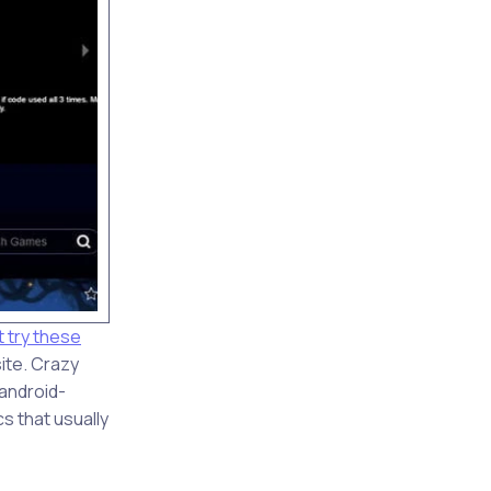
 try these
ite. Crazy
 android-
s that usually