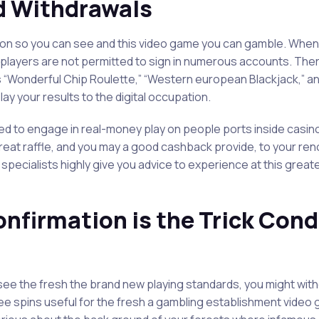
d Withdrawals
ion so you can see and this video game you can gamble. When
 players are not permitted to sign in numerous accounts. The
s “Wonderful Chip Roulette,” “Western european Blackjack,” a
y your results to the digital occupation.
eed to engage in real-money play on people ports inside casin
great raffle, and you may a good cashback provide, to your re
specialists highly give you advice to experience at this great
firmation is the Trick Cond
 see the fresh the brand new playing standards, you might wi
free spins useful for the fresh a gambling establishment video