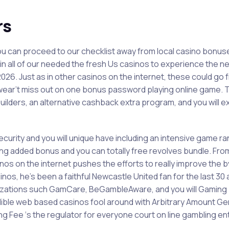
rs
o you can proceed to our checklist away from local casino bonu
 all of our needed the fresh Us casinos to experience the ne
26. Just as in other casinos on the internet, these could go 
u wear’t miss out on one bonus password playing online game. 
ilders, an alternative cashback extra program, and you will e
ecurity and you will unique have including an intensive game ra
ing added bonus and you can totally free revolves bundle. Fro
s on the internet pushes the efforts to really improve the b
inos, he’s been a faithful Newcastle United fan for the last 30
nizations such GamCare, BeGambleAware, and you will Gaming
dible web based casinos fool around with Arbitrary Amount G
 Fee ‘s the regulator for everyone court on line gambling ent