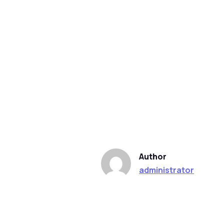
Author
administrator