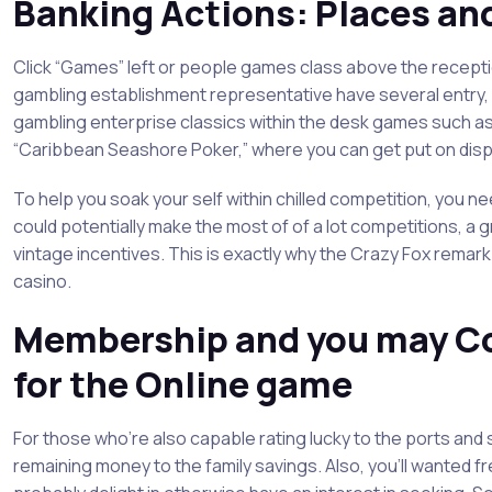
Banking Actions: Places an
Click “Games” left or people games class above the recept
gambling establishment representative have several entry,
gambling enterprise classics within the desk games such a
“Caribbean Seashore Poker,” where you can get put on displa
To help you soak your self within chilled competition, you n
could potentially make the most of of a lot competitions, a 
vintage incentives. This is exactly why the Crazy Fox remark 
casino.
Membership and you may Con
for the Online game
For those who’re also capable rating lucky to the ports and
remaining money to the family savings. Also, you’ll wanted 