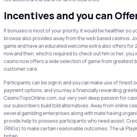
Incentives and you can Offe
If bonuses is most of your priority, it would be healthier s
browse also provides away from the web based casinos. Join
game and have an educated welcome extra also offers for 20
now and then, which’s required to check out him or her, yo
casino now offers a wide selection of game from greatest bu
customer care.
Participants can be sign in and you can make use of finest s
payment options, and you may a financially rewarding greet
CasinoTopsOnline.com, our very own deep passion for casino
our subscribers build told alternatives. Away from online cas
several gambling enterprises along with mate having orga
provide help to possess participants who need assist. Cre
(RNGs) to make certain reasonable outcomes. The uk Playing
britain.