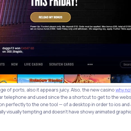
nge of ports, also it appears juicy. Also, the new casino
why not
ar telephone and used since the a shortcut to get to the webs
on perfectly to the one tool — of a desktop in order to ios and
lly visually tempting and doesn’t have showy animated graphic