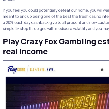
If you feel you could potentially defeat our home, you will 
meant to end up being one of the best the fresh casino inter
a 20% each day cashback give to all present and new custome
simple 5×step three grid with mediocre volatility and you 
Play Crazy Fox Gambling es
real income