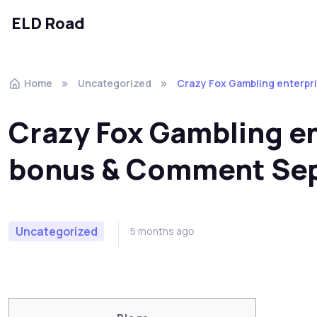
ELD Road
Skip to navigation
Skip to content
Home
Uncategorized
Crazy Fox Gambling enterp
Crazy Fox Gambling e
bonus & Comment Se
Uncategorized
5 months ago