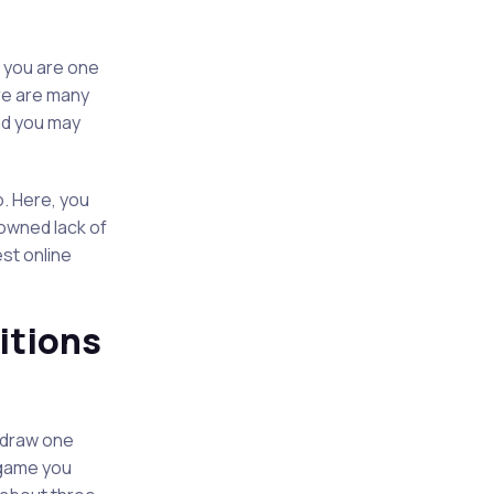
 you are one
re are many
nd you may
o. Here, you
nowned lack of
est online
itions
thdraw one
 game you