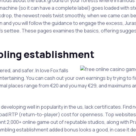
 Serious about the back ground of your forests where infamous
ot machine (so it can have a complete label) goes loaded with s
ackdrop, the newest reels twist smoothly, when we came can 
 and you will follow the guidance to engage the excess, Juras
 one’s settee. These pages examines the basics, offering sugg
bling establishment
red, and safer. In love Fox falls
ntertaining. You can cash out your own earnings by trying to 
inimal places range from €20 and you may €29, and maximums ar
veloping well in popularity in the us, lack certificates. Find
oad RTP (return-to-player) cost for openness. Top website
nt 2,000+ online game out of reputable studios, along with Pr
ambling establishment added bonus looks a good, in case it de