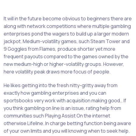
It will in the future become obvious to beginners there are
along with network competitions where multiple gambling
enterprises pond the wagers to build up a larger modern
jackpot. Medium-volatility games, such Steam Tower and
9 Goggles from Flames, produce shorter yet more
frequent payouts compared to the games owned by the
new medium-high or higher-volatility groups.
However,
here volatility peak draws more focus of people.
He likes getting into the fresh nitty-gritty away from
exactly how gambling enterprises and you can
sportsbooks very work with acquisition making good… If
you think gambling on line is an issue, rating help from
communities such Playing Assist On the internet
otherwise Lifeline. In charge betting function being aware
of your own limits and you will knowing when to seek help.