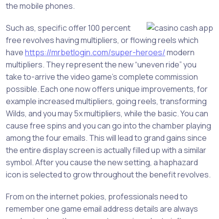
the mobile phones.
Such as, specific offer 100 percent
free revolves having multipliers, or flowing reels which
have
https://mrbetlogin.com/super-heroes/
modern
multipliers. They represent the new “uneven ride” you
take to-arrive the video game’s complete commission
possible. Each one now offers unique improvements, for
example increased multipliers, going reels, transforming
Wilds, and you may 5x multipliers, while the basic. You can
cause free spins and you can go into the chamber playing
among the four emails. This will lead to grand gains since
the entire display screen is actually filled up with a similar
symbol. After you cause the new setting, a haphazard
icon is selected to grow throughout the benefit revolves.
From on the internet pokies, professionals need to
remember one game email address details are always