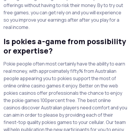
offerings without having to risk their money. By to try out
free games, you can get rely on and you will experience
so you improve your earnings after after you play for a
real income.
Is pokies a-game from possibility
or expertise?
Pokie people often most certainly have the ability to earn
real money, with approximately fifty% from Australian
people appearing you to pokies support the most of
online online casino games it enjoy. Better on the web
pokies casinos offer professionals the chance to enjoy
the pokie games 100percent free. The best online
casinos discover Australian players need comfort and you
can aim in order to please by providing each of their
finest-top quality pokies games to your cellular. Our team
will help publication the new participants for you to enjoy