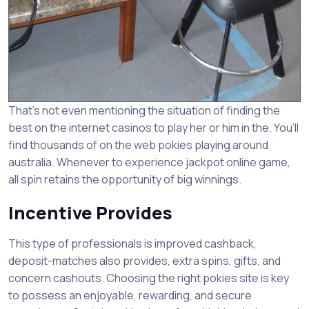
That’s not even mentioning the situation of finding the
best on the internet casinos to play her or him in the. You’ll
find thousands of on the web pokies playing around
australia. Whenever to experience jackpot online game,
all spin retains the opportunity of big winnings.
Incentive Provides
This type of professionals is improved cashback,
deposit-matches also provides, extra spins, gifts, and
concern cashouts. Choosing the right pokies site is key
to possess an enjoyable, rewarding, and secure