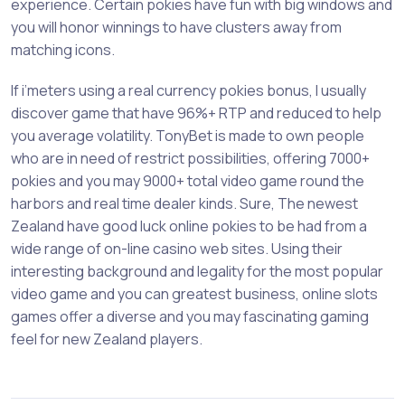
experience. Certain pokies have fun with big windows and
you will honor winnings to have clusters away from
matching icons.
If i’meters using a real currency pokies bonus, I usually
discover game that have 96%+ RTP and reduced to help
you average volatility. TonyBet is made to own people
who are in need of restrict possibilities, offering 7000+
pokies and you may 9000+ total video game round the
harbors and real time dealer kinds. Sure, The newest
Zealand have good luck online pokies to be had from a
wide range of on-line casino web sites. Using their
interesting background and legality for the most popular
video game and you can greatest business, online slots
games offer a diverse and you may fascinating gaming
feel for new Zealand players.