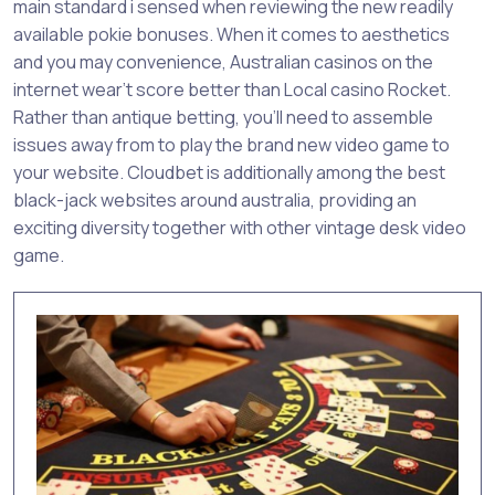
main standard i sensed when reviewing the new readily
available pokie bonuses. When it comes to aesthetics
and you may convenience, Australian casinos on the
internet wear’t score better than Local casino Rocket.
Rather than antique betting, you’ll need to assemble
issues away from to play the brand new video game to
your website. Cloudbet is additionally among the best
black-jack websites around australia, providing an
exciting diversity together with other vintage desk video
game.