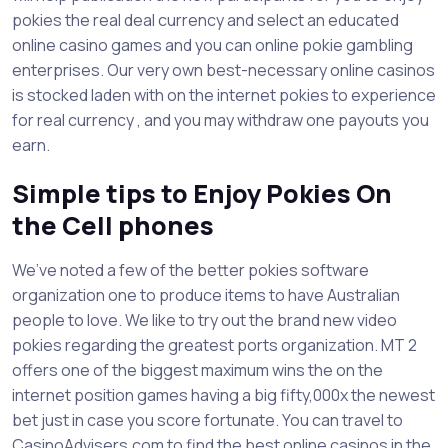
pokies the real deal currency and select an educated
online casino games and you can online pokie gambling
enterprises. Our very own best-necessary online casinos
is stocked laden with on the internet pokies to experience
for real currency , and you may withdraw one payouts you
earn.
Simple tips to Enjoy Pokies On
the Cell phones
We’ve noted a few of the better pokies software
organization one to produce items to have Australian
people to love. We like to try out the brand new video
pokies regarding the greatest ports organization. MT 2
offers one of the biggest maximum wins the on the
internet position games having a big fifty,000x the newest
bet just in case you score fortunate. You can travel to
CasinoAdvisers.com to find the best online casinos in the