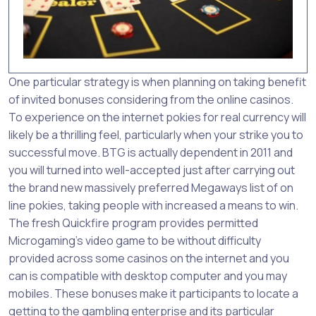
One particular strategy is when planning on taking benefit
of invited bonuses considering from the online casinos.
To experience on the internet pokies for real currency will
likely be a thrilling feel, particularly when your strike you to
successful move. BTG is actually dependent in 2011 and
you will turned into well-accepted just after carrying out
the brand new massively preferred Megaways list of on
line pokies, taking people with increased a means to win.
The fresh Quickfire program provides permitted
Microgaming’s video game to be without difficulty
provided across some casinos on the internet and you
can is compatible with desktop computer and you may
mobiles. These bonuses make it participants to locate a
getting to the gambling enterprise and its particular