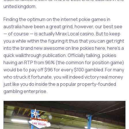
united kingdom.
Finding the optimum on the internet pokie games in
australia have been a great grind, however, our best see
— of course — is actually Mirax Local casino. But to keep
you a while within the figuring it thus that you can get right
into the brand new awesome on line pokies here, here’s a
quick walkthrough publication. Officially talking, pokies
having an RTP from 96% (the common for position game)
would be to pay off $96 for every $100 gambled. For many
who struck it fortunate, you will indeed victory real money
just like you do inside the a popular property-founded
gambling enterprise.