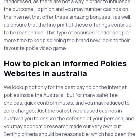
randomised, as there are not a way in order to influence
the outcome. I opinion and you may number casinos on
the internet that offer these amazing bonuses; i as well
as ensure that the fine print of these offerings continue
to be reasonable. This type of bonuses render people
more time to keep spinning the brand new reels to their
favourite pokie video game.
How to pick an informed Pokies
Websites in australia
We lookup not only for the best paying on the internet
pokies inside the Australia , but for many safer fee
choices, quick control minutes, and you may reduced to
zero charges. Just the safest web based casinos in
australia you to ensure the defense of your personal and
you may economic research made our very own cut.
Betting criteria should be reasonable, which had been the