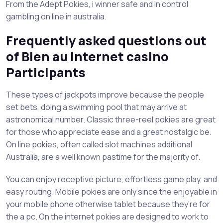
From the Adept Pokies, i winner safe and in control
gambling on line in australia.
Frequently asked questions out
of Bien au Internet casino
Participants
These types of jackpots improve because the people
set bets, doing a swimming pool that may arrive at
astronomical number. Classic three-reel pokies are great
for those who appreciate ease and a great nostalgic be.
On line pokies, often called slot machines additional
Australia, are a well known pastime for the majority of.
You can enjoy receptive picture, effortless game play, and
easy routing. Mobile pokies are only since the enjoyable in
your mobile phone otherwise tablet because they’re for
the a pc. On the internet pokies are designed to work to