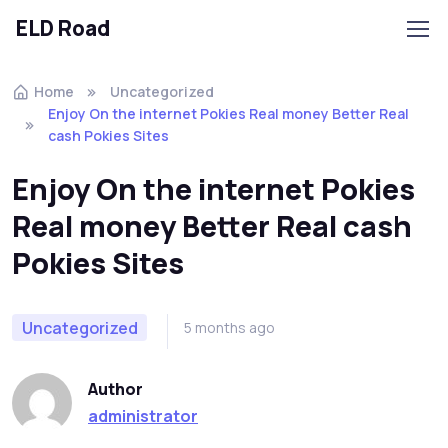
ELD Road
Skip to navigation
Skip to content
Home
Uncategorized
Enjoy On the internet Pokies Real money Better Real
cash Pokies Sites
Enjoy On the internet Pokies
Real money Better Real cash
Pokies Sites
Uncategorized
5 months ago
Author
administrator